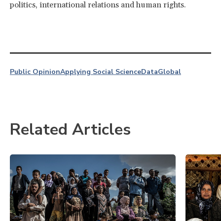
politics, international relations and human rights.
Public Opinion
Applying Social Science
Data
Global
Related Articles