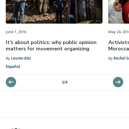
June 1, 2016
May 24, 201
It’s about politics: why public opinion
Activist
matters for movement organizing
Morocca
By
Lauren Kitz
By
Rachel S
Español
1
/
4