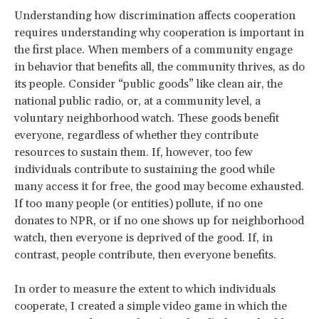
Understanding how discrimination affects cooperation
requires understanding why cooperation is important in
the first place. When members of a community engage
in behavior that benefits all, the community thrives, as do
its people. Consider “public goods” like clean air, the
national public radio, or, at a community level, a
voluntary neighborhood watch. These goods benefit
everyone, regardless of whether they contribute
resources to sustain them. If, however, too few
individuals contribute to sustaining the good while
many access it for free, the good may become exhausted.
If too many people (or entities) pollute, if no one
donates to NPR, or if no one shows up for neighborhood
watch, then everyone is deprived of the good. If, in
contrast, people contribute, then everyone benefits.
In order to measure the extent to which individuals
cooperate, I created a simple video game in which the