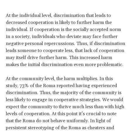
At the individual level, discrimination that leads to
decreased cooperation is likely to further harm the
individual. If cooperation is the socially accepted norm
in a society, individuals who deviate may face further
negative personal repercussions. Thus, if discrimination
leads someone to cooperate less, that lack of cooperation
may itself drive further harm. This increased harm
makes the initial discrimination even more problematic.
At the community level, the harm multiplies. In this
study, 73% of the Roma reported having experienced
discrimination. Thus, the majority of the community is
less likely to engage in cooperative strategies. We would
expect the community to thrive much less than with high
levels of cooperation. At this point it’s crucial to note
that the Roma do not behave uniformly. In light of
persistent stereotyping of the Roma as cheaters and