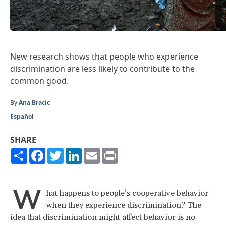
New research shows that people who experience
discrimination are less likely to contribute to the
common good.
By
Ana Bracic
Español
SHARE
Share
Facebook
Twitter
LinkedIn
Email
Print
W
hat happens to people’s cooperative behavior
when they experience discrimination? The
idea that discrimination might affect behavior is no