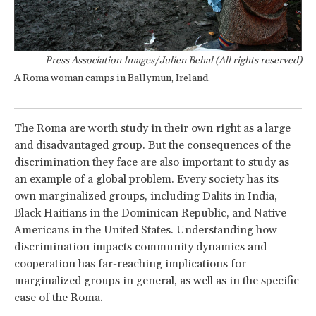
Press Association Images/Julien Behal (All rights reserved)
A Roma woman camps in Ballymun, Ireland.
The Roma are worth study in their own right as a large
and disadvantaged group. But the consequences of the
discrimination they face are also important to study as
an example of a global problem. Every society has its
own marginalized groups, including Dalits in India,
Black Haitians in the Dominican Republic, and Native
Americans in the United States. Understanding how
discrimination impacts community dynamics and
cooperation has far-reaching implications for
marginalized groups in general, as well as in the specific
case of the Roma.