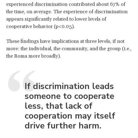
experienced discrimination contributed about 67% of
the time, on average. The experience of discrimination
appears significantly related to lower levels of
cooperative behavior (p<0.05).
These findings have implications at three levels, if not
more: the individual, the community, and the group (i.e.,
the Roma more broadly).
If discrimination leads
someone to cooperate
less, that lack of
cooperation may itself
drive further harm.