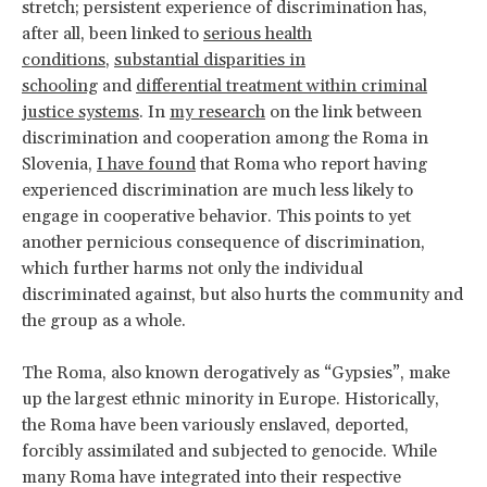
stretch; persistent experience of discrimination has,
after all, been linked to
serious health
conditions
,
substantial disparities in
schooling
and
differential treatment within criminal
justice systems
. In
my research
on the link between
discrimination and cooperation among the Roma in
Slovenia,
I have found
that Roma who report having
experienced discrimination are much less likely to
engage in cooperative behavior. This points to yet
another pernicious consequence of discrimination,
which further harms not only the individual
discriminated against, but also hurts the community and
the group as a whole.
The Roma, also known derogatively as “Gypsies”, make
up the largest ethnic minority in Europe. Historically,
the Roma have been variously enslaved, deported,
forcibly assimilated and subjected to genocide. While
many Roma have integrated into their respective