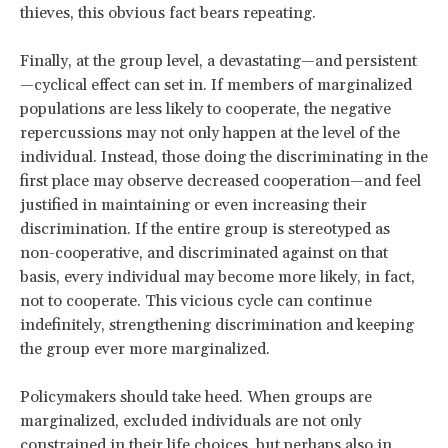
thieves, this obvious fact bears repeating.
Finally, at the group level, a devastating—and persistent
—cyclical effect can set in. If members of marginalized
populations are less likely to cooperate, the negative
repercussions may not only happen at the level of the
individual. Instead, those doing the discriminating in the
first place may observe decreased cooperation—and feel
justified in maintaining or even increasing their
discrimination. If the entire group is stereotyped as
non-cooperative, and discriminated against on that
basis, every individual may become more likely, in fact,
not to cooperate. This vicious cycle can continue
indefinitely, strengthening discrimination and keeping
the group ever more marginalized.
Policymakers should take heed. When groups are
marginalized, excluded individuals are not only
constrained in their life choices, but perhaps also in