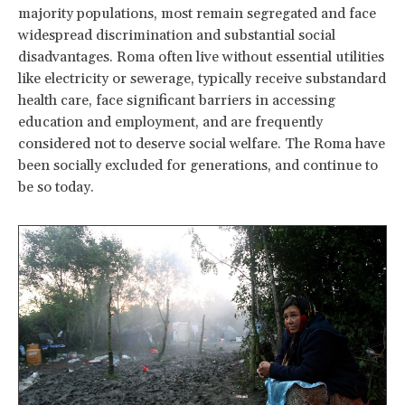
majority populations, most remain segregated and face
widespread discrimination and substantial social
disadvantages. Roma often live without essential utilities
like electricity or sewerage, typically receive substandard
health care, face significant barriers in accessing
education and employment, and are frequently
considered not to deserve social welfare. The Roma have
been socially excluded for generations, and continue to
be so today.