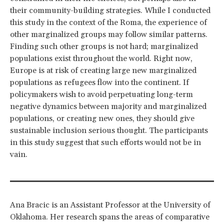
their community-building strategies. While I conducted
this study in the context of the Roma, the experience of
other marginalized groups may follow similar patterns.
Finding such other groups is not hard; marginalized
populations exist throughout the world. Right now,
Europe is at risk of creating large new marginalized
populations as refugees flow into the continent. If
policymakers wish to avoid perpetuating long-term
negative dynamics between majority and marginalized
populations, or creating new ones, they should give
sustainable inclusion serious thought. The participants
in this study suggest that such efforts would not be in
vain.
Ana Bracic is an Assistant Professor at the University of
Oklahoma. Her research spans the areas of comparative