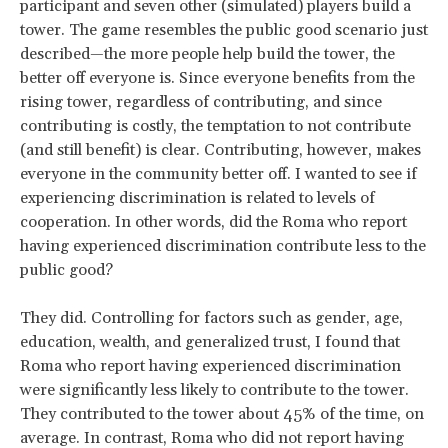
participant and seven other (simulated) players build a
tower. The game resembles the public good scenario just
described—the more people help build the tower, the
better off everyone is. Since everyone benefits from the
rising tower, regardless of contributing, and since
contributing is costly, the temptation to not contribute
(and still benefit) is clear. Contributing, however, makes
everyone in the community better off. I wanted to see if
experiencing discrimination is related to levels of
cooperation. In other words, did the Roma who report
having experienced discrimination contribute less to the
public good?
They did. Controlling for factors such as gender, age,
education, wealth, and generalized trust, I found that
Roma who report having experienced discrimination
were significantly less likely to contribute to the tower.
They contributed to the tower about 45% of the time, on
average. In contrast, Roma who did not report having