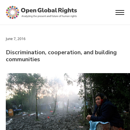
June 7, 2016
Discrimination, cooperation, and building
communities