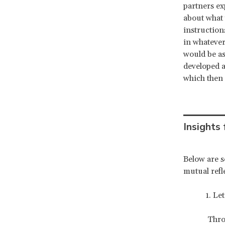
partners ex
about what 
instructions
in whatever
would be as
developed a
which then 
Insights
Below are s
mutual refl
1. Let th
Thro