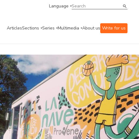
Language
Articles
Sections
Series
Multimedia
About us
Write for us