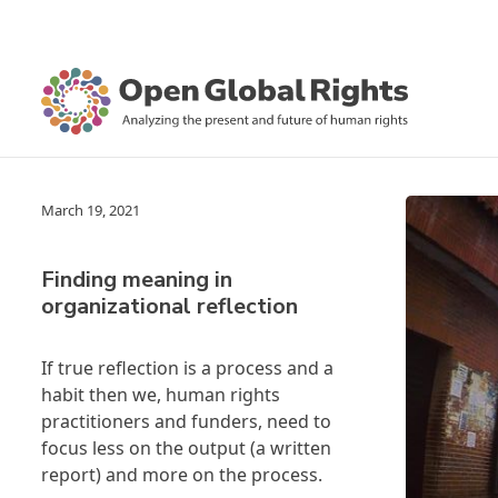
March 19, 2021
Finding meaning in
organizational reflection
If true reflection is a process and a
habit then we, human rights
practitioners and funders, need to
focus less on the output (a written
report) and more on the process.