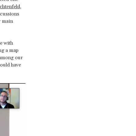
chtenfeld
,
scussions
r main
e with
ing a map
d among our
would have