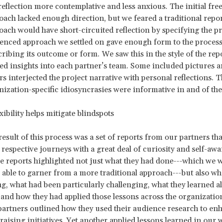
reflection more contemplative and less anxious. The initial fre
oach lacked enough direction, but we feared a traditional repo
oach would have short-circuited reflection by specifying the p
enced approach we settled on gave enough form to the process
ribing its outcome or form. We saw this in the style of the rep
red insights into each partner’s team. Some included pictures a
s interjected the project narrative with personal reflections. 
nization-specific idiosyncrasies were informative in and of th
lity helps mitigate blindspots
result of this process was a set of reports from our partners th
 respective journeys with a great deal of curiosity and self-awa
e reports highlighted not just what they had done---which we 
 able to garner from a more traditional approach---but also w
g, what had been particularly challenging, what they learned a
 and how they had applied those lessons across the organizatio
partners outlined how they used their audience research to enh
aising initiatives. Yet another applied lessons learned in our 