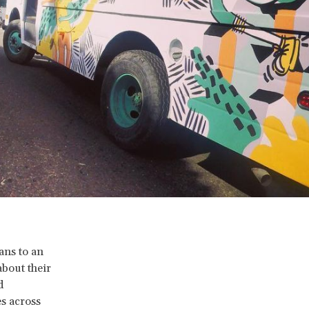
ans to an
about their
d
es across