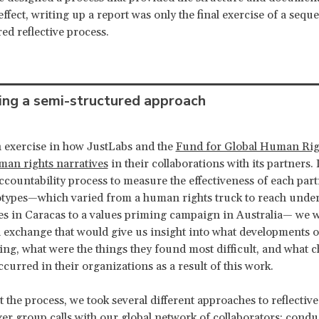
effect, writing up a report was only the final exercise of a sequ
ed reflective process.
ing a semi-structured approach
 exercise in how JustLabs and the
Fund for Global Human Rig
an rights narratives
in their collaborations with its partners. 
countability process to measure the effectiveness of each part
otypes—which varied from a human rights truck to reach unde
 in Caracas to a values priming campaign in Australia— we w
an exchange that would give us insight into what developments 
ing, what were the things they found most difficult, and what c
ccurred in their organizations as a result of this work.
the process, we took several different approaches to reflective 
ger group calls with our global network of collaborators; cond