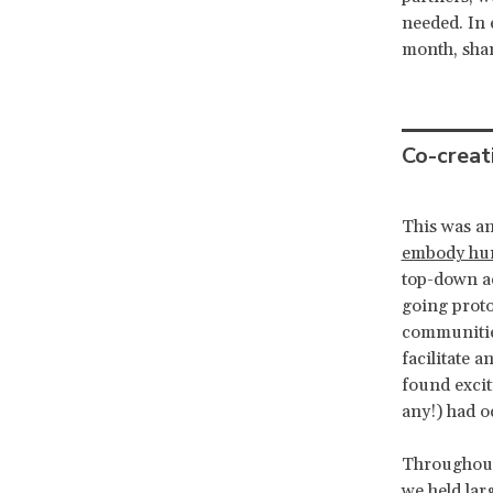
needed. In 
month, shar
Co-creat
This was an
embody hum
top-down ac
going prot
communities
facilitate 
found excit
any!) had o
Throughout 
we held lar