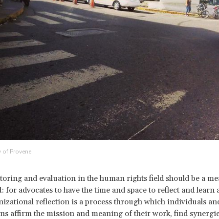
 of Provene
toring and evaluation in the human rights field should be a me
: for advocates to have the time and space to reflect and learn 
izational reflection is a process through which individuals an
ns affirm the mission and meaning of their work, find synergi