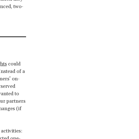
enced, two-
hts
could
Instead of a
ners’ on-
rserved
anted to
our partners
hanges (if
activities:
ucted one-