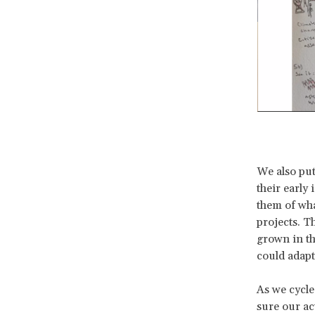
We also put
their early
them of wha
projects. T
grown in th
could adapt
As we cycle
sure our ac