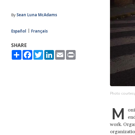
By
Sean Luna McAdams
Español
Français
SHARE
Share
Facebook
Twitter
LinkedIn
Email
Print
Photo courtesy
M
oni
end
work. Organ
organizatio