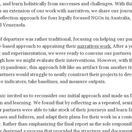
s, and learn holistically from successes and challenges. With thi
 an extension of our work with narratives, we share our journ
reflection approach for four legally focused NGOs in Australia
d Venezuela.
f departure was rather traditional, focusing on helping our pa
-based approach to appraising their
narratives work.
After a y
 and experimentation, we were ready to convene our partners i
gh how we might evaluate their interventions. However, with t
9 pandemic, this approach felt like an artifact from another t
rtners would struggle to neatly construct their projects to dev
 indicators, take baselines, and measure outputs.
c invited us to reconsider our initial approach and made us 
on and learning. We found that by reflecting as a repeated, sem
r partners were able to take stock of their journeys and learn 
ses and failures, and adapt their plans for their work in a cont
. Rather than emphasizing the final report as the sole responsib
e designed a process that provided the structure and document