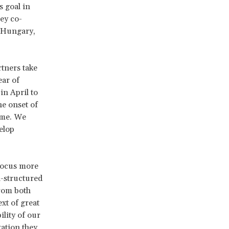
s goal in
ey co-
, Hungary,
rtners take
ear of
n April to
he onset of
ime. We
elop
focus more
i-structured
from both
ext of great
ility of our
ation they