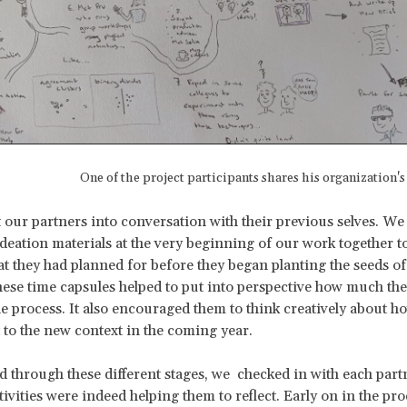
One of the project participants shares his organization'
 our partners into conversation with their previous selves. W
 ideation materials at the very beginning of our work together 
t they had planned for before they began planting the seeds of
hese time capsules helped to put into perspective how much th
e process. It also encouraged them to think creatively about h
 to the new context in the coming year.
d through these different stages, we checked in with each part
tivities were indeed helping them to reflect. Early on in the pro