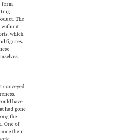
e form
rting
roduct. The
 without
orts, which
nd figures.
These
emselves.
at conveyed
reness.
would have
hat had gone
long the
n. One of
ance their
work