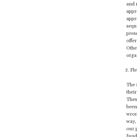
and 
appr
appr
sequ
presc
offe
Other
orga
2. Flexibi
The 
their
Thes
been
wron
way,
our 
fundr