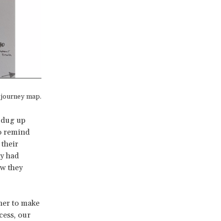
s journey map.
e dug up
to remind
 their
ey had
ow they
ner to make
cess, our