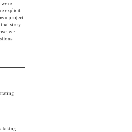
s were
e explicit
 own project
that story
nse, we
stions,
itating
k-taking