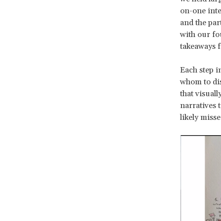
on-one inte
and the par
with our fo
takeaways f
Each step i
whom to dis
that visual
narratives 
likely misse