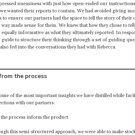
pressed uneasiness with just how open-ended our instruction
we wanted their reports to contain. We had avoided giving mor
 to ensure our partners had the space to tell the story of their
 way made sense for them. We knew that how they chose to tell 
 equally informative as what they ultimately reported. In respo
 guide to structure their thinking through a set of guiding que
also fed into the conversations they had with Rebecca.
 from the process
ome of the most important insights we have distilled while facil
ections with our partners:
e process inform the product
ugh this semi-structured approach, we were able to make stoc