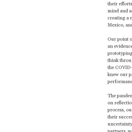
their effort
mind and as
creating a 
Mexico, an
Our point o
an evidence
prototyping
think throu
the COVID-1
knew our pa
performance
The pandemi
on reflecti
process, ou
their succes
uncertainty
partners, w