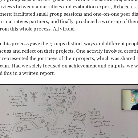
rviews between a narratives and evaluation expert,
Rebecca Li
tners; facilitated small group sessions and one-on-one peer di
ur narratives partners; and finally, produced a write-up of thei
rom this whole process. All virtual.
n this process gave the groups distinct ways and different peopl
cuss and reflect on their projects. One activity involved creat
ly represented the journeys of their projects, which was share
team. Had we solely focused on achievement and outputs, we 
d this in a written report.