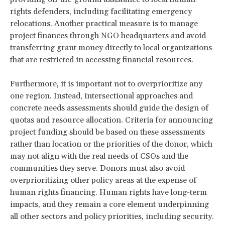
rights defenders, including facilitating emergency
relocations. Another practical measure is to manage
project finances through NGO headquarters and avoid
transferring grant money directly to local organizations
that are restricted in accessing financial resources.
Furthermore, it is important not to overprioritize any
one region. Instead, intersectional approaches and
concrete needs assessments should guide the design of
quotas and resource allocation. Criteria for announcing
project funding should be based on these assessments
rather than location or the priorities of the donor, which
may not align with the real needs of CSOs and the
communities they serve. Donors must also avoid
overprioritizing other policy areas at the expense of
human rights financing. Human rights have long-term
impacts, and they remain a core element underpinning
all other sectors and policy priorities, including security.