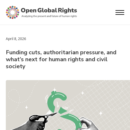
April 8, 2026
Funding cuts, authoritarian pressure, and
what’s next for human rights and civil
society