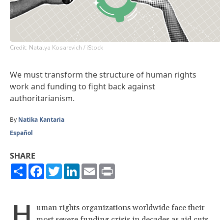
Credit: Natalya Kosarevich / iStock
We must transform the structure of human rights
work and funding to fight back against
authoritarianism.
By
Natika Kantaria
Español
SHARE
Share
Facebook
Twitter
LinkedIn
Email
Print
H
uman rights organizations worldwide face their
most severe funding crisis in decades as aid cuts,