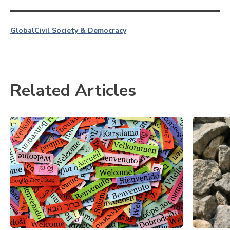
Global
Civil Society & Democracy
Related Articles