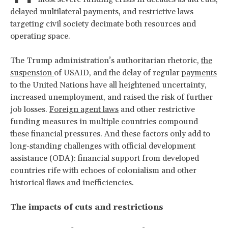
delayed multilateral payments, and restrictive laws
targeting civil society decimate both resources and
operating space.
The Trump administration’s authoritarian rhetoric,
the
suspension
of USAID, and the delay of regular
payments
to the United Nations have all heightened uncertainty,
increased unemployment, and raised the risk of further
job losses.
Foreign agent laws
and other restrictive
funding measures in multiple countries compound
these financial pressures. And these factors only add to
long-standing challenges with official development
assistance (ODA): financial support from developed
countries rife with echoes of colonialism and other
historical flaws and inefficiencies.
The impacts of cuts and restrictions