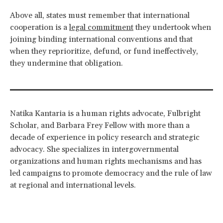
Above all, states must remember that international
cooperation is a
legal commitment
they undertook when
joining binding international conventions and that
when they reprioritize, defund, or fund ineffectively,
they undermine that obligation.
Natika Kantaria is a human rights advocate, Fulbright
Scholar, and Barbara Frey Fellow with more than a
decade of experience in policy research and strategic
advocacy. She specializes in intergovernmental
organizations and human rights mechanisms and has
led campaigns to promote democracy and the rule of law
at regional and international levels.