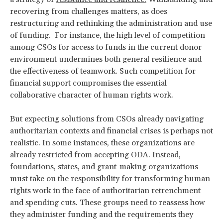
recovering from challenges matters, as does
restructuring and rethinking the administration and use
of funding. For instance, the high level of competition
among CSOs for access to funds in the current donor
environment undermines both general resilience and
the effectiveness of teamwork. Such competition for
financial support compromises the essential
collaborative character of human rights work.
But expecting solutions from CSOs already navigating
authoritarian contexts and financial crises is perhaps not
realistic. In some instances, these organizations are
already restricted from accepting ODA. Instead,
foundations, states, and grant-making organizations
must take on the responsibility for transforming human
rights work in the face of authoritarian retrenchment
and spending cuts. These groups need to reassess how
they administer funding and the requirements they