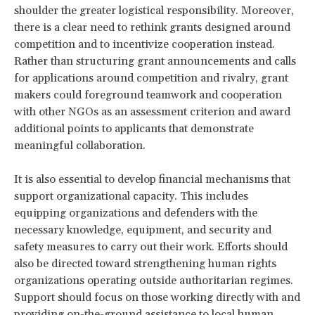
shoulder the greater logistical responsibility. Moreover,
there is a clear need to rethink grants designed around
competition and to incentivize cooperation instead.
Rather than structuring grant announcements and calls
for applications around competition and rivalry, grant
makers could foreground teamwork and cooperation
with other NGOs as an assessment criterion and award
additional points to applicants that demonstrate
meaningful collaboration.
It is also essential to develop financial mechanisms that
support organizational capacity. This includes
equipping organizations and defenders with the
necessary knowledge, equipment, and security and
safety measures to carry out their work. Efforts should
also be directed toward strengthening human rights
organizations operating outside authoritarian regimes.
Support should focus on those working directly with and
providing on-the-ground assistance to local human