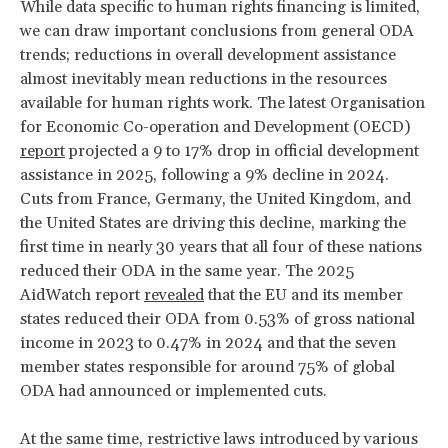
While data specific to human rights financing is limited,
we can draw important conclusions from general ODA
trends; reductions in overall development assistance
almost inevitably mean reductions in the resources
available for human rights work. The latest Organisation
for Economic Co-operation and Development (OECD)
report
projected a 9 to 17% drop in official development
assistance in 2025, following a 9% decline in 2024.
Cuts from France, Germany, the United Kingdom, and
the United States are driving this decline, marking the
first time in nearly 30 years that all four of these nations
reduced their ODA in the same year. The 2025
AidWatch report
revealed
that the EU and its member
states reduced their ODA from 0.53% of gross national
income in 2023 to 0.47% in 2024 and that the seven
member states responsible for around 75% of global
ODA had announced or implemented cuts.
At the same time, restrictive laws introduced by various