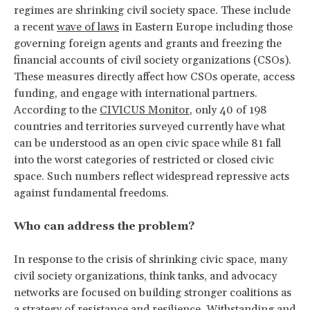
regimes are shrinking civil society space. These include
a recent
wave of laws
in Eastern Europe including those
governing foreign agents and grants and freezing the
financial accounts of civil society organizations (CSOs).
These measures directly affect how CSOs operate, access
funding, and engage with international partners.
According to the
CIVICUS Monitor
, only 40 of 198
countries and territories surveyed currently have what
can be understood as an open civic space while 81 fall
into the worst categories of restricted or closed civic
space. Such numbers reflect widespread repressive acts
against fundamental freedoms.
Who can address the problem?
In response to the crisis of shrinking civic space, many
civil society organizations, think tanks, and advocacy
networks are focused on building stronger coalitions as
a strategy of
resistance and resilience.
Withstanding and