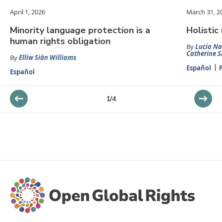
April 1, 2026
March 31, 2
Minority language protection is a
Holistic
human rights obligation
By
Lucia Na
Catherine S
By
Elliw Siân Williams
Español
Español
1
/
4