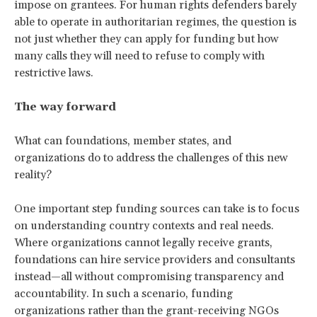
impose on grantees. For human rights defenders barely
able to operate in authoritarian regimes, the question is
not just whether they can apply for funding but how
many calls they will need to refuse to comply with
restrictive laws.
The way forward
What can foundations, member states, and
organizations do to address the challenges of this new
reality?
One important step funding sources can take is to focus
on understanding country contexts and real needs.
Where organizations cannot legally receive grants,
foundations can hire service providers and consultants
instead—all without compromising transparency and
accountability. In such a scenario, funding
organizations rather than the grant-receiving NGOs