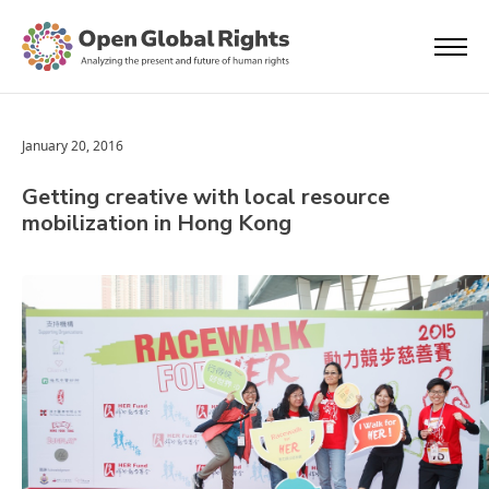
January 20, 2016
Getting creative with local resource
mobilization in Hong Kong