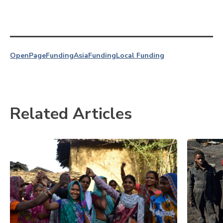
OpenPage
Funding
Asia
Funding
Local Funding
Related Articles