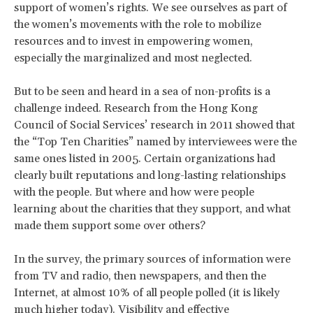
support of women’s rights. We see ourselves as part of
the women’s movements with the role to mobilize
resources and to invest in empowering women,
especially the marginalized and most neglected.
But to be seen and heard in a sea of non-profits is a
challenge indeed. Research from the Hong Kong
Council of Social Services’ research in 2011 showed that
the “Top Ten Charities” named by interviewees were the
same ones listed in 2005. Certain organizations had
clearly built reputations and long-lasting relationships
with the people. But where and how were people
learning about the charities that they support, and what
made them support some over others?
In the survey, the primary sources of information were
from TV and radio, then newspapers, and then the
Internet, at almost 10% of all people polled (it is likely
much higher today). Visibility and effective