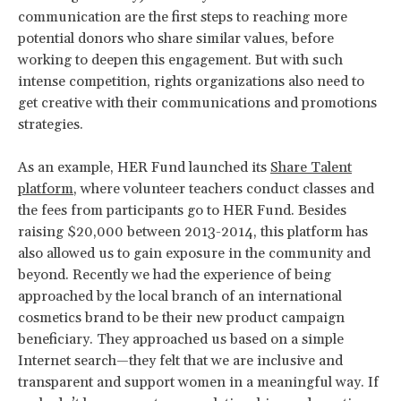
communication are the first steps to reaching more
potential donors who share similar values, before
working to deepen this engagement. But with such
intense competition, rights organizations also need to
get creative with their communications and promotions
strategies.
As an example, HER Fund launched its
Share Talent
platform
, where volunteer teachers conduct classes and
the fees from participants go to HER Fund. Besides
raising $20,000 between 2013-2014, this platform has
also allowed us to gain exposure in the community and
beyond. Recently we had the experience of being
approached by the local branch of an international
cosmetics brand to be their new product campaign
beneficiary. They approached us based on a simple
Internet search—they felt that we are inclusive and
transparent and support women in a meaningful way. If