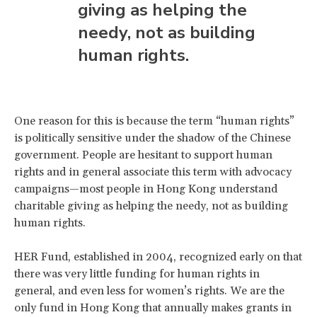
giving as helping the
needy, not as building
human rights.
One reason for this is because the term “human rights”
is politically sensitive under the shadow of the Chinese
government. People are hesitant to support human
rights and in general associate this term with advocacy
campaigns—most people in Hong Kong understand
charitable giving as helping the needy, not as building
human rights.
HER Fund, established in 2004, recognized early on that
there was very little funding for human rights in
general, and even less for women’s rights. We are the
only fund in Hong Kong that annually makes grants in