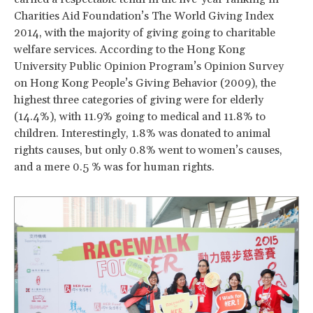
Charities Aid Foundation’s The World Giving Index
2014, with the majority of giving going to charitable
welfare services. According to the Hong Kong
University Public Opinion Program’s Opinion Survey
on Hong Kong People’s Giving Behavior (2009), the
highest three categories of giving were for elderly
(14.4%), with 11.9% going to medical and 11.8% to
children. Interestingly, 1.8% was donated to animal
rights causes, but only 0.8% went to women’s causes,
and a mere 0.5 % was for human rights.