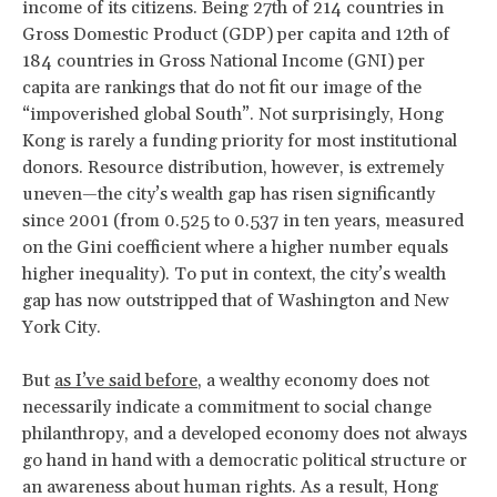
income of its citizens. Being 27th of 214 countries in
Gross Domestic Product (GDP) per capita and 12th of
184 countries in Gross National Income (GNI) per
capita are rankings that do not fit our image of the
“impoverished global South”. Not surprisingly, Hong
Kong is rarely a funding priority for most institutional
donors. Resource distribution, however, is extremely
uneven—the city’s wealth gap has risen significantly
since 2001 (from 0.525 to 0.537 in ten years, measured
on the Gini coefficient where a higher number equals
higher inequality). To put in context, the city’s wealth
gap has now outstripped that of Washington and New
York City.
But
as I’ve said before
, a wealthy economy does not
necessarily indicate a commitment to social change
philanthropy, and a developed economy does not always
go hand in hand with a democratic political structure or
an awareness about human rights. As a result, Hong