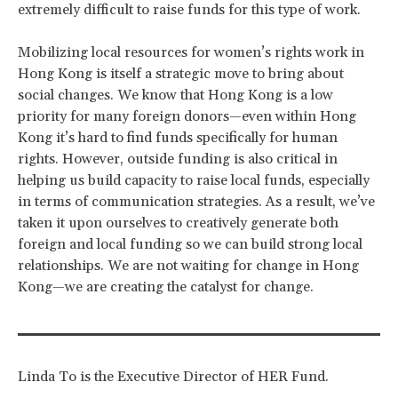
extremely difficult to raise funds for this type of work.
Mobilizing local resources for women’s rights work in
Hong Kong is itself a strategic move to bring about
social changes. We know that Hong Kong is a low
priority for many foreign donors—even within Hong
Kong it’s hard to find funds specifically for human
rights. However, outside funding is also critical in
helping us build capacity to raise local funds, especially
in terms of communication strategies. As a result, we’ve
taken it upon ourselves to creatively generate both
foreign and local funding so we can build strong local
relationships. We are not waiting for change in Hong
Kong—we are creating the catalyst for change.
Linda To is the Executive Director of HER Fund.