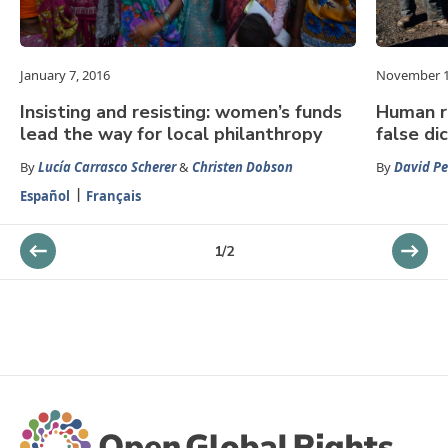
January 7, 2016
November 1
Insisting and resisting: women’s funds
Human ri
lead the way for local philanthropy
false d
By
Lucía Carrasco Scherer
&
Christen Dobson
By
David Pe
Español
Français
1
/
2