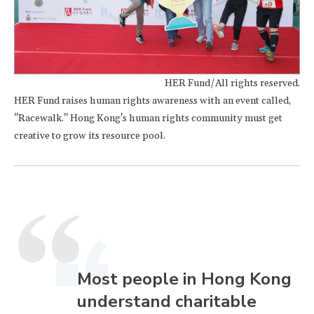
HER Fund/All rights reserved.
HER Fund raises human rights awareness with an event called,
"Racewalk." Hong Kong's human rights community must get
creative to grow its resource pool.
Most people in Hong Kong
understand charitable