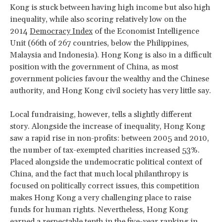
Kong is stuck between having high income but also high
inequality, while also scoring relatively low on the
2014
Democracy Index
of the Economist Intelligence
Unit (66th of 267 countries, below the Philippines,
Malaysia and Indonesia). Hong Kong is also in a difficult
position with the government of China, as most
government policies favour the wealthy and the Chinese
authority, and Hong Kong civil society has very little say.
Local fundraising, however, tells a slightly different
story. Alongside the increase of inequality, Hong Kong
saw a rapid rise in non-profits: between 2005 and 2010,
the number of tax-exempted charities increased 53%.
Placed alongside the undemocratic political context of
China, and the fact that much local philanthropy is
focused on politically correct issues, this competition
makes Hong Kong a very challenging place to raise
funds for human rights. Nevertheless, Hong Kong
earned a respectable tenth in the five-year ranking in