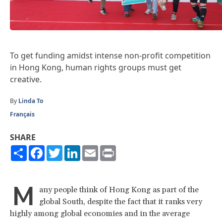
To get funding amidst intense non-profit competition
in Hong Kong, human rights groups must get
creative.
By
Linda To
Français
SHARE
Share
Facebook
Twitter
LinkedIn
Email
Print
M
any people think of Hong Kong as part of the
global South, despite the fact that it ranks very
highly among global economies and in the average