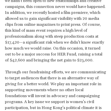
we hadn’t been open to new relationships and creative
campaigns, this connection never would have happened.
In addition, we recently hosted a film premiere, which
allowed us to gain significant visibility with 20 media
clips from online magazines to print press. Of course,
this kind of mass event requires a high level of
professionalism along with steep production costs at
$17,420—a significant risk when we didn’t know exactly
how much we would raise. On this occasion, it turned
out to be a major success for HER Fund, raising a total
of $42,600 and bringing the net gain to $25,000.
Through our fundraising efforts, we are communicating
to target audiences that there is an alternative way of
giving for a better world. We play an important role in
supporting movements where no other local
foundations will invest in advocacy and campaigning
programs. A key issue we support is women’s civil
participation, but in Hong Kong’s political climate it is