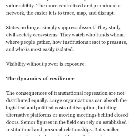
vulnerability. The more centralized and prominent a
network, the easier it is to trace, map, and disrupt.
States no longer simply suppress dissent. They study
civil society ecosystems. They watch who funds whom,
where people gather, how institutions react to pressure,
and who is most easily isolated.
Visibility without power is exposure.
The dynamics of resilience
The consequences of transnational repression are not
distributed equally. Large organizations can absorb the
logistical and political costs of disruption, building
alternative platforms or moving meetings behind closed
doors. Senior figures in the field can rely on established
institutional and personal relationships. But smaller