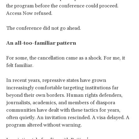
the program before the conference could proceed.
Access Now refused.
The conference did not go ahead.
An all-too-familiar pattern
For some, the cancellation came as a shock. For me, it
felt familiar.
In recent years, repressive states have grown
increasingly comfortable targeting institutions far
beyond their own borders. Human rights defenders,
journalists, academics, and members of diaspora
communities have dealt with these tactics for years,
often quietly. An invitation rescinded. A visa delayed. A
program altered without warning.