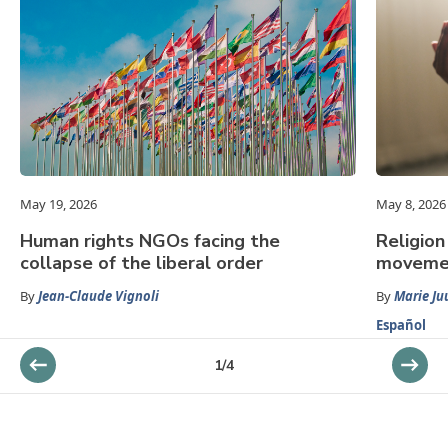
May 19, 2026
May 8, 2026
Human rights NGOs facing the
Religion
collapse of the liberal order
movemen
By
Jean-Claude Vignoli
By
Marie Ju
Español
1
/
4