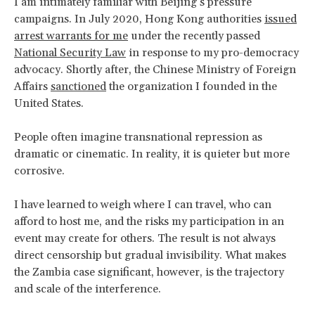
I am intimately familiar with Beijing’s pressure
campaigns. In July 2020, Hong Kong authorities
issued
arrest warrants for me
under the recently passed
National Security Law
in response to my pro-democracy
advocacy. Shortly after, the Chinese Ministry of Foreign
Affairs
sanctioned
the organization I founded in the
United States.
People often imagine transnational repression as
dramatic or cinematic. In reality, it is quieter but more
corrosive.
I have learned to weigh where I can travel, who can
afford to host me, and the risks my participation in an
event may create for others. The result is not always
direct censorship but gradual invisibility. What makes
the Zambia case significant, however, is the trajectory
and scale of the interference.