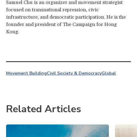
Samuel Chu is an organizer and movement strategist
focused on transnational repression, civic
infrastructure, and democratic participation. He is the
founder and president of The Campaign for Hong
Kong.
Movement Building
Civil Society & Democracy
Global
Related Articles