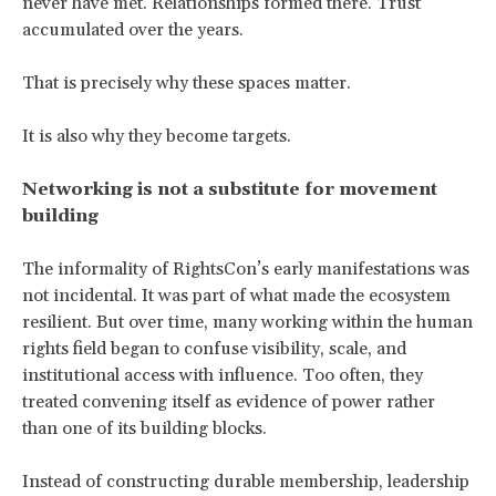
never have met. Relationships formed there. Trust
accumulated over the years.
That is precisely why these spaces matter.
It is also why they become targets.
Networking is not a substitute for movement
building
The informality of RightsCon’s early manifestations was
not incidental. It was part of what made the ecosystem
resilient. But over time, many working within the human
rights field began to confuse visibility, scale, and
institutional access with influence. Too often, they
treated convening itself as evidence of power rather
than one of its building blocks.
Instead of constructing durable membership, leadership