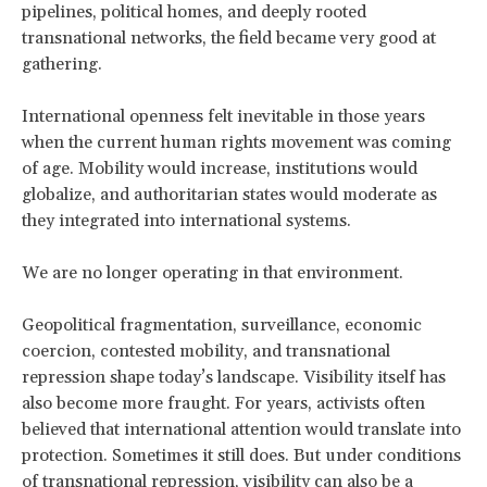
pipelines, political homes, and deeply rooted
transnational networks, the field became very good at
gathering.
International openness felt inevitable in those years
when the current human rights movement was coming
of age. Mobility would increase, institutions would
globalize, and authoritarian states would moderate as
they integrated into international systems.
We are no longer operating in that environment.
Geopolitical fragmentation, surveillance, economic
coercion, contested mobility, and transnational
repression shape today’s landscape. Visibility itself has
also become more fraught. For years, activists often
believed that international attention would translate into
protection. Sometimes it still does. But under conditions
of transnational repression, visibility can also be a