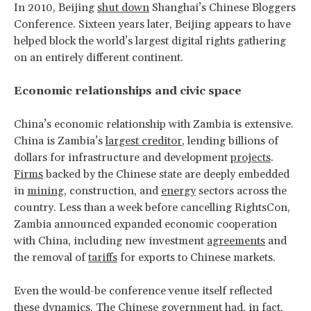
In 2010, Beijing
shut down
Shanghai’s Chinese Bloggers
Conference. Sixteen years later, Beijing appears to have
helped block the world’s largest digital rights gathering
on an entirely different continent.
Economic relationships and civic space
China’s economic relationship with Zambia is extensive.
China is Zambia’s
largest creditor
, lending billions of
dollars for infrastructure and development
projects
.
Firms
backed by the Chinese state are deeply embedded
in
mining
, construction, and
energy
sectors across the
country. Less than a week before cancelling RightsCon,
Zambia announced expanded economic cooperation
with China, including new investment
agreements
and
the removal of
tariffs
for exports to Chinese markets.
Even the would-be conference venue itself reflected
these dynamics. The Chinese government had, in fact,