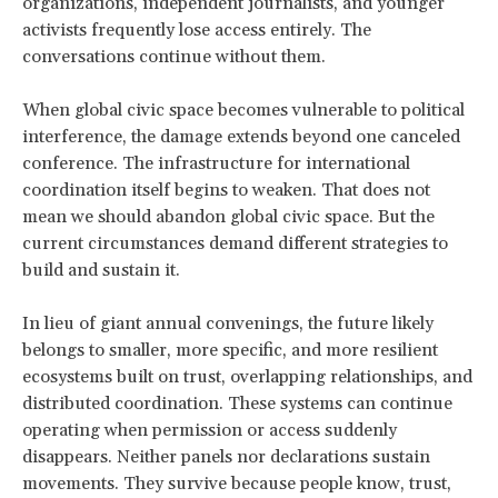
organizations, independent journalists, and younger
activists frequently lose access entirely. The
conversations continue without them.
When global civic space becomes vulnerable to political
interference, the damage extends beyond one canceled
conference. The infrastructure for international
coordination itself begins to weaken. That does not
mean we should abandon global civic space. But the
current circumstances demand different strategies to
build and sustain it.
In lieu of giant annual convenings, the future likely
belongs to smaller, more specific, and more resilient
ecosystems built on trust, overlapping relationships, and
distributed coordination. These systems can continue
operating when permission or access suddenly
disappears. Neither panels nor declarations sustain
movements. They survive because people know, trust,