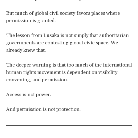
But much of global civil society favors places where
permission is granted.
The lesson from Lusaka is not simply that authoritarian
governments are contesting global civic space. We
already knew that.
The deeper warning is that too much of the international
human rights movement is dependent on visibility,
convening, and permission.
Access is not power.
And permission is not protection.