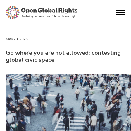
May 23, 2026
Go where you are not allowed: contesting
global civic space