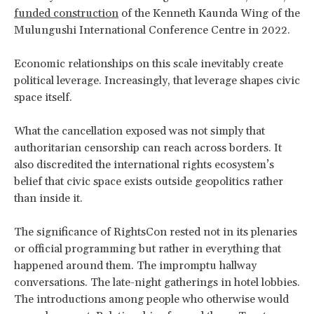
funded construction
of the Kenneth Kaunda Wing of the
Mulungushi International Conference Centre in 2022.
Economic relationships on this scale inevitably create
political leverage. Increasingly, that leverage shapes civic
space itself.
What the cancellation exposed was not simply that
authoritarian censorship can reach across borders. It
also discredited the international rights ecosystem’s
belief that civic space exists outside geopolitics rather
than inside it.
The significance of RightsCon rested not in its plenaries
or official programming but rather in everything that
happened around them. The impromptu hallway
conversations. The late-night gatherings in hotel lobbies.
The introductions among people who otherwise would