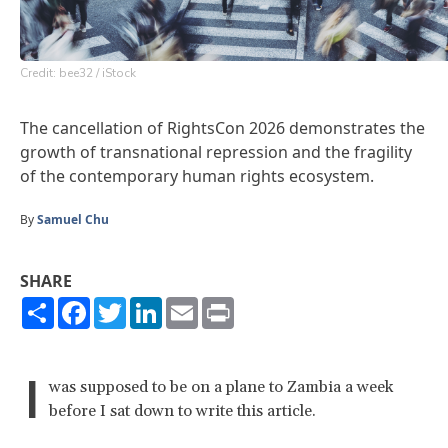
Credit: bee32 / iStock
The cancellation of RightsCon 2026 demonstrates the
growth of transnational repression and the fragility
of the contemporary human rights ecosystem.
By
Samuel Chu
SHARE
Share
Facebook
Twitter
LinkedIn
Email
Print
I
was supposed to be on a plane to Zambia a week
before I sat down to write this article.