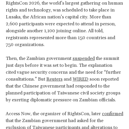
RightsCon 2026, the world’s largest gathering on human
rights and technology, was scheduled to take place in
Lusaka, the African nation’s capital city. More than
2,600 participants were expected to attend in person,
alongside another 1,100 joining online. All told,
registrants represented more than 150 countries and
750 organizations.
Then, the Zambian government
suspended
the summit
just days before it was set to begin. The explanation
cited vague security concerns and the need for “further
consultations.” But
Reuters
and
WIRED
soon reported
that the Chinese government had responded to the
planned participation of Taiwanese civil society groups
by exerting diplomatic pressure on Zambian officials.
Access Now, the organizer of RightsCon, later
confirmed
that the Zambian government had asked for the
exclusion of Taiwanese participants and alterations to