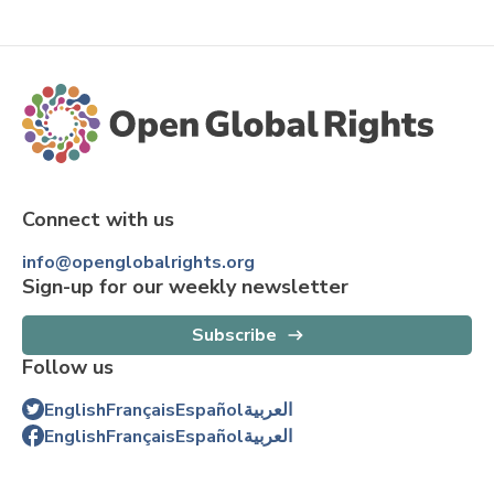
Connect with us
info@openglobalrights.org
Sign-up for our weekly newsletter
Subscribe
Follow us
English
Français
Español
العربية
English
Français
Español
العربية