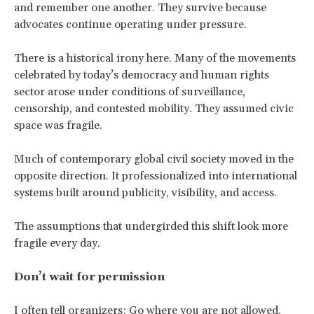
and remember one another. They survive because
advocates continue operating under pressure.
There is a historical irony here. Many of the movements
celebrated by today’s democracy and human rights
sector arose under conditions of surveillance,
censorship, and contested mobility. They assumed civic
space was fragile.
Much of contemporary global civil society moved in the
opposite direction. It professionalized into international
systems built around publicity, visibility, and access.
The assumptions that undergirded this shift look more
fragile every day.
Don’t wait for permission
I often tell organizers: Go where you are not allowed.