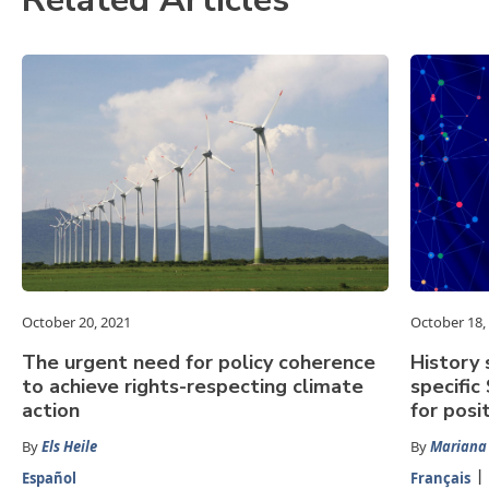
October 20, 2021
October 18,
The urgent need for policy coherence
History
to achieve rights-respecting climate
specific
action
for posi
By
Els Heile
By
Mariana
Español
Français