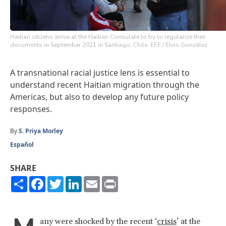
Haitian citizens arrive at the Haitian Consulate to try to regularize their
documents in September 2021 in Santiago, Chile. EFE / Elvis González
A transnational racial justice lens is essential to
understand recent Haitian migration through the
Americas, but also to develop any future policy
responses.
By
S. Priya Morley
Español
SHARE
Share
Facebook
Twitter
LinkedIn
Email
Print
any were shocked by the recent ‘
crisis
’ at the