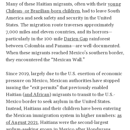
Many of these Haitian migrants, often with their
young
Chilean- or Brazilian-born children
, had to leave South
America and seek safety and security in the United
States. The migration route traverses approximately
7,000 miles and eleven countries, and its horrors—
particularly in the 100-mile
Darien Gap
rainforest
between Colombia and Panama—are well-documented.
When these migrants reached Mexico’s southern border,
they encountered the “Mexican Wall.”
Since 2019, largely due to the U.S. exertion of economic
pressure on Mexico, Mexican authorities have stopped
issuing the “exit permits” that previously enabled
Haitian (
and African
) migrants to transit to the U.S.-
Mexico border to seek asylum in the United States.
Instead, Haitians and their children have been entering
the Mexican immigration system in higher numbers:
as
of August 2021
, Haitians were the second-largest
asylum-seeking group in Mexico after Hondurans.