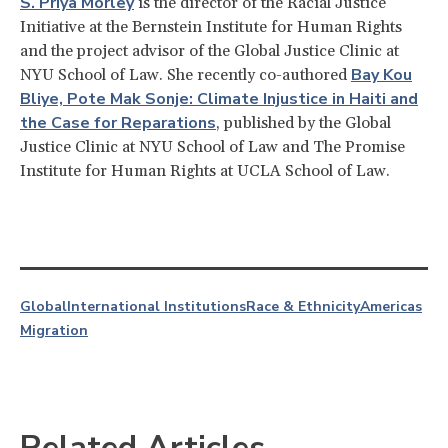
S. Priya Morley
is the director of the Racial Justice
Initiative at the Bernstein Institute for Human Rights
and the project advisor of the Global Justice Clinic at
Bay Kou
NYU School of Law. She recently co-authored
Bliye, Pote Mak Sonje: Climate Injustice in Haiti and
the Case for Reparations
, published by the Global
Justice Clinic at NYU School of Law and The Promise
Institute for Human Rights at UCLA School of Law.
Global
International Institutions
Race & Ethnicity
Americas
Migration
Related Articles