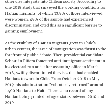
otherwise integrate into Chilean society. According to
one 2018
study
that surveyed the working conditions for
Haitian migrants, of which 33.8% of those interviewed
were women, 48% of the sample had experienced
discrimination and cited this as a significant barrier to
gaining employment.
As the visibility of Haitian migrants grew in Chile’s
urban centers, the issue of immigration was thrust to the
forefront of public debate. Then-presidential candidate
Sebastián Piñera fomented anti-immigrant sentiment in
his electoral run and, after assuming office in March
2018, swiftly discontinued the visas that had enabled
Haitians to work in Chile. From October 2018 to May
2019, his administration “voluntarily returned” around
1,400 Haitians to Haiti. There is no record of any
Haitian being granted refugee status between 2010 and
2019.