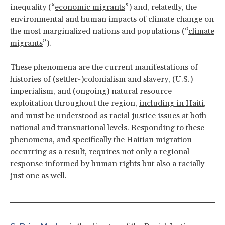
inequality (“
economic migrants
”) and, relatedly, the
environmental and human impacts of climate change on
the most marginalized nations and populations (“
climate
migrants
”).
These phenomena are the current manifestations of
histories of (settler-)colonialism and slavery, (U.S.)
imperialism, and (ongoing) natural resource
exploitation throughout the region,
including in Haiti
,
and must be understood as racial justice issues at both
national and transnational levels. Responding to these
phenomena, and specifically the Haitian migration
occurring as a result, requires not only a
regional
response
informed by human rights but also a racially
just one as well.