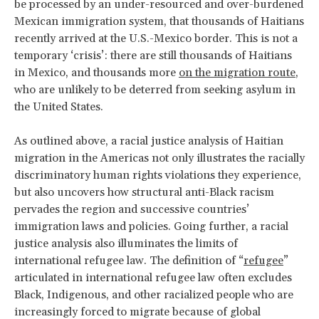
be processed by an under-resourced and over-burdened
Mexican immigration system, that thousands of Haitians
recently arrived at the U.S.-Mexico border. This is not a
temporary ‘crisis’: there are still thousands of Haitians
in Mexico, and thousands more
on the migration route
,
who are unlikely to be deterred from seeking asylum in
the United States.
As outlined above, a racial justice analysis of Haitian
migration in the Americas not only illustrates the racially
discriminatory human rights violations they experience,
but also uncovers how structural anti-Black racism
pervades the region and successive countries’
immigration laws and policies. Going further, a racial
justice analysis also illuminates the limits of
international refugee law. The definition of “
refugee
”
articulated in international refugee law often excludes
Black, Indigenous, and other racialized people who are
increasingly forced to migrate because of global