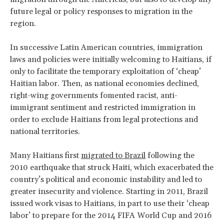
future legal or policy responses to migration in the
region.
In successive Latin American countries, immigration
laws and policies were initially welcoming to Haitians, if
only to facilitate the temporary exploitation of ‘cheap’
Haitian labor. Then, as national economies declined,
right-wing governments fomented racist, anti-
immigrant sentiment and restricted immigration in
order to exclude Haitians from legal protections and
national territories.
Many Haitians first
migrated to Brazil
following the
2010 earthquake that struck Haiti, which exacerbated the
country’s political and economic instability and led to
greater insecurity and violence. Starting in 2011, Brazil
issued work visas to Haitians, in part to use their ‘cheap
labor’ to prepare for the 2014 FIFA World Cup and 2016