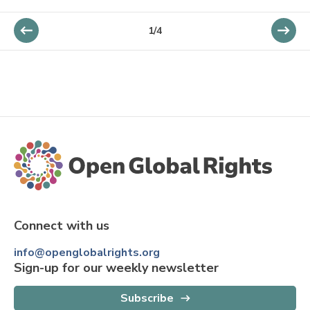
1
/
4
Connect with us
info@openglobalrights.org
Sign-up for our weekly newsletter
Subscribe