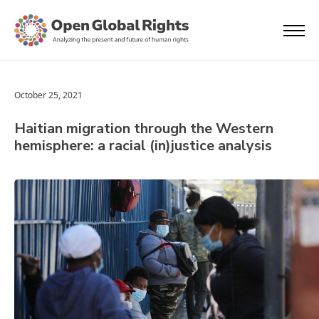
October 25, 2021
Haitian migration through the Western
hemisphere: a racial (in)justice analysis