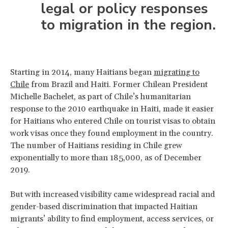
legal or policy responses
to migration in the region.
Starting in 2014, many Haitians began
migrating to
Chile
from Brazil and Haiti. Former Chilean President
Michelle Bachelet, as part of Chile’s humanitarian
response to the 2010 earthquake in Haiti, made it easier
for Haitians who entered Chile on tourist visas to obtain
work visas once they found employment in the country.
The number of Haitians residing in Chile grew
exponentially to more than 185,000, as of December
2019.
But with increased visibility came widespread racial and
gender-based discrimination that impacted Haitian
migrants’ ability to find employment, access services, or