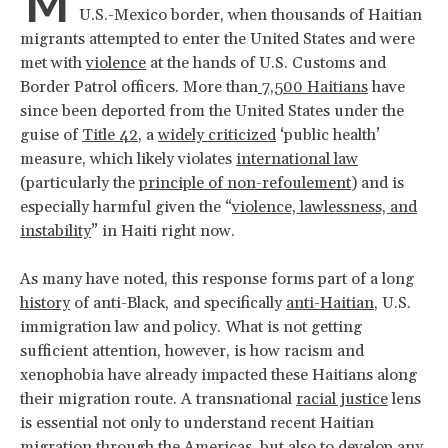
M
U.S.-Mexico border, when thousands of Haitian
migrants attempted to enter the United States and were
met with
violence
at the hands of U.S. Customs and
Border Patrol officers. More than
7,500 Haitians
have
since been deported from the United States under the
guise of
Title 42
, a
widely criticized
‘public health’
measure, which likely violates
international law
(particularly the
principle of non-refoulement
) and is
especially harmful given the “
violence, lawlessness, and
instability
” in Haiti right now.
As many have noted, this response forms part of a long
history
of anti-Black, and specifically
anti-Haitian
, U.S.
immigration law and policy. What is not getting
sufficient attention, however, is how racism and
xenophobia have already impacted these Haitians along
their migration route. A transnational
racial justice
lens
is essential not only to understand recent Haitian
migration through the Americas, but also to develop any