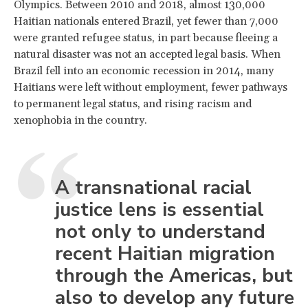
Olympics. Between 2010 and 2018, almost 130,000
Haitian nationals entered Brazil, yet fewer than 7,000
were granted refugee status, in part because fleeing a
natural disaster was not an accepted legal basis. When
Brazil fell into an economic recession in 2014, many
Haitians were left without employment, fewer pathways
to permanent legal status, and rising racism and
xenophobia in the country.
A transnational racial
justice lens is essential
not only to understand
recent Haitian migration
through the Americas, but
also to develop any future