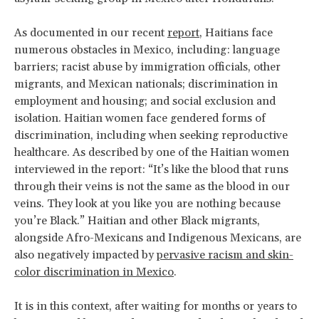
As documented in our recent
report
, Haitians face
numerous obstacles in Mexico, including: language
barriers; racist abuse by immigration officials, other
migrants, and Mexican nationals; discrimination in
employment and housing; and social exclusion and
isolation. Haitian women face gendered forms of
discrimination, including when seeking reproductive
healthcare. As described by one of the Haitian women
interviewed in the report: “It’s like the blood that runs
through their veins is not the same as the blood in our
veins. They look at you like you are nothing because
you’re Black.” Haitian and other Black migrants,
alongside Afro-Mexicans and Indigenous Mexicans, are
also negatively impacted by
pervasive racism and skin-
color discrimination in Mexico
.
It is in this context, after waiting for months or years to