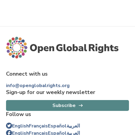
Connect with us
info@openglobalrights.org
Sign-up for our weekly newsletter
Subscribe
Follow us
English
Français
Español
العربية
English
Français
Español
العربية