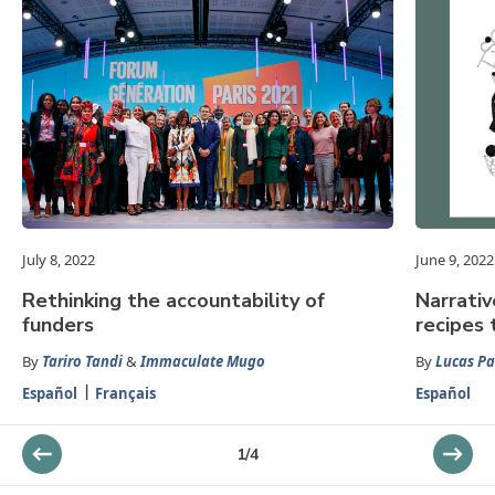
July 8, 2022
June 9, 2022
Rethinking the accountability of
Narrativ
funders
recipes 
By
Tariro Tandi
&
Immaculate Mugo
By
Lucas P
Español
Français
Español
1
/
4