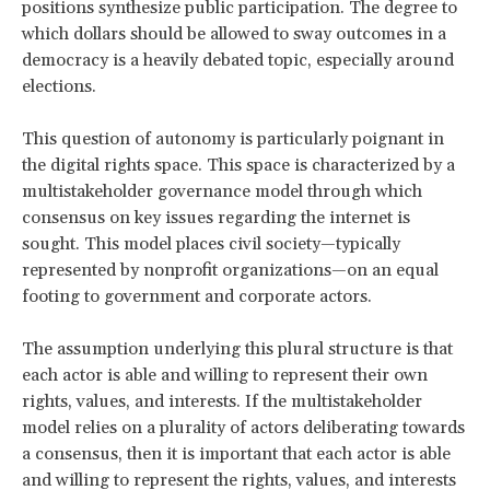
positions synthesize public participation. The degree to
which dollars should be allowed to sway outcomes in a
democracy is a heavily debated topic, especially around
elections.
This question of autonomy is particularly poignant in
the digital rights space. This space is characterized by a
multistakeholder governance model through which
consensus on key issues regarding the internet is
sought. This model places civil society—typically
represented by nonprofit organizations—on an equal
footing to government and corporate actors.
The assumption underlying this plural structure is that
each actor is able and willing to represent their own
rights, values, and interests. If the multistakeholder
model relies on a plurality of actors deliberating towards
a consensus, then it is important that each actor is able
and willing to represent the rights, values, and interests