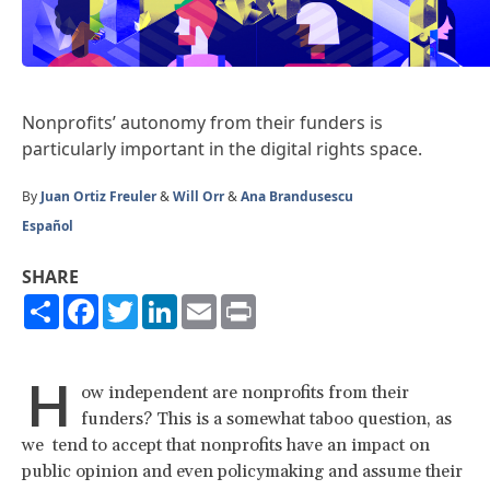
Nonprofits’ autonomy from their funders is
particularly important in the digital rights space.
By
Juan Ortiz Freuler
&
Will Orr
&
Ana Brandusescu
Español
SHARE
Share
Facebook
Twitter
LinkedIn
Email
Print
H
ow independent are nonprofits from their
funders? This is a somewhat taboo question, as
we tend to accept that nonprofits have an impact on
public opinion and even policymaking and assume their