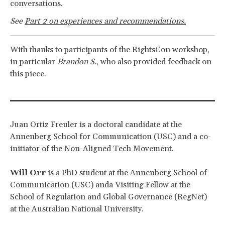
conversations.
See
Part 2 on experiences and recommendations.
With thanks to participants of the RightsCon workshop,
in particular
Brandon S.
, who also provided feedback on
this piece.
Juan Ortiz Freuler
is a doctoral candidate at the
Annenberg School for Communication (USC) and a co-
initiator of the Non-Aligned Tech Movement.
Will Orr
is a PhD student at the Annenberg School of
Communication (USC) anda Visiting Fellow at the
School of Regulation and Global Governance (RegNet)
at the Australian National University.