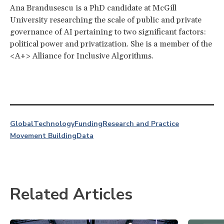
Ana Brandusescu is a PhD candidate at McGill
University researching the scale of public and private
governance of AI pertaining to two significant factors:
political power and privatization. She is a member of the
<A+> Alliance for Inclusive Algorithms.
Global
Technology
Funding
Research and Practice
Movement Building
Data
Related Articles