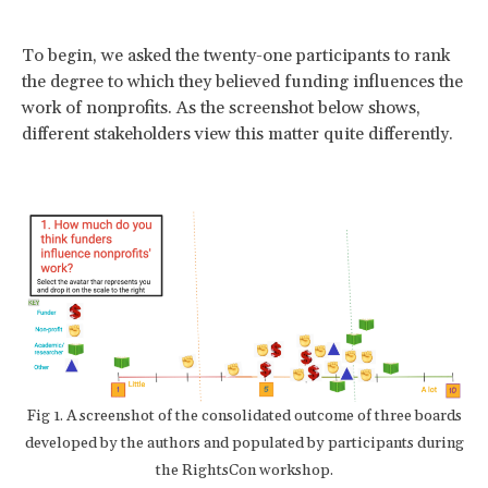
To begin, we asked the twenty-one participants to rank
the degree to which they believed funding influences the
work of nonprofits. As the screenshot below shows,
different stakeholders view this matter quite differently.
Fig 1. A screenshot of the consolidated outcome of three boards
developed by the authors and populated by participants during
the RightsCon workshop.