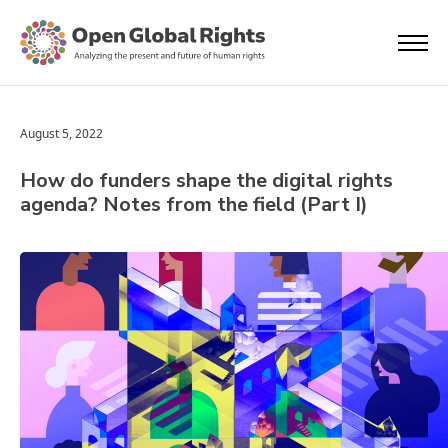
August 5, 2022
How do funders shape the digital rights
agenda? Notes from the field (Part I)