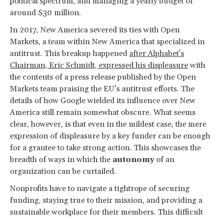
political spectrum, and managing a yearly budget of
around $30 million.
In 2017, New America severed its ties with Open
Markets, a team within New America that specialized in
antitrust. This breakup happened
after Alphabet’s
Chairman, Eric Schmidt, expressed his displeasure
with
the contents of a press release published by the Open
Markets team praising the EU’s antitrust efforts. The
details of how Google wielded its influence over New
America still remain somewhat obscure. What seems
clear, however, is that even in the mildest case, the mere
expression of displeasure by a key funder can be enough
for a grantee to take strong action. This showcases the
breadth of ways in which the
autonomy
of an
organization can be curtailed.
Nonprofits have to navigate a tightrope of securing
funding, staying true to their mission, and providing a
sustainable workplace for their members. This difficult