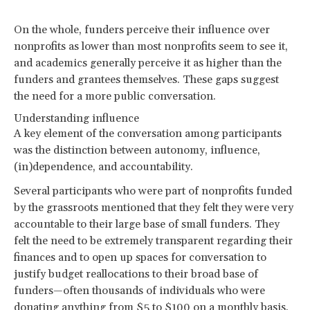
On the whole, funders perceive their influence over
nonprofits as lower than most nonprofits seem to see it,
and academics generally perceive it as higher than the
funders and grantees themselves. These gaps suggest
the need for a more public conversation.
Understanding influence
A key element of the conversation among participants
was the distinction between autonomy, influence,
(in)dependence, and accountability.
Several participants who were part of nonprofits funded
by the grassroots mentioned that they felt they were very
accountable to their large base of small funders. They
felt the need to be extremely transparent regarding their
finances and to open up spaces for conversation to
justify budget reallocations to their broad base of
funders—often thousands of individuals who were
donating anything from $5 to $100 on a monthly basis.