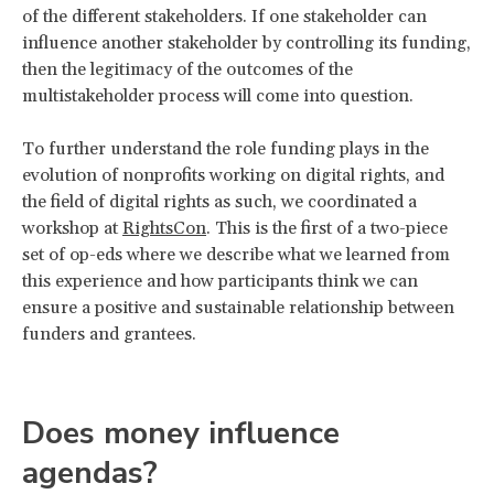
of the different stakeholders. If one stakeholder can
influence another stakeholder by controlling its funding,
then the legitimacy of the outcomes of the
multistakeholder process will come into question.
To further understand the role funding plays in the
evolution of nonprofits working on digital rights, and
the field of digital rights as such, we coordinated a
workshop at
RightsCon
. This is the first of a two-piece
set of op-eds where we describe what we learned from
this experience and how participants think we can
ensure a positive and sustainable relationship between
funders and grantees.
Does money influence
agendas?