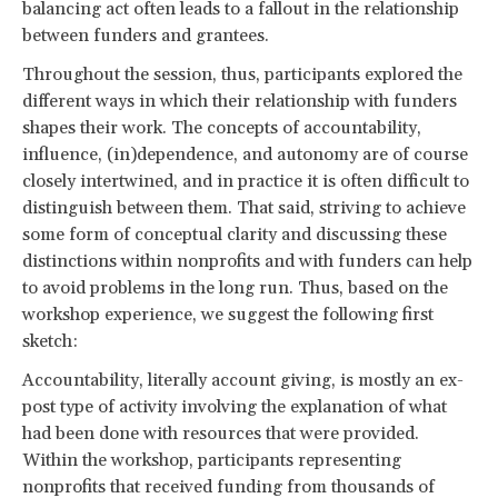
balancing act often leads to a fallout in the relationship
between funders and grantees.
Throughout the session, thus, participants explored the
different ways in which their relationship with funders
shapes their work. The concepts of accountability,
influence, (in)dependence, and autonomy are of course
closely intertwined, and in practice it is often difficult to
distinguish between them. That said, striving to achieve
some form of conceptual clarity and discussing these
distinctions within nonprofits and with funders can help
to avoid problems in the long run. Thus, based on the
workshop experience, we suggest the following first
sketch:
Accountability, literally account giving, is mostly an ex-
post type of activity involving the explanation of what
had been done with resources that were provided.
Within the workshop, participants representing
nonprofits that received funding from thousands of