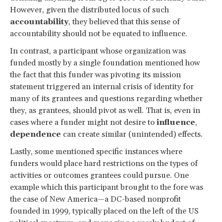
However, given the distributed locus of such
accountability
, they believed that this sense of
accountability should not be equated to influence.
In contrast, a participant whose organization was
funded mostly by a single foundation mentioned how
the fact that this funder was pivoting its mission
statement triggered an internal crisis of identity for
many of its grantees and questions regarding whether
they, as grantees, should pivot as well. That is, even in
cases where a funder might not desire to
influence
,
dependence
can create similar (unintended) effects.
Lastly, some mentioned specific instances where
funders would place hard restrictions on the types of
activities or outcomes grantees could pursue. One
example which this participant brought to the fore was
the case of New America—a DC-based nonprofit
founded in 1999, typically placed on the left of the US