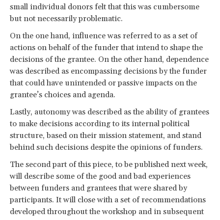
small individual donors felt that this was cumbersome
but not necessarily problematic.
On the one hand, influence was referred to as a set of
actions on behalf of the funder that intend to shape the
decisions of the grantee. On the other hand, dependence
was described as encompassing decisions by the funder
that could have unintended or passive impacts on the
grantee’s choices and agenda.
Lastly, autonomy was described as the ability of grantees
to make decisions according to its internal political
structure, based on their mission statement, and stand
behind such decisions despite the opinions of funders.
The second part of this piece, to be published next week,
will describe some of the good and bad experiences
between funders and grantees that were shared by
participants. It will close with a set of recommendations
developed throughout the workshop and in subsequent