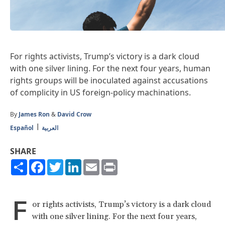
For rights activists, Trump’s victory is a dark cloud
with one silver lining. For the next four years, human
rights groups will be inoculated against accusations
of complicity in US foreign-policy machinations.
By
James Ron
&
David Crow
Español
العربية
SHARE
Share
Facebook
Twitter
LinkedIn
Email
Print
F
or rights activists, Trump’s victory is a dark cloud
with one silver lining. For the next four years,