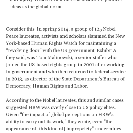
ideas as the global norm.
Consider this. In spring 2014, a group of 125 Nobel
Peace laureates, activists and scholars
slammed
the New
York-based Human Rights Watch for maintaining a
“revolving door” with the US government. Exhibit A,
they said, was Tom Malinowski, a senior staffer who
joined the US-based rights group in 2001 after working
in government and who then returned to federal service
in 2013, as director of the State Department’s Bureau of
Democracy, Human Rights and Labor.
According to the Nobel laureates, this and similar cases
suggested HRW was overly close to US policy elites.
Given “the impact of global perceptions on HRW’s
ability to carry out its work,” they wrote, even “the
appearance of [this kind of] impropriety” undermines