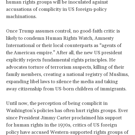
human rights groups will be inoculated against
accusations of complicity in US foreign-policy
machinations.
Once Trump assumes control, no good-faith critic is
likely to condemn Human Rights Watch, Amnesty
International or their local counterparts as “agents of
the American empire.” After all, the new US president
explicitly rejects fundamental rights principles. He
advocates torture of terrorism suspects, killing of their
family members, creating a national registry of Muslims,
expanding libel laws to silence the media and taking
away citizenship from US-born children of immigrants.
Until now, the perception of being complicit in
Washington’s policies has often hurt rights groups. Ever
since President Jimmy Carter proclaimed his support
for human rights in the 1970s, critics of US foreign
policy have accused Western-supported rights groups of