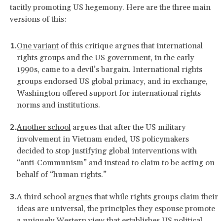
tacitly promoting US hegemony. Here are the three main
versions of this:
One variant
of this critique argues that international
rights groups and the US government, in the early
1990s, came to a devil’s bargain. International rights
groups endorsed US global primacy, and in exchange,
Washington offered support for international rights
norms and institutions.
Another school
argues that after the US military
involvement in Vietnam ended, US policymakers
decided to stop justifying global interventions with
“anti-Communism” and instead to claim to be acting on
behalf of “human rights.”
A third school
argues
that while rights groups claim their
ideas are universal, the principles they espouse promote
a uniquely Western view that establishes US political