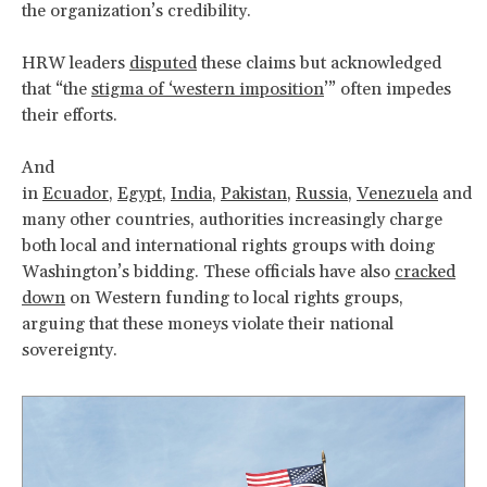
the organization’s credibility.
HRW leaders
disputed
these claims but acknowledged
that “the
stigma of ‘western imposition
’” often impedes
their efforts.
And
in
Ecuador
,
Egypt
,
India
,
Pakistan
,
Russia
,
Venezuela
and
many other countries, authorities increasingly charge
both local and international rights groups with doing
Washington’s bidding. These officials have also
cracked
down
on Western funding to local rights groups,
arguing that these moneys violate their national
sovereignty.