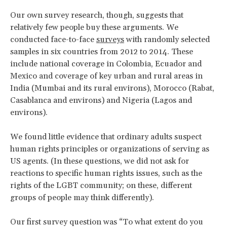
Our own survey research, though, suggests that
relatively few people buy these arguments. We
conducted face-to-face
surveys
with randomly selected
samples in six countries from 2012 to 2014. These
include national coverage in Colombia, Ecuador and
Mexico and coverage of key urban and rural areas in
India (Mumbai and its rural environs), Morocco (Rabat,
Casablanca and environs) and Nigeria (Lagos and
environs).
We found little evidence that ordinary adults suspect
human rights principles or organizations of serving as
US agents. (In these questions, we did not ask for
reactions to specific human rights issues, such as the
rights of the LGBT community; on these, different
groups of people may think differently).
Our first survey question was “To what extent do you