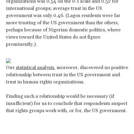
organizations was 0.54 on the 0-1 scale and 0.52 for
international groups; average trust in the US
government was only 0.46. (Lagos residents were far
more trusting of the US government than the others,
perhaps because of Nigerian domestic politics, where
views toward the United States do not figure
prominently.).
Our
statistical analysis
, moreover, discovered no positive
relationship between trust in the US government and
trust in human rights organizations.
Finding such a relationship would be necessary (if
insufficient) for us to conclude that respondents suspect
that rights groups work with, or for, the US government.