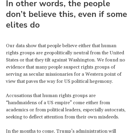
In other words, the people
don’t believe this, even if some
elites do
Our data show that people believe either that human
rights groups are geopolitically neutral from the United
States or that they tilt against Washington. We found no
evidence that many people suspect rights groups of
serving as secular missionaries for a Western point of
view that paves the way for US political hegemony.
Accusations that human rights groups are
“handmaidens of a US empire” come either from
academics or from political leaders, especially autocrats,
seeking to deflect attention from their own misdeeds.
In the months to come, Trump’s administration will