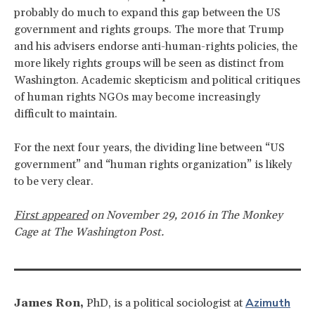
probably do much to expand this gap between the US
government and rights groups. The more that Trump
and his advisers endorse anti-human-rights policies, the
more likely rights groups will be seen as distinct from
Washington. Academic skepticism and political critiques
of human rights NGOs may become increasingly
difficult to maintain.
For the next four years, the dividing line between “US
government” and “human rights organization” is likely
to be very clear.
First appeared
on November 29, 2016 in The Monkey
Cage at The Washington Post.
Azimuth
James Ron,
PhD, is a political sociologist at