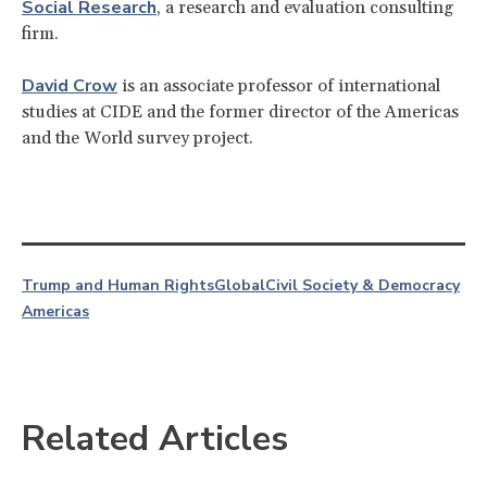
Social Research
, a research and evaluation consulting
firm.
David Crow
is an associate professor of international
studies at CIDE and the former director of the Americas
and the World survey project.
Trump and Human Rights
Global
Civil Society & Democracy
Americas
Related Articles