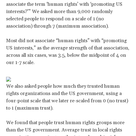
associate the term ‘human rights’ with ‘promoting US
interests?’” We asked more than 9,000 randomly
selected people to respond on a scale of 1 (no
association) through 7 (maximum association).
Most did not associate “human rights” with “promoting
US interests,” as the average strength of that association,
across all six cases, was 3.5, below the midpoint of 4 on
our 1-7 scale.
We also asked people how much they trusted human
rights organizations and the US government, using a
four-point scale that we later re-scaled from 0 (no trust)
to 1 (maximum trust).
We found that people trust human rights groups more
than the US government. Average trust in local rights