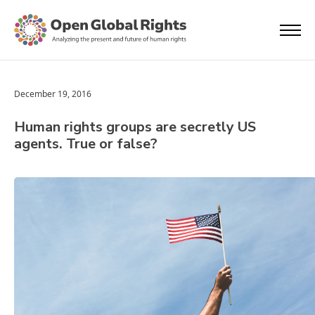
December 19, 2016
Human rights groups are secretly US
agents. True or false?