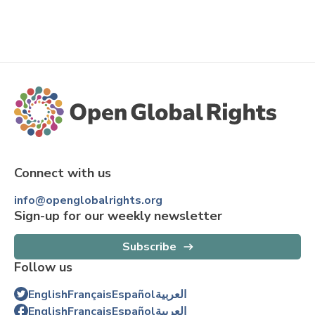
Connect with us
info@openglobalrights.org
Sign-up for our weekly newsletter
Subscribe
Follow us
English
Français
Español
العربية
English
Français
Español
العربية