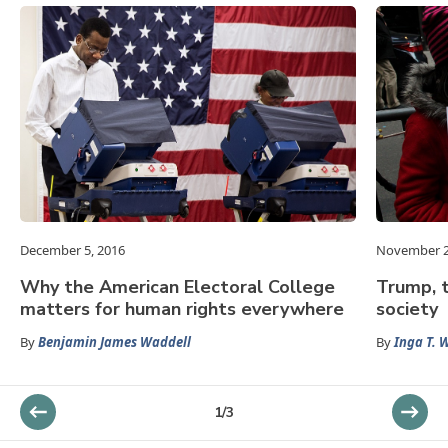
December 5, 2016
November 2
Why the American Electoral College
Trump, t
matters for human rights everywhere
society
By
Benjamin James Waddell
By
Inga T. 
1
/
3