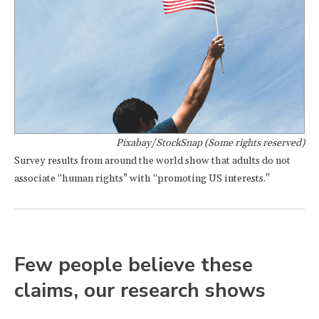
Pixabay/StockSnap (Some rights reserved)
Survey results from around the world show that adults do not
associate “human rights” with “promoting US interests."
Few people believe these
claims, our research shows