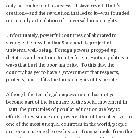
only nation born of a successful slave revolt. Haiti’s
creation—and the revolution that led to it—was founded
on an early articulation of universal human rights.
Unfortunately, powerful countries collaborated to
strangle the new Haitian State and its project of
universal well-being. Foreign powers propped up
dictators and continue to interfere in Haitian politics in
ways that hurt the poor majority. To this day, the
country has yet to have a government that respects,
protects, and fulfills the human rights of its people.
Although the term legal empowerment has not yet
become part of the language of the social movement in
Haiti, the principles of popular education are key to
efforts of resistance and preservation of the collective. In
one of the most unequal countries in the world, people
are too accustomed to exclusion—from schools, from the