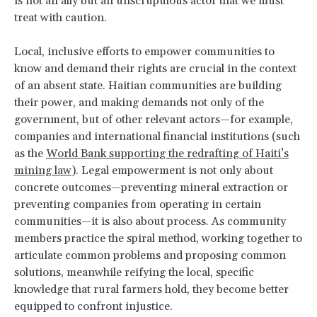
is not an ally but an unscrupulous actor that we must
treat with caution.
Local, inclusive efforts to empower communities to
know and demand their rights are crucial in the context
of an absent state. Haitian communities are building
their power, and making demands not only of the
government, but of other relevant actors—for example,
companies and international financial institutions (such
as the
World Bank supporting the redrafting of Haiti’s
mining law
). Legal empowerment is not only about
concrete outcomes—preventing mineral extraction or
preventing companies from operating in certain
communities—it is also about process. As community
members practice the spiral method, working together to
articulate common problems and proposing common
solutions, meanwhile reifying the local, specific
knowledge that rural farmers hold, they become better
equipped to confront injustice.