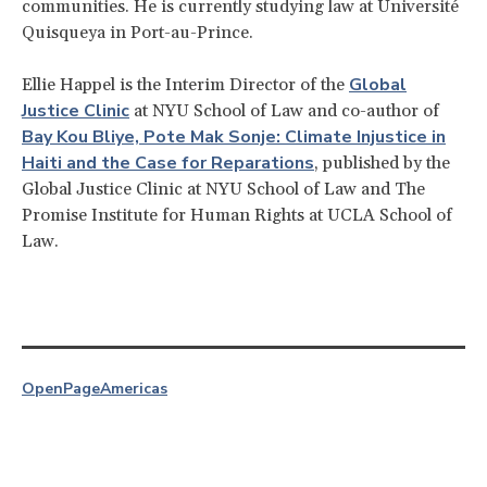
communities. He is currently studying law at Université
Quisqueya in Port-au-Prince.
Global
Ellie Happel is the Interim Director of the
Justice Clinic
at NYU School of Law and co-author of
Bay Kou Bliye, Pote Mak Sonje: Climate Injustice in
Haiti and the Case for Reparations
, published by the
Global Justice Clinic at NYU School of Law and The
Promise Institute for Human Rights at UCLA School of
Law.
OpenPage
Americas