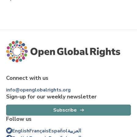
Connect with us
info@openglobalrights.org
Sign-up for our weekly newsletter
Subscribe
Follow us
English
Français
Español
العربية