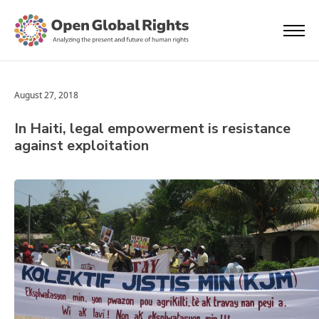
August 27, 2018
In Haiti, legal empowerment is resistance
against exploitation