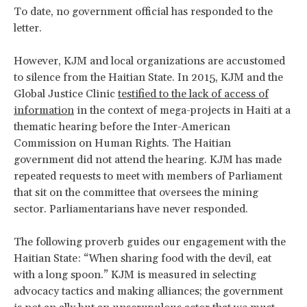
To date, no government official has responded to the
letter.
However, KJM and local organizations are accustomed
to silence from the Haitian State. In 2015, KJM and the
Global Justice Clinic
testified to the lack of access of
information
in the context of mega-projects in Haiti at a
thematic hearing before the Inter-American
Commission on Human Rights. The Haitian
government did not attend the hearing. KJM has made
repeated requests to meet with members of Parliament
that sit on the committee that oversees the mining
sector. Parliamentarians have never responded.
The following proverb guides our engagement with the
Haitian State: “When sharing food with the devil, eat
with a long spoon.” KJM is measured in selecting
advocacy tactics and making alliances; the government