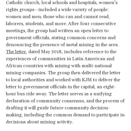
Catholic church, local schools and hospitals, women’s
rights groups—included a wide variety of people:
women and men, those who can and cannot read,
laborers, students, and more. After four consecutive
meetings, the group had written an open letter to
government officials, stating common concerns and
denouncing the presence of metal mining in the area.
The letter
, dated May 2018, includes reference to the
experiences of communities in Latin American and
African countries with mining with multi-national
mining companies. The group then delivered the letter
to local authorities and worked with KJM to deliver the
letter to government officials in the capital, an eight-
hour bus ride away. The letter serves as a unifying
declaration of community consensus, and the process of
drafting it will guide future community decision-
making, including the common demand to participate in
decisions about mining activity.