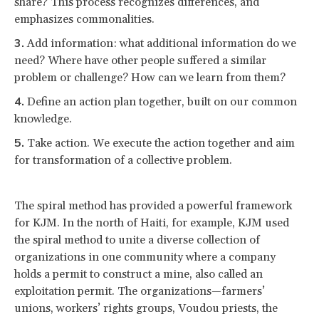
share? This process recognizes differences, and
emphasizes commonalities.
Add information: what additional information do we
need? Where have other people suffered a similar
problem or challenge? How can we learn from them?
Define an action plan together, built on our common
knowledge.
Take action. We execute the action together and aim
for transformation of a collective problem.
The spiral method has provided a powerful framework
for KJM. In the north of Haiti, for example, KJM used
the spiral method to unite a diverse collection of
organizations in one community where a company
holds a permit to construct a mine, also called an
exploitation permit. The organizations—farmers’
unions, workers’ rights groups, Voudou priests, the