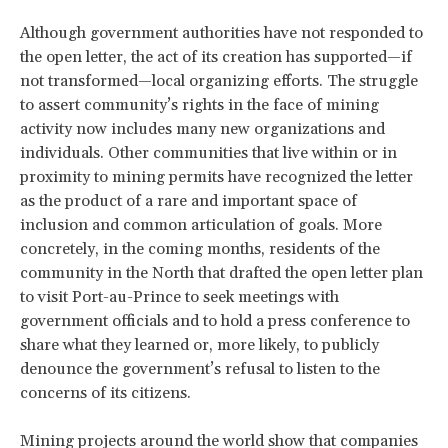
Although government authorities have not responded to
the open letter, the act of its creation has supported—if
not transformed—local organizing efforts. The struggle
to assert community’s rights in the face of mining
activity now includes many new organizations and
individuals. Other communities that live within or in
proximity to mining permits have recognized the letter
as the product of a rare and important space of
inclusion and common articulation of goals. More
concretely, in the coming months, residents of the
community in the North that drafted the open letter plan
to visit Port-au-Prince to seek meetings with
government officials and to hold a press conference to
share what they learned or, more likely, to publicly
denounce the government’s refusal to listen to the
concerns of its citizens.
Mining projects around the world show that companies