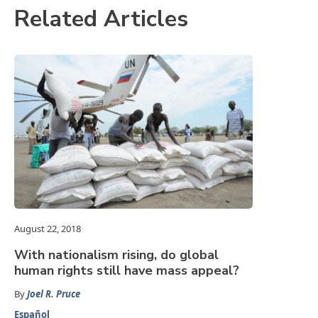
Related Articles
August 22, 2018
With nationalism rising, do global
human rights still have mass appeal?
By
Joel R. Pruce
Español