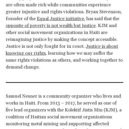
are often made rich while communities experience
greater injustice and rights violations. Bryan Stevenson,
founder of the
Equal Justice initiative
, has said that the
opposite of poverty is not wealth but justice
. KJM and
other social movement organizations in Haiti are
reimagining justice by making the concept accessible.
Justice is not only fought for in court.
Justice is about
knowing our rights
, learning how we may suffer the
same rights violations as others, and working together to
demand change.
Samuel Nesner is a community organizer who lives and
works in Haiti. From 2013 – 2017, he served as one of
five lead organizers with the Kolektif Jistis Min (KJM), a
coalition of Haitian social movement organizations
monitoring metal mining and supporting affected