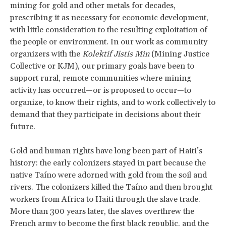
mining for gold and other metals for decades,
prescribing it as necessary for economic development,
with little consideration to the resulting exploitation of
the people or environment. In our work as community
organizers with the
Kolektif Jistis Min
(Mining Justice
Collective or KJM), our primary goals have been to
support rural, remote communities where mining
activity has occurred—or is proposed to occur—to
organize, to know their rights, and to work collectively to
demand that they participate in decisions about their
future.
Gold and human rights have long been part of Haiti’s
history: the early colonizers stayed in part because the
native Taíno were adorned with gold from the soil and
rivers. The colonizers killed the Taíno and then brought
workers from Africa to Haiti through the slave trade.
More than 300 years later, the slaves overthrew the
French army to become the first black republic, and the