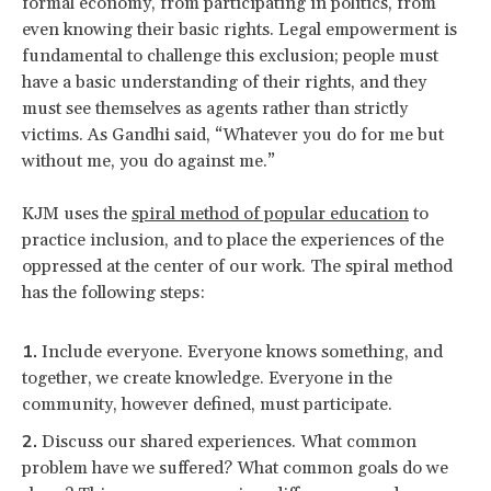
formal economy, from participating in politics, from
even knowing their basic rights. Legal empowerment is
fundamental to challenge this exclusion; people must
have a basic understanding of their rights, and they
must see themselves as agents rather than strictly
victims. As Gandhi said, “Whatever you do for me but
without me, you do against me.”
KJM uses the
spiral method of popular education
to
practice inclusion, and to place the experiences of the
oppressed at the center of our work. The spiral method
has the following steps:
Include everyone. Everyone knows something, and
together, we create knowledge. Everyone in the
community, however defined, must participate.
Discuss our shared experiences. What common
problem have we suffered? What common goals do we