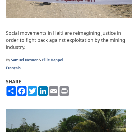
Social movements in Haiti are reimagining justice in
order to fight back against exploitation by the mining
industry.
By
Samuel Nesner
&
Ellie Happel
Français
SHARE
Share
Facebook
Twitter
LinkedIn
Email
Print