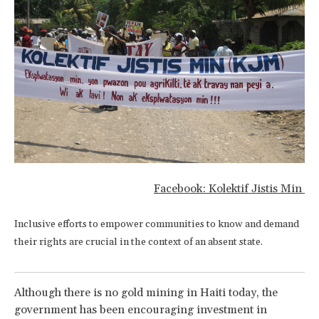
Facebook: Kolektif Jistis Min
Inclusive efforts to empower communities to know and demand
their rights are crucial in the context of an absent state.
Although there is no gold mining in Haiti today, the
government has been encouraging investment in