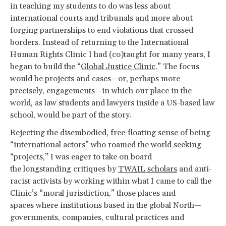
in teaching my students to do was less about
international courts and tribunals and more about
forging partnerships to end violations that crossed
borders. Instead of returning to the International
Human Rights Clinic I had (co)taught for many years, I
began to build the “
Global Justice Clinic
.” The focus
would be projects and cases—or, perhaps more
precisely, engagements—in which our place in the
world, as law students and lawyers inside a US-based law
school, would be part of the story.
Rejecting the disembodied, free-floating sense of being
“international actors” who roamed the world seeking
“projects,” I was eager to take on board
the longstanding critiques by
TWAIL scholars
and anti-
racist activists by working within what I came to call the
Clinic’s “moral jurisdiction,” those places and
spaces where institutions based in the global North—
governments, companies, cultural practices and