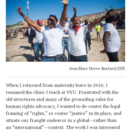
Jean Marc Herve Abelard/EFE
When I returned from maternity leave in 2010, I
renamed the clinic I teach at NYU. Frustrated with the
old structures and many of the grounding rules for
human rights advocacy, I wanted to de-center the legal
framing of “rights,” re-center “justice” in its place, and
situate our fraught endeavor in a global—rather than
an “international”—context. The work I was interested