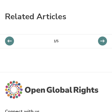
Related Articles
1/5
Connect with us