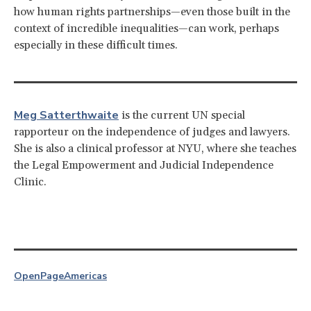
how human rights partnerships—even those built in the
context of incredible inequalities—can work, perhaps
especially in these difficult times.
Meg Satterthwaite
is the current UN special
rapporteur on the independence of judges and lawyers.
She is also a clinical professor at NYU, where she teaches
the Legal Empowerment and Judicial Independence
Clinic.
OpenPage
Americas