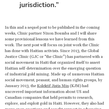
jurisdiction.”
In this and a sequel post to be published in the coming
weeks, Clinic partner Nixon Boumba and I will share
some provisional lessons we have learned from this
work. The next post will focus on joint work the Clinic
has done with Haitian activists. Since 2013, the Global
Justice Clinic (GJC or “the Clinic”) has partnered with a
social movement in Haiti that organized itself to assert
Haitian self-determination over the emerging question
of industrial gold mining. Made up of numerous Haitian
social movement, peasant, and human rights groups, by
January 2013, the
Kolektif Jistis Min
(KJM) had
uncovered important information about US and
Canadian companies that held permits to research,
explore, and exploit gold in Haiti. However, they also had