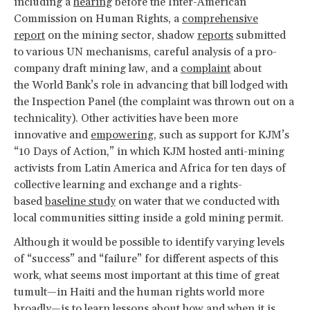
including a
hearing
before the Inter-American
Commission on Human Rights, a
comprehensive
report
on the mining sector, shadow
reports
submitted
to various UN mechanisms, careful analysis of a pro-
company draft mining law, and a
complaint
about
the World Bank’s role in advancing that bill lodged with
the Inspection Panel (the complaint was thrown out on a
technicality). Other activities have been more
innovative and
empowering
, such as support for KJM’s
“10 Days of Action,” in which KJM hosted anti-mining
activists from Latin America and Africa for ten days of
collective learning and exchange and a rights-
based
baseline study
on water that we conducted with
local communities sitting inside a gold mining permit.
Although it would be possible to identify varying levels
of “success” and “failure” for different aspects of this
work, what seems most important at this time of great
tumult—in Haiti and the human rights world more
broadly—is to learn lessons about how and when it is