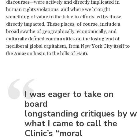
discourses—were actively and directly implicated in
human rights violations, and where we brought
something of value to the table in efforts led by those
directly impacted. These places, of course, include a
broad swathe of geographically, economically, and
culturally defined communities on the losing end of
neoliberal global capitalism, from New York City itself to
the Amazon basin to the hills of Haiti.
I was eager to take on
board
longstanding critiques by w
what I came to call the
Clinic’s “moral