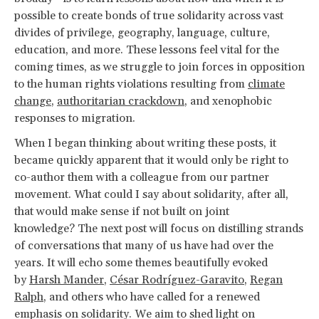
possible to create bonds of true solidarity across vast
divides of privilege, geography, language, culture,
education, and more. These lessons feel vital for the
coming times, as we struggle to join forces in opposition
to the human rights violations resulting from
climate
change
,
authoritarian crackdown
, and xenophobic
responses to migration.
When I began thinking about writing these posts, it
became quickly apparent that it would only be right to
co-author them with a colleague from our partner
movement. What could I say about solidarity, after all,
that would make sense if not built on joint
knowledge? The next post will focus on distilling strands
of conversations that many of us have had over the
years. It will echo some themes beautifully evoked
by
Harsh Mander
,
César Rodríguez-Garavito
,
Regan
Ralph
, and others who have called for a renewed
emphasis on solidarity. We aim to shed light on