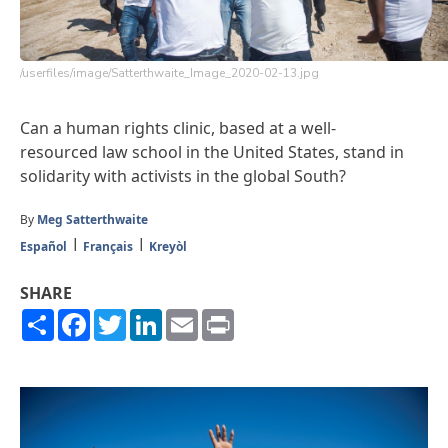
/userfiles/image/Satterthwaite_Image_2020-02-13.jpg
Can a human rights clinic, based at a well-
resourced law school in the United States, stand in
solidarity with activists in the global South?
By
Meg Satterthwaite
Español
Français
Kreyòl
SHARE
Share
Facebook
Twitter
LinkedIn
Email
Print