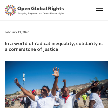
February 13, 2020
In a world of radical inequality, solidarity is
a cornerstone of justice