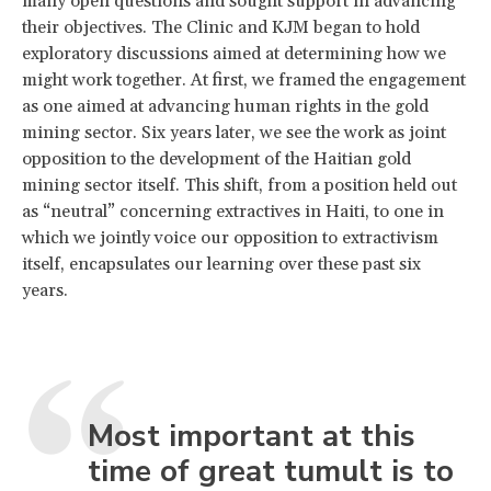
many open questions and sought support in advancing
their objectives. The Clinic and KJM began to hold
exploratory discussions aimed at determining how we
might work together. At first, we framed the engagement
as one aimed at advancing human rights in the gold
mining sector. Six years later, we see the work as joint
opposition to the development of the Haitian gold
mining sector itself. This shift, from a position held out
as “neutral” concerning extractives in Haiti, to one in
which we jointly voice our opposition to extractivism
itself, encapsulates our learning over these past six
years.
Most important at this
time of great tumult is to