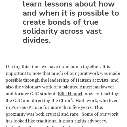
learn lessons about how
and when it is possible to
create bonds of true
solidarity across vast
divides.
During this time, we have done much together. It is
important to note that much of our joint work was made
possible through the leadership of Haitian activists, and
also the visionary work of a talented American lawyer
and former GJC student:
Ellie Happel
, now co-teaching
the GJC and directing the Clinic’s Haiti work, who lived
in Port-au-Prince for more than five years. This
proximity was both crucial and rare. Some of our work
has looked like traditional human rights advocacy,