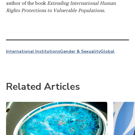
author of the book
Extending International Human
Rights Protections to Vulnerable Populations.
International Institutions
Gender & Sexuality
Global
Related Articles