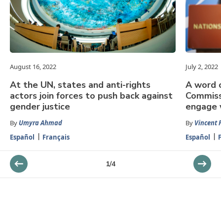
August 16, 2022
July 2, 2022
At the UN, states and anti-rights
A word o
actors join forces to push back against
Commiss
gender justice
engage 
By
Umyra Ahmad
By
Vincent 
Español
Français
Español
1
/
4