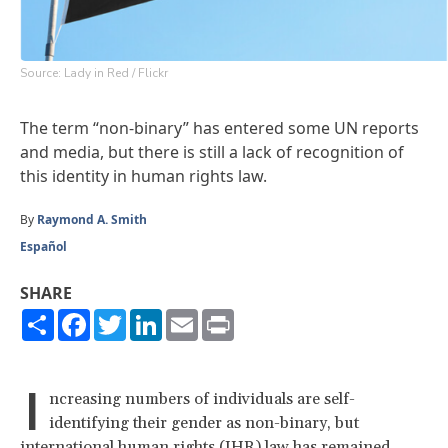
Source: Lady in Red / Flickr
The term “non-binary” has entered some UN reports
and media, but there is still a lack of recognition of
this identity in human rights law.
By
Raymond A. Smith
Español
SHARE
Share
Facebook
Twitter
LinkedIn
Email
Print
I
ncreasing numbers of individuals are self-
identifying their gender as non-binary, but
international human rights (IHR) law has remained