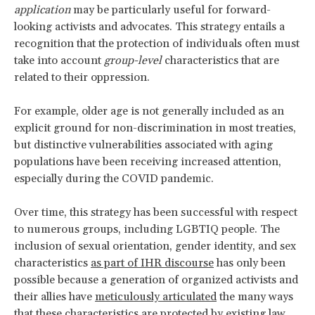
application
may be particularly useful for forward-
looking activists and advocates. This strategy entails a
recognition that the protection of individuals often must
take into account
group-level
characteristics that are
related to their oppression.
For example, older age is not generally included as an
explicit ground for non-discrimination in most treaties,
but distinctive vulnerabilities associated with aging
populations have been receiving increased attention,
especially during the COVID pandemic.
Over time, this strategy has been successful with respect
to numerous groups, including LGBTIQ people. The
inclusion of sexual orientation, gender identity, and sex
characteristics
as part of IHR discourse
has only been
possible because a generation of organized activists and
their allies have
meticulously articulated
the many ways
that these characteristics are protected by existing law.