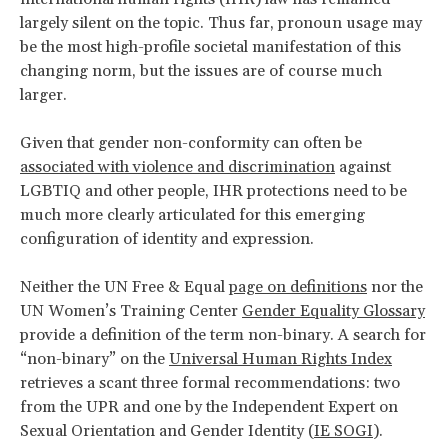
largely silent on the topic. Thus far, pronoun usage may
be the most high-profile societal manifestation of this
changing norm, but the issues are of course much
larger.
Given that gender non-conformity can often be
associated with violence and discrimination
against
LGBTIQ and other people, IHR protections need to be
much more clearly articulated for this emerging
configuration of identity and expression.
Neither the UN Free & Equal
page on definitions
nor the
UN Women’s Training Center
Gender Equality Glossary
provide a definition of the term non-binary. A search for
“non-binary” on the
Universal Human Rights Index
retrieves a scant three formal recommendations: two
from the UPR and one by the Independent Expert on
Sexual Orientation and Gender Identity (
IE SOGI
).