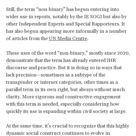
Still, the term “non-binary” has begun entering into
wider use in reports, notably by the IE SOGI but also by
other Independent Experts and Special Rapporteurs. It
has also begun appearing more informally in a number
of articles from the
UN Media Centre
.
These uses of the word “non-binary,” mostly since 2020,
demonstrate that the term has already entered IHR
discourse and practice. But it is doing so in ways that
lack precision—sometimes as a subtype of the
transgender or intersex categories, other times as a
parallel term in its own right, but always without much
clarity. More rigorous and constructive engagement
with this term is needed, especially considering how
quickly its use is expanding within civil society at large.
At the same time, it’s crucial to recognize that this highly
dynamic social construct continues to evolve in