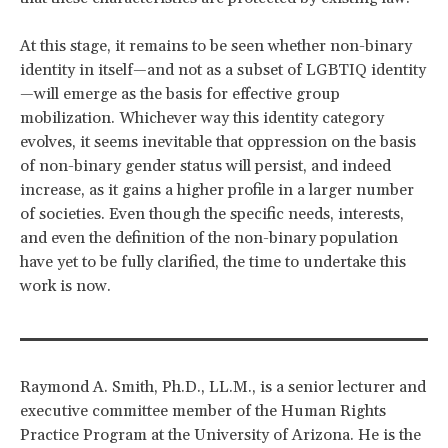
At this stage, it remains to be seen whether non-binary
identity in itself—and not as a subset of LGBTIQ identity
—will emerge as the basis for effective group
mobilization. Whichever way this identity category
evolves, it seems inevitable that oppression on the basis
of non-binary gender status will persist, and indeed
increase, as it gains a higher profile in a larger number
of societies. Even though the specific needs, interests,
and even the definition of the non-binary population
have yet to be fully clarified, the time to undertake this
work is now.
Raymond A. Smith, Ph.D., LL.M., is a senior lecturer and
executive committee member of the Human Rights
Practice Program at the University of Arizona. He is the