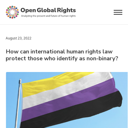
August 23, 2022
How can international human rights law
protect those who identify as non-binary?