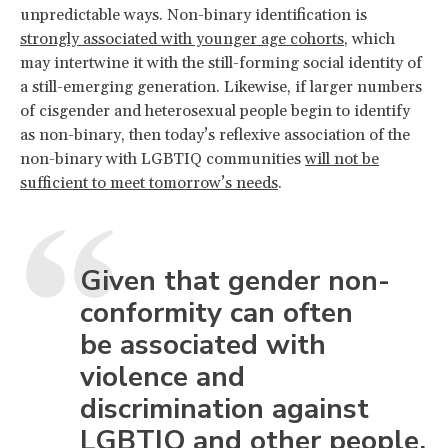
unpredictable ways. Non-binary identification is
strongly associated with younger age cohorts
, which
may intertwine it with the still-forming social identity of
a still-emerging generation. Likewise, if larger numbers
of cisgender and heterosexual people begin to identify
as non-binary, then today’s reflexive association of the
non-binary with LGBTIQ communities
will not be
sufficient to meet tomorrow’s needs
.
Given that gender non-
conformity can often
be associated with
violence and
discrimination against
LGBTIQ and other people,