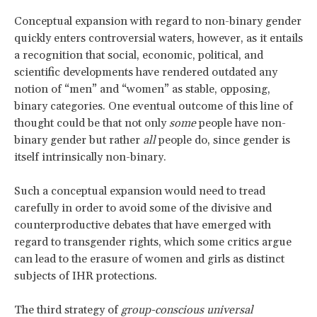
Conceptual expansion with regard to non-binary gender
quickly enters controversial waters, however, as it entails
a recognition that social, economic, political, and
scientific developments have rendered outdated any
notion of “men” and “women” as stable, opposing,
binary categories. One eventual outcome of this line of
thought could be that not only
some
people have non-
binary gender but rather
all
people do, since gender is
itself intrinsically non-binary.
Such a conceptual expansion would need to tread
carefully in order to avoid some of the divisive and
counterproductive debates that have emerged with
regard to transgender rights, which some critics argue
can lead to the erasure of women and girls as distinct
subjects of IHR protections.
The third strategy of
group-conscious universal