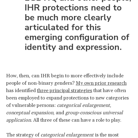
IHR protections need to
be much more clearly
articulated for this
emerging configuration of
identity and expression.
How, then, can IHR begin to more effectively include
people of non-binary genders?
My own prior research
has identified
three principal strategies
that have often
been employed to expand protections to new categories
of vulnerable persons:
categorical enlargement
,
conceptual expansion
, and
group-conscious universal
application
. All three of these can have a role to play.
The strategy of
categorical enlargement
is the most