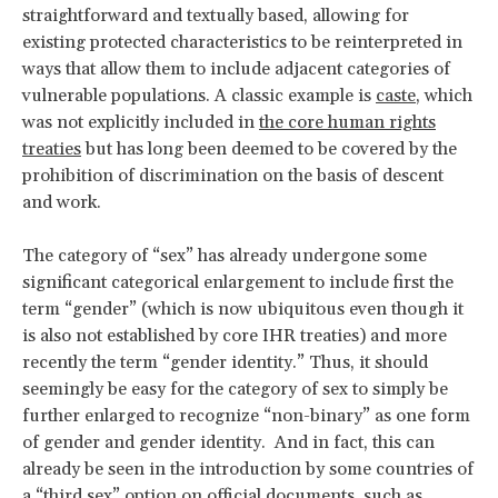
straightforward and textually based, allowing for
existing protected characteristics to be reinterpreted in
ways that allow them to include adjacent categories of
vulnerable populations. A classic example is
caste
, which
was not explicitly included in
the core human rights
treaties
but has long been deemed to be covered by the
prohibition of discrimination on the basis of descent
and work.
The category of “sex” has already undergone some
significant categorical enlargement to include first the
term “gender” (which is now ubiquitous even though it
is also not established by core IHR treaties) and more
recently the term “gender identity.” Thus, it should
seemingly be easy for the category of sex to simply be
further enlarged to recognize “non-binary” as one form
of gender and gender identity. And in fact, this can
already be seen in the introduction by some countries of
a “third sex” option on official documents, such as