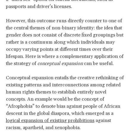
passports and driver’s licenses.
However, this outcome runs directly counter to one of
the central themes of non-binary identity: the idea that
gender does not consist of discrete fixed groupings but
rather is a continuum along which individuals may
occupy varying points at different times over their
lifespan. Here is where a complementary application of
the strategy of
conceptual expansion
can be useful.
Conceptual expansion entails the creative rethinking of
existing patterns and interconnections among related
human rights themes to establish entirely novel
concepts. An example would be the concept of
“Afrophobia” to denote bias against people of African
descent in the global diaspora, which emerged as a
logical expansion of existing prohibitions
against
racism, apartheid, and xenophobia.