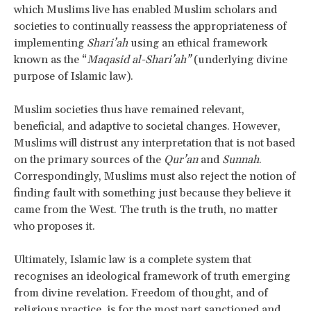
which Muslims live has enabled Muslim scholars and
societies to continually reassess the appropriateness of
implementing
Shari’ah
using an ethical framework
known as the “
Maqasid al-Shari’ah”
(underlying divine
purpose of Islamic law).
Muslim societies thus have remained relevant,
beneficial, and adaptive to societal changes. However,
Muslims will distrust any interpretation that is not based
on the primary sources of the
Qur’an
and
Sunnah
.
Correspondingly, Muslims must also reject the notion of
finding fault with something just because they believe it
came from the West. The truth is the truth, no matter
who proposes it.
Ultimately, Islamic law is a complete system that
recognises an ideological framework of truth emerging
from divine revelation. Freedom of thought, and of
religious practice, is for the most part
sanctioned and