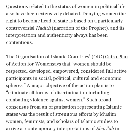
Questions related to the status of women in political life
also have been extensively debated. Denying women the
right to become head of state is based on a particularly
controversial
Hadith
(narration of the Prophet), and its
interpretation and authenticity always has been
contentious.
The Organisation of Islamic Countries’ (OIC)
Cairo Plan
of Action for Women
says that “women should be
respected, developed, empowered, considered full active
participants in social, political, cultural and economic
spheres.” A major objective of the action plan is to
“eliminate all forms of discrimination including
combating violence against women.” Such broad
consensus from an organisation representing Islamic
states was the result of strenuous efforts by Muslim
women, feminists, and scholars of Islamic studies to
arrive at contemporary interpretations of
Shari’ah
in