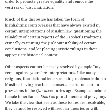
order to promote greater equality and remove the
vestiges of "discrimination."
Much of this discourse has taken the form of
highlighting controversies that have always existed in
certain interpretations of Muslim law, questioning the
reliability of certain reports of the Prophet’s traditions,
critically examining the (in)contestability of certain
conclusions, and/or placing juristic rulings in their
appropriate historical context.
Other aspects cannot be easily resolved by simple “my
verse-against-yours” re-interpretations. Like many
religions, foundational tenets remain problematic due to
Muslims having reached a consensus around certain
provisions in the
Qur’an
centuries ago. Examples include
female inheritance,
Shari’ah
punishments and polygamy.
We take the view that even as these issues are resolvable,
they cannot be resolved with secular theories or with