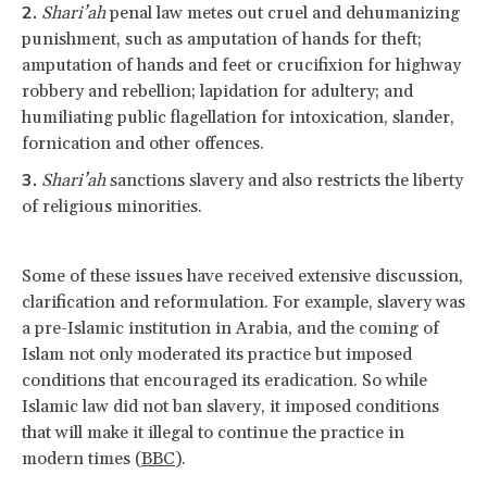
Shari’ah
penal law metes out cruel and dehumanizing
punishment, such as amputation of hands for theft;
amputation of hands and feet or crucifixion for highway
robbery and rebellion; lapidation for adultery; and
humiliating public flagellation for intoxication, slander,
fornication and other offences.
Shari’ah
sanctions slavery and also restricts the liberty
of religious minorities.
Some of these issues have received extensive discussion,
clarification and reformulation. For example, slavery was
a pre-Islamic institution in Arabia, and the coming of
Islam not only moderated its practice but imposed
conditions that encouraged its eradication. So while
Islamic law did not ban slavery, it imposed conditions
that will make it illegal to continue the practice in
modern times (
BBC
).