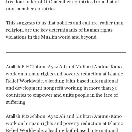
freedom index of OIC member countries from that of
non-member countries.
This suggests to us that politics and culture, rather than
religion, are the key determinants of human rights
violations in the Muslim world and beyond.
Atallah FitzGibbon, Ayaz Ali and Muhtari Aminu-Kano
work on human rights and poverty reduction at Islamic
Relief Worldwide, a leading faith-based international
and development nonprofit working in more than 30
countries to empower and unite people in the face of
suffering.
Atallah FitzGibbon, Ayaz Ali and Muhtari Aminu-Kano
work on human rights and poverty reduction at Islamic
Relief Worldwide, a leading faith-based international