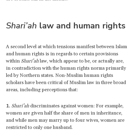
Shari’ah
law and human rights
A second level at which tensions manifest between Islam
and human rights is in regards to certain provisions
within
Shari’ah
law, which appear to be, or actually are,
in contradiction with the human rights norms primarily
led by Northern states. Non-Muslim human rights
scholars have been critical of Muslim law in three broad
areas, including perceptions that:
Shari’ah
discriminates against women: For example,
women are given half the share of men in inheritance,
and while men may marry up to four wives, women are
restricted to only one husband.