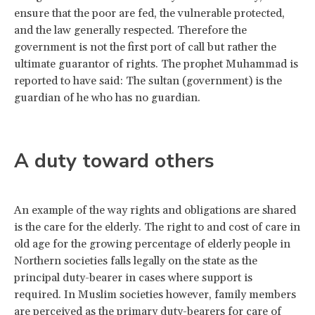
ensure that the poor are fed, the vulnerable protected,
and the law generally respected. Therefore the
government is not the first port of call but rather the
ultimate guarantor of rights. The prophet Muhammad is
reported to have said: The sultan (government) is the
guardian of he who has no guardian.
A duty toward others
An example of the way rights and obligations are shared
is the care for the elderly. The right to and cost of care in
old age for the growing percentage of elderly people in
Northern societies falls legally on the state as the
principal duty-bearer in cases where support is
required. In Muslim societies however, family members
are perceived as the primary duty-bearers for care of