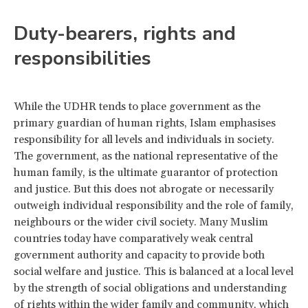
Duty-bearers, rights and
responsibilities
While the UDHR tends to place government as the
primary guardian of human rights, Islam emphasises
responsibility for all levels and individuals in society.
The government, as the national representative of the
human family, is the ultimate guarantor of protection
and justice. But this does not abrogate or necessarily
outweigh individual responsibility and the role of family,
neighbours or the wider civil society. Many Muslim
countries today have comparatively weak central
government authority and capacity to provide both
social welfare and justice. This is balanced at a local level
by the strength of social obligations and understanding
of rights within the wider family and community, which