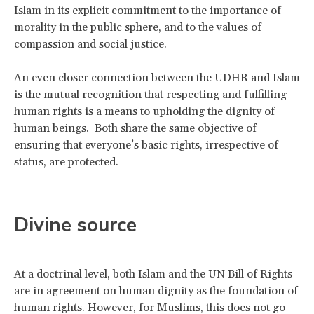
Islam in its explicit commitment to the importance of
morality in the public sphere, and to the values of
compassion and social justice.
An even closer connection between the UDHR and Islam
is the mutual recognition that respecting and fulfilling
human rights is a means to upholding the dignity of
human beings. Both share the same objective of
ensuring that everyone’s basic rights, irrespective of
status, are protected.
Divine source
At a doctrinal level, both Islam and the UN Bill of Rights
are in agreement on human dignity as the foundation of
human rights. However, for Muslims, this does not go