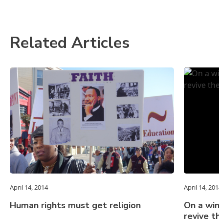
Related Articles
April 14, 2014
April 14, 20
Human rights must get religion
On a win
revive 