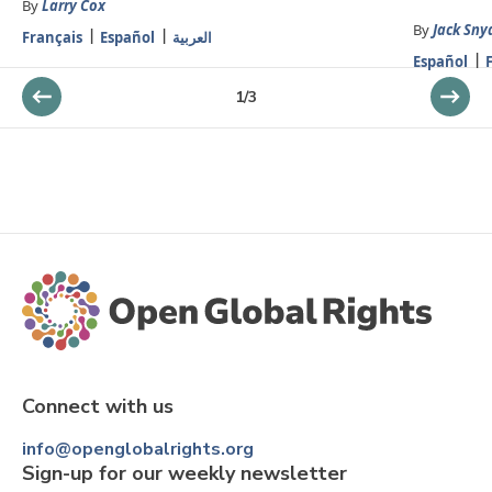
By
Larry Cox
By
Jack Sny
Français
Español
العربية
Español
1
/
3
Connect with us
info@openglobalrights.org
Sign-up for our weekly newsletter