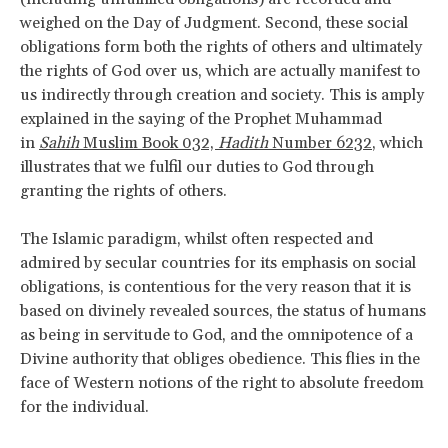
weighed on the Day of Judgment. Second, these social
obligations form both the rights of others and ultimately
the rights of God over us, which are actually manifest to
us indirectly through creation and society. This is amply
explained in the saying of the Prophet Muhammad
in
Sahih
Muslim Book 032,
Hadith
Number 6232
, which
illustrates that we fulfil our duties to God through
granting the rights of others.
The Islamic paradigm, whilst often respected and
admired by secular countries for its emphasis on social
obligations, is contentious for the very reason that it is
based on divinely revealed sources, the status of humans
as being in servitude to God, and the omnipotence of a
Divine authority that obliges obedience. This flies in the
face of Western notions of the right to absolute freedom
for the individual.