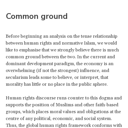
Common ground
Before beginning an analysis on the tense relationship
between human rights and normative Islam, we would
like to emphasise that we strongly believe there is much
common ground between the two. In the current and
dominant development paradigm, the economy is an
overwhelming (if not the strongest) influence, and
secularism leads some to believe, or interpret, that
morality has little or no place in the public sphere.
Human rights discourse runs counter to this dogma and
supports the position of Muslims and other faith-based
groups, which places moral values and obligations at the
centre of any political, economic, and social system.
Thus, the global human rights framework conforms with