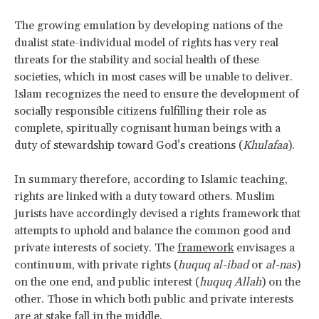
The growing emulation by developing nations of the
dualist state-individual model of rights has very real
threats for the stability and social health of these
societies, which in most cases will be unable to deliver.
Islam recognizes the need to ensure the development of
socially responsible citizens fulfilling their role as
complete, spiritually cognisant human beings with a
duty of stewardship toward God’s creations (
Khulafaa
).
In summary therefore, according to Islamic teaching,
rights are linked with a duty toward others. Muslim
jurists have accordingly devised a rights framework that
attempts to uphold and balance the common good and
private interests of society. The
framework
envisages a
continuum, with private rights (
huquq al-ibad
or
al-nas
)
on the one end, and public interest (
huquq Allah
) on the
other. Those in which both public and private interests
are at stake fall in the middle.