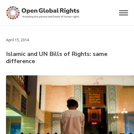
April 15, 2014
Islamic and UN Bills of Rights: same
difference