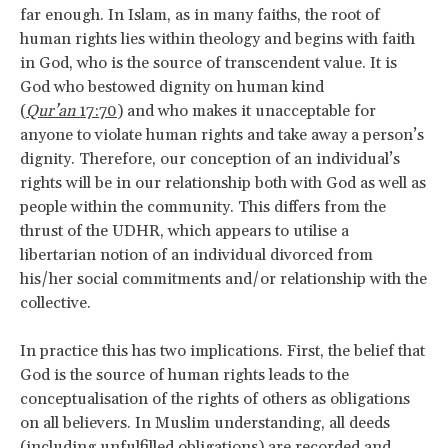
far enough. In Islam, as in many faiths, the root of
human rights lies within theology and begins with faith
in God, who is the source of transcendent value. It is
God who bestowed dignity on human kind
(
Qur’an
17:70
) and who makes it unacceptable for
anyone to violate human rights and take away a person’s
dignity. Therefore, our conception of an individual’s
rights will be in our relationship both with God as well as
people within the community. This differs from the
thrust of the UDHR, which appears to utilise a
libertarian notion of an individual divorced from
his/her social commitments and/or relationship with the
collective.
In practice this has two implications. First, the belief that
God is the source of human rights leads to the
conceptualisation of the rights of others as obligations
on all believers. In Muslim understanding, all deeds
(including unfulfilled obligations) are recorded and