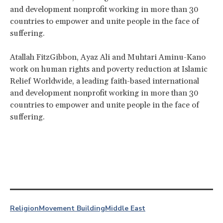
and development nonprofit working in more than 30
countries to empower and unite people in the face of
suffering.
Atallah FitzGibbon, Ayaz Ali and Muhtari Aminu-Kano
work on human rights and poverty reduction at Islamic
Relief Worldwide, a leading faith-based international
and development nonprofit working in more than 30
countries to empower and unite people in the face of
suffering.
Religion
Movement Building
Middle East