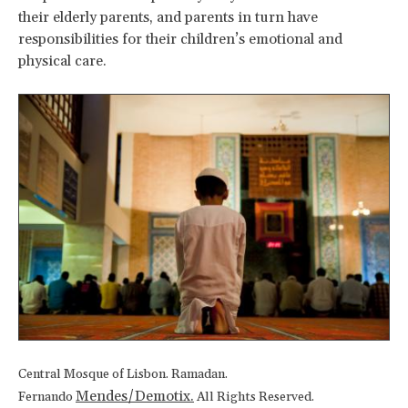
their elderly parents, and parents in turn have
responsibilities for their children’s emotional and
physical care.
Central Mosque of Lisbon. Ramadan.
Mendes/Demotix.
Fernando
All Rights Reserved.