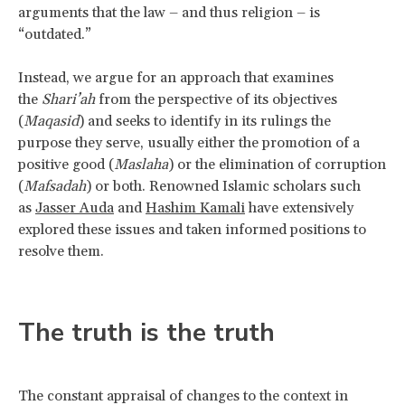
arguments that the law – and thus religion – is
“outdated.”
Instead, we argue for an approach that examines
the
Shari’ah
from the perspective of its objectives
(
Maqasid
) and seeks to identify in its rulings the
purpose they serve, usually either the promotion of a
positive good (
Maslaha
) or the elimination of corruption
(
Mafsadah
) or both. Renowned Islamic scholars such
as
Jasser Auda
and
Hashim Kamali
have extensively
explored these issues and taken informed positions to
resolve them.
The truth is the truth
The constant appraisal of changes to the context in