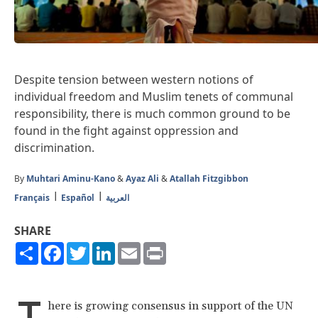
Despite tension between western notions of
individual freedom and Muslim tenets of communal
responsibility, there is much common ground to be
found in the fight against oppression and
discrimination.
By
Muhtari Aminu-Kano
&
Ayaz Ali
&
Atallah Fitzgibbon
Français
Español
العربية
SHARE
Share
Facebook
Twitter
LinkedIn
Email
Print
T
here is growing consensus in support of the UN