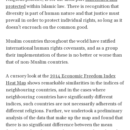
protected
within Islamic law. There is recognition that
diversity is part of human nature and that justice must
prevail in order to protect individual rights, so long as it
doesn’t encroach on the common good.
Muslim countries throughout the world have ratified
international human rights covenants, and as a group
their implementation of these is no better or worse than
that of non-Muslim countries.
A cursory look at the
2014 Economic Freedom Index
Heat Map
shows remarkable similarities in the indices of
neighbouring countries, and in the cases where
neighbouring countries have significantly different
indices, such countries are not necessarily adherents of
different religions. Further, we undertook a preliminary
analysis of the data that make up the map and found that
there is no significant difference between the mean