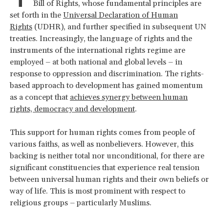
Bill of Rights, whose fundamental principles are
set forth in the
Universal Declaration of Human
Rights
(UDHR), and further specified in subsequent UN
treaties. Increasingly, the language of rights and the
instruments of the international rights regime are
employed – at both national and global levels – in
response to oppression and discrimination. The rights-
based approach to development has gained momentum
as a concept that
achieves synergy between human
rights, democracy and development
.
This support for human rights comes from people of
various faiths, as well as nonbelievers. However, this
backing is neither total nor unconditional, for there are
significant constituencies that experience real tension
between universal human rights and their own beliefs or
way of life. This is most prominent with respect to
religious groups – particularly Muslims.