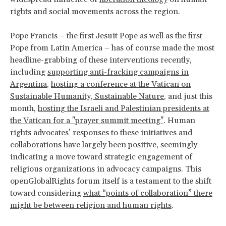
rights and social movements across the region.
Pope Francis – the first Jesuit Pope as well as the first
Pope from Latin America – has of course made the most
headline-grabbing of these interventions recently,
including
supporting anti-fracking campaigns in
Argentina
,
hosting a conference at the Vatican on
Sustainable Humanity, Sustainable Nature
, and just this
month,
hosting the Israeli and Palestinian presidents at
the Vatican for a "prayer summit meeting"
. Human
rights advocates’ responses to these initiatives and
collaborations have largely been positive, seemingly
indicating a move toward strategic engagement of
religious organizations in advocacy campaigns. This
openGlobalRights forum itself is a testament to the shift
toward considering
what “points of collaboration” there
might be between religion and human rights
.