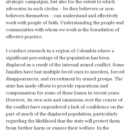
strategic campaigns, but also for the extent to which
advocates in such circles – be they believers or non-
believers themselves – can understand and effectively
work with people of faith. Understanding the people and
communities with whom we work is the foundation of
effective practice.
I conduct research in a region of Colombia where a
significant percentage of the population has been
displaced as a result of the internal armed conflict. Some
families have lost multiple loved ones to murders, forced
disappearances, and recruitment by armed groups. The
state has made efforts to provide reparations and
compensation for some of these losses in recent years.
However, its own acts and omissions over the course of
the conflict have engendered a lack of confidence on the
part of much of the displaced population, particularly
regarding the likelihood that the state will protect them
from further harm or ensure their welfare. In the