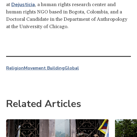
Dejusticia
at
, a human rights research center and
human rights NGO based in Bogota, Colombia, and a
Doctoral Candidate in the Department of Anthropology
at the University of Chicago.
Religion
Movement Building
Global
Related Articles