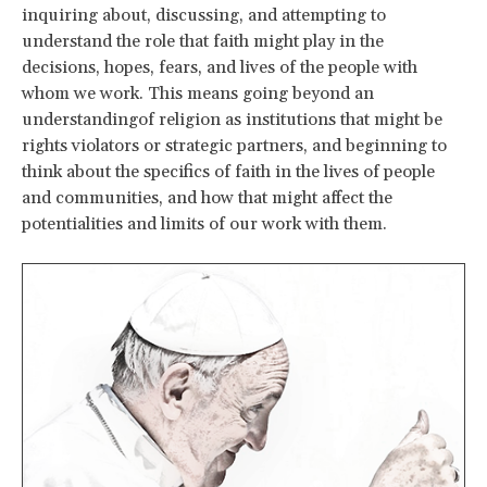
inquiring about, discussing, and attempting to
understand the role that faith might play in the
decisions, hopes, fears, and lives of the people with
whom we work. This means going beyond an
understandingof religion as institutions that might be
rights violators or strategic partners, and beginning to
think about the specifics of faith in the lives of people
and communities, and how that might affect the
potentialities and limits of our work with them.