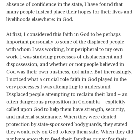
absence of confidence in the state, I have found that
many people instead place their hopes for their lives and
livelihoods elsewhere: in God.
At first, I considered this faith in God to be perhaps
important personally to some of the displaced people
with whom I was working, but peripheral to my own
work. I was studying processes of displacement and
dispossession, and whether or not people believed in
God was their own business, not mine. But increasingly,
I noticed what a crucial role faith in God played in the
very processes I was attempting to understand.
Displaced people attempting to reclaim their land – an
often dangerous proposition in Colombia – explicitly
called upon God to help them have strength, security,
and material sustenance. When they were denied
protection by state-sponsored bodyguards, they stated
they would rely on God to keep them safe. When they did
not have enough to feed their families or pay for their