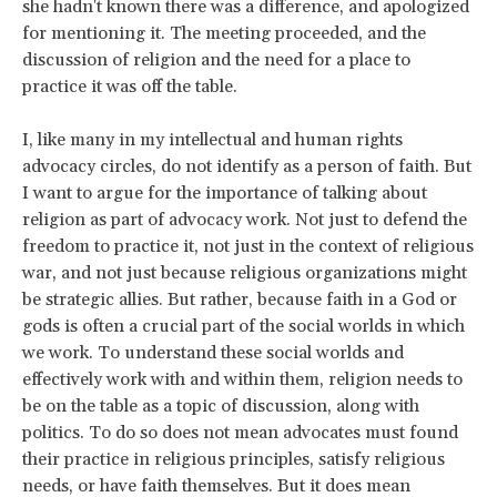
she hadn't known there was a difference, and apologized
for mentioning it. The meeting proceeded, and the
discussion of religion and the need for a place to
practice it was off the table.
I, like many in my intellectual and human rights
advocacy circles, do not identify as a person of faith. But
I want to argue for the importance of talking about
religion as part of advocacy work. Not just to defend the
freedom to practice it, not just in the context of religious
war, and not just because religious organizations might
be strategic allies. But rather, because faith in a God or
gods is often a crucial part of the social worlds in which
we work. To understand these social worlds and
effectively work with and within them, religion needs to
be on the table as a topic of discussion, along with
politics. To do so does not mean advocates must found
their practice in religious principles, satisfy religious
needs, or have faith themselves. But it does mean