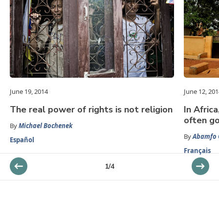
June 19, 2014
June 12, 201
The real power of rights is not religion
In Afric
often g
By
Michael Bochenek
By
Abamfo 
Español
Français
1
/
4