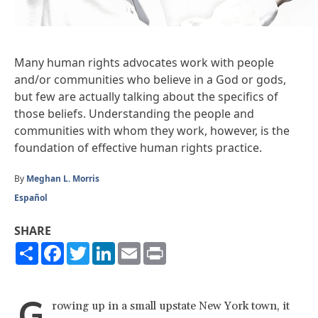
Many human rights advocates work with people
and/or communities who believe in a God or gods,
but few are actually talking about the specifics of
those beliefs. Understanding the people and
communities with whom they work, however, is the
foundation of effective human rights practice.
By
Meghan L. Morris
Español
SHARE
Share
Facebook
Twitter
LinkedIn
Email
Print
G
rowing up in a small upstate New York town, it