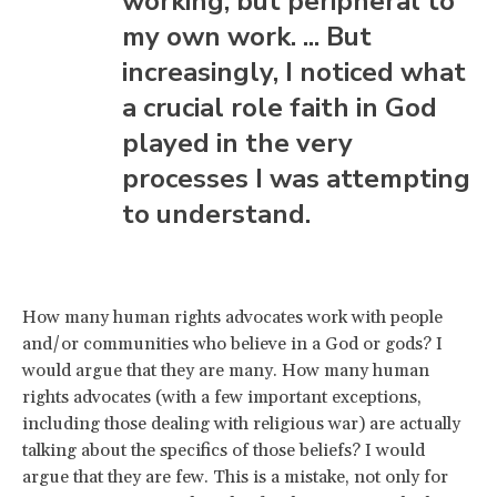
working, but peripheral to
my own work. ... But
increasingly, I noticed what
a crucial role faith in God
played in the very
processes I was attempting
to understand.
How many human rights advocates work with people
and/or communities who believe in a God or gods? I
would argue that they are many. How many human
rights advocates (with a few important exceptions,
including those dealing with religious war) are actually
talking about the specifics of those beliefs? I would
argue that they are few. This is a mistake, not only for