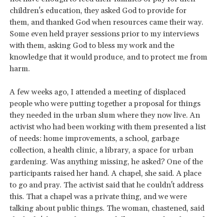
children's education, they asked God to provide for
them, and thanked God when resources came their way.
Some even held prayer sessions prior to my interviews
with them, asking God to bless my work and the
knowledge that it would produce, and to protect me from
harm.
A few weeks ago, I attended a meeting of displaced
people who were putting together a proposal for things
they needed in the urban slum where they now live. An
activist who had been working with them presented a list
of needs: home improvements, a school, garbage
collection, a health clinic, a library, a space for urban
gardening. Was anything missing, he asked? One of the
participants raised her hand. A chapel, she said. A place
to go and pray. The activist said that he couldn't address
this. That a chapel was a private thing, and we were
talking about public things. The woman, chastened, said