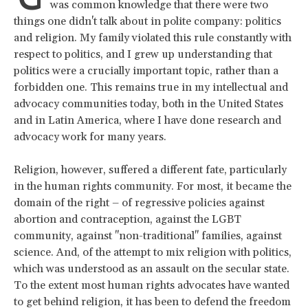
was common knowledge that there were two
things one didn't talk about in polite company: politics
and religion. My family violated this rule constantly with
respect to politics, and I grew up understanding that
politics were a crucially important topic, rather than a
forbidden one. This remains true in my intellectual and
advocacy communities today, both in the United States
and in Latin America, where I have done research and
advocacy work for many years.
Religion, however, suffered a different fate, particularly
in the human rights community. For most, it became the
domain of the right – of regressive policies against
abortion and contraception, against the LGBT
community, against "non-traditional" families, against
science. And, of the attempt to mix religion with politics,
which was understood as an assault on the secular state.
To the extent most human rights advocates have wanted
to get behind religion, it has been to defend the freedom