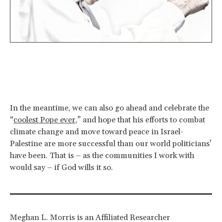
In the meantime, we can also go ahead and celebrate the
“
coolest Pope ever
,” and hope that his efforts to combat
climate change and move toward peace in Israel-
Palestine are more successful than our world politicians'
have been. That is – as the communities I work with
would say – if God wills it so.
Meghan L. Morris is an Affiliated Researcher