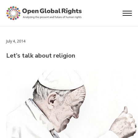
July 4, 2014
Let’s talk about religion