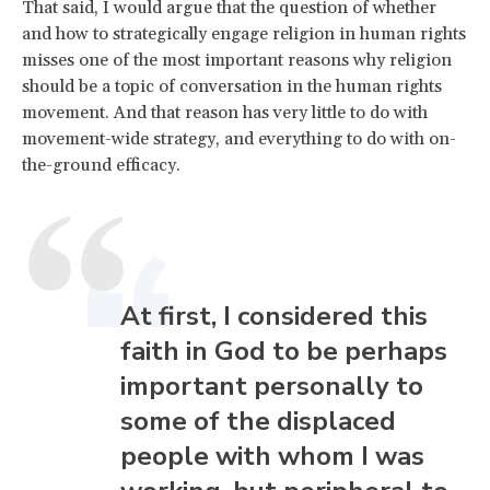
That said, I would argue that the question of whether
and how to strategically engage religion in human rights
misses one of the most important reasons why religion
should be a topic of conversation in the human rights
movement. And that reason has very little to do with
movement-wide strategy, and everything to do with on-
the-ground efficacy.
At first, I considered this
faith in God to be perhaps
important personally to
some of the displaced
people with whom I was