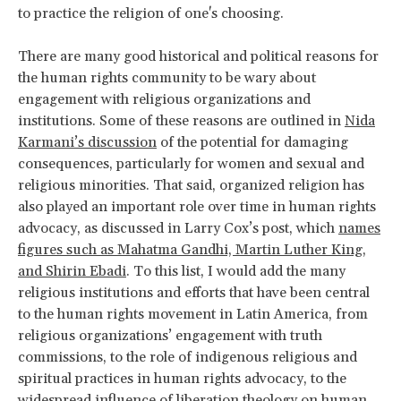
to practice the religion of one's choosing.
There are many good historical and political reasons for
the human rights community to be wary about
engagement with religious organizations and
institutions. Some of these reasons are outlined in
Nida
Karmani’s discussion
of the potential for damaging
consequences, particularly for women and sexual and
religious minorities. That said, organized religion has
also played an important role over time in human rights
advocacy, as discussed in Larry Cox’s post, which
names
figures such as Mahatma Gandhi, Martin Luther King,
and Shirin Ebadi
. To this list, I would add the many
religious institutions and efforts that have been central
to the human rights movement in Latin America, from
religious organizations’ engagement with truth
commissions, to the role of indigenous religious and
spiritual practices in human rights advocacy, to the
widespread influence of
liberation theology
on human