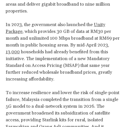
areas and deliver gigabit broadband to nine million
properties.
In 2023, the government also launched the
Unity
Package
, which provides 30 GB of data at RM30 per
month and unlimited 100 Mbps broadband at RM69 per
month in public housing areas. By mid-April 2023,
13,000
households had already benefited from this
initiative. The implementation of a new Mandatory
Standard on Access Pricing (MSAP) that same year
further reduced wholesale broadband prices, greatly
increasing affordability.
To increase resilience and lower the risk of single-point
failure, Malaysia completed the transition from a single
5G model to a dual-network system in 2026. The
government broadened its subsidization of satellite
access, providing Starlink kits for rural, isolated
Sarawakian and Orang Asli communities. And it