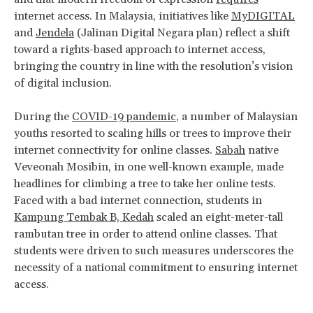
internet access. In Malaysia, initiatives like
MyDIGITAL
and
Jendela
(Jalinan Digital Negara plan) reflect a shift
toward a rights-based approach to internet access,
bringing the country in line with the resolution’s vision
of digital inclusion.
During the
COVID-19 pandemic
, a number of Malaysian
youths resorted to scaling hills or trees to improve their
internet connectivity for online classes.
Sabah
native
Veveonah Mosibin, in one well-known example, made
headlines for climbing a tree to take her online tests.
Faced with a bad internet connection, students in
Kampung Tembak B, Kedah
scaled an eight-meter-tall
rambutan tree in order to attend online classes. That
students were driven to such measures underscores the
necessity of a national commitment to ensuring internet
access.