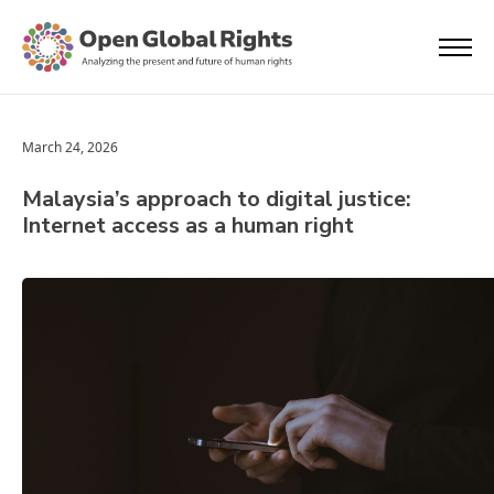
March 24, 2026
Malaysia’s approach to digital justice:
Internet access as a human right