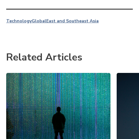
Technology
Global
East and Southeast Asia
Related Articles