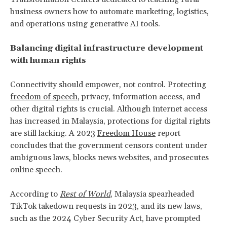
business owners how to automate marketing, logistics,
and operations using generative AI tools.
Balancing digital infrastructure development
with human rights
Connectivity should empower, not control. Protecting
freedom of speech
, privacy, information access, and
other digital rights is crucial. Although internet access
has increased in Malaysia, protections for digital rights
are still lacking. A 2023
Freedom House
report
concludes that the government censors content under
ambiguous laws, blocks news websites, and prosecutes
online speech.
According to
Rest of World
, Malaysia spearheaded
TikTok takedown requests in 2023, and its new laws,
such as the 2024 Cyber Security Act, have prompted