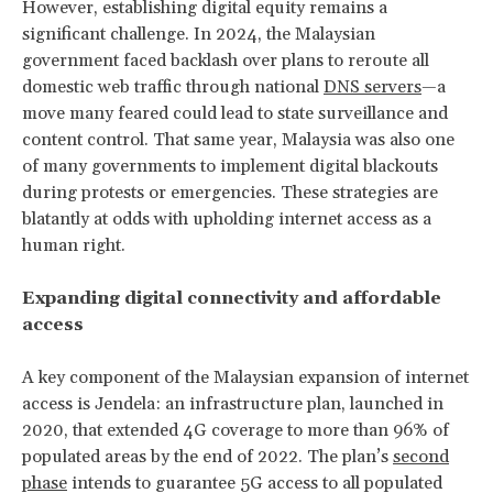
However, establishing digital equity remains a
significant challenge. In 2024, the Malaysian
government faced backlash over plans to reroute all
domestic web traffic through national
DNS servers
—a
move many feared could lead to state surveillance and
content control. That same year, Malaysia was also one
of many governments to implement digital blackouts
during protests or emergencies. These strategies are
blatantly at odds with upholding internet access as a
human right.
Expanding digital connectivity and affordable
access
A key component of the Malaysian expansion of internet
access is Jendela: an infrastructure plan, launched in
2020, that extended 4G coverage to more than 96% of
populated areas by the end of 2022. The plan’s
second
phase
intends to guarantee 5G access to all populated