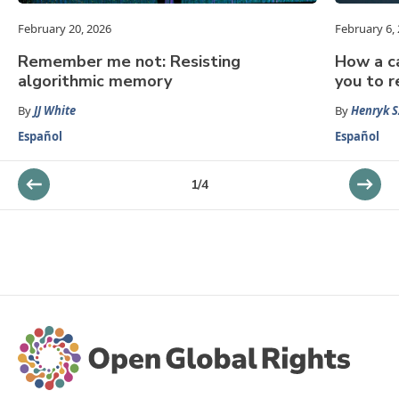
February 20, 2026
February 6,
Remember me not: Resisting
How a ca
algorithmic memory
you to r
By
JJ White
By
Henryk S
Español
Español
1
/
4