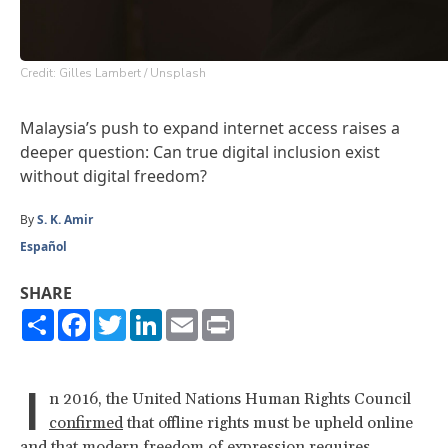
Credit: Gilles Lambert / Unsplash
Malaysia’s push to expand internet access raises a
deeper question: Can true digital inclusion exist
without digital freedom?
By
S. K. Amir
Español
SHARE
Share
Facebook
Twitter
LinkedIn
Email
Print
I
n 2016, the United Nations Human Rights Council
confirmed
that offline rights must be upheld online
and that modern freedom of expression
requires