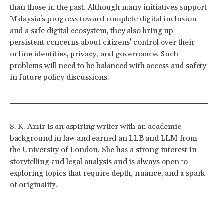
than those in the past. Although many initiatives support
Malaysia's progress toward complete digital inclusion
and a safe digital ecosystem, they also bring up
persistent concerns about citizens' control over their
online identities, privacy, and governance. Such
problems will need to be balanced with access and safety
in future policy discussions.
S. K. Amir is an aspiring writer with an academic
background in law and earned an LLB and LLM from
the University of London. She has a strong interest in
storytelling and legal analysis and is always open to
exploring topics that require depth, nuance, and a spark
of originality.