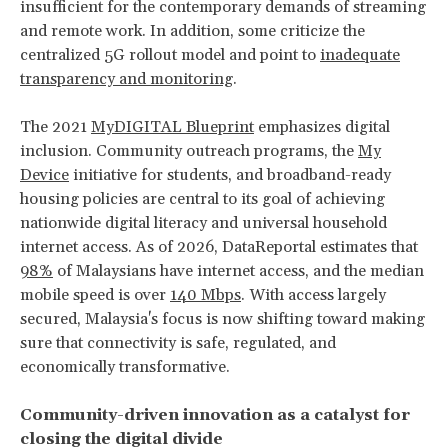
insufficient for the contemporary demands of streaming
and remote work. In addition, some criticize the
centralized 5G rollout model and point to
inadequate
transparency and monitoring
.
The 2021
MyDIGITAL Blueprint
emphasizes digital
inclusion. Community outreach programs, the
My
Device
initiative for students, and broadband-ready
housing policies are central to its goal of achieving
nationwide digital literacy and universal household
internet access. As of 2026, DataReportal estimates that
98%
of Malaysians have internet access, and the median
mobile speed is over
140 Mbps
. With access largely
secured, Malaysia's focus is now shifting toward making
sure that connectivity is safe, regulated, and
economically transformative.
Community-driven innovation as a catalyst for
closing the digital divide