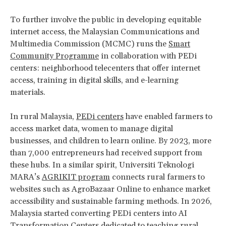
To further involve the public in developing equitable
internet access, the Malaysian Communications and
Multimedia Commission (MCMC) runs the
Smart
Community Programme
in collaboration with PEDi
centers: neighborhood telecenters that offer internet
access, training in digital skills, and e-learning
materials.
In rural Malaysia,
PEDi centers
have enabled farmers to
access market data, women to manage digital
businesses, and children to learn online. By 2023, more
than 7,000 entrepreneurs had received support from
these hubs. In a similar spirit, Universiti Teknologi
MARA’s
AGRIKIT program
connects rural farmers to
websites such as AgroBazaar Online to enhance market
accessibility and sustainable farming methods. In 2026,
Malaysia started converting PEDi centers into AI
Transformation Centers dedicated to teaching rural