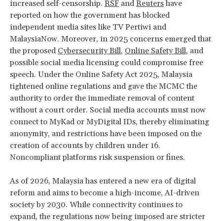
increased self-censorship.
RSF
and
Reuters
have
reported on how the government has blocked
independent media sites like TV Pertiwi and
MalaysiaNow. Moreover, in 2025 concerns emerged that
the proposed
Cybersecurity Bill
,
Online Safety Bill
, and
possible social media licensing could compromise free
speech. Under the Online Safety Act 2025, Malaysia
tightened online regulations and gave the MCMC the
authority to order the immediate removal of content
without a court order. Social media accounts must now
connect to MyKad or MyDigital IDs, thereby eliminating
anonymity, and restrictions have been imposed on the
creation of accounts by children under 16.
Noncompliant platforms risk suspension or fines.
As of 2026, Malaysia has entered a new era of digital
reform and aims to become a high-income, AI-driven
society by 2030. While connectivity continues to
expand, the regulations now being imposed are stricter