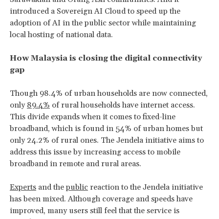
introduced a Sovereign AI Cloud to speed up the
adoption of AI in the public sector while maintaining
local hosting of national data.
How Malaysia is closing the digital connectivity
gap
Though 98.4% of urban households are now connected,
only
89.4%
of rural households have internet access.
This divide expands when it comes to fixed-line
broadband, which is found in 54% of urban homes but
only 24.2% of rural ones. The Jendela initiative aims to
address this issue by increasing access to mobile
broadband in remote and rural areas.
Experts
and the
public
reaction to the Jendela initiative
has been mixed. Although coverage and speeds have
improved, many users still feel that the service is