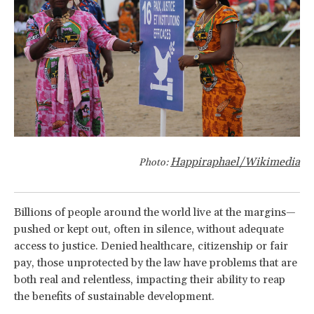
Happiraphael/Wikimedia
Photo:
Billions of people around the world live at the margins—
pushed or kept out, often in silence, without adequate
access to justice. Denied healthcare, citizenship or fair
pay, those unprotected by the law have problems that are
both real and relentless, impacting their ability to reap
the benefits of sustainable development.