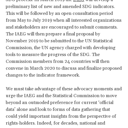
preliminary list of new and amended SDG indicators.
This will be followed by an open consultation period
from May to July 2019 when all interested organizations
and stakeholders are encouraged to submit comments.
The IAEG will then prepare a final proposal by
November 2019 to be submitted to the UN Statistical
Commission, the UN agency charged with developing
tools to measure the progress of the SDG. The
Commission members from 24 countries will then
convene in March 2020 to discuss and finalize proposed
changes to the indicator framework.
We must take advantage of these advocacy moments and
urge the IAEG and the Statistical Commission to move
beyond an outmoded preference for current ‘official
data’ alone and look to forms of data gathering that
could yield important insights from the perspective of
rights-holders. Indeed, for decades, national and