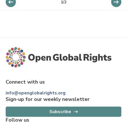
1
/
2
Connect with us
info@openglobalrights.org
Sign-up for our weekly newsletter
Subscribe
Follow us