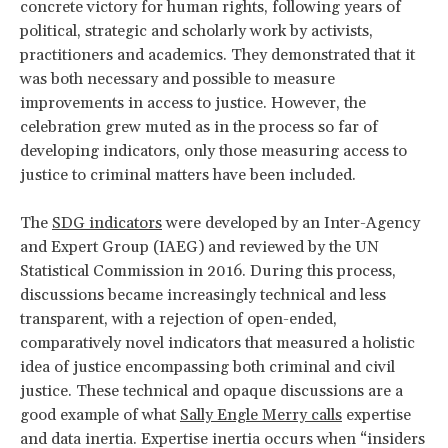
concrete victory for human rights, following years of
political, strategic and scholarly work by activists,
practitioners and academics. They demonstrated that it
was both necessary and possible to measure
improvements in access to justice. However, the
celebration grew muted as in the process so far of
developing indicators, only those measuring access to
justice to criminal matters have been included.
The
SDG indicators
were developed by an Inter-Agency
and Expert Group (IAEG) and reviewed by the UN
Statistical Commission in 2016. During this process,
discussions became increasingly technical and less
transparent, with a rejection of open-ended,
comparatively novel indicators that measured a holistic
idea of justice encompassing both criminal and civil
justice. These technical and opaque discussions are a
good example of what
Sally Engle Merry calls
expertise
and data inertia. Expertise inertia occurs when “insiders