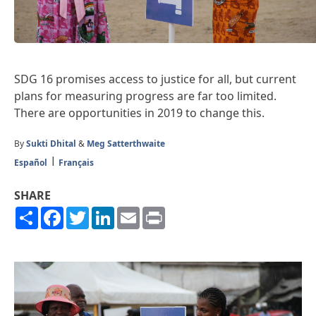
SDG 16 promises access to justice for all, but current
plans for measuring progress are far too limited.
There are opportunities in 2019 to change this.
By
Sukti Dhital
&
Meg Satterthwaite
Español
Français
SHARE
Share
Facebook
Twitter
LinkedIn
Email
Print