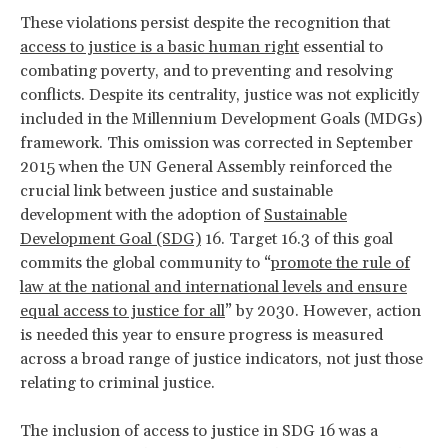
These violations persist despite the recognition that
access to justice is a basic human right
essential to
combating poverty, and to preventing and resolving
conflicts. Despite its centrality, justice was not explicitly
included in the Millennium Development Goals (MDGs)
framework. This omission was corrected in September
2015 when the UN General Assembly reinforced the
crucial link between justice and sustainable
development with the adoption of
Sustainable
Development Goal (SDG)
16. Target 16.3 of this goal
commits the global community to “
promote the rule of
law at the national and international levels and ensure
equal access to justice for all
” by 2030. However, action
is needed this year to ensure progress is measured
across a broad range of justice indicators, not just those
relating to criminal justice.
The inclusion of access to justice in SDG 16 was a