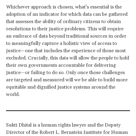
Whichever approach is chosen, what’s essential is the
adoption of an indicator for which data can be gathered
that assesses the ability of ordinary citizens to obtain
resolutions to their justice problems. This will require
an embrace of data beyond traditional sources in order
to meaningfully capture a holistic view of access to
justice—one that includes the experience of those most
excluded. Crucially, this data will allow the people to hold
their own governments accountable for delivering
justice—or failing to do so. Only once those challenges
are targeted and measured will we be able to build more
equitable and dignified justice systems around the
world.
Sukti Dhital is a human rights lawyer and the Deputy
Director of the Robert L. Bernstein Institute for Human