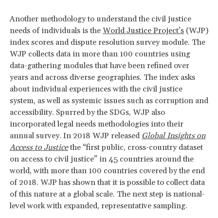
Another methodology to understand the civil justice
needs of individuals is the
World Justice Project’s
(WJP)
index scores and dispute resolution survey module. The
WJP collects data in more than 100 countries using
data-gathering modules that have been refined over
years and across diverse geographies. The index asks
about individual experiences with the civil justice
system, as well as systemic issues such as corruption and
accessibility. Spurred by the SDGs, WJP also
incorporated legal needs methodologies into their
annual survey. In 2018 WJP released
Global Insights on
Access to Justice
the “first public, cross-country dataset
on access to civil justice” in 45 countries around the
world, with more than 100 countries covered by the end
of 2018. WJP has shown that it is possible to collect data
of this nature at a global scale. The next step is national-
level work with expanded, representative sampling.