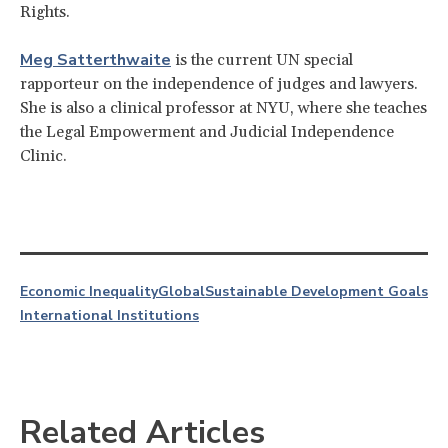
Rights.
Meg Satterthwaite
is the current UN special
rapporteur on the independence of judges and lawyers.
She is also a clinical professor at NYU, where she teaches
the Legal Empowerment and Judicial Independence
Clinic.
Economic Inequality
Global
Sustainable Development Goals
International Institutions
Related Articles