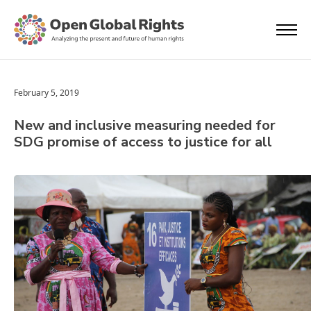
February 5, 2019
New and inclusive measuring needed for
SDG promise of access to justice for all