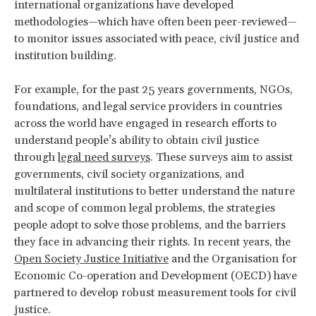
international organizations have developed
methodologies—which have often been peer-reviewed—
to monitor issues associated with peace, civil justice and
institution building.
For example, for the past 25 years governments, NGOs,
foundations, and legal service providers in countries
across the world have engaged in research efforts to
understand people’s ability to obtain civil justice
through
legal need surveys
. These surveys aim to assist
governments, civil society organizations, and
multilateral institutions to better understand the nature
and scope of common legal problems, the strategies
people adopt to solve those problems, and the barriers
they face in advancing their rights. In recent years, the
Open Society Justice Initiative
and the Organisation for
Economic Co-operation and Development (OECD) have
partnered to develop robust measurement tools for civil
justice.