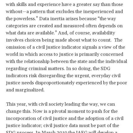
with skills and experience have a greater say than those
without—a pattern that excludes the inexperienced and
the powerless.” Data inertia arises because “the way
categories are created and measured often depends on
what data are available.” And, of course, availability
involves choices being made about what to count. The
omission of a civil justice indicator signals a view of the
world in which access to justice is primarily concerned
with the relationship between the state and the individual
regarding criminal matters. In so doing, the SDG
indicators risk disregarding the urgent, everyday civil
justice needs disproportionately experienced by the poor
and marginalized.
This year, with civil society leading the way, we can
change this. Now is a pivotal moment to push for the
incorporation of civil justice and the adoption of a civil
justice indicator; civil justice data must be part of the
SDG process. In March 2019 the
IAEG
will develop a