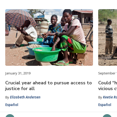
January 31, 2019
September 1
Crucial year ahead to pursue access to
Could “h
justice for all
vicious 
By
Elizabeth Andersen
By
Keetie R
Español
Español