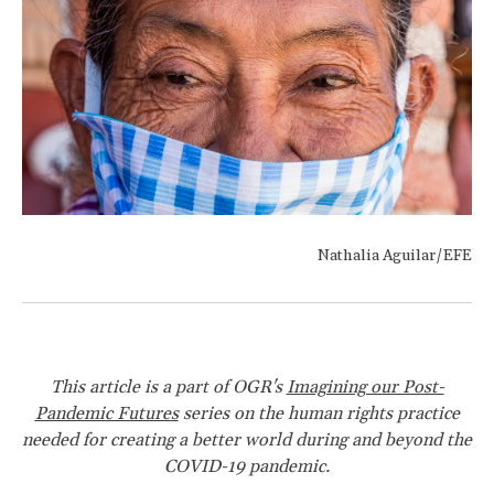
Nathalia Aguilar/EFE
This article is a part of OGR's
Imagining our Post-
Pandemic Futures
series on the human rights practice
needed for creating a better world during and beyond the
COVID-19 pandemic.