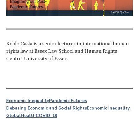
Koldo Casla is a senior lecturer in international human
rights law at Essex Law School and Human Rights
Centre, University of Essex.
Economic Inequality
Pandemic Futures
Debating Economic and Social Rights
Economic Inequality
Global
Health
COVID-19