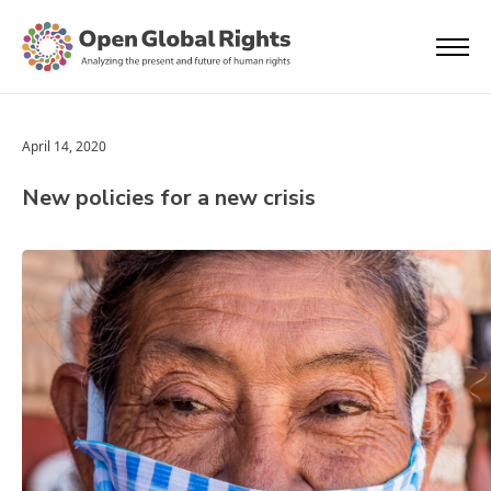
April 14, 2020
New policies for a new crisis