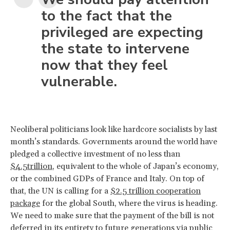
to the fact that the
privileged are expecting
the state to intervene
now that they feel
vulnerable.
Neoliberal politicians look like hardcore socialists by last
month’s standards. Governments around the world have
pledged a collective investment of no less than
$4.5trillion
, equivalent to the whole of Japan’s economy,
or the combined GDPs of France and Italy. On top of
that, the UN is calling for a
$2.5 trillion cooperation
package
for the global South, where the virus is heading.
We need to make sure that the payment of the bill is not
deferred in its entirety to future generations via public