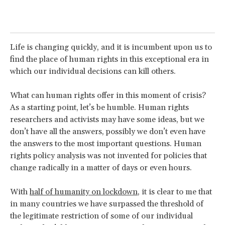
Life is changing quickly, and it is incumbent upon us to
find the place of human rights in this exceptional era in
which our individual decisions can kill others.
What can human rights offer in this moment of crisis?
As a starting point, let’s be humble. Human rights
researchers and activists may have some ideas, but we
don’t have all the answers, possibly we don’t even have
the answers to the most important questions. Human
rights policy analysis was not invented for policies that
change radically in a matter of days or even hours.
With
half of humanity on lockdown
, it is clear to me that
in many countries we have surpassed the threshold of
the legitimate restriction of some of our individual