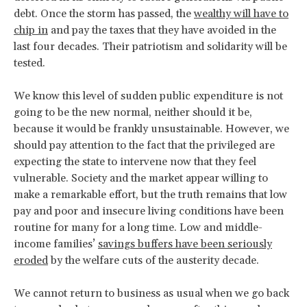
debt. Once the storm has passed, the
wealthy will have to
chip in
and pay the taxes that they have avoided in the
last four decades. Their patriotism and solidarity will be
tested.
We know this level of sudden public expenditure is not
going to be the new normal, neither should it be,
because it would be frankly unsustainable. However, we
should pay attention to the fact that the privileged are
expecting the state to intervene now that they feel
vulnerable. Society and the market appear willing to
make a remarkable effort, but the truth remains that low
pay and poor and insecure living conditions have been
routine for many for a long time. Low and middle-
income families’
savings buffers have been seriously
eroded
by the welfare cuts of the austerity decade.
We cannot return to business as usual when we go back