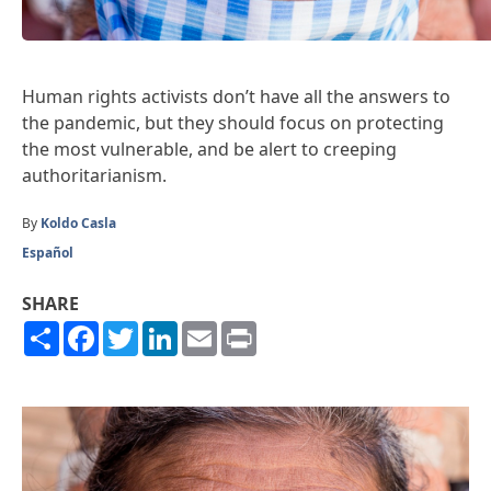
Human rights activists don’t have all the answers to
the pandemic, but they should focus on protecting
the most vulnerable, and be alert to creeping
authoritarianism.
By
Koldo Casla
Español
SHARE
Share
Facebook
Twitter
LinkedIn
Email
Print