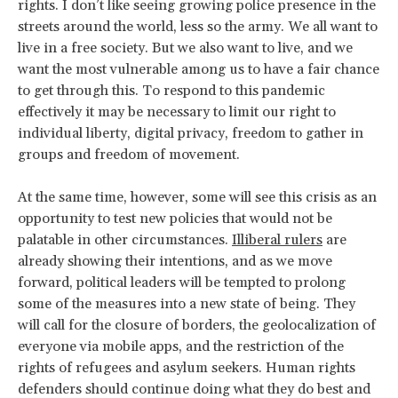
rights. I don’t like seeing growing police presence in the
streets around the world, less so the army. We all want to
live in a free society. But we also want to live, and we
want the most vulnerable among us to have a fair chance
to get through this. To respond to this pandemic
effectively it may be necessary to limit our right to
individual liberty, digital privacy, freedom to gather in
groups and freedom of movement.
At the same time, however, some will see this crisis as an
opportunity to test new policies that would not be
palatable in other circumstances.
Illiberal rulers
are
already showing their intentions, and as we move
forward, political leaders will be tempted to prolong
some of the measures into a new state of being. They
will call for the closure of borders, the geolocalization of
everyone via mobile apps, and the restriction of the
rights of refugees and asylum seekers. Human rights
defenders should continue doing what they do best and