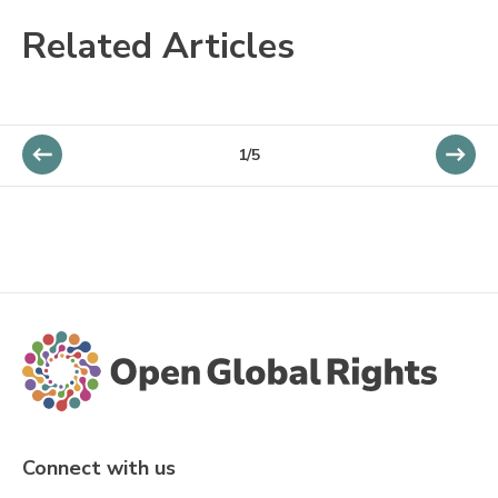
Related Articles
1/5
Connect with us