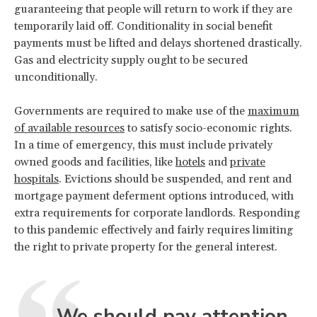
guaranteeing that people will return to work if they are
temporarily laid off. Conditionality in social benefit
payments must be lifted and delays shortened drastically.
Gas and electricity supply ought to be secured
unconditionally.
Governments are required to make use of the
maximum
of available resources
to satisfy socio-economic rights.
In a time of emergency, this must include privately
owned goods and facilities, like
hotels
and
private
hospitals
. Evictions should be suspended, and rent and
mortgage payment deferment options introduced, with
extra requirements for corporate landlords. Responding
to this pandemic effectively and fairly requires limiting
the right to private property for the general interest.
We should pay attention