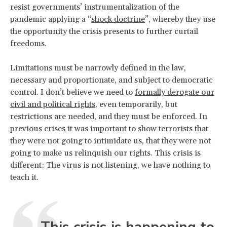
resist governments’ instrumentalization of the
pandemic applying a “
shock doctrine
”, whereby they use
the opportunity the crisis presents to further curtail
freedoms.
Limitations must be narrowly defined in the law,
necessary and proportionate, and subject to democratic
control. I don’t believe we need to
formally derogate our
civil and political rights
, even temporarily, but
restrictions are needed, and they must be enforced. In
previous crises it was important to show terrorists that
they were not going to intimidate us, that they were not
going to make us relinquish our rights. This crisis is
different: The virus is not listening, we have nothing to
teach it.
This crisis is happening to