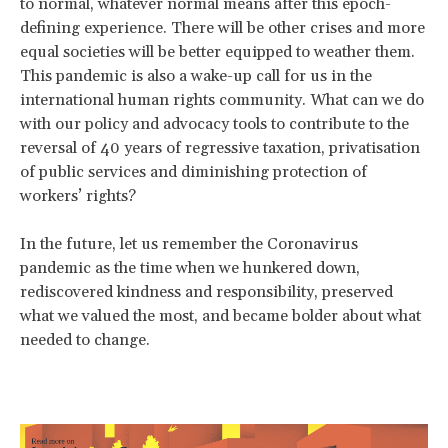
to normal, whatever normal means after this epoch-
defining experience. There will be other crises and more
equal societies will be better equipped to weather them.
This pandemic is also a wake-up call for us in the
international human rights community. What can we do
with our policy and advocacy tools to contribute to the
reversal of 40 years of regressive taxation, privatisation
of public services and diminishing protection of
workers’ rights?
In the future, let us remember the Coronavirus
pandemic as the time when we hunkered down,
rediscovered kindness and responsibility, preserved
what we valued the most, and became bolder about what
needed to change.