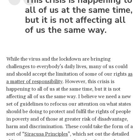
all of us at the same time,
but it is not affecting all
of us the same way.
While the virus and the lockdown are bringing
challenges to everybody’s daily lives, many of us could
and should accept the limitation of some of our rights
as
a matter of responsibility
. However, this crisis is
happening to all of us at the same time, but it is not
affecting all of us the same way. I believe we need a new
set of guidelines to refocus our attention on what states
should be doing to protect and fulfil the rights of people
in poverty and of those at greater risk of disadvantage,
harm and discrimination. These could take the form of a
sort of “
Siracusa Principles
”, which set out the detailed