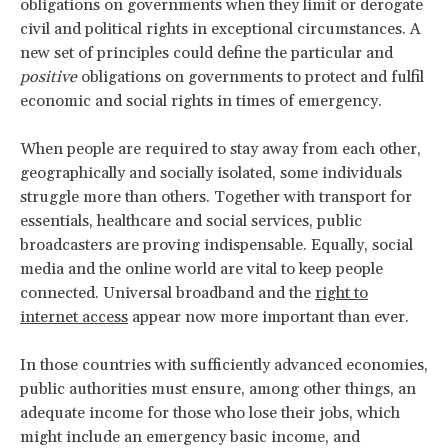
obligations on governments when they limit or derogate
civil and political rights in exceptional circumstances. A
new set of principles could define the particular and
positive
obligations on governments to protect and fulfil
economic and social rights in times of emergency.
When people are required to stay away from each other,
geographically and socially isolated, some individuals
struggle more than others. Together with transport for
essentials, healthcare and social services, public
broadcasters are proving indispensable. Equally, social
media and the online world are vital to keep people
connected. Universal broadband and the
right to
internet access
appear now more important than ever.
In those countries with sufficiently advanced economies,
public authorities must ensure, among other things, an
adequate income for those who lose their jobs, which
might include an emergency basic income, and