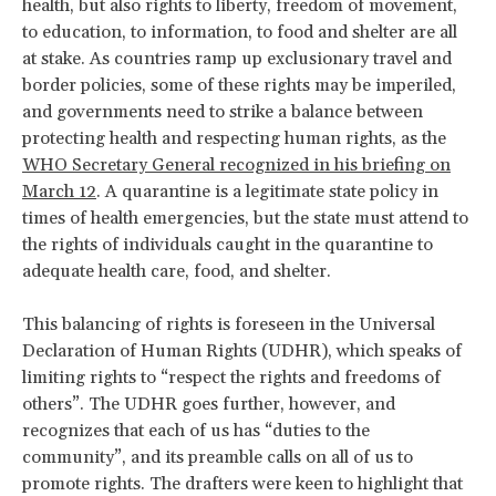
health, but also rights to liberty, freedom of movement,
to education, to information, to food and shelter are all
at stake. As countries ramp up exclusionary travel and
border policies, some of these rights may be imperiled,
and governments need to strike a balance between
protecting health and respecting human rights, as the
WHO Secretary General recognized in his briefing on
March 12
. A quarantine is a legitimate state policy in
times of health emergencies, but the state must attend to
the rights of individuals caught in the quarantine to
adequate health care, food, and shelter.
This balancing of rights is foreseen in the Universal
Declaration of Human Rights (UDHR), which speaks of
limiting rights to “respect the rights and freedoms of
others”. The UDHR goes further, however, and
recognizes that each of us has “duties to the
community”, and its preamble calls on all of us to
promote rights. The drafters were keen to highlight that