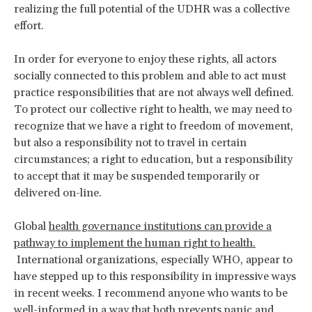
realizing the full potential of the UDHR was a collective
effort.
In order for everyone to enjoy these rights, all actors
socially connected to this problem and able to act must
practice responsibilities that are not always well defined.
To protect our collective right to health, we may need to
recognize that we have a right to freedom of movement,
but also a responsibility not to travel in certain
circumstances; a right to education, but a responsibility
to accept that it may be suspended temporarily or
delivered on-line.
Global
health governance institutions can provide a
pathway to implement the human right to health.
International organizations, especially WHO, appear to
have stepped up to this responsibility in impressive ways
in recent weeks. I recommend anyone who wants to be
well-informed in a way that both prevents panic and