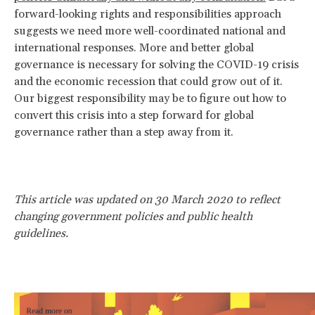
forward-looking rights and responsibilities approach
suggests we need more well-coordinated national and
international responses. More and better global
governance is necessary for solving the COVID-19 crisis
and the economic recession that could grow out of it.
Our biggest responsibility may be to figure out how to
convert this crisis into a step forward for global
governance rather than a step away from it.
This article was updated on 30 March 2020 to reflect
changing government policies and public health
guidelines.