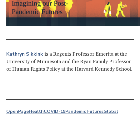
Kathryn Sikkink
is a Regents Professor Emerita at the
University of Minnesota and the Ryan Family Professor
of Human Rights Policy at the Harvard Kennedy School.
OpenPage
Health
COVID-19
Pandemic Futures
Global