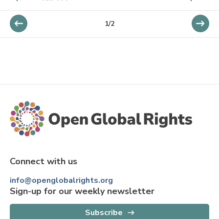
1
/
2
Connect with us
info@openglobalrights.org
Sign-up for our weekly newsletter
Subscribe