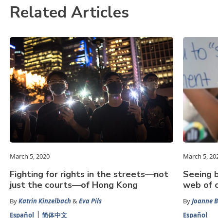
Related Articles
March 5, 2020
March 5, 20
Fighting for rights in the streets—not
Seeing b
just the courts—of Hong Kong
web of c
By
Katrin Kinzelbach
&
Eva Pils
By
Joanne 
Español
简体中文
Español