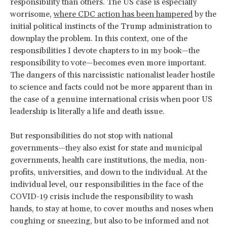
responsibility than others. The US case is especially
worrisome,
where CDC action has been hampered
by the
initial political instincts of the Trump administration to
downplay the problem. In this context, one of the
responsibilities I devote chapters to in my book—the
responsibility to vote—becomes even more important.
The dangers of this narcissistic nationalist leader hostile
to science and facts could not be more apparent than in
the case of a genuine international crisis when poor US
leadership is literally a life and death issue.
But responsibilities do not stop with national
governments—they also exist for state and municipal
governments, health care institutions, the media, non-
profits, universities, and down to the individual. At the
individual level, our responsibilities in the face of the
COVID-19 crisis include the responsibility to wash
hands, to stay at home, to cover mouths and noses when
coughing or sneezing, but also to be informed and not