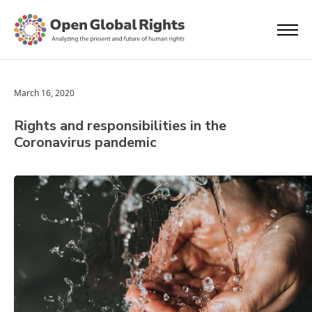
March 16, 2020
Rights and responsibilities in the
Coronavirus pandemic