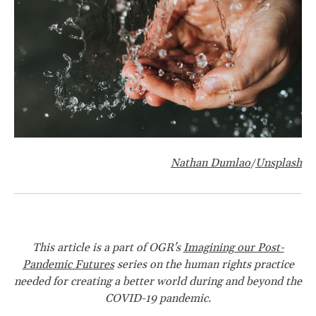
Nathan Dumlao
Unsplash
/
This article is a part of OGR's
Imagining our Post-
Pandemic Futures
series on the human rights practice
needed for creating a better world during and beyond the
COVID-19 pandemic.