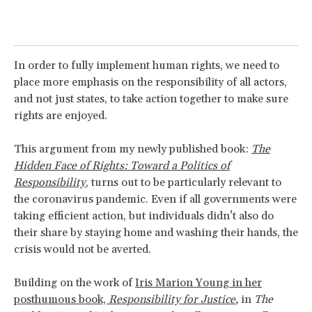
In order to fully implement human rights, we need to
place more emphasis on the responsibility of all actors,
and not just states, to take action together to make sure
rights are enjoyed.
This argument from my newly published book:
The
Hidden Face of Rights: Toward a Politics of
Responsibility
, turns out to be particularly relevant to
the coronavirus pandemic. Even if all governments were
taking efficient action, but individuals didn’t also do
their share by staying home and washing their hands, the
crisis would not be averted.
Building on the work of
Iris Marion Young in her
posthumous book,
Responsibility for Justice
,
in
The