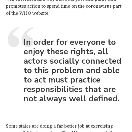
promotes action to spend time on the
coronavirus part
of the WHO website
.
In order for everyone to
enjoy these rights, all
actors socially connected
to this problem and able
to act must practice
responsibilities that are
not always well defined.
Some states are doing a far better job at exercising