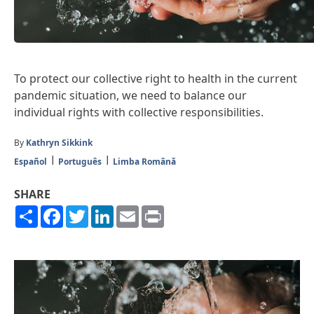
To protect our collective right to health in the current
pandemic situation, we need to balance our
individual rights with collective responsibilities.
By
Kathryn Sikkink
Español
Português
Limba Română
SHARE
Share
Facebook
Twitter
LinkedIn
Email
Print