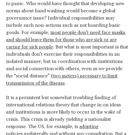
to panic. Who would have thought that developing new
norms about hand washing would become a global
governance issue? Individual responsibilities may
include such non-actions such as not hoarding basic
goods. For example,
most people don’t need face masks,
and should leave them for those who are sick or are
caring for sick people
. But what is most important is that
individuals don’t exercise their responsibilities in an
isolated manner, but in coordination with institutions
and social connection with others, even as we provide
the “social distance”
(two meters) necessary to limit
transmission of the disease
.
It is a persistent but somewhat troubling finding of
international relations theory that change in on ideas
and institutions is more likely to occur in the wake of
crisis. This crisis is already yielding a nationalist
response. The US, for example, is
adopting
policies unilaterally and without any consultation.
But a