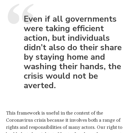
Even if all governments
were taking efficient
action, but individuals
didn’t also do their share
by staying home and
washing their hands, the
crisis would not be
averted.
This framework is useful in the context of the
Coronavirus crisis because it involves both a range of
rights and responsibilities of many actors. Our right to