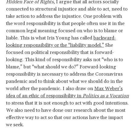
Hidden Face of Rights,
I argue that all actors socially
connected to structural injustice and able to act, need to
take action to address the injustice. One problem with
the word responsibility is that people often use it in the
common legal meaning focused on who is to blame or
liable. This is what Iris Young has called
backward-
looking responsibility or the “liability model.”
She
focused on political responsibility that is forward-
looking. This kind of responsibility asks not “who is to
blame,” but “what should we do?” Forward-looking
responsibility is necessary to address the Coronavirus
pandemic and to think about what we should do in the
world after the pandemic. I also draw on
Max Weber’s
idea of an ethic of responsibility in
Politics as a Vocation
to stress that it is not enough to act with good intentions.
We also need to have done our research about the most
effective way to act so that our actions have the impact
we seek.