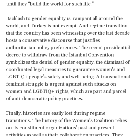
until they “
build the world for such life
.”
Backlash to gender equality is rampant all around the
world, and Turkey is not exempt. And regime transition
that the country has been witnessing over the last decade
hosts a conservative discourse that justifies
authoritarian policy preferences. The recent presidential
decree to withdraw from the İstanbul Convention
symbolizes the denial of gender equality, the dismissal of
coordinated legal measures to guarantee women’s and
LGBTIQ+ people’s safety and well-being. A transnational
feminist struggle is urgent against such attacks on
women and LGBTIQ+ rights, which are part and parcel
of anti-democratic policy practices.
Finally, histories are easily lost during regime
transitions. The history of the Women’s Coalition relies
on its constituent organizations’ past and present
activities as well as their collaboration practices. They