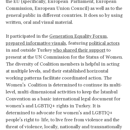
the EU (specifically, European Parliament, European
Commission, European Union Council) as well as to the
general public in different countries. It does so by using
written, oral and visual material.
It participated in the
Generation Equality Forum
,
prepared informative visuals
, featuring
political actors
in and outside Turkey
who shared their support
to
present at the UN Commission for the Status of Women.
The diversity of Coalition members is helpful in acting
at multiple levels, and their established horizontal
working patterns facilitate coordinated action. The
Women’s Coalition is determined to continue its multi-
level, multi-dimensional activities to keep the İstanbul
Convention as a basic international legal document for
women’s and LGBTIQ+ rights in Turkey. It is
determined to advocate for women’s and LGBTIQ+
people’s right to life, to live free from violence and the
threat of violence, locally, nationally and transnationally