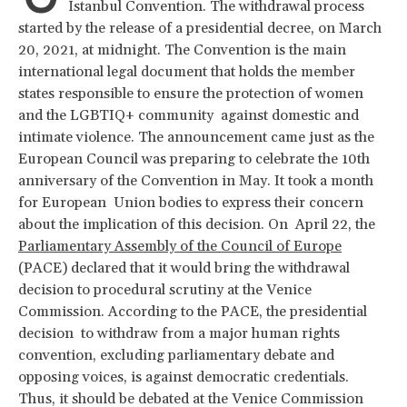
İstanbul Convention. The withdrawal process
started by the release of a presidential decree, on March
20, 2021, at midnight. The Convention is the main
international legal document that holds the member
states responsible to ensure the protection of women
and the LGBTIQ+ community against domestic and
intimate violence. The announcement came just as the
European Council was preparing to celebrate the 10th
anniversary of the Convention in May. It took a month
for European Union bodies to express their concern
about the implication of this decision. On April 22, the
Parliamentary Assembly of the Council of Europe
(PACE) declared that it would bring the withdrawal
decision to procedural scrutiny at the Venice
Commission. According to the PACE, the presidential
decision to withdraw from a major human rights
convention, excluding parliamentary debate and
opposing voices, is against democratic credentials.
Thus, it should be debated at the Venice Commission