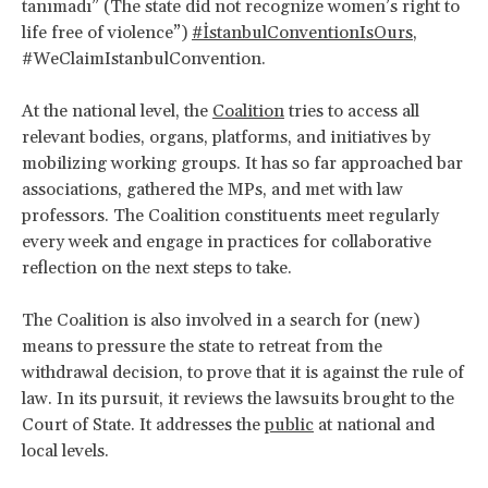
tanımadı” (The state did not recognize women’s right to
life free of violence”)
#İstanbulConventionIsOurs
,
#WeClaimIstanbulConvention.
At the national level, the
Coalition
tries to access all
relevant bodies, organs, platforms, and initiatives by
mobilizing working groups. It has so far approached bar
associations, gathered the MPs, and met with law
professors. The Coalition constituents meet regularly
every week and engage in practices for collaborative
reflection on the next steps to take.
The Coalition is also involved in a search for (new)
means to pressure the state to retreat from the
withdrawal decision, to prove that it is against the rule of
law. In its pursuit, it reviews the lawsuits brought to the
Court of State. It addresses the
public
at national and
local levels.