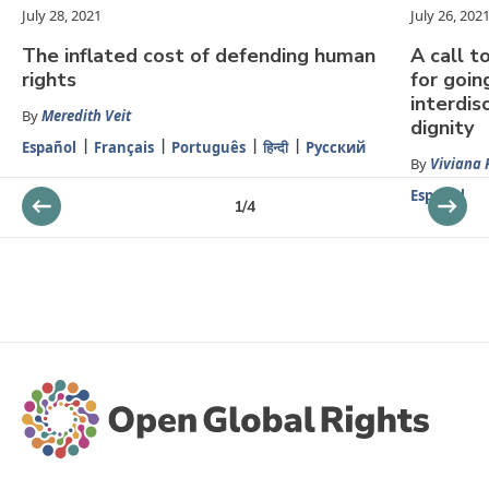
July 28, 2021
July 26, 202
The inflated cost of defending human
A call 
rights
for goin
interdis
By
Meredith Veit
dignity
Español
Français
Português
हिन्दी
Русский
By
Viviana K
Español
1
/
4