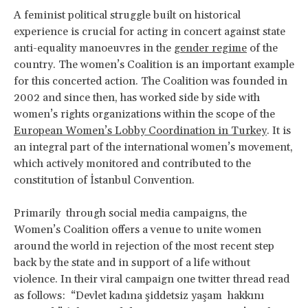
A feminist political struggle built on historical
experience is crucial for acting in concert against state
anti-equality manoeuvres in the
gender regime
of the
country. The women’s Coalition is an important example
for this concerted action. The Coalition was founded in
2002 and since then, has worked side by side with
women’s rights organizations within the scope of the
European Women’s Lobby Coordination in Turkey
. It is
an integral part of the international women’s movement,
which actively monitored and contributed to the
constitution of İstanbul Convention.
Primarily through social media campaigns, the
Women’s Coalition offers a venue to unite women
around the world in rejection of the most recent step
back by the state and in support of a life without
violence. In their viral campaign one twitter thread read
as follows: “Devlet kadına şiddetsiz yaşam hakkını