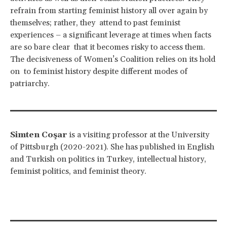
refrain from starting feminist history all over again by
themselves; rather, they attend to past feminist
experiences – a significant leverage at times when facts
are so bare clear that it becomes risky to access them.
The decisiveness of Women’s Coalition relies on its hold
on to feminist history despite different modes of
patriarchy.
Simten Coşar
is a visiting professor at the University
of Pittsburgh (2020-2021). She has published in English
and Turkish on politics in Turkey, intellectual history,
feminist politics, and feminist theory.