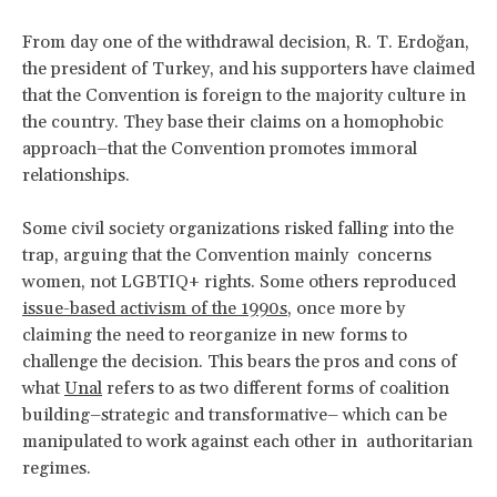
From day one of the withdrawal decision, R. T. Erdoğan,
the president of Turkey, and his supporters have claimed
that the Convention is foreign to the majority culture in
the country. They base their claims on a homophobic
approach–that the Convention promotes immoral
relationships.
Some civil society organizations risked falling into the
trap, arguing that the Convention mainly concerns
women, not LGBTIQ+ rights. Some others reproduced
issue-based activism of the 1990s
, once more by
claiming the need to reorganize in new forms to
challenge the decision. This bears the pros and cons of
what
Unal
refers to as two different forms of coalition
building–strategic and transformative– which can be
manipulated to work against each other in authoritarian
regimes.