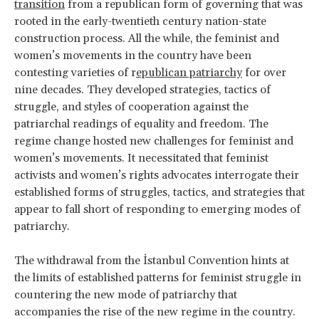
transition
from a republican form of governing that was
rooted in the early-twentieth century nation-state
construction process. All the while, the feminist and
women’s movements in the country have been
contesting varieties of r
epublican patriarchy
for over
nine decades. They developed strategies, tactics of
struggle, and styles of cooperation against the
patriarchal readings of equality and freedom. The
regime change hosted new challenges for feminist and
women’s movements. It necessitated that feminist
activists and women’s rights advocates interrogate their
established forms of struggles, tactics, and strategies that
appear to fall short of responding to emerging modes of
patriarchy.
The withdrawal from the İstanbul Convention hints at
the limits of established patterns for feminist struggle in
countering the new mode of patriarchy that
accompanies the rise of the new regime in the country.