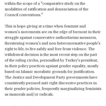
within the scope of a “comparative study on the
modalities of ratification and denunciation of the
Council conventions.”
This is hope-giving at a time when feminist and
women’s movements are on the edge of burnout in their
struggle against conservative-authoritarian measures,
threatening women’s and non-heteronormative people’s
right to life, to live safely and free from violence. The
withdrawal decision is the most recent step on the part
of the ruling circles, personified by Turkey’s president,
in their policy practices against gender equality, mostly
based on Islamic moralistic grounds for justification.
The Justice and Development Party governments have
consistently pursued anti-right discursive practices in
their gender policies, frequently marginalizing feminists
as immorals and/or radicals.