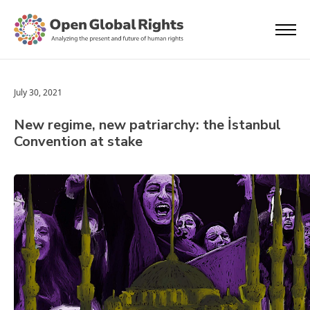
July 30, 2021
New regime, new patriarchy: the İstanbul
Convention at stake