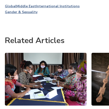
Global
Middle East
International Institutions
Gender & Sexuality
Related Articles