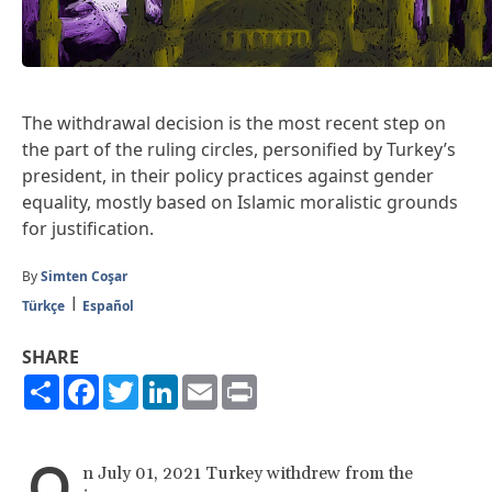
The withdrawal decision is the most recent step on
the part of the ruling circles, personified by Turkey’s
president, in their policy practices against gender
equality, mostly based on Islamic moralistic grounds
for justification.
By
Simten Coşar
Türkçe
Español
SHARE
Share
Facebook
Twitter
LinkedIn
Email
Print
O
n July 01, 2021 Turkey withdrew from the