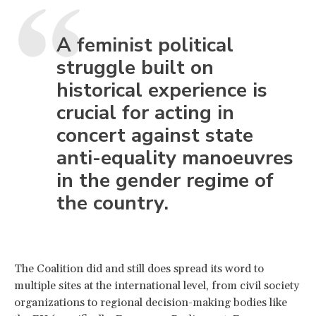
A feminist political
struggle built on
historical experience is
crucial for acting in
concert against state
anti-equality manoeuvres
in the gender regime of
the country.
The Coalition did and still does spread its word to
multiple sites at the international level, from civil society
organizations to regional decision-making bodies like