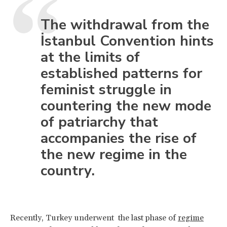
The withdrawal from the
İstanbul Convention hints
at the limits of
established patterns for
feminist struggle in
countering the new mode
of patriarchy that
accompanies the rise of
the new regime in the
country.
Recently, Turkey underwent the last phase of
regime