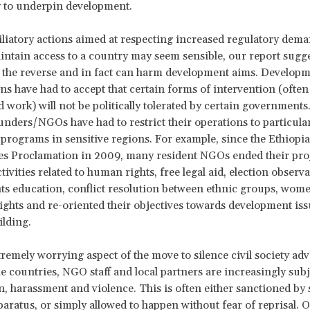
ty to underpin development.
liatory actions aimed at respecting increased regulatory dema
intain access to a country may seem sensible, our report sugge
 the reverse and in fact can harm development aims. Develop
ns have had to accept that certain forms of intervention (often
d work) will not be politically tolerated by certain governments
unders/NGOs have had to restrict their operations to particula
programs in sensitive regions. For example, since the Ethiopia
es Proclamation in 2009, many resident NGOs ended their pro
ivities related to human rights, free legal aid, election observa
s education, conflict resolution between ethnic groups, wom
rights and re-oriented their objectives towards development is
ilding.
remely worrying aspect of the move to silence civil society adv
me countries, NGO staff and local partners are increasingly subj
n, harassment and violence. This is often either sanctioned by 
paratus, or simply allowed to happen without fear of reprisal. 