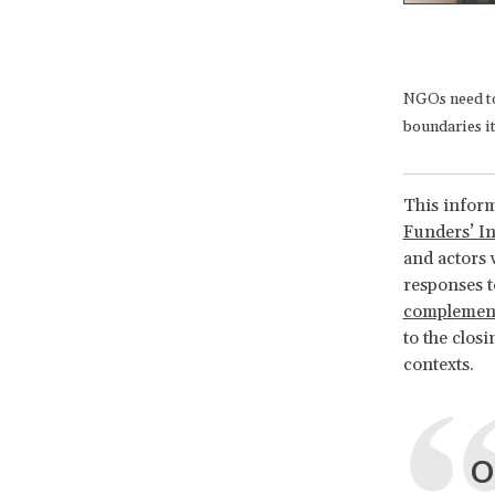
NGOs need to 
boundaries it
This inform
Funders’ Ini
and actors 
responses t
complement
to the clos
contexts.
O