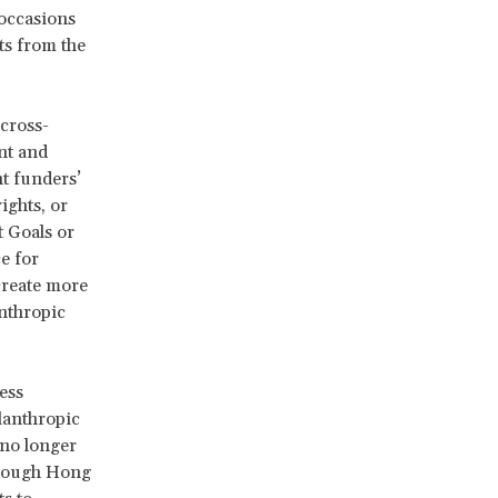
 occasions
ts from the
cross-
nt and
t funders’
ights, or
t Goals or
e for
create more
anthropic
ess
lanthropic
 no longer
hrough Hong