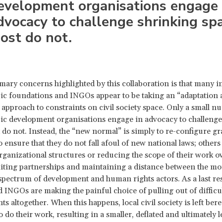
evelopment organisations engage 
dvocacy to challenge shrinking spa
ost do not.
mary concerns highlighted by this collaboration is that many i
ic foundations and INGOs appear to be taking an “adaptation
 approach to constraints on civil society space. Only a small n
ic development organisations engage in advocacy to challenge
 do not. Instead, the “new normal” is simply to re-configure gr
 ensure that they do not fall afoul of new national laws; others
ganizational structures or reducing the scope of their work ove
miting partnerships and maintaining a distance between the mo
pectrum of development and human rights actors. As a last res
 INGOs are making the painful choice of pulling out of difficu
 altogether. When this happens, local civil society is left beref
 do their work, resulting in a smaller, deflated and ultimately le