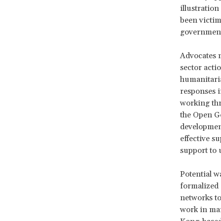
illustratio
been victim
government 
Advocates m
sector act
humanitaria
responses i
working thr
the Open Go
development
effective su
support to 
Potential w
formalized 
networks to
work in ma