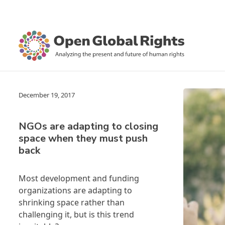
December 19, 2017
NGOs are adapting to closing
space when they must push
back
Most development and funding
organizations are adapting to
shrinking space rather than
challenging it, but is this trend