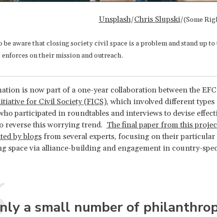
Unsplash
Chris Slupski
/
/(Some Rig
be aware that closing society civil space is a problem and stand up to
 enforces on their mission and outreach.
ation is now part of a one-year collaboration between the EFC
tiative for Civil Society (FICS)
, which involved different types
who participated in roundtables and interviews to devise effecti
o reverse this worrying trend.
The final paper from this project
ed by blogs
from several experts, focusing on their particular
ing space via alliance-building and engagement in country-spec
nly a small number of philanthrop