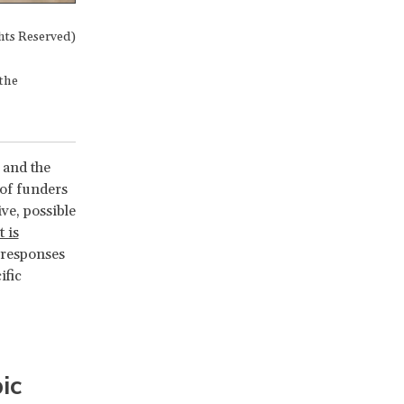
hts Reserved)
 the
 and the
 of funders
ve, possible
 is
 responses
ific
ic