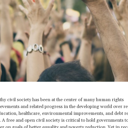
thy civil society has been at the center of many human rights
evements and related progress in the developing world over re
ducation, healthcare, environmental improvements, and debt rel
 A free and open civil society is critical to hold governments t
er on goals of better equality and poverty reduction. Yet in rec