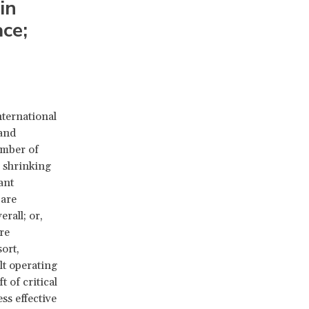
in
ce;
nternational
 and
umber of
 shrinking
ant
 are
rall; or,
re
ort,
lt operating
t of critical
ss effective