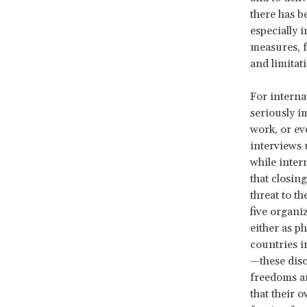
there has 
especially 
measures, f
and limitat
For interna
seriously i
work, or ev
interviews 
while inte
that closin
threat to t
five organ
either as p
countries i
—these disc
freedoms ar
that their 