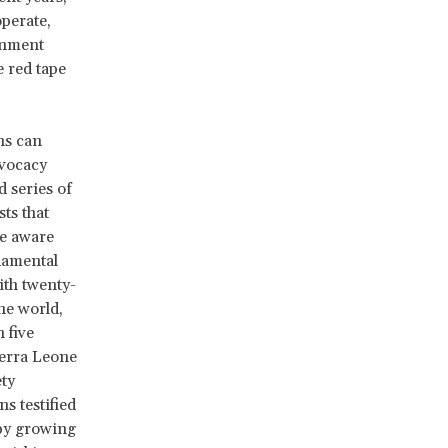
operate,
rnment
 red tape
ns can
dvocacy
 series of
ts that
e aware
ndamental
ith twenty-
he world,
 five
ierra Leone
ety
s testified
 by growing