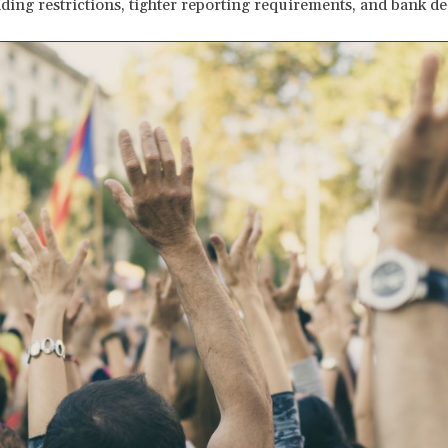
ding restrictions, tighter reporting requirements, and bank de