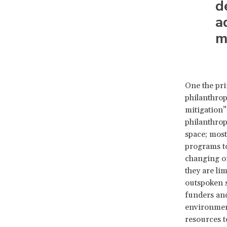
d
a
m
One the pri
philanthrop
mitigation”
philanthrop
space; most
programs to
changing or
they are li
outspoken s
funders and
environments
resources to