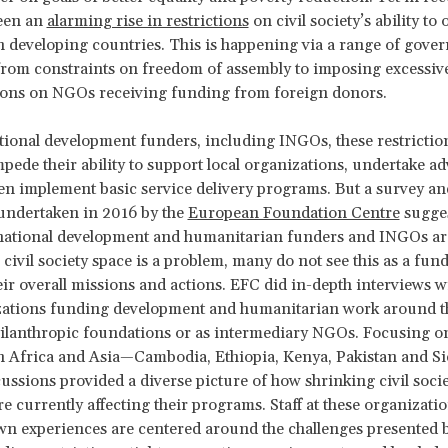
been an
alarming rise in restrictions
on civil society’s ability to 
in developing countries. This is happening via a range of gove
rom constraints on freedom of assembly to imposing excessive
ions on NGOs receiving funding from foreign donors.
tional development funders, including INGOs, these restrictio
mpede their ability to support local organizations, undertake a
en implement basic service delivery programs. But a survey and
undertaken in 2016 by the
European Foundation Centre
sugges
rnational development and humanitarian funders and INGOs ar
g civil society space is a problem, many do not see this as a fu
heir overall missions and actions. EFC did in-depth interviews w
izations funding development and humanitarian work around t
hilanthropic foundations or as intermediary NGOs. Focusing on
n Africa and Asia—Cambodia, Ethiopia, Kenya, Pakistan and S
ussions provided a diverse picture of how shrinking civil soci
e currently affecting their programs. Staff at these organization
own experiences are centered around the challenges presented