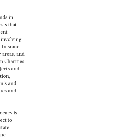
nds in
sts that
ment
 involving
. In some
r areas, and
n Charities
jects and
tion,
en’s and
sues and
ocacy is
ect to
state
One