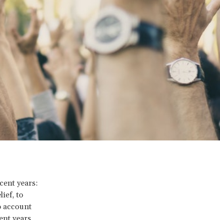
cent years:
ief, to
o account
ent years,