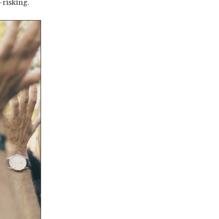
-risking.