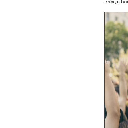
foreign fun