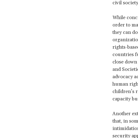
civil socie
While conci
order to ma
they can do
organizatio
rights-base
countries f
close down 
and Societi
advocacy act
human right
children’s 
capacity bu
Another ext
that, in so
intimidatio
security ap