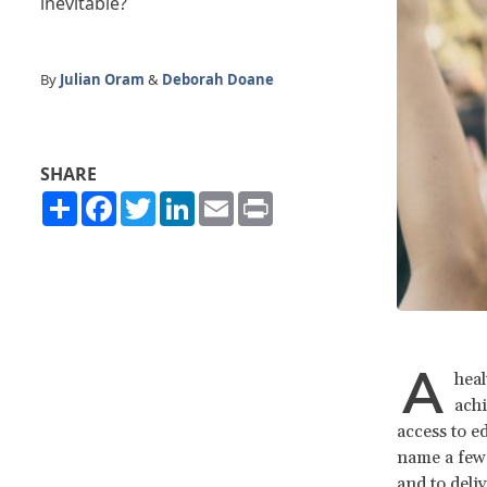
inevitable?
By
Julian Oram
&
Deborah Doane
SHARE
Share
Facebook
Twitter
LinkedIn
Email
Print
A
heal
achi
access to e
name a few.
and to deliv