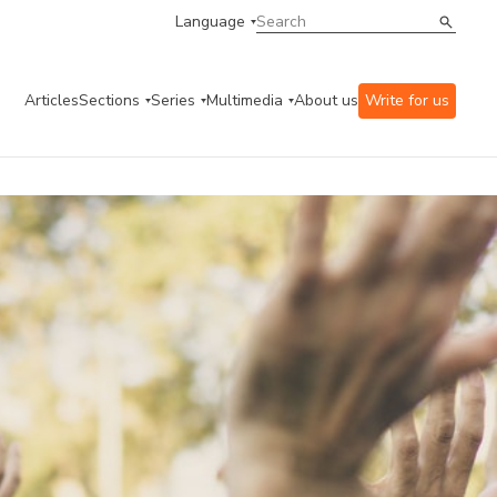
Language
Articles
Sections
Series
Multimedia
About us
Write for us