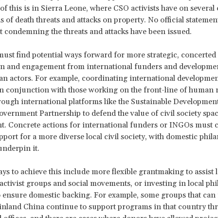
n of this is in Sierra Leone, where CSO activists have on several
s of death threats and attacks on property. No official statemen
condemning the threats and attacks have been issued.
ust find potential ways forward for more strategic, concerted 
ion and engagement from international funders and developme
n actors. For example, coordinating international developmen
n conjunction with those working on the front-line of human r
ough international platforms like the Sustainable Developmen
vernment Partnership to defend the value of civil society spac
. Concrete actions for international funders or INGOs must 
pport for a more diverse local civil society, with domestic phil
underpin it.
ays to achieve this include more flexible grantmaking to assist l
activist groups and social movements, or investing in local phi
 ensure domestic backing. For example, some groups that can
inland China continue to support programs in that country t