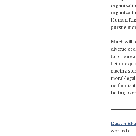
organizatio
organizatio
Human Right
pursue more
Much will a
diverse eco
to pursue a
better expl
placing som
moral-legal
neither is 
failing to 
Dustin Sha
worked at 