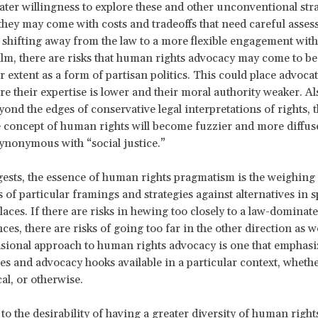
ater willingness to explore these and other unconventional stra
they may come with costs and tradeoffs that need careful asses
 shifting away from the law to a more flexible engagement with
ealm, there are risks that human rights advocacy may come to be
r extent as a form of partisan politics. This could place advoca
re their expertise is lower and their moral authority weaker. Al
ond the edges of conservative legal interpretations of rights, t
he concept of human rights will become fuzzier and more diffuse,
ynonymous with “social justice.”
gests, the essence of human rights pragmatism is the weighing 
 of particular framings and strategies against alternatives in s
aces. If there are risks in hewing too closely to a law-dominate
es, there are risks of going too far in the other direction as we
ional approach to human rights advocacy is one that emphasi
es and advocacy hooks available in a particular context, wheth
ical, or otherwise.
to the desirability of having a greater diversity of human right