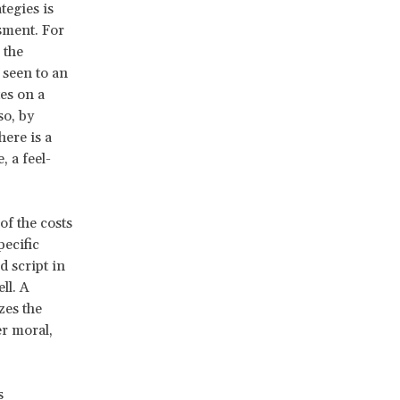
tegies is
sment. For
 the
 seen to an
tes on a
so, by
here is a
 a feel-
of the costs
pecific
d script in
ll. A
zes the
er moral,
s