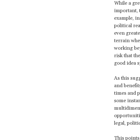
While a gre
important, 
example, in
political r
even greate
terrain whe
working bey
risk that t
good idea s
As this sug
and benefits
times and pl
some instanc
multidimens
opportuniti
legal, polit
This points 