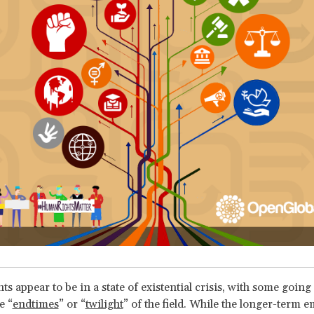
 appear to be in a state of existential crisis, with some going 
e “
endtimes
” or “
twilight
” of the field. While the longer-term e