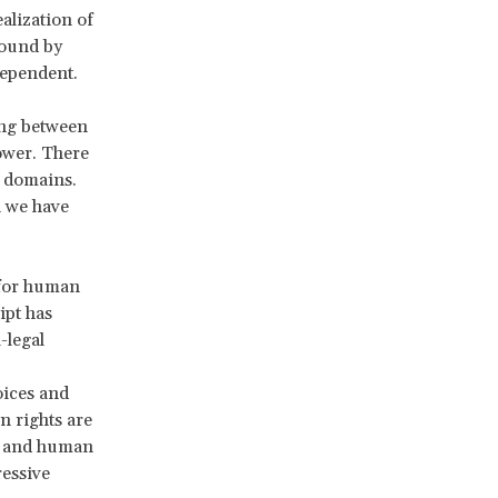
alization of
bound by
 dependent.
ing between
power. There
e domains.
n we have
 for human
ipt has
-legal
oices and
n rights are
r, and human
ressive