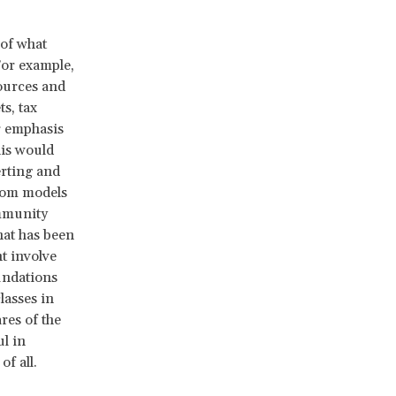
 of what
For example,
ources and
s, tax
er emphasis
his would
erting and
from models
ommunity
hat has been
t involve
undations
lasses in
res of the
ul in
of all.