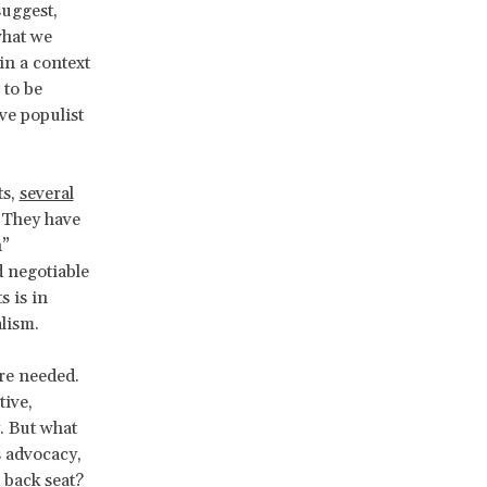
uggest,
what we
in a context
 to be
ve populist
ts,
several
. They have
n”
d negotiable
s is in
alism.
are needed.
ive,
y. But what
s advocacy,
 back seat?