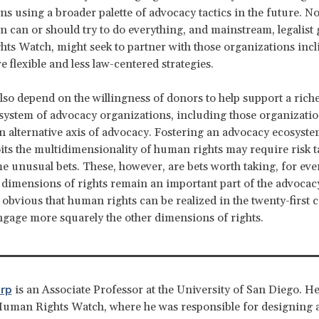
ns using a broader palette of advocacy tactics in the future. N
n can or should try to do everything, and mainstream, legalist 
s Watch, might seek to partner with those organizations incl
 flexible and less law-centered strategies.
lso depend on the willingness of donors to help support a ric
system of advocacy organizations, including those organizatio
n alternative axis of advocacy. Fostering an advocacy ecosyste
oits the multidimensionality of human rights may require risk 
e unusual bets. These, however, are bets worth taking, for even
 dimensions of rights remain an important part of the advocac
it obvious that human rights can be realized in the twenty-first 
engage more squarely the other dimensions of rights.
rp
is an Associate Professor at the University of San Diego. H
Human Rights Watch, where he was responsible for designing 