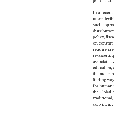
political st
In a recent 
more flexib
such approa
distributio
policy, fis
on constitu
require gre
re-assertin
associated 
education, 
the model o
finding way
for human r
the Global 
traditional,
convincing s