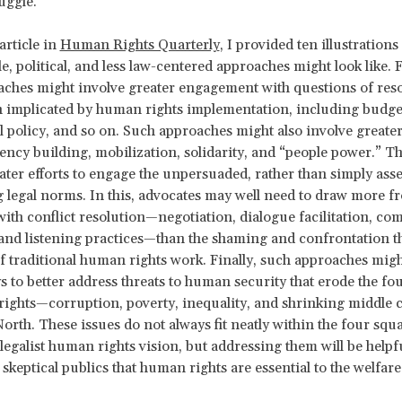
ruggle.
article in
Human Rights Quarterly
, I provided ten illustrations
le, political, and less law-centered approaches might look like. 
ches might involve greater engagement with questions of res
n implicated by human rights implementation, including budget
cal policy, and so on. Such approaches might also involve great
ency building, mobilization, solidarity, and “people power.” T
ater efforts to engage the unpersuaded, rather than simply ass
g legal norms. In this, advocates may well need to draw more 
with conflict resolution—negotiation, dialogue facilitation, c
and listening practices—than the shaming and confrontation t
f traditional human rights work. Finally, such approaches migh
s to better address threats to human security that erode the fo
ights—corruption, poverty, inequality, and shrinking middle c
North. These issues do not always fit neatly within the four squa
 legalist human rights vision, but addressing them will be helpf
keptical publics that human rights are essential to the welfare 