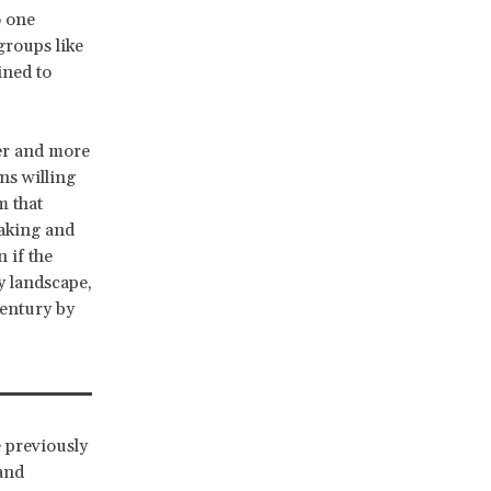
o one
groups like
ined to
her and more
ns willing
m that
taking and
 if the
y landscape,
century by
e previously
and