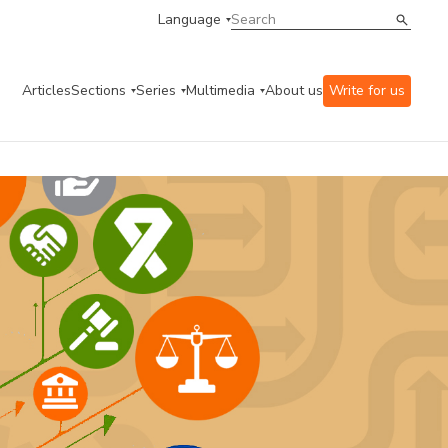
Language
Articles
Sections
Series
Multimedia
About us
Write for us