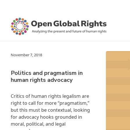
November 7, 2018
Politics and pragmatism in
human rights advocacy
Critics of human rights legalism are
right to call for more “pragmatism,”
but this must be contextual, looking
for advocacy hooks grounded in
moral, political, and legal