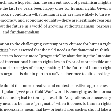
uch more hopeful than the current mood of pessimism might s
e the last few years been happy ones for human rights. Given 
scope conditions—that human rights are more likely to thrive 
emocracy, and economic equality—there are legitimate reasons
ut the future in a world of growing authoritarianism, regressi
m, and fundamentalism.
ation to the challenging contemporary climate for human righ
itics
have asserted that the field needs a fundamental re-think
cates to become more “pragmatic” by abandoning the “utopia
 of international human rights law in favor of more flexible an
s and strategies of changemaking. If the future of human right
cs argue, it is due in part to a naïve adherence to blinkered leg
ttle doubt that more creative and context-sensitive approaches 
i-polar, “
post
post-Cold War” world is emerging as the normat
nd technological tectonic plates shift. Adaptations are necessar
lly mean to be more “pragmatic” when it comes to human right
is necessarily mean that law-oriented approaches should take a