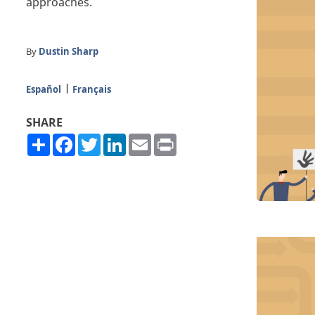
approaches.
By
Dustin Sharp
Español
Français
SHARE
Share
Facebook
Twitter
LinkedIn
Email
Print