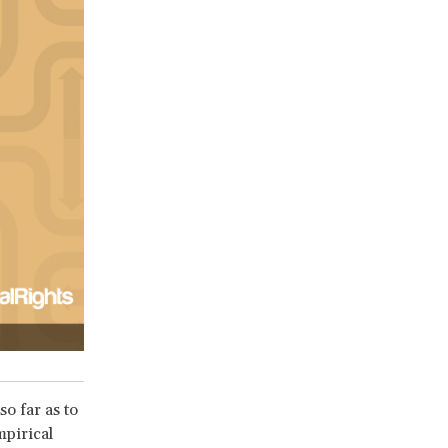
so far as to
mpirical