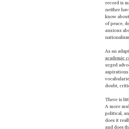
record is m
neither hav
know about 
of peace, d
anxious abo
nationalis
As an adapt
academic cr
urged advo
aspirations
vocabularie
doubt, criti
There is li
A more mult
political, a
does it rea
and does th