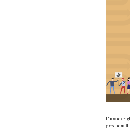
Human rights
proclaim th