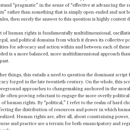
stand “pragmatic” in the sense of “effective at advancing the re
s” rather than something that is simply open-ended and not 
rules, then surely the answer to this question is highly context
 of human rights is fundamentally multidimensional, oscillat
legal, and political domains from which it draws its collective 
lities for advocacy and action within and between each of thes
eded is a more balanced, more multidimensional approach tha
past.
er things, this entails a need to question the dominant script
cacy forged in the late twentieth century. On the whole, this scr
foreground approaches to changemaking anchored in the moral
le often proving reluctant to engage the more overtly political
of human rights. By “political,” I refer to the realm of hard ch
ffecting the distribution of resources and power in which huma
realized. Human rights are, after all, about constraining powe
ourse and practice are a terrain for both emancipatory and reg