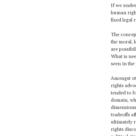
If we under
human right
fixed legal 
The concept
the moral, 
are possibi
What is ne
seen in the 
Amongst oth
rights advo
tended to 
domain, whi
dimensions 
tradeoffs a
ultimately 
rights disc