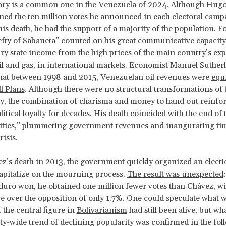
tory is a common one in the Venezuela of 2024. Although Hug
ned the ten million votes he announced in each electoral campa
his death, he had the support of a majority of the population. Fo
lefty of Sabaneta” counted on his great communicative capacit
ry state income from the high prices of the main country’s exp
il and gas, in international markets. Economist Manuel Suther
that between 1998 and 2015, Venezuelan oil revenues were
equi
l Plans
. Although there were no structural transformations of 
ty, the combination of charisma and money to hand out reinfor
itical loyalty for decades. His death coincided with the end of 
ties
,” plummeting government revenues and inaugurating tim
risis.
’s death in 2013, the government quickly organized an electi
 capitalize on the mourning process.
The result was unexpected
uro won, he obtained one million fewer votes than Chávez, w
ce over the opposition of only 1.7%. One could speculate what 
 the central figure in
Bolivarianism
had still been alive, but wha
arty-wide trend of declining popularity was confirmed in the fol