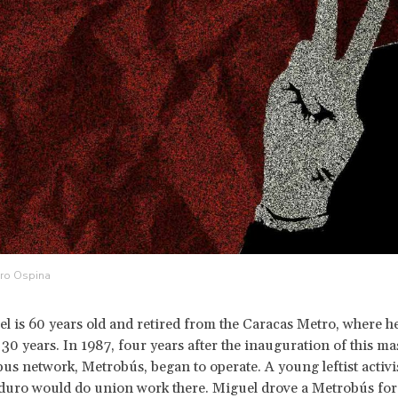
dro Ospina
el is 60 years old and retired from the Caracas Metro, where 
 30 years. In 1987, four years after the inauguration of this mas
 bus network, Metrobús, began to operate. A young leftist activ
duro would do union work there. Miguel drove a Metrobús for