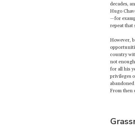
decades, an
Hugo Chavez
—for exampl
repeat that 
However, by
opportuniti
country wit
not enough,
for all his 
privileges 
abandoned h
From then o
Grassr