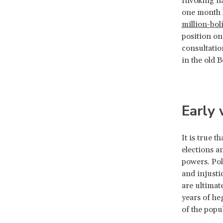
Invoking na
one month l
million-bol
position on
consultatio
in the old B
Early
It is true 
elections a
powers. Pol
and injustic
are ultimat
years of heg
of the popu