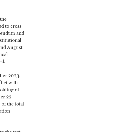
the
ed to cross
ferendum and
titutional
 and August
ical
ed.
mber 2023.
lict with
holding of
ber 22
of the total
ation