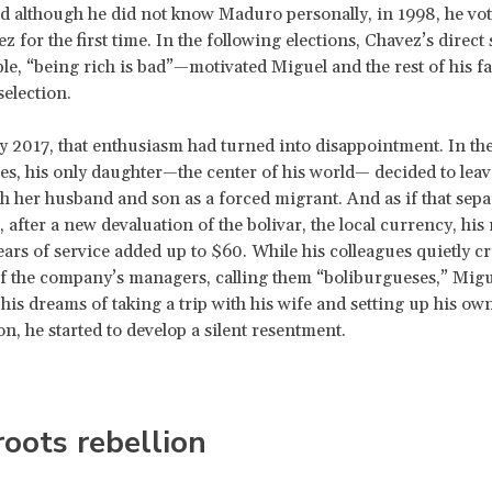
d although he did not know Maduro personally, in 1998, he vot
 for the first time. In the following elections, Chavez’s direct
e, “being rich is bad”—motivated Miguel and the rest of his fa
selection.
 2017, that enthusiasm had turned into disappointment. In th
es, his only daughter—the center of his world— decided to leav
h her husband and son as a forced migrant. And as if that sep
 after a new devaluation of the bolivar, the local currency, his
years of service added up to $60. While his colleagues quietly cr
of the company’s managers, calling them “
boliburgueses,” Migu
is dreams of taking a trip with his wife and setting up his ow
n, he started to develop a silent resentment.
oots rebellion