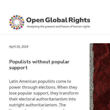
April 26, 2024
Populists without popular
support
Latin American populists come to
power through elections. When they
lose popular support, they transform
their electoral authoritarianism into
outright authoritarianism. The