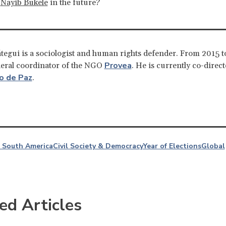
e
Nayib Bukele
in the future?
tegui is a sociologist and human rights defender. From 2015 t
Provea
neral coordinator of the NGO
. He is currently co-direct
o de Paz
.
 South America
Civil Society & Democracy
Year of Elections
Global
ed Articles