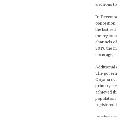
elections t
In December
opposition 
the last re
the regiona
channels of
2017, the m
coverage, 
Additional 
The govern
Guyana over
primary ele
achieved th
population e
registered 