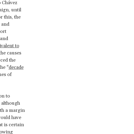
o Chávez
ign, until
r this, the
y and
ort
land
valent to
the causes
ced the
the “
decade
es of
on to
: although
ith a margin
would have
t is certain
lowing