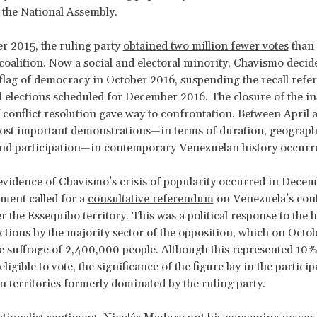
o the National Assembly.
 2015, the ruling party
obtained two million fewer votes
than 
coalition. Now a social and electoral minority, Chavismo decid
d flag of democracy in October 2016, suspending the recall re
l elections scheduled for December 2016. The closure of the ins
 conflict resolution gave way to confrontation. Between April
ost important demonstrations—in terms of duration, geograph
and participation—in contemporary Venezuelan history occurr
evidence of Chavismo’s crisis of popularity occurred in Dece
ment called for a
consultative referendum
on Venezuela’s conf
 the Essequibo territory. This was a political response to the 
ctions by the majority sector of the opposition, which on Octo
e suffrage of 2,400,000 people. Although this represented 10% 
ligible to vote, the significance of the figure lay in the particip
in territories formerly dominated by the ruling party.