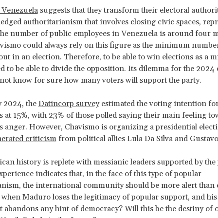
f Venezuela
suggests that they transform their electoral author
fledged authoritarianism that involves closing civic spaces, rep
he number of public employees in Venezuela is around four m
vismo could always rely on this figure as the minimum number 
ut in an election. Therefore, to be able to win elections as a m
d to be able to divide the opposition. Its dilemma for the 2024 e
s not know for sure how many voters will support the party.
y 2024, the
Datincorp survey
estimated the voting intention fo
at 15%, with 23% of those polled saying their main feeling to
anger. However, Chavismo is organizing a presidential electi
erated criticism
from political allies Lula Da Silva and Gustavo
can history is replete with messianic leaders supported by the
perience indicates that, in the face of this type of popular
anism, the international community should be more alert than 
 when Maduro loses the legitimacy of popular support, and his
abandons any hint of democracy? Will this be the destiny of 