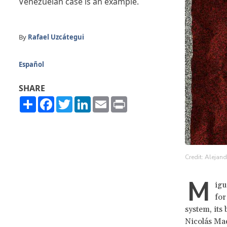
Venezuelan case is an example.
By
Rafael Uzcátegui
Español
SHARE
Share
Facebook
Twitter
LinkedIn
Email
Print
Credit: Alejan
M
igu
for
system, its
Nicolás Ma