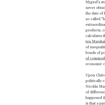
Miguel’s s
never obtai
the date of 
so-called “
extraordina
products, o
calculates 
ten Marshal
of inequali
bonds of pol
of commodi
economic c
Upon Chávez
politically
Nicolás Mad
of differen
happened if
is that a p