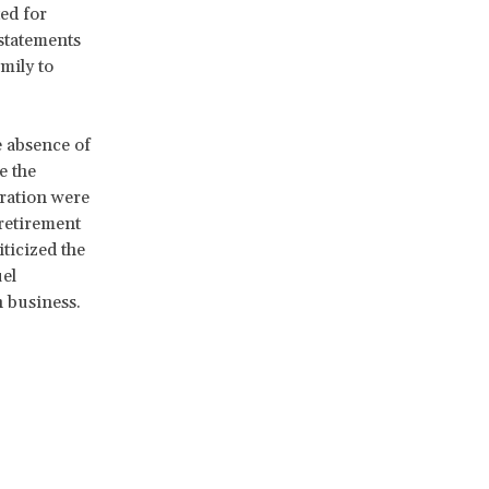
ed for
 statements
mily to
e absence of
e the
aration were
 retirement
iticized the
el
n business.