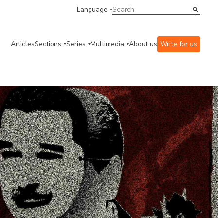
Language
Articles
Sections
Series
Multimedia
About us
Write for us