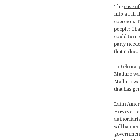
The
case o
into a full-
coercion. T
people; Cha
could turn o
party neede
that it doe
In Februar
Maduro was 
Maduro was 
that
has gen
Latin Ameri
However, ex
authoritari
will happen
government 