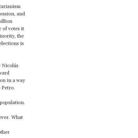
itarianism
ression, and
illion
of votes it
inority, the
lections is
r Nicolás
ward
on in a way
 Petro.
 population.
ever. What
other