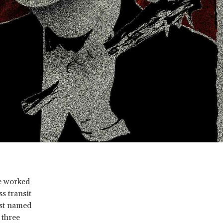
he worked
s transit
ist named
 three