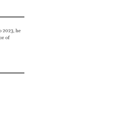
o 2023, he
or of