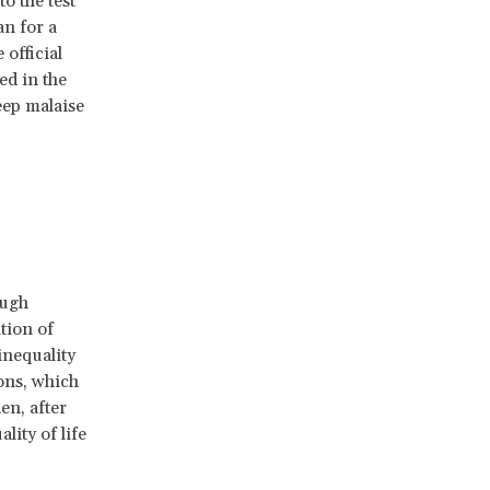
o the test
n for a
official
ed in the
eep malaise
ough
tion of
inequality
ions, which
en, after
lity of life