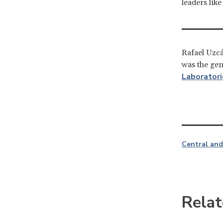
leaders lik
Rafael Uzcá
was the ge
Laboratori
Central and
Relat