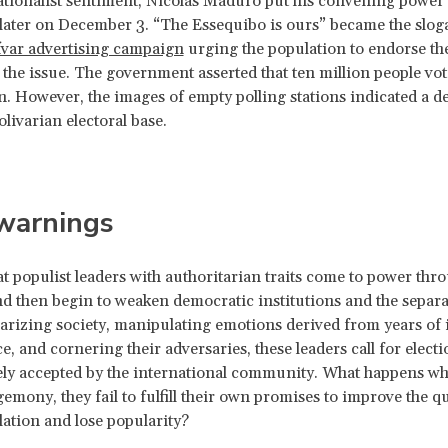
tionalist sentiment, Nicolás Maduro put his convening power t
ater on December 3. “The Essequibo is ours” became the sloga
ívar advertising campaign
urging the population to endorse the 
 the issue. The government asserted that ten million people vot
n. However, the images of empty polling stations indicated a d
olivarian electoral base.
 warnings
that populist leaders with authoritarian traits come to power thr
nd then begin to weaken democratic institutions and the separa
arizing society, manipulating emotions derived from years of 
e, and cornering their adversaries, these leaders call for elect
ely accepted by the international community. What happens wh
emony, they fail to fulfill their own promises to improve the qua
lation and lose popularity?