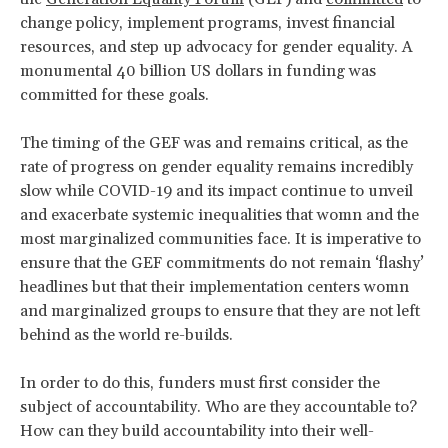
change policy, implement programs, invest financial
resources, and step up advocacy for gender equality. A
monumental 40 billion US dollars in funding was
committed for these goals.
The timing of the GEF was and remains critical, as the
rate of progress on gender equality remains incredibly
slow while COVID-19 and its impact continue to unveil
and exacerbate systemic inequalities that womn and the
most marginalized communities face. It is imperative to
ensure that the GEF commitments do not remain ‘flashy’
headlines but that their implementation centers womn
and marginalized groups to ensure that they are not left
behind as the world re-builds.
In order to do this, funders must first consider the
subject of accountability. Who are they accountable to?
How can they build accountability into their well-