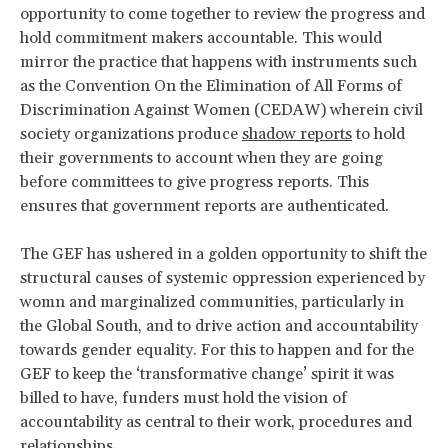
opportunity to come together to review the progress and
hold commitment makers accountable. This would
mirror the practice that happens with instruments such
as the Convention On the Elimination of All Forms of
Discrimination Against Women (CEDAW) wherein civil
society organizations produce
shadow reports
to hold
their governments to account when they are going
before committees to give progress reports. This
ensures that government reports are authenticated.
The GEF has ushered in a golden opportunity to shift the
structural causes of systemic oppression experienced by
womn and marginalized communities, particularly in
the Global South, and to drive action and accountability
towards gender equality. For this to happen and for the
GEF to keep the ‘transformative change’ spirit it was
billed to have, funders must hold the vision of
accountability as central to their work, procedures and
relationships.