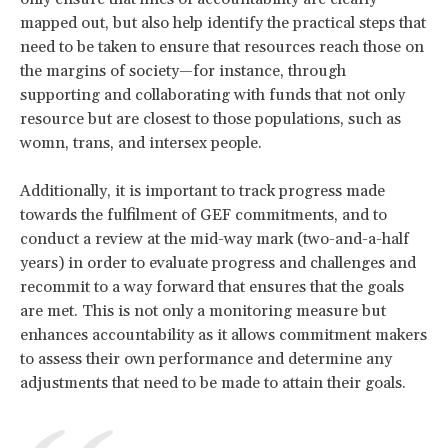
mapped out, but also help identify the practical steps that
need to be taken to ensure that resources reach those on
the margins of society—for instance, through
supporting and collaborating with funds that not only
resource but are closest to those populations, such as
womn, trans, and intersex people.
Additionally, it is important to track progress made
towards the fulfilment of GEF commitments, and to
conduct a review at the mid-way mark (two-and-a-half
years) in order to evaluate progress and challenges and
recommit to a way forward that ensures that the goals
are met. This is not only a monitoring measure but
enhances accountability as it allows commitment makers
to assess their own performance and determine any
adjustments that need to be made to attain their goals.