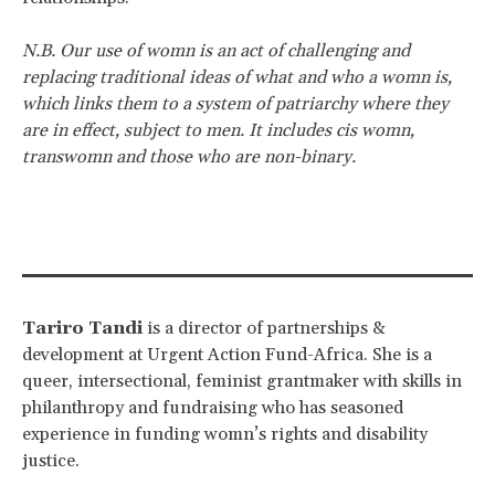
N.B. Our use of womn is an act of challenging and
replacing traditional ideas of what and who a womn is,
which links them to a system of patriarchy where they
are in effect, subject to men. It includes cis womn,
transwomn and those who are non-binary.
Tariro Tandi
is a director of partnerships &
development at Urgent Action Fund-Africa. She is a
queer, intersectional, feminist grantmaker with skills in
philanthropy and fundraising who has seasoned
experience in funding womn’s rights and disability
justice.