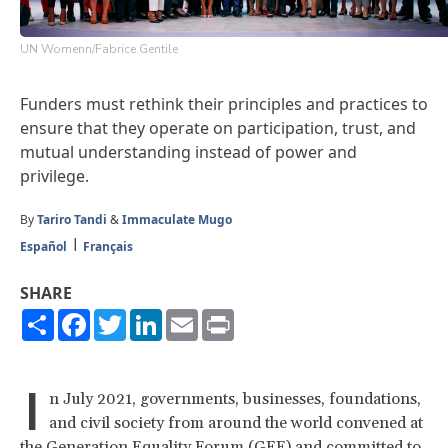
UN Womenn/Fabrice Gentile
Funders must rethink their principles and practices to
ensure that they operate on participation, trust, and
mutual understanding instead of power and
privilege.
By
Tariro Tandi
&
Immaculate Mugo
Español
Français
SHARE
Share
Facebook
Twitter
LinkedIn
Email
Print
I
n July 2021, governments, businesses, foundations,
and civil society from around the world convened at
the
Generation Equality Forum
(GEF) and
committed
to