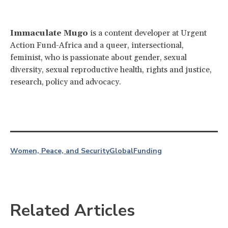
Immaculate Mugo
is a content developer at Urgent
Action Fund-Africa and a queer, intersectional,
feminist, who is passionate about gender, sexual
diversity, sexual reproductive health, rights and justice,
research, policy and advocacy.
Women, Peace, and Security
Global
Funding
Related Articles