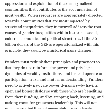
oppression and exploitation of these marginalized
communities that contributes to the accumulation of
most wealth. When resources are appropriately directed
towards communities that are most impacted by
structural inequalities, they in turnwill address the root
causes of gender inequalities within historical, social,
cultural, economic, and political structures. If the 40
billion dollars of the GEF are operationalized with this
principle, they could be a historical game changer.
Funders must rethink their principles and practices so
that they do not reinforce the power and privilege
dynamics of wealthy institutions, and instead operate on
participation, trust, and mutual understanding. Funders
need to actively navigate power dynamics—by having
open and honest dialogue with those who are benefiting
from their funding, and by stepping back, listening, and
making room for grassroots leadership. This will not
only ensure that lines of accountability are clearly