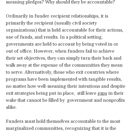
meaning pledges? Why should they be accountable?
Ordinarily in funder-recipient relationships, it is
primarily the recipient (usually civil society
organizations) that is held accountable for their actions,
use of funds, and results. In a political setting,
governments are held to account by being voted in or
out of office. However, when funders fail to achieve
their set objectives, they can simply turn their back and
walk away at the expense of the communities they mean
to serve. Alternatively, those who exit countries where
programs have been implemented with tangible results,
no matter how well-meaning their intentions and despite
exit strategies being put in place, still leave
gaps
in their
wake that cannot be filled by government and nonprofits
alike.
Funders must hold themselves accountable to the most
marginalized communities, recognizing that it is the