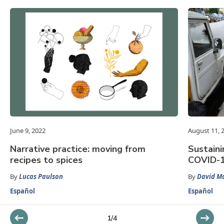
June 9, 2022
August 11, 
Narrative practice: moving from
Sustaini
recipes to spices
COVID-1
By
Lucas Paulson
By
David Ma
Español
Español
1
/
4