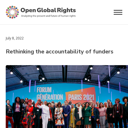
July 8, 2022
Rethinking the accountability of funders