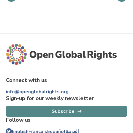
Connect with us
info@openglobalrights.org
Sign-up for our weekly newsletter
Subscribe
Follow us
English
Français
Español
العربية