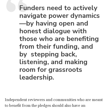
Funders need to actively
navigate power dynamics
—by having open and
honest dialogue with
those who are benefiting
from their funding, and
by stepping back,
listening, and making
room for grassroots
leadership.
Independent reviewers and communities who are meant
to benefit from the pledges should also have an