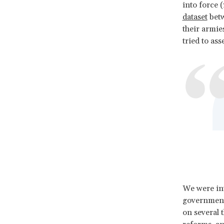
into force 
dataset
betw
their armies
tried to as
We were int
governments
on several t