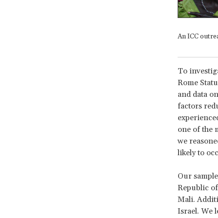
An ICC outre
To investiga
Rome Statut
and data on
factors redu
experienced 
one of the 
we reasoned
likely to oc
Our sample 
Republic of
Mali. Additi
Israel. We 