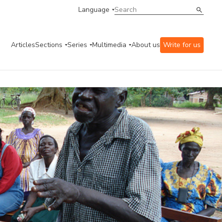
Language
Articles
Sections
Series
Multimedia
About us
Write for us