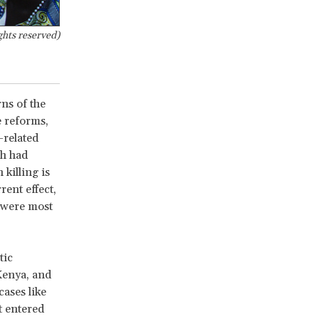
ghts reserved)
rns of the
e reforms,
-related
ch had
 killing is
rent effect,
 were most
tic
Kenya, and
cases like
t entered