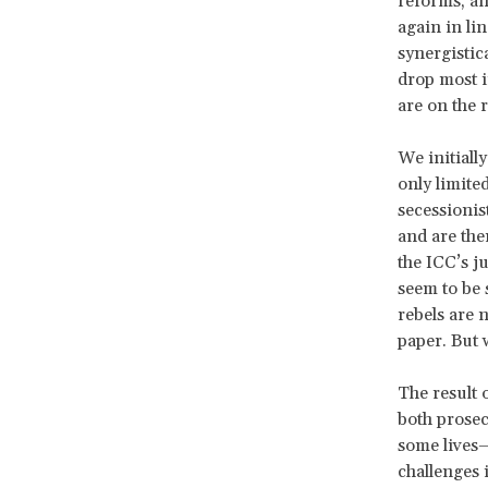
reforms, an
again in li
synergistic
drop most i
are on the r
We initiall
only limite
secessionis
and are the
the ICC’s j
seem to be 
rebels are 
paper. But 
The result 
both prosec
some lives—
challenges 