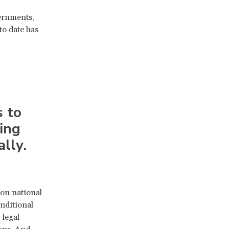
ernments,
to date has
s to
ing
lly.
on national
nditional
 legal