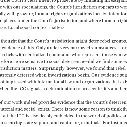
d the Court’s clear intent to prosecute by initiating investigati
ne with our speculations, the Court’s jurisdiction appears to wo
ally with growing human rights organizations locally: intentiona
n places under the Court’s jurisdiction and where human righ
ise. Local social context matters.
y thought that the Court’s jurisdiction might deter rebel groups
d evidence of this. Only under very narrow circumstances—for
t rebels with centralized command, who represent those who wa
refore more sensitive to social deterrence—did we find some e
urisdiction matters. Surprisingly, however, we found that rebel
strongly deterred when investigations begin. Our evidence sug
not impressed with international law and organizations that exi
when the ICC signals a determination to prosecute, it’s another
of our work indeed provides evidence that the Court’s deterrenc
utorial and social, exists. There is now some reason to think t
but the ICC is also deeply embedded in the world of politics a
in securing state support and capturing criminals. For instanc