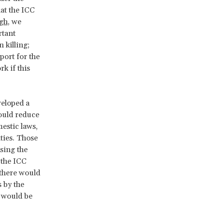
at the ICC
igh
, we
rtant
 killing;
port for the
k if this
veloped a
ould reduce
estic laws,
ties. Those
sing the
 the ICC
 there would
 by the
u would be