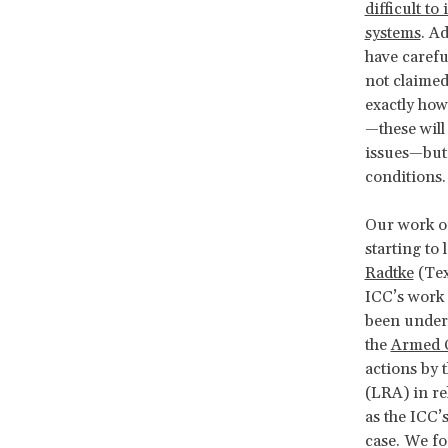
difficult t
systems
. A
have carefu
not claimed
exactly how
—these will
issues—but 
conditions
Our work on
starting to
Radtke
(Tex
ICC’s work 
been under 
the
Armed C
actions by 
(LRA) in re
as the ICC’s
case. We fo