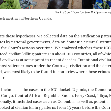
Flickr/Coalition for the ICC (Some ri
ach meeting in Northern Uganda.
te these hypotheses, we collected data on the ratification patte
es by national governments, data on domestic criminal statut
 the Court’s actions over time. We analyzed whether those ICC
ced civilian killing patterns in about 100 countries, all of whi
civil wars at some point in recent decades. Intentional civilian
most salient crimes under the Court’s jurisdiction and the deter
, was most likely to be found in countries where those crimes
cur.
included all the cases in the ICC docket: Uganda, the Democra
 Congo, Central African Republic, Sudan, Ivory Coast, Libya, 
onally, it included cases such as Colombia, as well as potential 
looked at civilian killing patterns from 13 years before the Cour