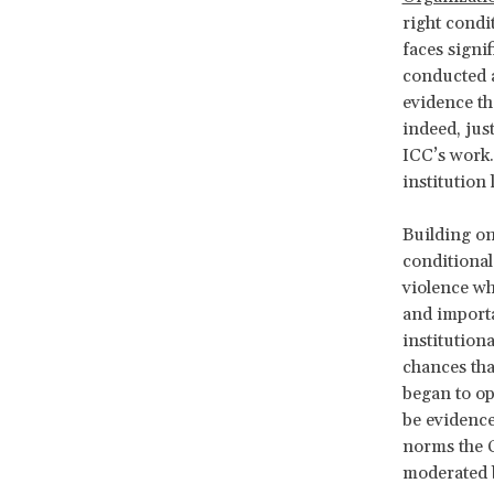
right condi
faces signif
conducted a
evidence tha
indeed, jus
ICC’s work.
institution 
Building on
conditional
violence wh
and importa
institution
chances tha
began to op
be evidence
norms the C
moderated b