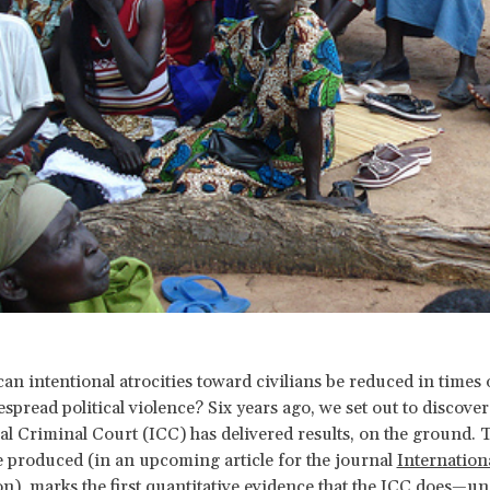
an intentional atrocities toward civilians be reduced in times 
spread political violence? Six years ago, we set out to discover 
al Criminal Court (ICC) has delivered results, on the ground. 
 produced (in an upcoming article for the journal
Internation
on
), marks the first quantitative evidence that the ICC does—un