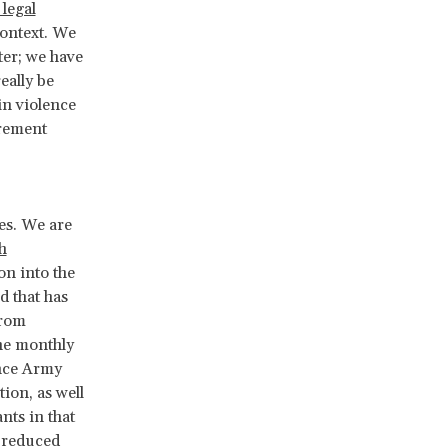
legal
context. We
ter; we have
eally be
in violence
urement
es. We are
h
on into the
d that has
from
he monthly
ance Army
ion, as well
ants in that
t reduced