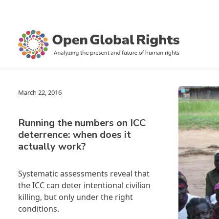
March 22, 2016
Running the numbers on ICC
deterrence: when does it
actually work?
Systematic assessments reveal that
the ICC can deter intentional civilian
killing, but only under the right
conditions.