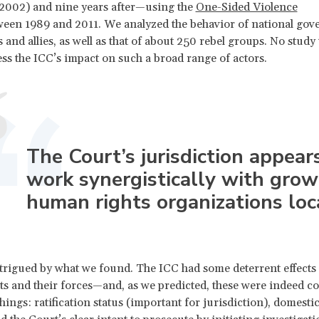
(2002) and nine years after—using the
One-Sided Violence
een 1989 and 2011. We analyzed the behavior of national gov
 and allies, as well as that of about 250 rebel groups. No study 
sess the ICC’s impact on such a broad range of actors.
The Court’s jurisdiction appear
work synergistically with grow
human rights organizations loca
rigued by what we found. The ICC had some deterrent effects 
 and their forces—and, as we predicted, these were indeed co
hings: ratification status (important for jurisdiction), domestic