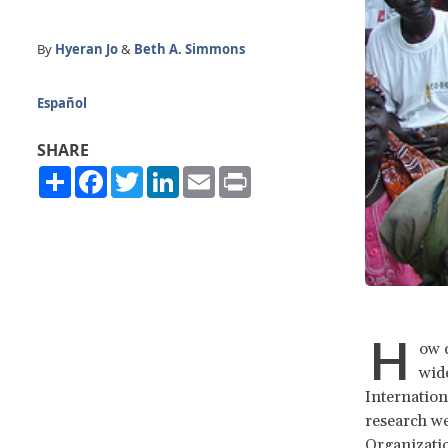
By
Hyeran Jo
&
Beth A. Simmons
Español
SHARE
Share
Facebook
Twitter
LinkedIn
Email
Print
H
ow c
wide
Internation
research we
Organizati