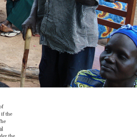
of
if the
The
al
der the