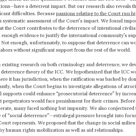
tions—have a deterrent impact. But our research also reveals th
icant difficulties. Because
passions relating to the Court run h
 systematic assessment of the Court’s impact. We found impo
t the Court contributes to the deterrence of intentional civilian
t enough evidence to justify the international community’s sup
 Not enough, unfortunately, to suppose that deterrence can wor
labors without significant support from the rest of the world.
 existing research on both criminology and deterrence, we de
 deterrence theory of the ICC. We hypothesized that the ICC w
ere it has jurisdiction, when the ratification was backed by dom
ntly, when the Court begins to investigate allegations of atroci
al supports could enhance “prosecutorial deterrence” by increa
t perpetrators would face punishment for their crimes. Before
erate, many faced nothing but impunity. We also conjectured
 of “social deterrence”—extralegal pressure brought into focus
ourt represents. We proposed that the change in social milie
y human rights mobilization as well as aid relationships.