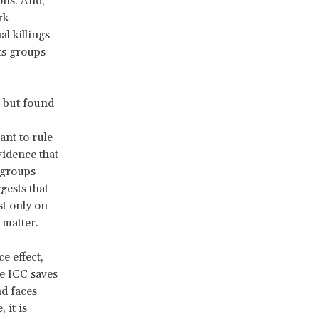
ons. And,
rk
l killings
ts groups
, but found
nt to rule
vidence that
 groups
gests that
st only on
 matter.
e effect,
he ICC saves
nd faces
e,
it is