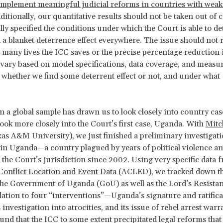
o implement meaningful judicial reforms in countries with weak 
dditionally, our quantitative results should not be taken out of 
lly specified the conditions under which the Court is able to de
 a blanket deterrence effect everywhere. The issue should not r
 many lives the ICC saves or the precise percentage reduction 
 vary based on model specifications, data coverage, and meas
whether we find some deterrent effect or not, and under what
.
 a global sample has drawn us to look closely into country cas
 look more closely into the Court’s first case, Uganda. With
Mitc
as A&M University), we just finished a preliminary investigati
in Uganda—a country plagued by years of political violence an
the Court’s jurisdiction since 2002. Using very specific data 
onflict Location and Event Data
(ACLED), we tracked down t
the Government of Uganda (GoU) as well as the Lord’s Resist
lation to four “interventions”—Uganda’s signature and ratificat
 investigation into atrocities, and its issue of rebel arrest warr
und that the ICC to some extent precipitated legal reforms tha