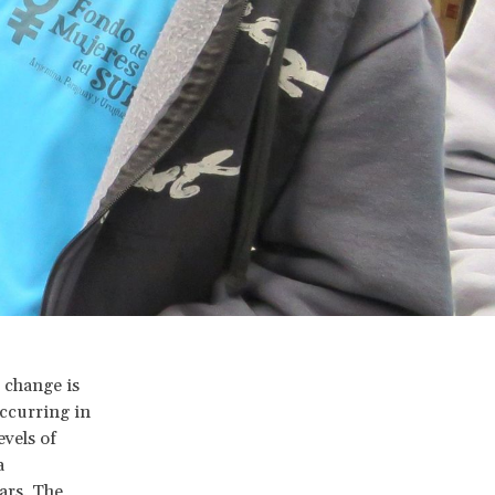
l change is
occurring in
evels of
a
ars. The