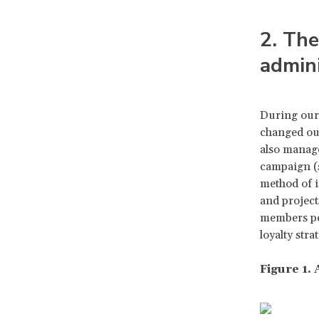
2. The
admini
During our
changed our
also manage
campaign (s
method of i
and project
members per
loyalty str
Figure 1.