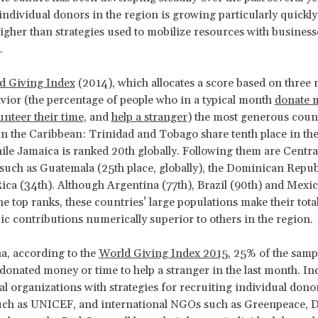
ndividual donors in the region is growing particularly quickly
higher than strategies used to mobilize resources with businesse
.
d Giving Index
(2014), which allocates a score based on three
vior (the percentage of people who in a typical month
donate 
unteer their time
, and
help a stranger
) the most generous count
in the Caribbean: Trinidad and Tobago share tenth place in the
ile Jamaica is ranked 20th globally. Following them are Centra
uch as Guatemala (25th place, globally), the Dominican Repub
ica (34th). Although Argentina (77th), Brazil (90th) and Mexic
he top ranks, these countries’ large populations make their tota
ic contributions numerically superior to others in the region.
a, according to the
World Giving Index 2015
, 25% of the samp
donated money or time to help a stranger in the last month. In
al organizations with strategies for recruiting individual dono
uch as UNICEF, and international NGOs such as Greenpeace, 