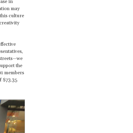
ase in
ation may
his culture
creativity
ffective
sentatives,
 streets—we
support the
 91 members
f $73.35