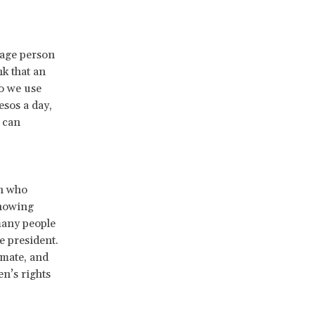
rage person
k that an
so we use
esos a day,
 can
n who
showing
many people
e president.
imate, and
n’s rights