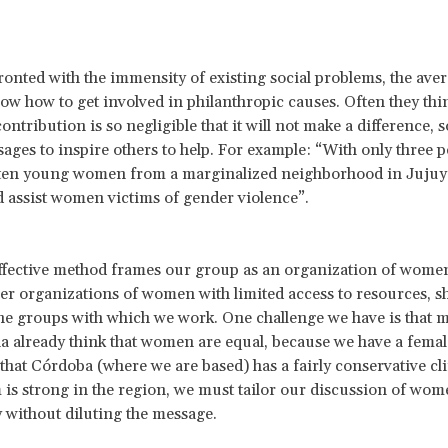
nted with the immensity of existing social problems, the ave
ow how to get involved in philanthropic causes. Often they thin
ontribution is so negligible that it will not make a difference, 
ages to inspire others to help. For example: “With only three p
 ten young women from a marginalized neighborhood in Jujuy
 assist women victims of gender violence”.
ffective method frames our group as an organization of wome
er organizations of women with limited access to resources, 
he groups with which we work. One challenge we have is that 
a already think that women are equal, because we have a femal
 that Córdoba (where we are based) has a fairly conservative cl
 is strong in the region, we must tailor our discussion of wome
 without diluting the message.