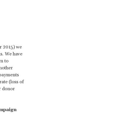
r 2015) we
ns. We have
n to
nother
 payments
ate (loss of
r donor
ampaign