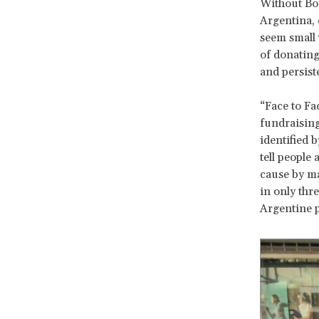
Without Bor
Argentina, 
seem small 
of donating
and persist
“Face to Fa
fundraisin
identified 
tell people
cause by m
in only thr
Argentine p