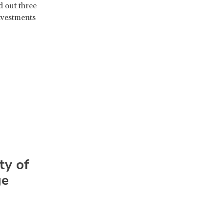
d out three
investments
ty of
ge