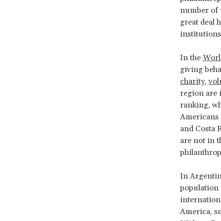
number of i
great deal 
institutions
In the
Worl
giving beha
charity
,
vol
region are 
ranking, wh
Americans s
and Costa R
are not in t
philanthrop
In Argentin
population 
internation
America, s