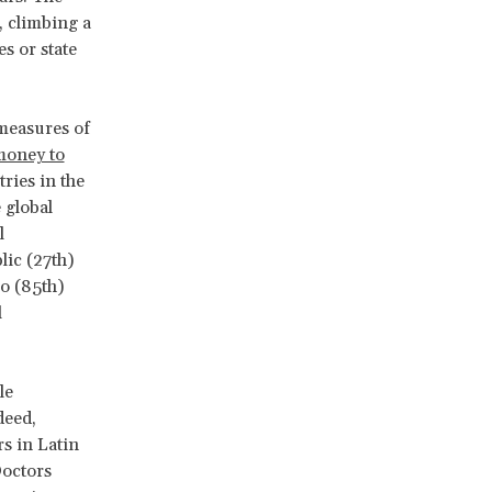
, climbing a
s or state
 measures of
money to
ries in the
 global
l
lic (27th)
o (85th)
l
le
deed,
rs in Latin
Doctors