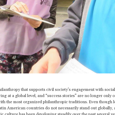
hilanthropy that supports civil society’s engagement with socia
ng at a global level, and “success stories” are no longer only 
ith the most organized philanthropic traditions. Even though l
atin American countries do not necessarily stand out globally, 
ic culture has been developing steadily over the past several ye