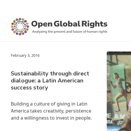
February 3, 2016
Sustainability through direct
dialogue: a Latin American
success story
Building a culture of giving in Latin
America takes creativity, persistence
and a willingness to invest in people.