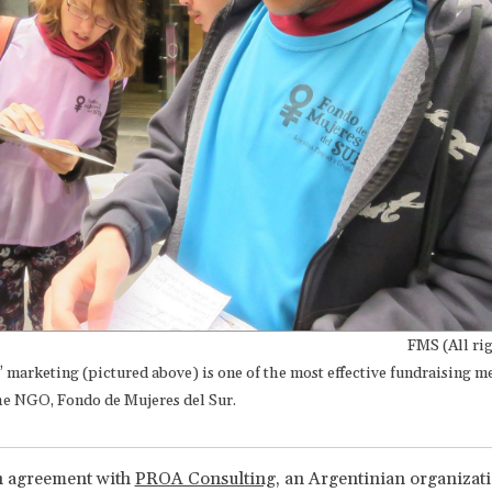
FMS (All rig
” marketing (pictured above) is one of the most effective fundraising 
the NGO, Fondo de Mujeres del Sur.
 agreement with
PROA Consulting
, an Argentinian organizat