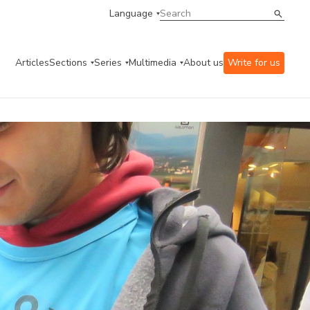
Language
Articles
Sections
Series
Multimedia
About us
Write for us