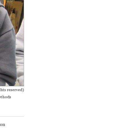
hts reserved)
methods
ion