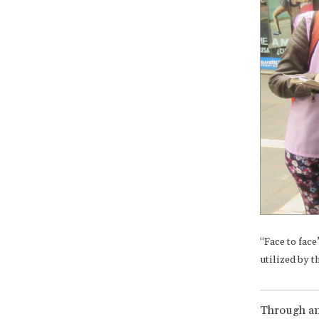
“Face to face
utilized by 
Through an