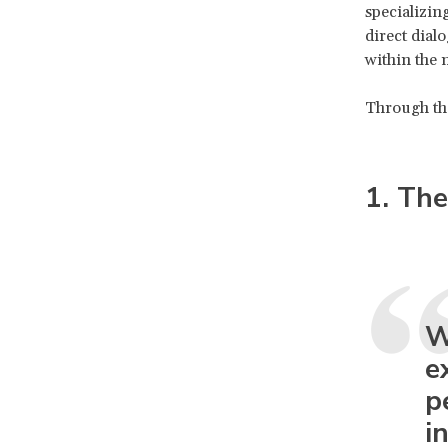
specializin
direct dial
within the 
Through the
1. The
W
e
p
i