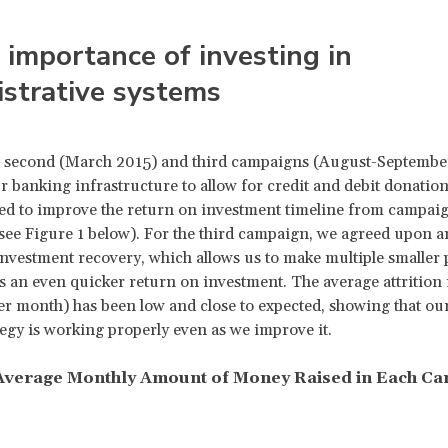
 importance of investing in
strative systems
 second (March 2015) and third campaigns (August-Septembe
 banking infrastructure to allow for credit and debit donatio
d to improve the return on investment timeline from campaig
ee Figure 1 below). For the third campaign, we agreed upon a
nvestment recovery, which allows us to make multiple smaller
s an even quicker return on investment. The average attrition r
 month) has been low and close to expected, showing that ou
ategy is working properly even as we improve it.
 Average Monthly Amount of Money Raised in Each C