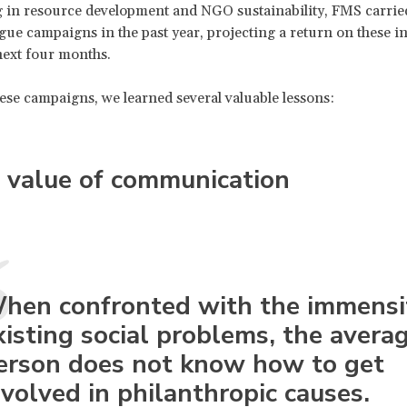
g in resource development and NGO sustainability, FMS carrie
ogue campaigns in the past year, projecting a return on these 
next four months.
se campaigns, we learned several valuable lessons:
 value of communication
hen confronted with the immensi
xisting social problems, the avera
erson does not know how to get
nvolved in philanthropic causes.