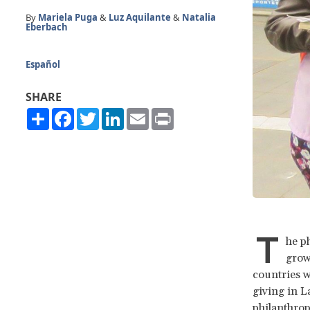
By
Mariela Puga
&
Luz Aquilante
&
Natalia
Eberbach
Español
SHARE
Share
Facebook
Twitter
LinkedIn
Email
Print
T
he p
growi
countries w
giving in L
philanthrop