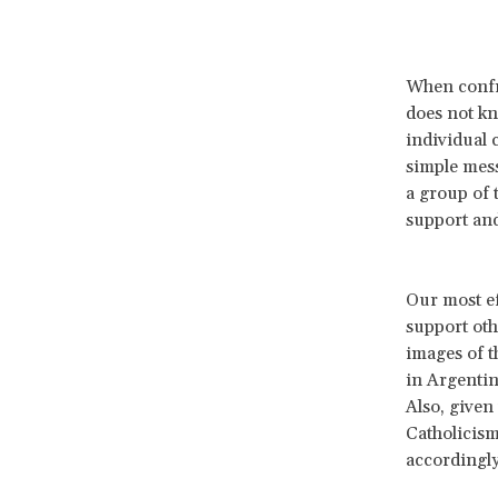
When confro
does not kn
individual c
simple mess
a group of
support and
Our most e
support oth
images of t
in Argentin
Also, given
Catholicism
accordingly