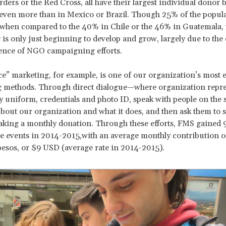
ders or the Red Cross, all have their largest individual donor b
even more than in Mexico or Brazil. Though 25% of the popul
when compared to the 40% in Chile or the 46% in Guatemala, t
 is only just beginning to develop and grow, largely due to the 
ence of NGO campaigning efforts.
ce” marketing, for example, is one of our organization’s most e
g methods. Through direct dialogue—where organization repre
by uniform, credentials and photo ID, speak with people on the
 about our organization and what it does, and then ask them to 
aking a monthly donation. Through these efforts, FMS gained
ee events in 2014-2015,with an average monthly contribution o
esos, or $9 USD (average rate in 2014-2015).