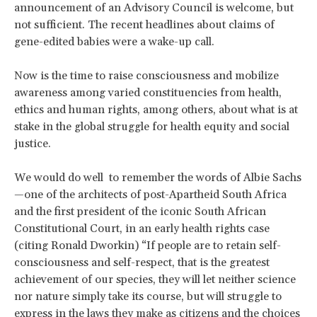
announcement of an Advisory Council is welcome, but
not sufficient. The recent headlines about claims of
gene-edited babies were a wake-up call.
Now is the time to raise consciousness and mobilize
awareness among varied constituencies from health,
ethics and human rights, among others, about what is at
stake in the global struggle for health equity and social
justice.
We would do well to remember the words of Albie Sachs
—one of the architects of post-Apartheid South Africa
and the first president of the iconic South African
Constitutional Court, in an early health rights case
(citing Ronald Dworkin) “If people are to retain self-
consciousness and self-respect, that is the greatest
achievement of our species, they will let neither science
nor nature simply take its course, but will struggle to
express in the laws they make as citizens and the choices