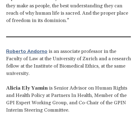
they make as people, the best understanding they can
reach of why human life is sacred. And the proper place
of freedom in its dominion.”
Roberto Andorno
is an associate professor in the
Faculty of Law at the University of Zurich and a research
fellow at the Institute of Biomedical Ethics, at the same
university.
Alicia Ely Yamin
is Senior Advisor on Human Rights
and Health Policy at Partners In Health, Member of the
GPI Expert Working Group, and Co-Chair of the GPIN
Interim Steering Committee.