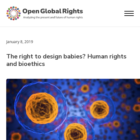
January 8, 2019
The right to design babies? Human rights
and bioethics