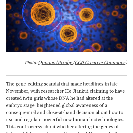
Qimono/Pixaby (CC0 Creative Commons)
Photo:
The gene-editing scandal that made
headlines in late
November
, with researcher He Jiankui claiming to have
created twin girls whose DNA he had altered at the
embryo stage, heightened global awareness of a
consequential and close-at-hand decision about how to
use and regulate powerful new human biotechnologies.
This controversy about whether altering the genes of