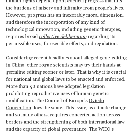
human rights depend upon practical progress that lifts
the burdens of misery and infirmity from people’s lives.
However, progress has an inexorably moral dimension,
and therefore the incorporation of any kind of
technological innovation, including genetic therapies,
requires broad
collective deliberation
regarding its
permissible uses, foreseeable effects, and regulation.
Considering
recent headlines
about alleged gene-editing
in China, other rogue scientists may try their hands at
germline editing sooner or later. That is why it is crucial
for national and global laws to be enacted and enforced.
More than 40 nations have adopted legislation
prohibiting reproductive uses of human genetic
modification. The Council of Europe’s
Oviedo
Convention
does the same. This issue, as climate change
and so many others, requires concerted action across
borders and the strengthening of both international law
and the capacity of global governance. The WHO’s