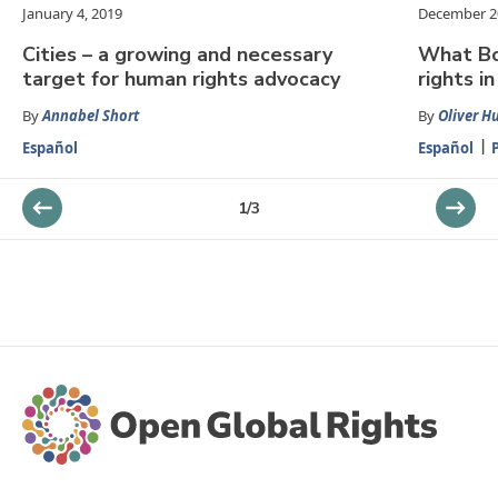
January 4, 2019
December 2
Cities – a growing and necessary
What Bo
target for human rights advocacy
rights in
By
Annabel Short
By
Oliver H
Español
Español
1
/
3