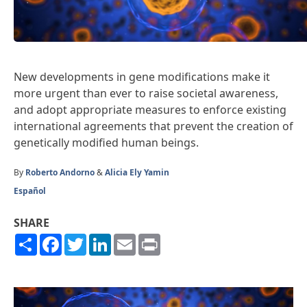
New developments in gene modifications make it
more urgent than ever to raise societal awareness,
and adopt appropriate measures to enforce existing
international agreements that prevent the creation of
genetically modified human beings.
By
Roberto Andorno
&
Alicia Ely Yamin
Español
SHARE
Share
Facebook
Twitter
LinkedIn
Email
Print