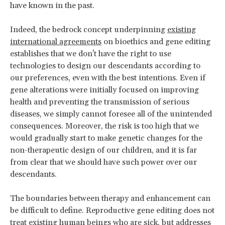
have known in the past.
Indeed, the bedrock concept underpinning
existing
international agreements
on bioethics and gene editing
establishes that we don't have the right to use
technologies to design our descendants according to
our preferences, even with the best intentions. Even if
gene alterations were initially focused on improving
health and preventing the transmission of serious
diseases, we simply cannot foresee all of the unintended
consequences. Moreover, the risk is too high that we
would gradually start to make genetic changes for the
non-therapeutic design of our children, and it is far
from clear that we should have such power over our
descendants.
The boundaries between therapy and enhancement can
be difficult to define. Reproductive gene editing does not
treat existing human beings who are sick, but addresses