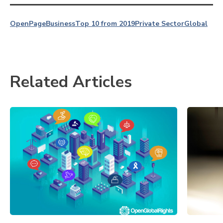
OpenPage
Business
Top 10 from 2019
Private Sector
Global
Related Articles