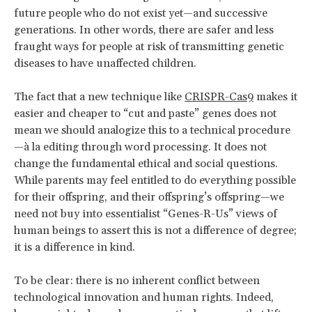
future people who do not exist yet—and successive
generations. In other words, there are safer and less
fraught ways for people at risk of transmitting genetic
diseases to have unaffected children.
The fact that a new technique like
CRISPR-Cas9
makes it
easier and cheaper to “cut and paste” genes does not
mean we should analogize this to a technical procedure
—à la editing through word processing. It does not
change the fundamental ethical and social questions.
While parents may feel entitled to do everything possible
for their offspring, and their offspring’s offspring—we
need not buy into essentialist “Genes-R-Us” views of
human beings to assert this is not a difference of degree;
it is a difference in kind.
To be clear: there is no inherent conflict between
technological innovation and human rights. Indeed,