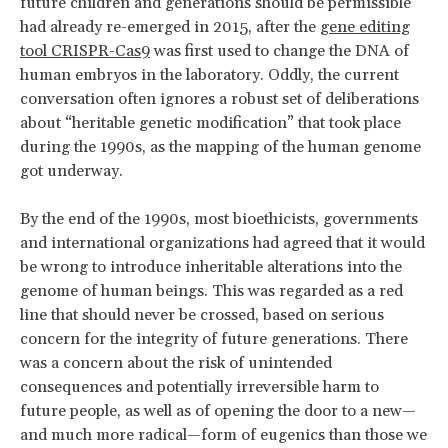
future children and generations should be permissible
had already re-emerged in 2015, after the
gene editing
tool CRISPR-Cas9
was first used to change the DNA of
human embryos in the laboratory. Oddly, the current
conversation often ignores a robust set of deliberations
about “heritable genetic modification” that took place
during the 1990s, as the mapping of the human genome
got underway.
By the end of the 1990s, most bioethicists, governments
and international organizations had agreed that it would
be wrong to introduce inheritable alterations into the
genome of human beings. This was regarded as a red
line that should never be crossed, based on serious
concern for the integrity of future generations. There
was a concern about the risk of unintended
consequences and potentially irreversible harm to
future people, as well as of opening the door to a new—
and much more radical—form of eugenics than those we