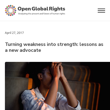
April 27, 2017
Turning weakness into strength: lessons as
a new advocate