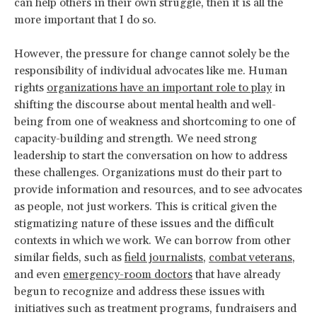
can help others in their own struggle, then it is all the
more important that I do so.
However, the pressure for change cannot solely be the
responsibility of individual advocates like me. Human
rights
organizations have an important role to play
in
shifting the discourse about mental health and well-
being from one of weakness and shortcoming to one of
capacity-building and strength. We need strong
leadership to start the conversation on how to address
these challenges. Organizations must do their part to
provide information and resources, and to see advocates
as people, not just workers. This is critical given the
stigmatizing nature of these issues and the difficult
contexts in which we work. We can borrow from other
similar fields, such as
field journalists
,
combat veterans
,
and even
emergency-room doctors
that have already
begun to recognize and address these issues with
initiatives such as treatment programs, fundraisers and