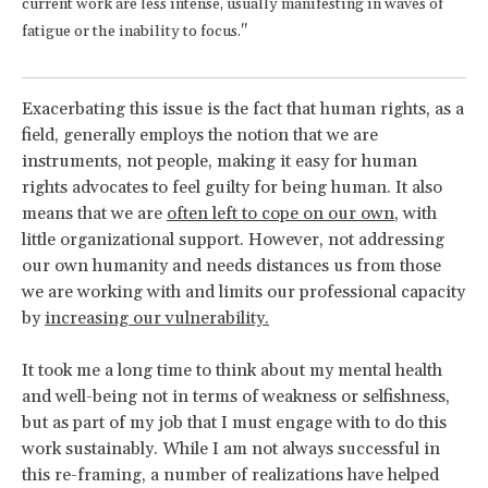
current work are less intense, usually manifesting in waves of
fatigue or the inability to focus."
Exacerbating this issue is the fact that human rights, as a
field, generally employs the notion that we are
instruments, not people, making it easy for human
rights advocates to feel guilty for being human. It also
means that we are
often left to cope on our own
, with
little organizational support. However, not addressing
our own humanity and needs distances us from those
we are working with and limits our professional capacity
by
increasing our vulnerability.
It took me a long time to think about my mental health
and well-being not in terms of weakness or selfishness,
but as part of my job that I must engage with to do this
work sustainably. While I am not always successful in
this re-framing, a number of realizations have helped