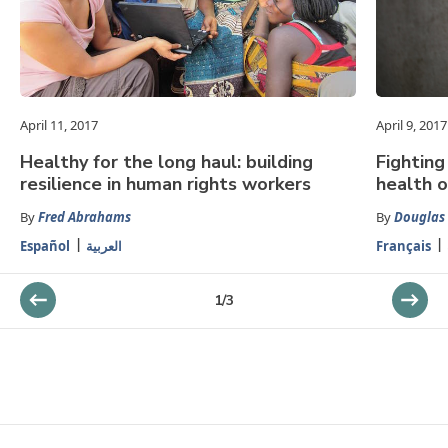
April 11, 2017
April 9, 2017
Healthy for the long haul: building
Fighting
resilience in human rights workers
health o
By
Fred Abrahams
By
Douglas
Español
العربية
Français
1
/
3