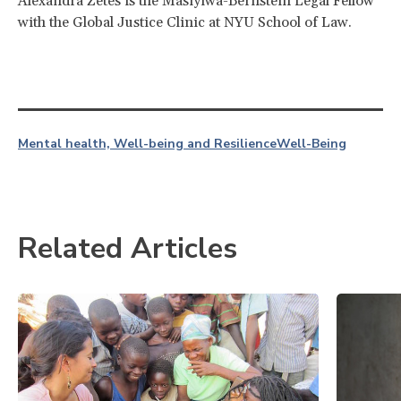
Alexandra Zetes is the Masiyiwa-Bernstein Legal Fellow
with the Global Justice Clinic at NYU School of Law.
Mental health, Well-being and Resilience
Well-Being
Related Articles