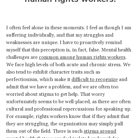
I often feel alone in these moments. I feel as though I am
suffering individually, and that my struggles and
weaknesses are unique. I have to proactively remind
myself that this perception is, in fact, false. Mental health
challenges are
common among human rights workers
.
We face high levels of both acute and chronic stress. We
also tend to exhibit character traits such as
perfectionism, which make it
difficult to recognize
and
admit that we have a problem, and we are often too
worried about stigma to get help. That worry
unfortunately seems to be well-placed, as there are often
cultural and professional repercussions for speaking up.
For example, rights workers know that if they admit that
they are struggling, the organization may simply pull
them out of the field. There is such
stigma around