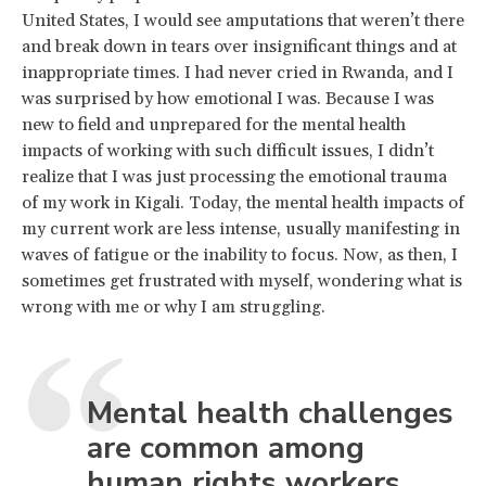
United States, I would see amputations that weren’t there
and break down in tears over insignificant things and at
inappropriate times. I had never cried in Rwanda, and I
was surprised by how emotional I was. Because I was
new to field and unprepared for the mental health
impacts of working with such difficult issues, I didn’t
realize that I was just processing the emotional trauma
of my work in Kigali. Today, the mental health impacts of
my current work are less intense, usually manifesting in
waves of fatigue or the inability to focus. Now, as then, I
sometimes get frustrated with myself, wondering what is
wrong with me or why I am struggling.
Mental health challenges
are common among
human rights workers.