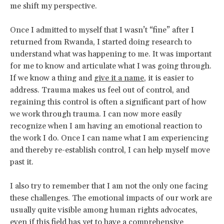
me shift my perspective.
Once I admitted to myself that I wasn’t “fine” after I
returned from Rwanda, I started doing research to
understand what was happening to me. It was important
for me to know and articulate what I was going through.
If we know a thing and
give it a name
, it is easier to
address. Trauma makes us feel out of control, and
regaining this control is often a significant part of how
we work through trauma. I can now more easily
recognize when I am having an emotional reaction to
the work I do. Once I can name what I am experiencing
and thereby re-establish control, I can help myself move
past it.
I also try to remember that I am not the only one facing
these challenges. The emotional impacts of our work are
usually quite visible among human rights advocates,
even if this field has yet to have a comprehensive