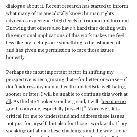
dialogue about it. Recent research has started to inform
what many of us anecdotally know: human rights
advocates experience
high levels of trauma and burnout
.
Knowing that others also have a hard time dealing with
the emotional implications of this work makes me feel
less like my feelings are something to be ashamed of,
and has given me permission to face those issues
honestly.
Perhaps the most important factor in shifting my
perspective is recognizing that—for better or worse—if I
don’t address my mental health and holistic well-being,
sooner or later,
I will be unable to continue this work at
all
. As the late Tooker Gomberg said, I will “
become no
good to anyone, especially [myself]
.” Moreover, it is
critical for me to understand and address these issues
not just for myself, but also for those I work with. If my
speaking out about these challenges and the way I cope