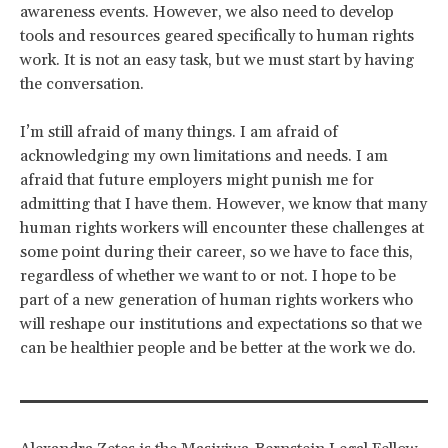
awareness events. However, we also need to develop
tools and resources geared specifically to human rights
work. It is not an easy task, but we must start by having
the conversation.
I’m still afraid of many things. I am afraid of
acknowledging my own limitations and needs. I am
afraid that future employers might punish me for
admitting that I have them. However, we know that many
human rights workers will encounter these challenges at
some point during their career, so we have to face this,
regardless of whether we want to or not. I hope to be
part of a new generation of human rights workers who
will reshape our institutions and expectations so that we
can be healthier people and be better at the work we do.