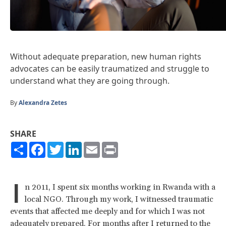
Without adequate preparation, new human rights
advocates can be easily traumatized and struggle to
understand what they are going through.
By
Alexandra Zetes
SHARE
Share
Facebook
Twitter
LinkedIn
Email
Print
I
n 2011, I spent six months working in Rwanda with a
local NGO. Through my work, I witnessed traumatic
events that affected me deeply and for which I was not
adequately prepared. For months after I returned to the