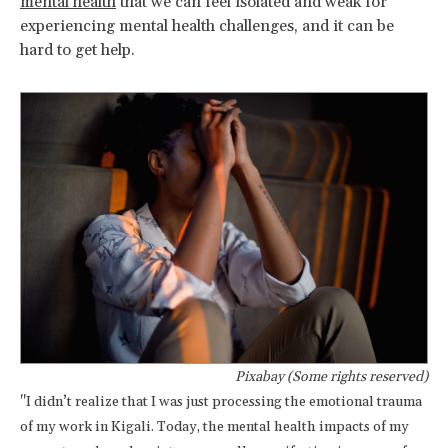
mental health
that we can feel isolated and weak for
experiencing mental health challenges, and it can be
hard to get help.
Pixabay (Some rights reserved)
"I didn’t realize that I was just processing the emotional trauma
of my work in Kigali. Today, the mental health impacts of my