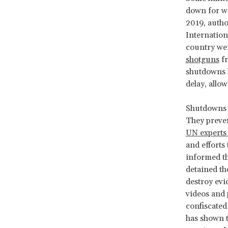
down for we
2019, autho
Internation
country we
shotguns
fr
shutdowns hi
delay, allo
Shutdowns o
They preven
UN experts 
and efforts
informed th
detained th
destroy evi
videos and 
confiscated
has shown 