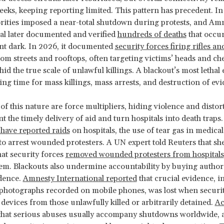
eks, keeping reporting limited. This pattern has precedent. 
rities imposed a near-total shutdown during protests, and Am
al later documented and verified
hundreds of deaths
that occur
nt dark. In 2026, it documented
security forces firing rifles and
om streets and rooftops, often targeting victims’ heads and che
d the true scale of unlawful killings. A blackout’s most lethal e
wing time for mass killings, mass arrests, and destruction of ev
f this nature are force multipliers, hiding violence and distort
t the timely delivery of aid and turn hospitals into death traps.
have reported raids
on hospitals, the use of tear gas in medical 
 to arrest wounded protesters. A UN expert told Reuters that sh
at security forces
removed wounded protesters from hospitals
em. Blackouts also undermine accountability by buying authori
dence.
Amnesty International reported
that crucial evidence, i
photographs recorded on mobile phones, was lost when securit
 devices from those unlawfully killed or arbitrarily detained.
Ac
that serious abuses usually accompany shutdowns worldwide, 