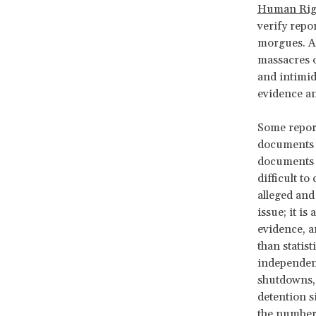
Human Rig
verify repo
morgues. A
massacres o
and intimid
evidence and
Some report
documents a
documents “
difficult t
alleged and
issue; it is
evidence, a
than statis
independent
shutdowns, 
detention s
the numbers 