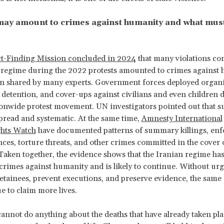
may amount to crimes against humanity and what mus
t-Finding Mission concluded in 2024
that many violations co
n regime during the 2022 protests amounted to crimes agains
n shared by many experts. Government forces deployed organi
 detention, and cover-ups against civilians and even children 
onwide protest movement. UN investigators pointed out that su
read and systematic. At the same time,
Amnesty International
hts Watch
have documented patterns of summary killings, enf
ces, torture threats, and other crimes committed in the cover 
aken together, the evidence shows that the Iranian regime has
rimes against humanity and is likely to continue. Without urg
detainees, prevent executions, and preserve evidence, the sam
ue to claim more lives.
annot do anything about the deaths that have already taken plac