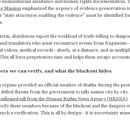
 humanitarian assistance and human rights documentation. 
ng Mission
emphasized the urgency of evidence preservation i
t “state structures enabling the violence” must be identified fo
s.
 term, shutdowns export the workload of truth-telling to diaspo
 and translators who must reconstruct events from fragments
ial videos, medical records—slowly, at a distance, and in multipl
This all buys perpetrators time and helps them escape accountab
rs we can verify, and what the blackout hides
 regime provided an official number of deaths during the prote
 defied threats from the government to tally names city by city.
confirmed toll from the Human Rights News Agency (HRANA
),
erify these numbers because of the blackout and the dangers o
such a verification. This is all by design—it is uncertainty ma
.