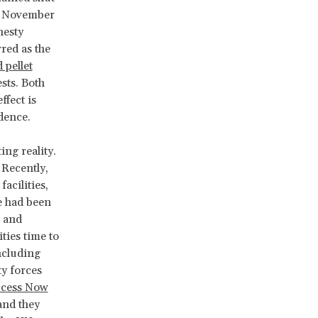
In November
nesty
red as the
 pellet
sts. Both
ffect is
idence.
ing reality.
 Recently,
facilities,
e had been
and
ties time to
ncluding
y forces
cess Now
and they