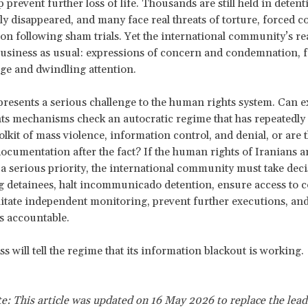
lp prevent further loss of life. Thousands are still held in deten
ly disappeared, and many face real threats of torture, forced c
on following sham trials. Yet the international community’s re
usiness as usual: expressions of concern and condemnation, f
ge and dwindling attention.
 presents a serious challenge to the human rights system. Can e
ts mechanisms check an autocratic regime that has repeatedl
olkit of mass violence, information control, and denial, or are 
documentation after the fact? If the human rights of Iranians ar
a serious priority, the international community must take deci
g detainees, halt incommunicado detention, ensure access to 
ilitate independent monitoring, prevent further executions, an
s accountable.
s will tell the regime that its information blackout is working.
te: This article was updated on 16 May 2026 to replace the lead