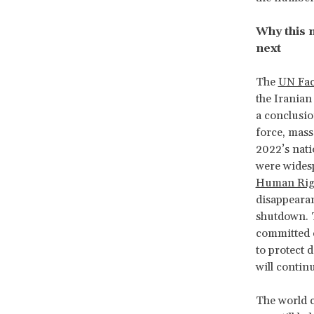
Why this 
next
The
UN Fac
the Irania
a conclusio
force, mass
2022’s nati
were widesp
Human Rig
disappearan
shutdown. T
committed c
to protect 
will contin
The world c