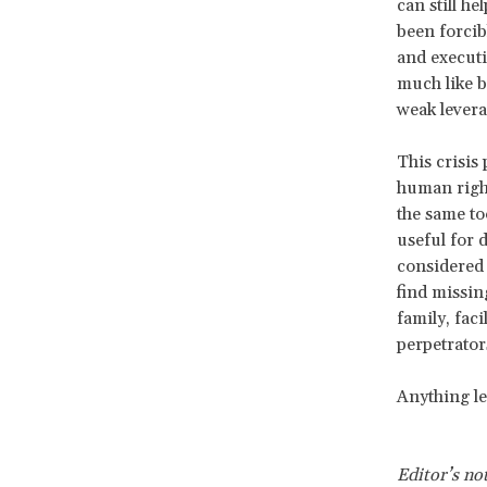
can still he
been forcib
and executi
much like b
weak levera
This crisis
human righ
the same to
useful for 
considered 
find missin
family, fac
perpetrator
Anything les
Editor’s no