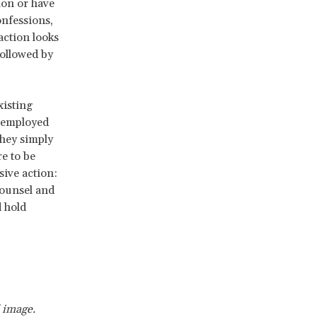
tion or have
onfessions,
action looks
ollowed by
xisting
y employed
they simply
e to be
sive action:
counsel and
d hold
 image.