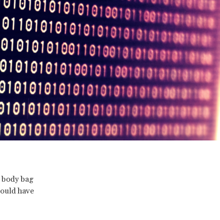
r body bag
hould have