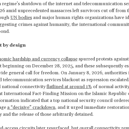
 regime’s shutdown of the internet and telecommunication ser
6 amid unprecedented massacres left survivors cut off from t
hough
UN bodies
and major human rights organizations have id
ggesting crimes against humanity, the international communit
pond.
t by design
nomic hardship and currency collapse
spurred protests against
 beginning on December 28, 2025, and these subsequently esc
ide general call for freedom. On January 8, 2026, authorities
d telecommunication services blackout as repression escalated
d national connectivity
flatlined at around 1%
of normal activit
 International Fact-Finding Mission on the Islamic Republic o
formation indicated that a top national security council ordere
wage
a “decisive” crackdown
, and it urged immediate restoratio
 and the release of those arbitrarily detained.
d-access circuits later resurfaced, but overall connectivity re