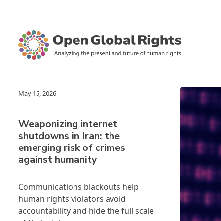
May 15, 2026
Weaponizing internet
shutdowns in Iran: the
emerging risk of crimes
against humanity
Communications blackouts help
human rights violators avoid
accountability and hide the full scale