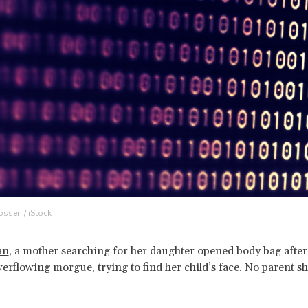
ossen / iStock
an
, a mother searching for her daughter opened body bag afte
verflowing morgue, trying to find her child’s face. No parent s