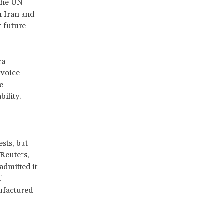
The UN
n Iran and
r future
ra
—voice
e
ility.
sts, but
 Reuters,
 admitted it
f
nufactured