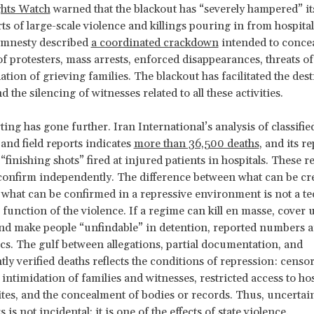
hts Watch
warned that the blackout has “severely hampered” its 
rts of large-scale violence and killings pouring in from hospita
mnesty described
a coordinated crackdown
intended to conce
f protesters, mass arrests, enforced disappearances, threats of
ation of grieving families. The blackout has facilitated the des
 the silencing of witnesses related to all these activities.
ing has gone further. Iran International’s analysis of classifie
nd field reports indicates
more than 36,500 deaths
, and its r
finishing shots” fired at injured patients in hospitals. These 
o confirm independently. The difference between what can be cr
 what can be confirmed in a repressive environment is not a te
 a function of the violence. If a regime can kill en masse, cover 
nd make people “unfindable” in detention, reported numbers 
tics. The gulf between allegations, partial documentation, and
ly verified deaths reflects the conditions of repression: censor
intimidation of families and witnesses, restricted access to ho
ites, and the concealment of bodies or records. Thus, uncerta
is not incidental; it is one of the effects of state violence.