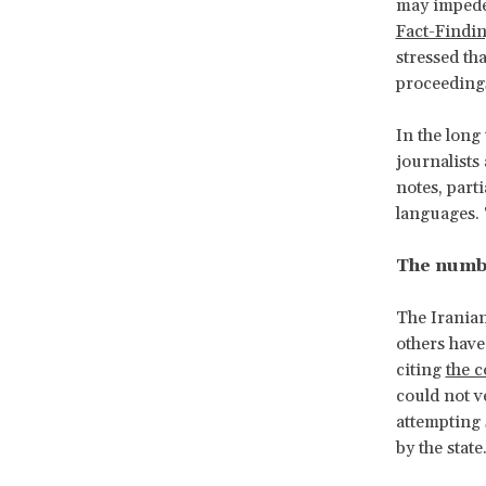
may impede
Fact-Findi
stressed tha
proceeding
In the long
journalists
notes, part
languages. 
The numbe
The Iranian
others have
citing
the 
could not v
attempting 
by the state