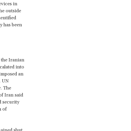
vices in
he outside
entified
y has been
 the Iranian
alated into
 imposed an
. UN
y. The
f Iran said
d security
n of
mained shut