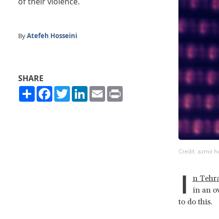
of their violence.
By
Atefeh Hosseini
SHARE
Share
Facebook
Twitter
LinkedIn
Email
Print
Credit: azmir h
I
n Tehr
in an o
to do this.