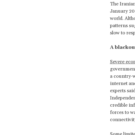
The Iranian
January 202
world. Alt
patterns su
slow to res
A blackou
Severe eco
government
a country-w
internet an
experts sai
Independent
credible in
forces to 
connectivity
Some limite