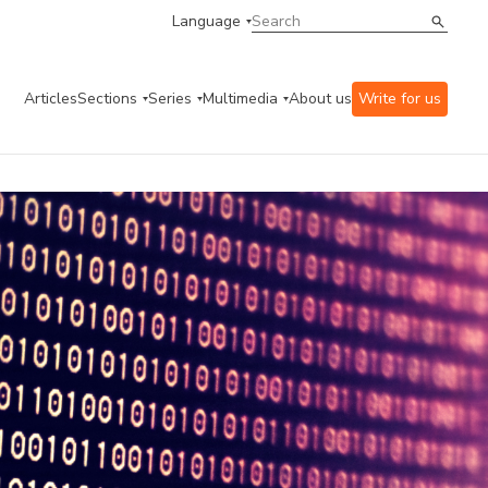
Language
Articles
Sections
Series
Multimedia
About us
Write for us