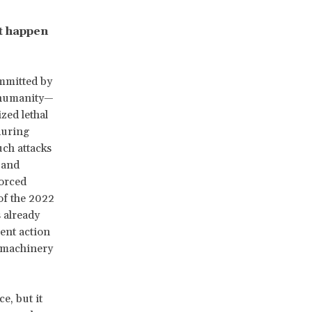
t happen
mmitted by
t humanity—
zed lethal
during
ch attacks
and
orced
of the 2022
 already
ent action
e machinery
e, but it