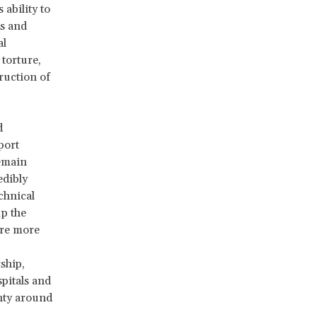
ability to
ls and
al
 torture,
truction of
d
eport
remain
edibly
chnical
up the
are more
ship,
spitals and
inty around