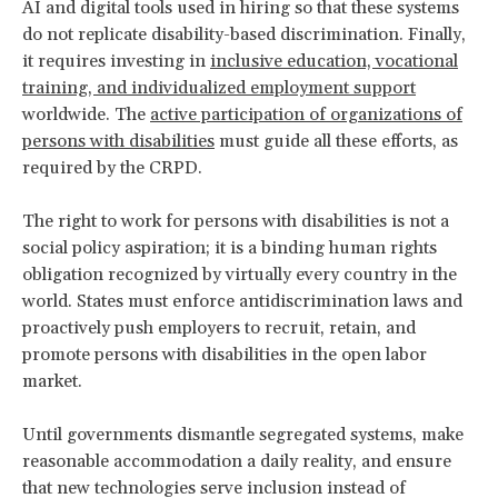
AI and digital tools used in hiring so that these systems
do not replicate disability-based discrimination. Finally,
it requires investing in
inclusive education, vocational
training, and individualized employment support
worldwide. The
active participation of organizations of
persons with disabilities
must guide all these efforts, as
required by the CRPD.
The right to work for persons with disabilities is not a
social policy aspiration; it is a binding human rights
obligation recognized by virtually every country in the
world. States must enforce antidiscrimination laws and
proactively push employers to recruit, retain, and
promote persons with disabilities in the open labor
market.
Until governments dismantle segregated systems, make
reasonable accommodation a daily reality, and ensure
that new technologies serve inclusion instead of