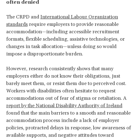
often denied
The CRPD and
International Labour Organization
standards
require employers to provide reasonable
accommodation—including accessible recruitment
formats, flexible scheduling, assistive technologies, or
changes in task allocation—unless doing so would
impose a disproportionate burden.
However, research consistently shows that many
employers either do not know their obligations, just
barely meet them, or resist them due to perceived cost.
Workers with disabilities often hesitate to request
accommodations out of fear of stigma or retaliation. A
report by the National Disability Authority of Ireland
found that the main barriers to a smooth and reasonable
accommodation process include a lack of employer
policies, protracted delays in response, low awareness of
available supports, and negative attitudes toward