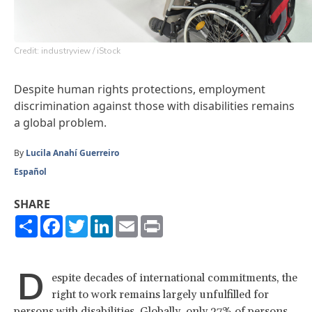
Credit: industryview / iStock
Despite human rights protections, employment
discrimination against those with disabilities remains
a global problem.
By
Lucila Anahí Guerreiro
Español
SHARE
Share
Facebook
Twitter
LinkedIn
Email
Print
D
espite decades of international commitments, the
right to work remains largely unfulfilled for
persons with disabilities. Globally,
only 27% of persons