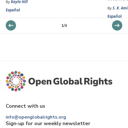
By
Kayla Hill
By
S. K. Ami
Español
Español
1
/
4
Connect with us
info@openglobalrights.org
Sign-up for our weekly newsletter