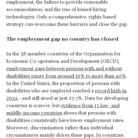
employment, the failure to provide reasonable
accommodation, and the rise of biased hiring
technologies. Only a comprehensive, rights-based
strategy can overcome these barriers and close the gap.
The employment gap no country has closed
In the 38 member countries of the Organisation for
Economic Co-operation and Development (OECD),
employment gaps between persons with and without
disabilities range from around 10% to more than 40%
.
In the United States, the proportion of persons with
disabilities who are employed reached a
record high in
2024
—and still stood at just 22.7%. Data for developing
countries is scarcer, but
evidence from 15 low- and
middle-income countries
shows that persons with
disabilities consistently have lower employment rates.
Moreover, discrimination rather than individual
circumstances mainly drives these gaps. In countries