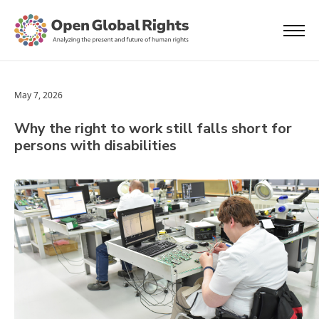
May 7, 2026
Why the right to work still falls short for
persons with disabilities