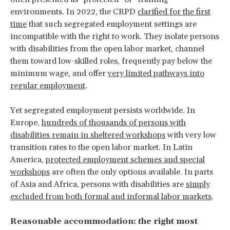
environments. In 2022, the CRPD
clarified for the first
time
that such segregated employment settings are
incompatible with the right to work. They isolate persons
with disabilities from the open labor market, channel
them toward low-skilled roles, frequently pay below the
minimum wage, and offer
very limited pathways into
regular employment
.
Yet segregated employment persists worldwide. In
Europe,
hundreds of thousands of persons with
disabilities remain in sheltered workshops
with very low
transition rates to the open labor market. In Latin
America,
protected employment schemes and special
workshops
are often the only options available. In parts
of Asia and Africa, persons with disabilities are
simply
excluded from both formal and informal labor markets
.
Reasonable accommodation: the right most