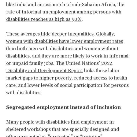
like India and across much of sub-Saharan Africa, the
rate of
informal unemployment among persons with
disabilities reaches as high as 90%
.
These averages hide deeper inequalities. Globally,
women with disabilities have lower employment rates
than both men with disabilities and women without
disabilities, and they are more likely to work in informal
or unpaid family jobs. The United Nations’ 2024
Disability and Development Report
links these labor
market gaps to higher poverty, reduced access to health
care, and lower levels of social participation for persons
with disabilities.
Segregated employment instead of inclusion
Many people with disabilities find employment in
sheltered workshops that are specially designed and
often presented as “protected” or “training”