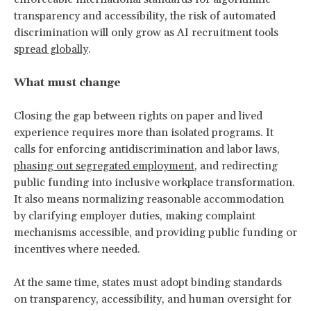
transparency and accessibility, the risk of automated
discrimination will only grow as AI recruitment tools
spread globally
.
What must change
Closing the gap between rights on paper and lived
experience requires more than isolated programs. It
calls for enforcing antidiscrimination and labor laws,
phasing out segregated employment
, and redirecting
public funding into inclusive workplace transformation.
It also means normalizing reasonable accommodation
by clarifying employer duties, making complaint
mechanisms accessible, and providing public funding or
incentives where needed.
At the same time, states must adopt binding standards
on transparency, accessibility, and human oversight for