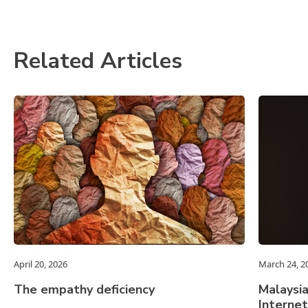
Related Articles
April 20, 2026
March 24, 2
The empathy deficiency
Malaysia
Internet