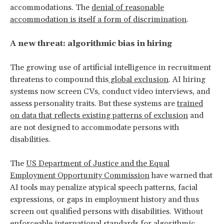
accommodations. The
denial of reasonable
accommodation is itself a form of discrimination
.
A new threat: algorithmic bias in hiring
The growing use of artificial intelligence in recruitment
threatens to compound this
global exclusion
. AI hiring
systems now screen CVs, conduct video interviews, and
assess personality traits. But these systems are
trained
on data that reflects existing patterns of exclusion
and
are not designed to accommodate persons with
disabilities.
The
US Department of Justice and the Equal
Employment Opportunity Commission
have warned that
AI tools may penalize atypical speech patterns, facial
expressions, or gaps in employment history and thus
screen out qualified persons with disabilities. Without
enforceable international standards for algorithmic