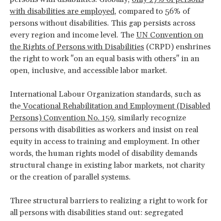
with disabilities are employed
, compared to 56% of
persons without disabilities. This gap persists across
every region and income level. The
UN Convention on
the Rights of Persons with Disabilities
(CRPD) enshrines
the right to work "on an equal basis with others" in an
open, inclusive, and accessible labor market.
International Labour Organization standards, such as
the
Vocational Rehabilitation and Employment (Disabled
Persons) Convention No. 159
, similarly recognize
persons with disabilities as workers and insist on real
equity in access to training and employment. In other
words, the human rights model of disability demands
structural change in existing labor markets, not charity
or the creation of parallel systems.
Three structural barriers to realizing a right to work for
all persons with disabilities stand out: segregated