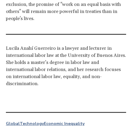
exclusion, the promise of "work on an equal basis with
others" will remain more powerful in treaties than in
people's lives.
Lucila Anahí Guerreiro is a lawyer and lecturer in
international labor law at the University of Buenos Aires.
She holds a master’s degree in labor law and
international labor relations, and her research focuses
on international labor law, equality, and non-
discrimination.
Global
Technology
Economic Inequality