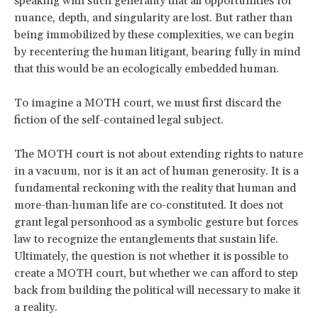
speaking with such generality that all opportunities for
nuance, depth, and singularity are lost. But rather than
being immobilized by these complexities, we can begin
by recentering the
human litigant, bearing fully in mind
that this would be an ecologically embedded human.
To imagine a MOTH court, we must first discard the
fiction of the self-contained legal subject.
The MOTH court is not about extending rights to nature
in a vacuum, nor is it an act of human generosity. It is a
fundamental reckoning with the reality that human and
more-than-human life are co-constituted. It does not
grant legal personhood as a symbolic gesture but forces
law to recognize the entanglements that sustain life.
Ultimately, the question is not whether it is possible to
create a MOTH court, but whether we can afford to step
back from building the political will necessary to make it
a reality.