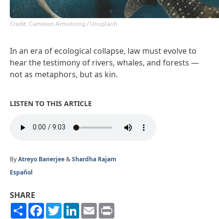
Credit: Cameron Armstrong / Unsplash
In an era of ecological collapse, law must evolve to
hear the testimony of rivers, whales, and forests —
not as metaphors, but as kin.
LISTEN TO THIS ARTICLE
By
Atreyo Banerjee
&
Shardha Rajam
Español
SHARE
Share
Facebook
Twitter
LinkedIn
Email
Print