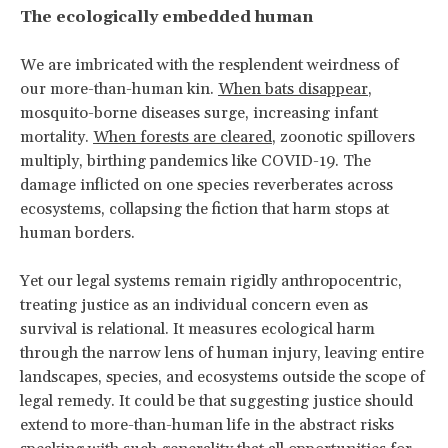
The ecologically embedded human
We are imbricated with the resplendent weirdness of
our more-than-human kin.
When bats disappear
,
mosquito-borne diseases surge, increasing infant
mortality.
When forests are cleared
, zoonotic spillovers
multiply, birthing pandemics like COVID-19. The
damage inflicted on one species reverberates across
ecosystems, collapsing the fiction that harm stops at
human borders.
Yet our legal systems remain rigidly anthropocentric,
treating justice as an individual concern even as
survival is relational. It measures ecological harm
through the narrow lens of human injury, leaving entire
landscapes, species, and ecosystems outside the scope of
legal remedy. It could be that suggesting justice should
extend to more-than-human life in the abstract risks