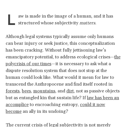
L
aw is made in the image of a human, and it has
structured whose subjectivity
matters
.
Although legal systems typically assume only humans
can bear injury or seek justice, this conceptualization
has been cracking. Without fully jettisoning law’s
emancipatory potential, to address ecological crises—
the
polycrisis of our times
—it is necessary to ask what a
dispute resolution system that does not stop at the
human could look like. What would it mean for law to
transcend the Anthropocene and find itself rooted in
forests
,
bees
,
mountains
, and
dirt
, not as passive objects
but as entangled kin that sustain life? If
law has been an
accomplice
to encroaching entropy,
could it now
become
an ally in its undoing?
The current crisis of legal subjectivity is not merely