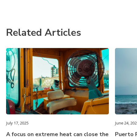
Related Articles
July 17, 2025
June 24, 202
A focus on extreme heat can close the
Puerto R