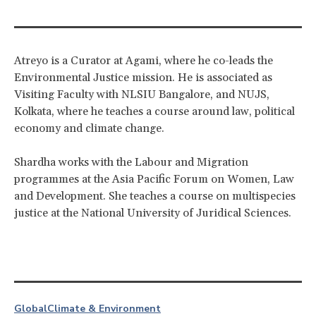
Atreyo is a Curator at Agami, where he co-leads the
Environmental Justice mission. He is associated as
Visiting Faculty with NLSIU Bangalore, and NUJS,
Kolkata, where he teaches a course around law, political
economy and climate change.
Shardha works with the Labour and Migration
programmes at the Asia Pacific Forum on Women, Law
and Development. She teaches a course on multispecies
justice at the National University of Juridical Sciences.
Global
Climate & Environment