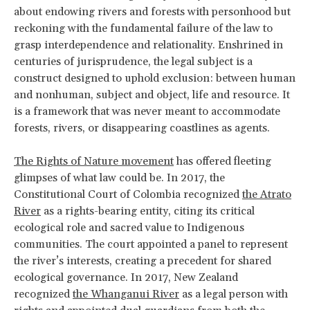
about endowing rivers and forests with personhood but
reckoning with the fundamental failure of the law to
grasp interdependence and relationality. Enshrined in
centuries of jurisprudence, the legal subject is a
construct designed to uphold exclusion: between human
and nonhuman, subject and object, life and resource. It
is a framework that was never meant to accommodate
forests, rivers, or disappearing coastlines as agents.
The Rights of Nature movement
has offered fleeting
glimpses of what law could be. In 2017, the
Constitutional Court of Colombia recognized
the Atrato
River
as a rights-bearing entity, citing its critical
ecological role and sacred value to Indigenous
communities. The court appointed a panel to represent
the river’s interests, creating a precedent for shared
ecological governance. In 2017, New Zealand
recognized
the Whanganui River
as a legal person with