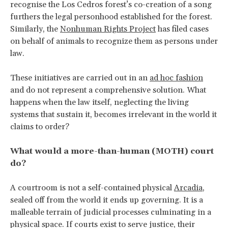
recognise the Los Cedros forest’s co-creation of a song
furthers the legal personhood established for the forest.
Similarly, the
Nonhuman Rights Project
has filed cases
on behalf of animals to recognize them as persons under
law.
These initiatives are carried out in an
ad hoc fashion
and do not represent a comprehensive solution. What
happens when the law itself, neglecting the living
systems that sustain it, becomes irrelevant in the world it
claims to order?
What would a more-than-human (MOTH) court
do?
A courtroom is not a self-contained physical
Arcadia
,
sealed off from the world it ends up governing. It is a
malleable terrain of judicial processes culminating in a
physical space. If courts exist to serve justice, their