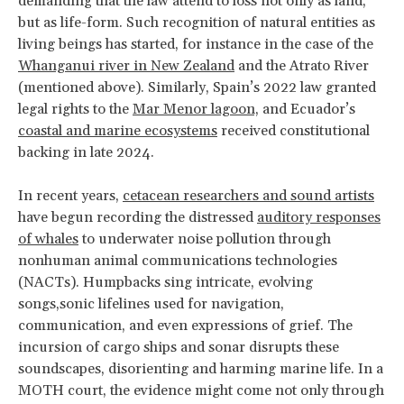
demanding that the law attend to loss not only as land,
but as life-form. Such recognition of natural entities as
living beings has started, for instance in the case of the
Whanganui river in New Zealand
and the Atrato River
(mentioned above). Similarly, Spain’s 2022 law granted
legal rights to the
Mar Menor lagoon,
and Ecuador’s
coastal and marine ecosystems
received constitutional
backing in late 2024.
In recent years,
cetacean researchers and sound artists
have begun recording the distressed
auditory responses
of whales
to underwater noise pollution through
nonhuman animal communications technologies
(NACTs). Humpbacks sing intricate, evolving
songs,sonic lifelines used for navigation,
communication, and even expressions of grief. The
incursion of cargo ships and sonar disrupts these
soundscapes, disorienting and harming marine life. In a
MOTH court, the evidence might come not only through