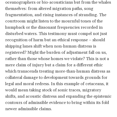
oceanographers or bio-acousticians but from the whales
themselves: from altered migration paths, song
fragmentation, and rising instances of stranding. The
courtroom might listen to the mournful tones of the
humpback or the dissonant frequencies recorded in
disturbed waters. This testimony must compel not just
recognition of harm but an ethical response – should
shipping lanes shift when non-human distress is
registered? Might the burden of adjustment fall on us,
rather than those whose homes we violate? This is not a
mere claim of injury but a claim for a different ethic
which transcends treating more-than-human distress as
collateral damage to development towards grounds for
legal and moral redress. In this example of cetaceans, it
would mean taking stock of sonic traces, migratory
shifts, and acoustic distress and expanding the epistemic
contours of admissible evidence to bring within its fold
newer admissible claims.