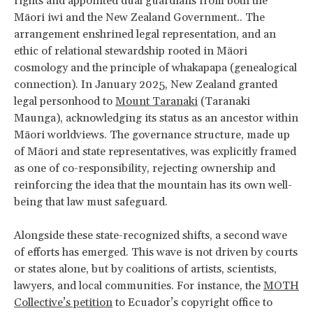
rights and appointed dual guardians from both the
Māori iwi and the New Zealand Government.. The
arrangement enshrined legal representation, and an
ethic of relational stewardship rooted in Māori
cosmology and the principle of whakapapa (genealogical
connection). In January 2025, New Zealand granted
legal personhood to
Mount Taranaki
(Taranaki
Maunga), acknowledging its status as an ancestor within
Māori worldviews. The governance structure, made up
of Māori and state representatives, was explicitly framed
as one of co-responsibility, rejecting ownership and
reinforcing the idea that the mountain has its own well-
being that law must safeguard.
Alongside these state-recognized shifts, a second wave
of efforts has emerged. This wave is not driven by courts
or states alone, but by coalitions of artists, scientists,
lawyers, and local communities. For instance, the
MOTH
Collective’s petition
to Ecuador’s copyright office to