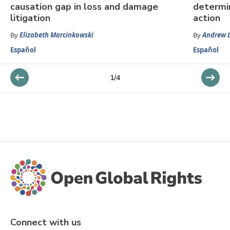
causation gap in loss and damage
determin
litigation
action
By
Elizabeth Marcinkowski
By
Andrew 
Español
Español
1
/
4
Connect with us