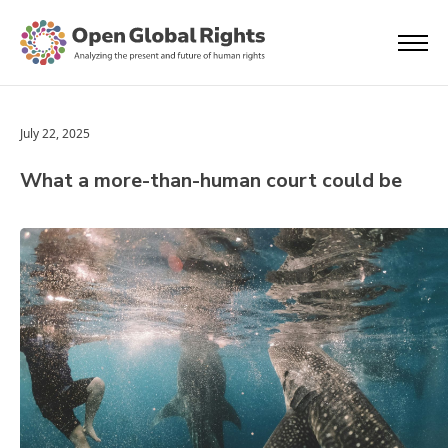
July 22, 2025
What a more-than-human court could be