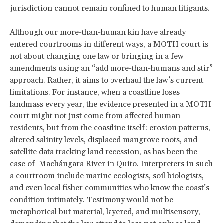
jurisdiction cannot remain confined to human litigants.
Although our more-than-human kin have already
entered courtrooms in different ways, a MOTH court is
not about changing one law or bringing in a few
amendments using an “add more-than-humans and stir”
approach. Rather, it aims to overhaul the law’s current
limitations. For instance, when a coastline loses
landmass every year, the evidence presented in a MOTH
court might not just come from affected human
residents, but from the coastline itself: erosion patterns,
altered salinity levels, displaced mangrove roots, and
satellite data tracking land recession, as has been the
case of Machángara River in Quito. Interpreters in such
a courtroom include marine ecologists, soil biologists,
and even local fisher communities who know the coast’s
condition intimately. Testimony would not be
metaphorical but material, layered, and multisensory,