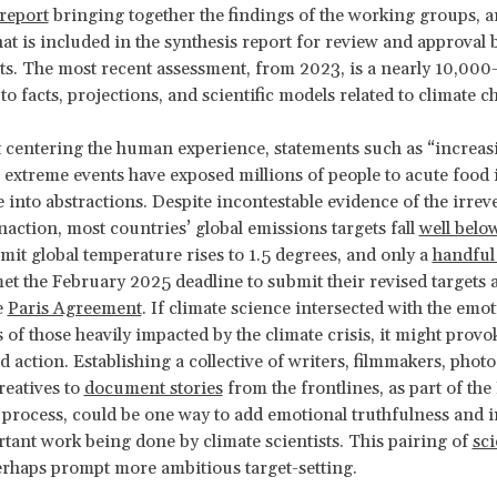
 report
bringing together the findings of the working groups, a
t is included in the synthesis report for review and approval 
. The most recent assessment, from 2023, is a nearly 10,000
 facts, projections, and scientific models related to climate 
 centering the human experience, statements such as “increas
 extreme events have exposed millions of people to acute food 
e into abstractions. Despite incontestable evidence of the irreve
inaction, most countries’ global emissions targets fall
well belo
imit global temperature rises to 1.5 degrees, and only a
handful
t the February 2025 deadline to submit their revised targets a
e
Paris Agreement
. If climate science intersected with the emo
 of those heavily impacted by the climate crisis, it might prov
 action. Establishing a collective of writers, filmmakers, phot
reatives to
document stories
from the frontlines, as part of the
process, could be one way to add emotional truthfulness and
rtant work being done by climate scientists. This pairing of
sc
rhaps prompt more ambitious target-setting.