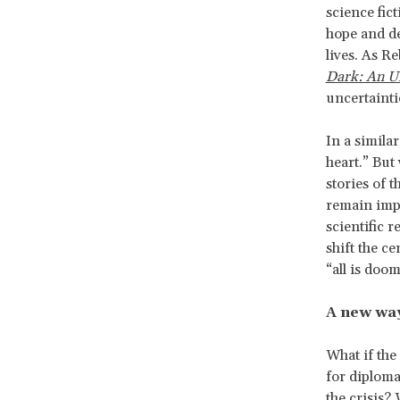
science fic
hope and de
lives. As R
Dark: An U
uncertainti
In a simila
heart.” But
stories of t
remain impr
scientific 
shift the ce
“all is doo
A new wa
What if the
for diplomat
the crisis?