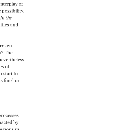
interplay of
possibility,
in the
ities and
broken
n? The
nevertheless
es of
 start to
s fine” or
processes
mpacted by
egions in