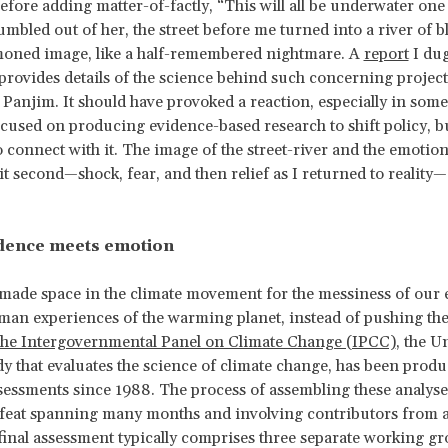
efore adding matter-of-factly, “This will all be underwater one
umbled out of her, the street before me turned into a river of 
ned image, like a half-remembered nightmare. A
report
I dug
provides details of the science behind such concerning project
in Panjim. It should have provoked a reaction, especially in so
cused on producing evidence-based research to shift policy, bu
o connect with it. The image of the street-river and the emotion
lit second—shock, fear, and then relief as I returned to reality
dence meets emotion
made space in the climate movement for the messiness of our
an experiences of the warming planet, instead of pushing the
he Intergovernmental Panel on Climate Change (IPCC)
, the U
y that evaluates the science of climate change, has been prod
sessments since 1988. The process of assembling these analyse
 feat spanning many months and involving contributors from 
final assessment typically comprises three separate working gr