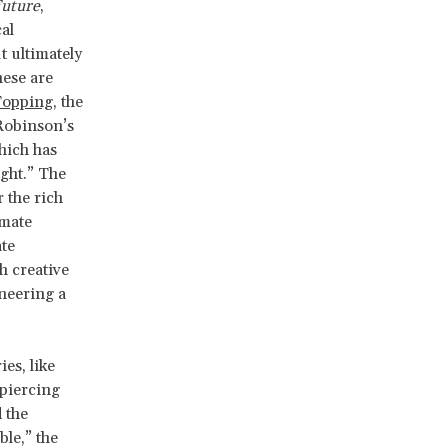
Future
,
al
t ultimately
hese are
Topping
, the
Robinson’s
hich has
ght.” The
 the rich
imate
te
h creative
neering a
es, like
 piercing
 the
ble,” the