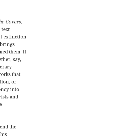
he Covers
,
 text
of extinction
 brings
rmed them. It
ther, say,
terary
works that
tion, or
ency into
vists and
e
tend the
his