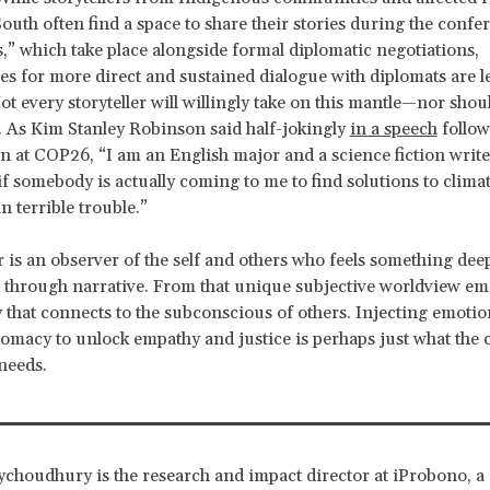
South often find a space to share their stories during the confe
s,” which take place alongside formal diplomatic negotiations,
es for more direct and sustained dialogue with diplomats are l
t every
storyteller will willingly take on this mantle—nor shou
. As Kim Stanley Robinson said half-jokingly
in a speech
follow
on at COP26, “I am an English major and a science fiction writer
o if somebody is actually coming to me to find solutions to clima
n terrible trouble.”
er is an observer of the self and others who feels something dee
t through narrative. From that unique subjective worldview em
y that connects to the subconscious of others. Injecting emotion
lomacy to unlock empathy and justice is perhaps just what the 
needs.
choudhury is the research and impact director at iProbono, a 