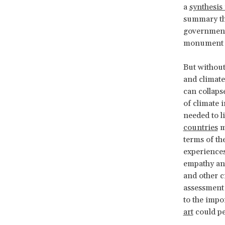
a
synthesis
summary tha
governments
monument to
But without
and climate
can collaps
of climate 
needed to l
countries
me
terms of th
experiences
empathy and
and other c
assessment 
to the impo
art
could pe