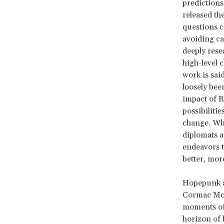
predictions
released th
questions c
avoiding ca
deeply rese
high-level 
work is sai
loosely bee
impact of R
possibilitie
change. Wha
diplomats a
endeavors t
better, mor
Hopepunk as
Cormac Mc
moments of 
horizon of 