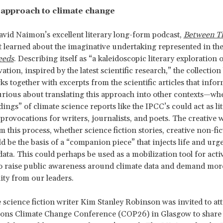
y approach to climate change
avid Naimon’s excellent literary long-form podcast,
Between T
st learned about the imaginative undertaking represented in the
eeds
. Describing itself as “a kaleidoscopic literary exploration 
tion, inspired by the latest scientific research,” the collection
ks together with excerpts from the scientific articles that info
ious about translating this approach into other contexts—whe
dings” of climate science reports like the IPCC’s could act as li
provocations for writers, journalists, and poets. The creative 
 this process, whether science fiction stories, creative non-fic
ld be the basis of a “companion piece” that injects life and urg
data. This could perhaps be used as a mobilization tool for acti
o raise public awareness around climate data and demand mor
ity from our leaders.
e science fiction writer Kim Stanley Robinson was invited to at
ions Climate Change Conference (COP26) in Glasgow to share 