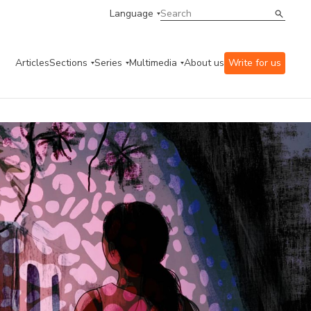
Language
Articles
Sections
Series
Multimedia
About us
Write for us