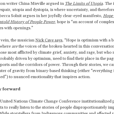
tion writer China Mieville argued in
The Limits of Utopia
. The 
spair, utopia and dystopia, is where uncertainty, and therefore 
ebecca Solnit argues in her joyfully clear-eyed manifesto,
Hope 
ntold History of People Power
, hope is “an account of complex
es with openings.”
r vein, the musician
Nick Cave says
, “Hope is optimism with a 
 where
are
the voices of the broken-hearted in this conversatio
hose most afflicted by climate grief, anxiety, and rage, but who 
obably driven by optimism, need to find their place in the pag
reports and the corridors of power. Through their stories, we can
nter of gravity from binary-based thinking (either “everything i
med”) to nuanced emotionality that inspires action.
y forward
 United Nations Climate Change Conference institutionalized 
s to really listen to the stories of people disproportionately i
 While storytellers from Indigenous communities and affected r