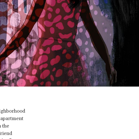
neighborhood
e apartment
 the
friend