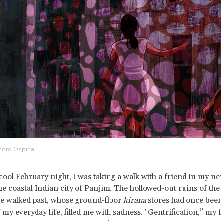
andro Ospina
 cool February night, I was taking a walk with a friend in my 
the coastal Indian city of Panjim. The hollowed-out ruins of th
e walked past, whose ground-floor
kirana
stores had once been
 my everyday life, filled me with sadness. “Gentrification,” my 