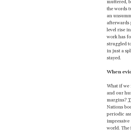
muttered, b
the words t
an unsummo
afterwards 
level rise 
work has fo
struggled t
in just a sp
stayed.
When evi
What if we 
and our hum
margins?
T
Nations bod
periodic as
impressive
world. The 