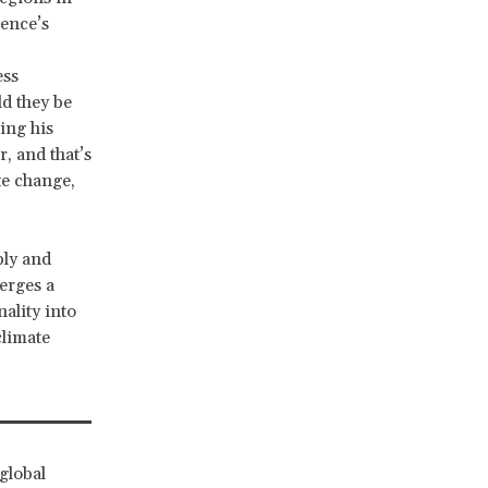
rence’s
ess
ld they be
ing his
, and that’s
te change,
ply and
erges a
ality into
climate
global