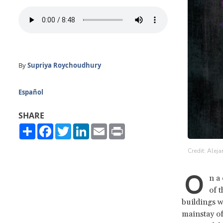
By
Supriya Roychoudhury
Español
SHARE
Share
Facebook
Twitter
LinkedIn
Email
Print
Credit: Alej
O
n a
of 
buildings w
mainstay of