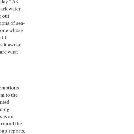
 day.” As
black water—
 out
ions of sea-
meone whose
t I
s it awoke
—are what
 emotions
m to the
nited
ucing
s is an
around the
oup reports,