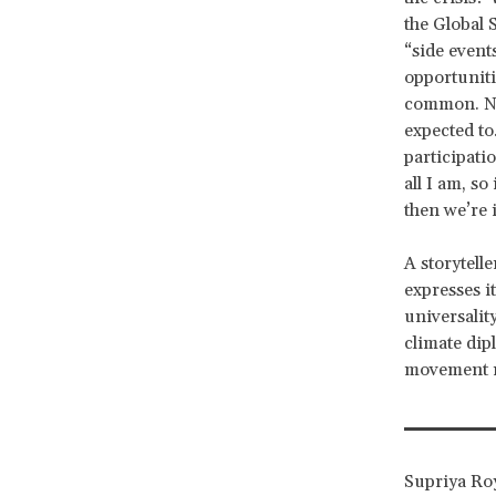
the Global 
“side event
opportuniti
common. No
expected to
participati
all I am, s
then we’re i
A storytell
expresses i
universalit
climate dip
movement 
Supriya Roy