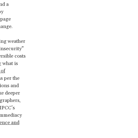
nd a
by
-page
change.
ing weather
insecurity”
rsible costs
w
what is
 of
s per the
tions and
oke deeper
ographers,
 IPCC’s
 immediacy
ience and