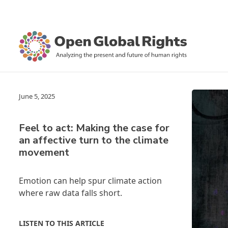
June 5, 2025
Feel to act: Making the case for
an affective turn to the climate
movement
Emotion can help spur climate action
where raw data falls short.
LISTEN TO THIS ARTICLE