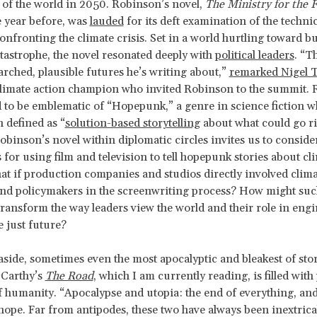
 of the world in 2050. Robinson’s novel,
The Ministry for the 
e year before, was
lauded
for its deft examination of the technic
onfronting the climate crisis. Set in a world hurtling toward bu
tastrophe, the novel resonated deeply with
political leaders
. “T
arched, plausible futures he’s writing about,”
remarked Nigel 
climate action champion who invited Robinson to the summit. 
d to be emblematic of “Hopepunk,” a genre in science fiction w
n defined as “
solution-based storytelling
about what could go ri
obinson’s novel within diplomatic circles invites us to consider
s for using film and television to tell hopepunk stories about cl
t if production companies and studios directly involved clima
nd policymakers in the screenwriting process? How might suc
ransform the way leaders view the world and their role in engi
e just future?
ide, sometimes even the most apocalyptic and bleakest of stori
Carthy’s
The Road
, which I am currently reading, is filled with
humanity. “Apocalypse and utopia: the end of everything, and
hope. Far from antipodes, these two have always been inextrica