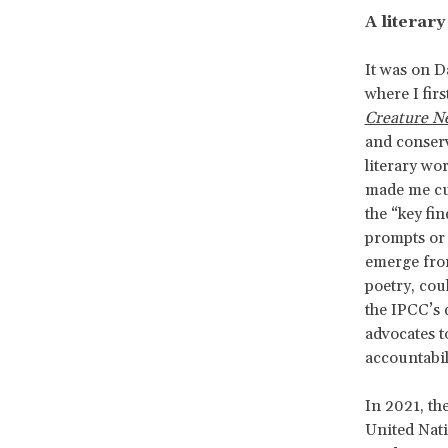
A literar
It was on D
where I fir
Creature N
and conserva
literary wor
made me cur
the “key fin
prompts or 
emerge from
poetry, cou
the IPCC’s 
advocates t
accountabil
In 2021, th
United Nat