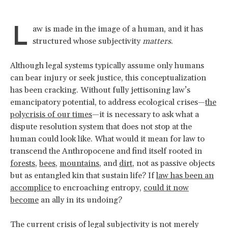
L
aw is made in the image of a human, and it has
structured whose subjectivity
matters
.
Although legal systems typically assume only humans
can bear injury or seek justice, this conceptualization
has been cracking. Without fully jettisoning law’s
emancipatory potential, to address ecological crises—
the
polycrisis of our times
—it is necessary to ask what a
dispute resolution system that does not stop at the
human could look like. What would it mean for law to
transcend the Anthropocene and find itself rooted in
forests
,
bees
,
mountains
, and
dirt
, not as passive objects
but as entangled kin that sustain life? If
law has been an
accomplice
to encroaching entropy,
could it now
become
an ally in its undoing?
The current crisis of legal subjectivity is not merely