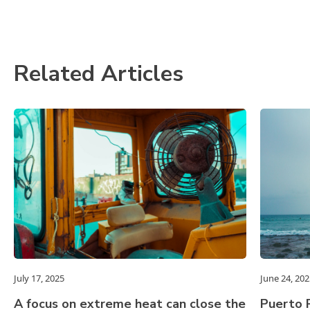
Related Articles
July 17, 2025
June 24, 202
A focus on extreme heat can close the
Puerto R