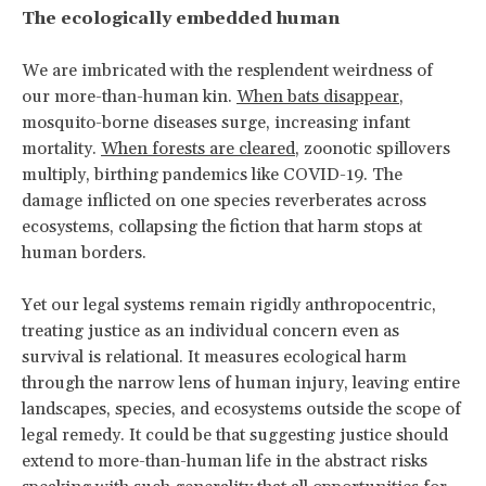
The ecologically embedded human
We are imbricated with the resplendent weirdness of
our more-than-human kin.
When bats disappear
,
mosquito-borne diseases surge, increasing infant
mortality.
When forests are cleared
, zoonotic spillovers
multiply, birthing pandemics like COVID-19. The
damage inflicted on one species reverberates across
ecosystems, collapsing the fiction that harm stops at
human borders.
Yet our legal systems remain rigidly anthropocentric,
treating justice as an individual concern even as
survival is relational. It measures ecological harm
through the narrow lens of human injury, leaving entire
landscapes, species, and ecosystems outside the scope of
legal remedy. It could be that suggesting justice should
extend to more-than-human life in the abstract risks