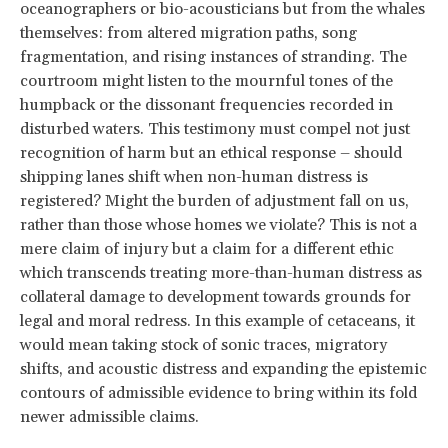
oceanographers or bio-acousticians but from the whales
themselves: from altered migration paths, song
fragmentation, and rising instances of stranding. The
courtroom might listen to the mournful tones of the
humpback or the dissonant frequencies recorded in
disturbed waters. This testimony must compel not just
recognition of harm but an ethical response – should
shipping lanes shift when non-human distress is
registered? Might the burden of adjustment fall on us,
rather than those whose homes we violate? This is not a
mere claim of injury but a claim for a different ethic
which transcends treating more-than-human distress as
collateral damage to development towards grounds for
legal and moral redress. In this example of cetaceans, it
would mean taking stock of sonic traces, migratory
shifts, and acoustic distress and expanding the epistemic
contours of admissible evidence to bring within its fold
newer admissible claims.