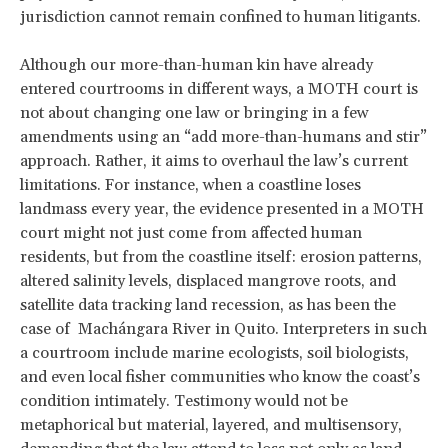
jurisdiction cannot remain confined to human litigants.
Although our more-than-human kin have already
entered courtrooms in different ways, a MOTH court is
not about changing one law or bringing in a few
amendments using an “add more-than-humans and stir”
approach. Rather, it aims to overhaul the law’s current
limitations. For instance, when a coastline loses
landmass every year, the evidence presented in a MOTH
court might not just come from affected human
residents, but from the coastline itself: erosion patterns,
altered salinity levels, displaced mangrove roots, and
satellite data tracking land recession, as has been the
case of Machángara River in Quito. Interpreters in such
a courtroom include marine ecologists, soil biologists,
and even local fisher communities who know the coast’s
condition intimately. Testimony would not be
metaphorical but material, layered, and multisensory,