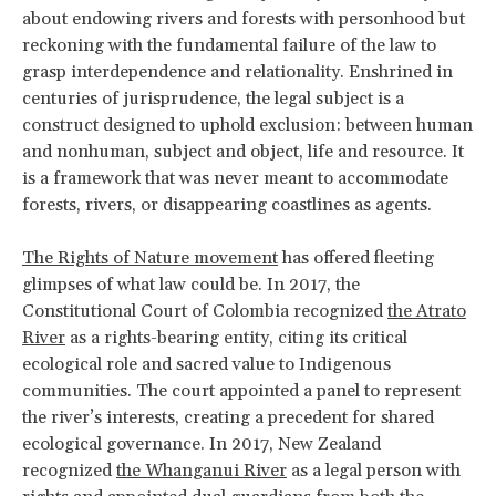
about endowing rivers and forests with personhood but
reckoning with the fundamental failure of the law to
grasp interdependence and relationality. Enshrined in
centuries of jurisprudence, the legal subject is a
construct designed to uphold exclusion: between human
and nonhuman, subject and object, life and resource. It
is a framework that was never meant to accommodate
forests, rivers, or disappearing coastlines as agents.
The Rights of Nature movement
has offered fleeting
glimpses of what law could be. In 2017, the
Constitutional Court of Colombia recognized
the Atrato
River
as a rights-bearing entity, citing its critical
ecological role and sacred value to Indigenous
communities. The court appointed a panel to represent
the river’s interests, creating a precedent for shared
ecological governance. In 2017, New Zealand
recognized
the Whanganui River
as a legal person with