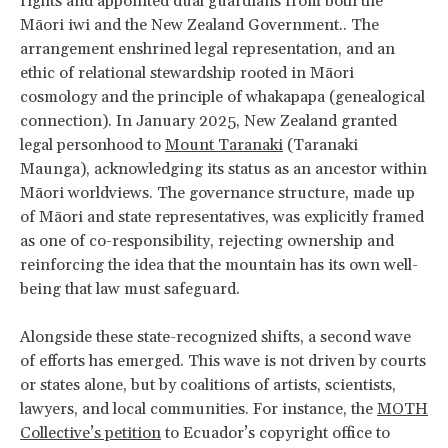
rights and appointed dual guardians from both the
Māori iwi and the New Zealand Government.. The
arrangement enshrined legal representation, and an
ethic of relational stewardship rooted in Māori
cosmology and the principle of whakapapa (genealogical
connection). In January 2025, New Zealand granted
legal personhood to
Mount Taranaki
(Taranaki
Maunga), acknowledging its status as an ancestor within
Māori worldviews. The governance structure, made up
of Māori and state representatives, was explicitly framed
as one of co-responsibility, rejecting ownership and
reinforcing the idea that the mountain has its own well-
being that law must safeguard.
Alongside these state-recognized shifts, a second wave
of efforts has emerged. This wave is not driven by courts
or states alone, but by coalitions of artists, scientists,
lawyers, and local communities. For instance, the
MOTH
Collective’s petition
to Ecuador’s copyright office to