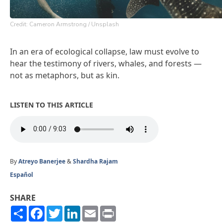
Credit: Cameron Armstrong / Unsplash
In an era of ecological collapse, law must evolve to
hear the testimony of rivers, whales, and forests —
not as metaphors, but as kin.
LISTEN TO THIS ARTICLE
By
Atreyo Banerjee
&
Shardha Rajam
Español
SHARE
Share
Facebook
Twitter
LinkedIn
Email
Print