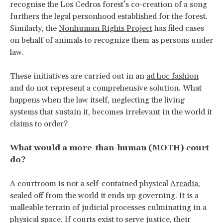
recognise the Los Cedros forest’s co-creation of a song
furthers the legal personhood established for the forest.
Similarly, the
Nonhuman Rights Project
has filed cases
on behalf of animals to recognize them as persons under
law.
These initiatives are carried out in an
ad hoc fashion
and do not represent a comprehensive solution. What
happens when the law itself, neglecting the living
systems that sustain it, becomes irrelevant in the world it
claims to order?
What would a more-than-human (MOTH) court
do?
A courtroom is not a self-contained physical
Arcadia
,
sealed off from the world it ends up governing. It is a
malleable terrain of judicial processes culminating in a
physical space. If courts exist to serve justice, their