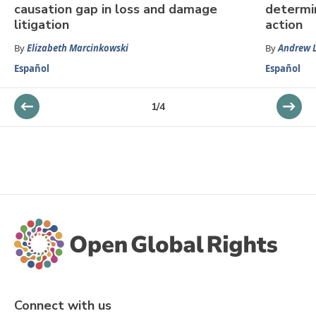
causation gap in loss and damage
determin
litigation
action
By
Elizabeth Marcinkowski
By
Andrew 
Español
Español
1
/
4
Connect with us