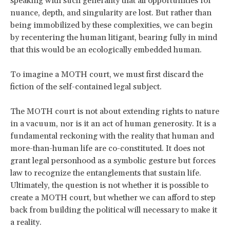
speaking with such generality that all opportunities for
nuance, depth, and singularity are lost. But rather than
being immobilized by these complexities, we can begin
by recentering the
human litigant, bearing fully in mind
that this would be an ecologically embedded human.
To imagine a MOTH court, we must first discard the
fiction of the self-contained legal subject.
The MOTH court is not about extending rights to nature
in a vacuum, nor is it an act of human generosity. It is a
fundamental reckoning with the reality that human and
more-than-human life are co-constituted. It does not
grant legal personhood as a symbolic gesture but forces
law to recognize the entanglements that sustain life.
Ultimately, the question is not whether it is possible to
create a MOTH court, but whether we can afford to step
back from building the political will necessary to make it
a reality.