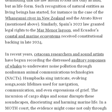
demanding that the law attend to loss not only as land,
but as life-form. Such recognition of natural entities as
living beings has started, for instance in the case of the
Whanganui river in New Zealand
and the Atrato River
(mentioned above). Similarly, Spain’s 2022 law granted
legal rights to the
Mar Menor lagoon,
and Ecuador’s
coastal and marine ecosystems
received constitutional
backing in late 2024.
In recent years,
cetacean researchers and sound artists
have begun recording the distressed
auditory responses
of whales
to underwater noise pollution through
nonhuman animal communications technologies
(NACTs). Humpbacks sing intricate, evolving
songs,sonic lifelines used for navigation,
communication, and even expressions of grief. The
incursion of cargo ships and sonar disrupts these
soundscapes, disorienting and harming marine life. In a
MOTH court, the evidence might come not only through