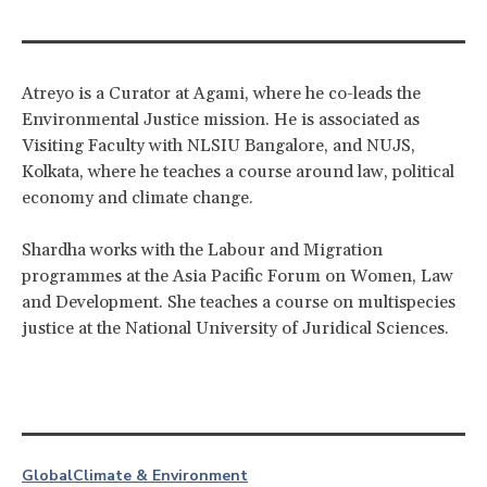
Atreyo is a Curator at Agami, where he co-leads the
Environmental Justice mission. He is associated as
Visiting Faculty with NLSIU Bangalore, and NUJS,
Kolkata, where he teaches a course around law, political
economy and climate change.
Shardha works with the Labour and Migration
programmes at the Asia Pacific Forum on Women, Law
and Development. She teaches a course on multispecies
justice at the National University of Juridical Sciences.
Global
Climate & Environment