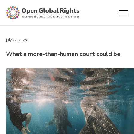
July 22, 2025
What a more-than-human court could be