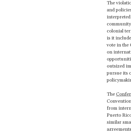
The violati
and policies
interpreted
community, 
colonial te
is it includ
vote in the
on internat
opportuniti
outsized imp
pursue its 
policymaki
The
Confer
Convention
from intern
Puerto Rico
similar sma
agreements,