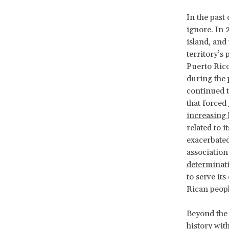
In the past
ignore. In 
island, and
territory’s 
Puerto Rico
during the 
continued t
that forced
increasing 
related to 
exacerbated
association
determinat
to serve its
Rican peop
Beyond the 
history with