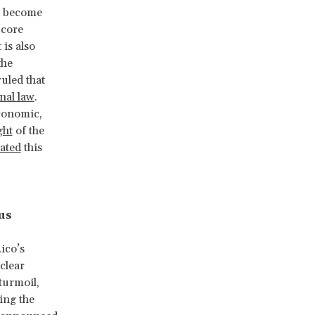
s become
 core
t is also
the
ruled that
onal law
.
economic,
ght
of the
lated
this
us
ico’s
clear
 turmoil,
ing the