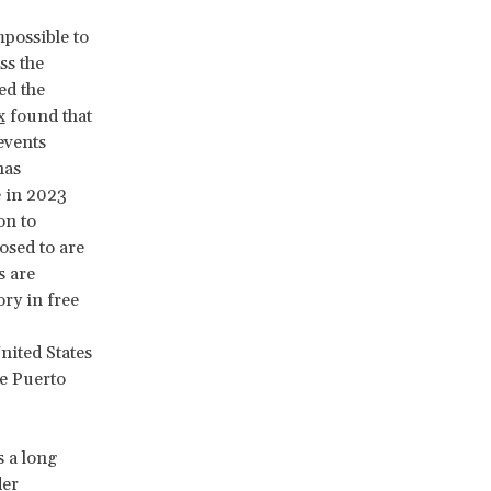
mpossible to
ss the
ed the
x
found that
events
has
e in 2023
on to
osed to are
s are
ory in free
nited States
he Puerto
s a long
der