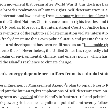
ion movement that began after World War II, this doctrine ha
the broader realization of human rights. Self-determination is a
f international law, arising from
customary international law
; i
in the
United Nations Charter
,
core human rights treaties
, and 
f
UN bodies
. Moreover, the International Court of Justice has 
traventions of the right to self-determination
violate internati
o freely determine their own political status and pursue their 
 cultural development has been reaffirmed as an “
inalienable ri
uerto Rico.” Nevertheless, the United States has
repeatedly vio
e realm of environmental, climate, and energy policy, which has
the island’s resilience to climate change.
co’s energy dependence suffers from its colonial stat
eral Emergency Management Agency’s plan to repair Puerto R
grid put the human rights implications of self-determination on 
ng seen as a
symbol
of the island’s infrastructural and political
’s power grid became a significant point of controversy follow