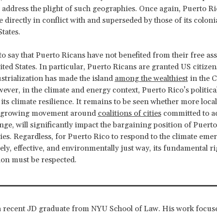
 address the plight of such geographies. Once again, Puerto Ri
e directly in conflict with and superseded by those of its coloni
States.
 to say that Puerto Ricans have not benefited from their free as
ited States. In particular, Puerto Ricans are granted US citizen
strialization has made the island
among the wealthiest
in the 
ever, in the climate and energy context, Puerto Rico’s political
ts climate resilience. It remains to be seen whether more local 
e growing movement around
coalitions of cities
committed to a
nge, will significantly impact the bargaining position of Puert
ies. Regardless, for Puerto Rico to respond to the climate eme
ely, effective, and environmentally just way, its fundamental rig
on must be respected.
 recent JD graduate from NYU School of Law. His work focuse