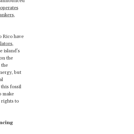
A announced
operates
ankers
,
o Rico have
lators
,
 island’s
on the
 the
nergy, but
al
, this fossil
to make
rights to
ancing