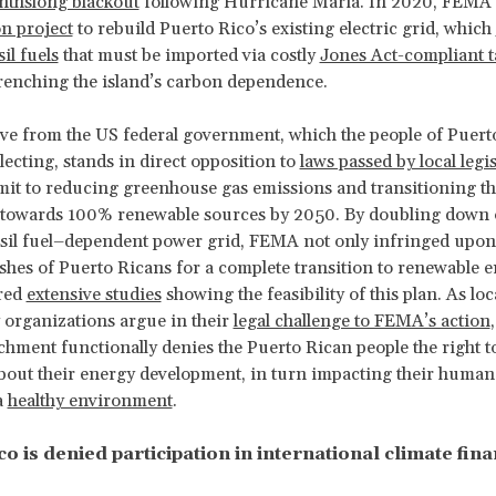
thslong blackout
following Hurricane Maria. In 2020, FEM
on project
to rebuild Puerto Rico’s existing electric grid, which
il fuels
that must be imported via costly
Jones Act-compliant t
renching the island’s carbon dependence.
ive from the US federal government, which the people of Puert
lecting, stands in direct opposition to
laws passed by local legis
t to reducing greenhouse gas emissions and transitioning the
 towards 100% renewable sources by 2050. By doubling down 
ssil fuel–dependent power grid, FEMA not only infringed upon
ishes of Puerto Ricans for a complete transition to renewable e
ored
extensive studies
showing the feasibility of this plan. As loc
organizations argue in their
legal challenge to FEMA’s action
chment functionally denies the Puerto Rican people the right 
bout their energy development, in turn impacting their human 
a
healthy environment
.
o is denied participation in international climate fin