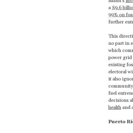
island’s
mon
a
$9.6 billi
99% on foss
further ent
This direct
no part in e
which commi
power grid
existing fo
electoral w
it also ign
community 
fuel entren
decisions a
health
and 
Puerto Ric