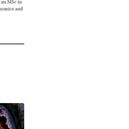
s an MSc in
onomics and