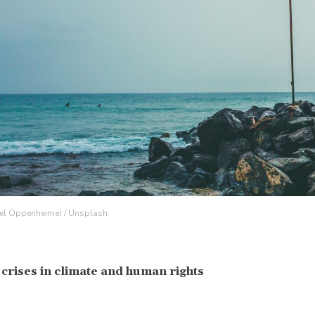
iel Oppenheimer / Unsplash
 crises in climate and human rights