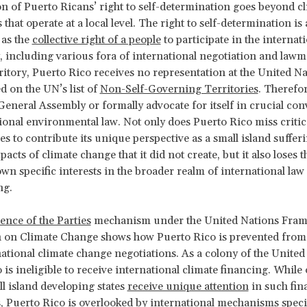
on of Puerto Ricans’ right to self-determination goes beyond c
 that operate at a local level. The right to self-determination is 
 as the
collective right of a people
to participate in the internat
including various fora of international negotiation and lawm
rritory, Puerto Rico receives no representation at the United Na
ed on the UN’s list of
Non-Self-Governing Territories
. Therefor
 General Assembly or formally advocate for itself in crucial con
ional environmental law. Not only does Puerto Rico miss critic
es to contribute its unique perspective as a small island suffer
acts of climate change that it did not create, but it also loses th
own specific interests in the broader realm of international law
ng.
ence of the Parties
mechanism under the United Nations Fra
 on Climate Change shows how Puerto Rico is prevented from 
ational climate change negotiations. As a colony of the United 
 is ineligible to receive international climate financing. While 
ll island developing states
receive unique attention
in such fin
 Puerto Rico is overlooked by international mechanisms specif