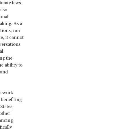
limate laws
also
ional
aking. As a
tions, nor
e, it cannot
versations
al
ing the
e ability to
 and
mework
benefiting
States,
other
ancing
ically