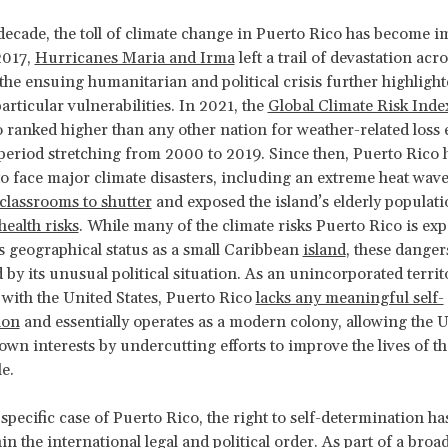
 decade, the toll of climate change in Puerto Rico has become i
2017,
Hurricanes Maria and Irma
left a trail of devastation acro
 the ensuing humanitarian and political crisis further highlight
particular vulnerabilities. In 2021, the
Global Climate Risk Inde
 ranked higher than any other nation for weather-related loss 
period stretching from 2000 to 2019. Since then, Puerto Rico 
o face major climate disasters, including an extreme heat wav
classrooms to shutter
and exposed the island’s elderly populati
health risks
. While many of the climate risks Puerto Rico is exp
its geographical status as a small Caribbean
island
, these danger
 by its unusual political situation. As an unincorporated territ
 with the United States, Puerto Rico
lacks any meaningful self-
ion
and essentially operates as a modern colony, allowing the U
 own interests by undercutting efforts to improve the lives of t
le.
specific case of Puerto Rico, the right to self-determination ha
in the international legal and political order. As part of a broa