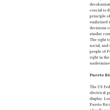
decolonizat
crucial to 
principle o
enshrined 
decisions o
similar con
The right t
social, and
people of P
right in th
undermined 
Puerto Ri
The US Fed
electrical 
display. Lo
Puerto Rico