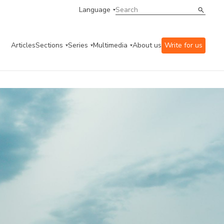
Language
Articles
Sections
Series
Multimedia
About us
Write for us