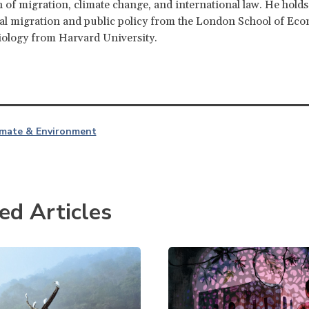
n of migration, climate change, and international law. He hold
al migration and public policy from the London School of Ec
iology from Harvard University.
imate & Environment
ed Articles