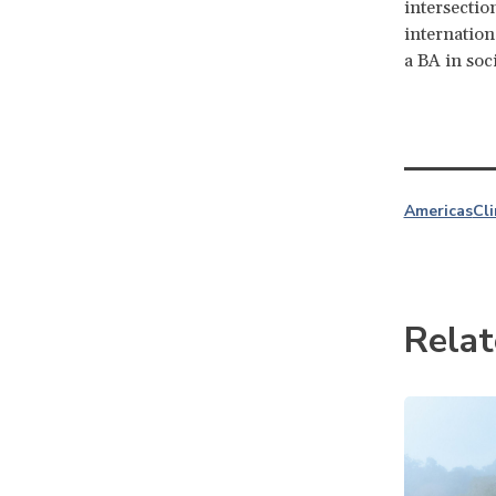
intersectio
internation
a BA in soc
Americas
Cl
Relat