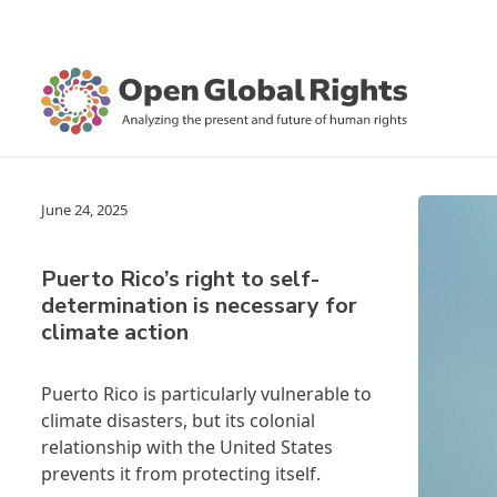
June 24, 2025
Puerto Rico’s right to self-
determination is necessary for
climate action
Puerto Rico is particularly vulnerable to
climate disasters, but its colonial
relationship with the United States
prevents it from protecting itself.