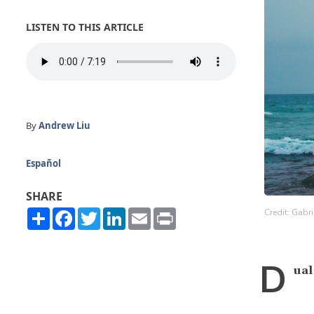
LISTEN TO THIS ARTICLE
By
Andrew Liu
Español
SHARE
Share
Facebook
Twitter
LinkedIn
Email
Print
Credit: Gabr
D
ual