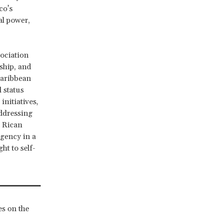
co’s
al power,
sociation
ship, and
Caribbean
 status
initiatives,
ddressing
o Rican
rgency in a
ht to self-
s on the