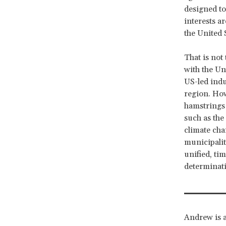
designed to
interests ar
the United 
That is not
with the Un
US-led indu
region. How
hamstrings i
such as th
climate cha
municipalit
unified, tim
determinati
Andrew is a