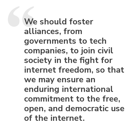
We should foster
alliances, from
governments to tech
companies, to join civil
society in the fight for
internet freedom, so that
we may ensure an
enduring international
commitment to the free,
open, and democratic use
of the internet.