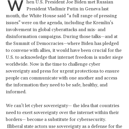
W
hen U.S. President Joe Biden met Russian
President Vladimir Putin in Geneva last
month, the White House said “a full range of pressing
issues” were on the agenda, including the Kremlin’s
involvement in global cyberattacks and mis- and
disinformation campaigns. During those talks—and at
the Summit of Democracies—where Biden has pledged
to convene with allies, it would have been crucial for the
U.S. to acknowledge that internet freedom is under siege
worldwide. Now is the time to challenge cyber
sovereignty and press for urgent protections to ensure
people can communicate with one another and access
the information they need to be safe, healthy, and
informed.
We can’t let cyber sovereignty— the idea that countries
need to exert sovereignty over the internet within their
borders— become a substitute for cybersecurity.
Illiberal state actors use sovereignty as a defense for the