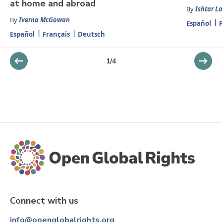
at home and abroad
By
Ishtar L
By
Iverna McGowan
Español
Español
Français
Deutsch
1
/
4
Connect with us
info@openglobalrights.org