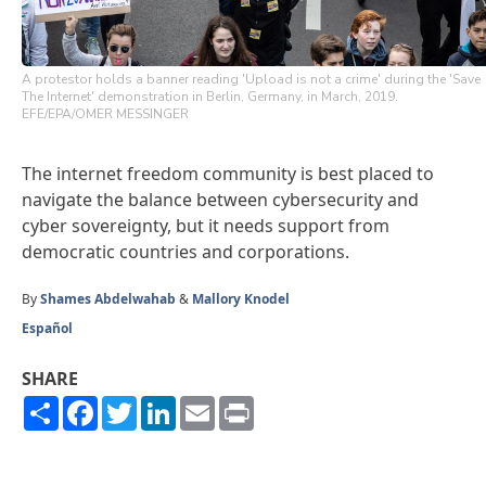
A protestor holds a banner reading 'Upload is not a crime' during the 'Save
The Internet' demonstration in Berlin, Germany, in March, 2019.
EFE/EPA/OMER MESSINGER
The internet freedom community is best placed to
navigate the balance between cybersecurity and
cyber sovereignty, but it needs support from
democratic countries and corporations.
By
Shames Abdelwahab
&
Mallory Knodel
Español
SHARE
Share
Facebook
Twitter
LinkedIn
Email
Print