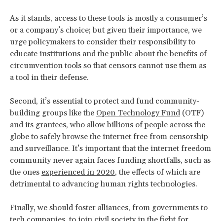
As it stands, access to these tools is mostly a consumer’s
or a company’s choice; but given their importance, we
urge policymakers to consider their responsibility to
educate institutions and the public about the benefits of
circumvention tools so that censors cannot use them as
a tool in their defense.
Second, it’s essential to protect and fund community-
building groups like the
Open Technology Fund
(OTF)
and its grantees, who allow billions of people across the
globe to safely browse the internet free from censorship
and surveillance. It’s important that the internet freedom
community never again faces funding shortfalls, such as
the ones
experienced in 2020
, the effects of which are
detrimental to advancing human rights technologies.
Finally, we should foster alliances, from governments to
tech companies, to join civil society in the fight for