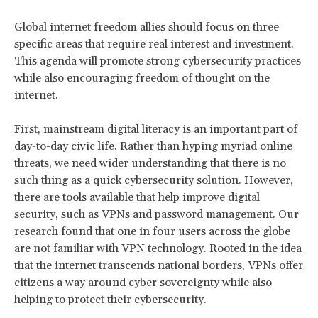
Global internet freedom allies should focus on three
specific areas that require real interest and investment.
This agenda will promote strong cybersecurity practices
while also encouraging freedom of thought on the
internet.
First, mainstream digital literacy is an important part of
day-to-day civic life. Rather than hyping myriad online
threats, we need wider understanding that there is no
such thing as a quick cybersecurity solution. However,
there are tools available that help improve digital
security, such as VPNs and password management.
Our
research found
that one in four users across the globe
are not familiar with VPN technology. Rooted in the idea
that the internet transcends national borders, VPNs offer
citizens a way around cyber sovereignty while also
helping to protect their cybersecurity.