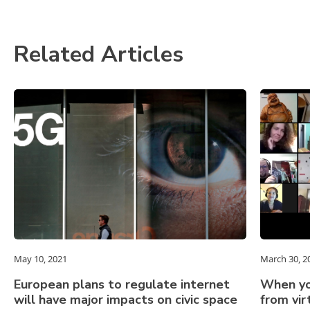
Related Articles
May 10, 2021
March 30, 2
European plans to regulate internet
When yo
will have major impacts on civic space
from vi