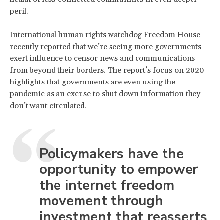
peril.
International human rights watchdog Freedom House
recently reported
that we’re seeing more governments
exert influence to censor news and communications
from beyond their borders. The report’s focus on 2020
highlights that governments are even using the
pandemic as an excuse to shut down information they
don’t want circulated.
Policymakers have the
opportunity to empower
the internet freedom
movement through
investment that reasserts