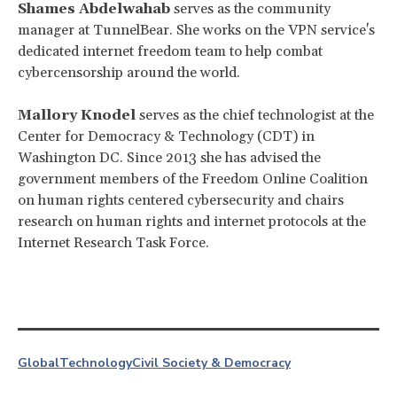
Shames Abdelwahab
serves as the community
manager at TunnelBear. She works on the VPN service's
dedicated internet freedom team to help combat
cybercensorship around the world.
Mallory Knodel
serves as the chief technologist at the
Center for Democracy & Technology (CDT) in
Washington DC. Since 2013 she has advised the
government members of the Freedom Online Coalition
on human rights centered cybersecurity and chairs
research on human rights and internet protocols at the
Internet Research Task Force.
Global
Technology
Civil Society & Democracy