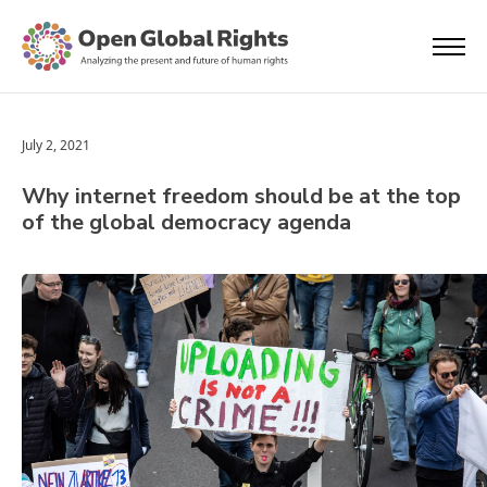
July 2, 2021
Why internet freedom should be at the top
of the global democracy agenda