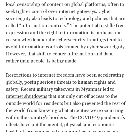
local censorship of content on global platforms, often to
seek tighter control over internet gateways. Cyber
sovereignty also leads to technology and policies that are
called “information controls.” The potential to stifle free
expression and the right to information is perhaps one
reason why democratic cybersecurity framings tend to
avoid information controls framed by cyber sovereignty.
However, that shift to center information and data,
rather than people, is being made.
Restrictions to internet freedom have been accelerating
globally, posing serious threats to human rights and
safety. Recent military takeovers in Myanmar
led to
internet shutdowns
that not only cut off access to the
outside world for residents but also prevented the rest of
the world from knowing what atrocities were occurring
within the country’s borders. The COVID-19 pandemic’s
effects have put the mental, physical, and economic
health of less-connected communities in even deeper