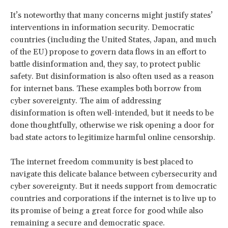
It’s noteworthy that many concerns might justify states’
interventions in information security. Democratic
countries (including the United States, Japan, and much
of the EU) propose to govern data flows in an effort to
battle disinformation and, they say, to protect public
safety. But disinformation is also often used as a reason
for internet bans. These examples both borrow from
cyber sovereignty. The aim of addressing
disinformation is often well-intended, but it needs to be
done thoughtfully, otherwise we risk opening a door for
bad state actors to legitimize harmful online censorship.
The internet freedom community is best placed to
navigate this delicate balance between cybersecurity and
cyber sovereignty. But it needs support from democratic
countries and corporations if the internet is to live up to
its promise of being a great force for good while also
remaining a secure and democratic space.