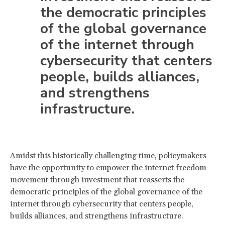
the democratic principles
of the global governance
of the internet through
cybersecurity that centers
people, builds alliances,
and strengthens
infrastructure.
Amidst this historically challenging time, policymakers
have the opportunity to empower the internet freedom
movement through investment that reasserts the
democratic principles of the global governance of the
internet through cybersecurity that centers people,
builds alliances, and strengthens infrastructure.