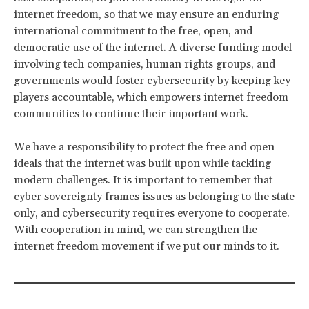
internet freedom, so that we may ensure an enduring
international commitment to the free, open, and
democratic use of the internet. A diverse funding model
involving tech companies, human rights groups, and
governments would foster cybersecurity by keeping key
players accountable, which empowers internet freedom
communities to continue their important work.
We have a responsibility to protect the free and open
ideals that the internet was built upon while tackling
modern challenges. It is important to remember that
cyber sovereignty frames issues as belonging to the state
only, and cybersecurity requires everyone to cooperate.
With cooperation in mind, we can strengthen the
internet freedom movement if we put our minds to it.