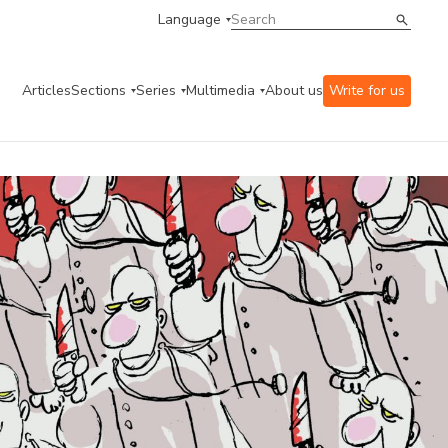
Language
Articles
Sections
Series
Multimedia
About us
Write for us