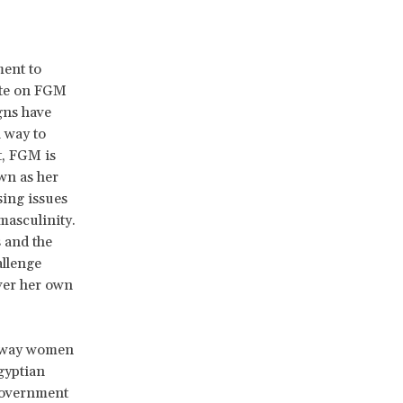
ment to
bate on FGM
igns have
 way to
t, FGM is
wn as her
sing issues
masculinity.
 and the
allenge
over her own
s away women
gyptian
 government