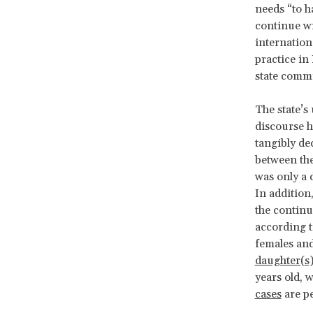
needs “to ha
continue wi
internation
practice in
state commi
The state’s
discourse ha
tangibly de
between th
was only a 
In additio
the continua
according t
females an
daughter(s)
years old, 
cases
are p