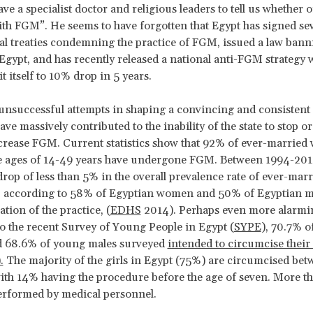
ve a specialist doctor and religious leaders to tell us whether o
th FGM”. He seems to have forgotten that Egypt has signed sev
al treaties condemning the practice of FGM, issued a law bann
 Egypt, and has recently released a national anti-FGM strategy 
t itself to 10% drop in 5 years.
 unsuccessful attempts in shaping a convincing and consisten
ve massively contributed to the inability of the state to stop o
crease FGM. Current statistics show that 92% of ever-marrie
e ages of 14-49 years have undergone FGM. Between 1994-2014
drop of less than 5% in the overall prevalence rate of ever-ma
n, according to 58% of Egyptian women and 50% of Egyptian 
tion of the practice, (
EDHS
2014). Perhaps even more alarmi
o the recent Survey of Young People in Egypt (
SYPE
), 70.7% 
d 68.6% of young males surveyed
intended to circumcise their
.
The majority of the girls in Egypt (75%) are circumcised bet
with 14% having the procedure before the age of seven. More t
erformed by medical personnel.