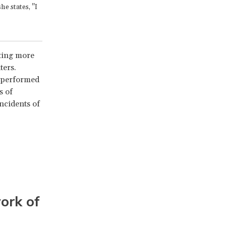
e states, "I
uting more
ters.
g performed
s of
ncidents of
ork of