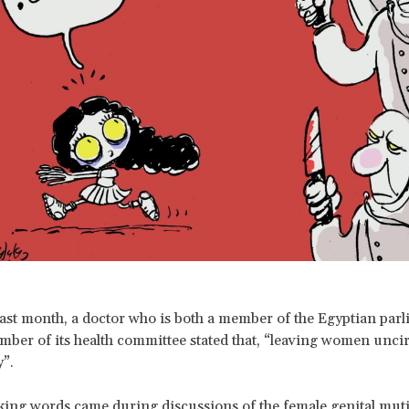
past month, a doctor who is both a member of the Egyptian par
mber of its health committee stated that, “leaving women unc
y”.
ing words came during discussions of the female genital muti