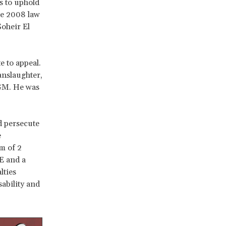
s to uphold
the 2008 law
oheir El
e to appeal.
anslaughter,
FGM. He was
d persecute
e
m of 2
E and a
lties
ability and