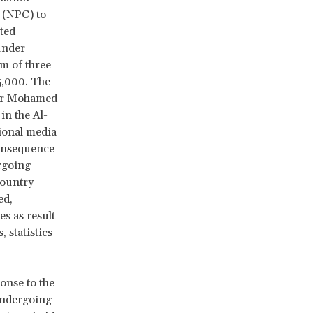
(NPC) to
ted
under
m of three
5,000. The
yar Mohamed
in the Al-
ional media
 consequence
ergoing
country
ed,
es as result
 statistics
onse to the
undergoing