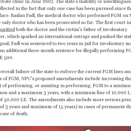
ivate clinic in June 2007. The state’s inability or unwillingnes
reflected in the fact that only one case has been pursued since 
lace. Raslan Fadl, the medical doctor who performed FGM on S
he only doctor who has been prosecuted so far. The first court in
quitted
both the doctor and the victim’s father of involuntary
r, which sparked an international outrage and pushed the stat
ppeal, Fadl was sentenced to two years in jail for involuntary m
an additional three-month sentence for illegally performing 
LE 500.
 overall failure of the state to enforce the current FGM laws an
rs of FGM, NPC’s proposed amendments include increasing th
 of performing, or assisting in performing, FGM to a minimu
ison and a maximum 3 years, with a minimum fine of 10,000 L
 50,000 LE. The amendments also include more serious pena
 3 years and maximum of 15 years) in cases of permanent dis
case of death.