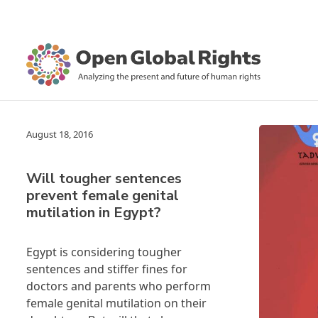
August 18, 2016
Will tougher sentences
prevent female genital
mutilation in Egypt?
Egypt is considering tougher
sentences and stiffer fines for
doctors and parents who perform
female genital mutilation on their