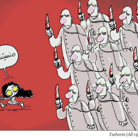
Tadwein (All ri