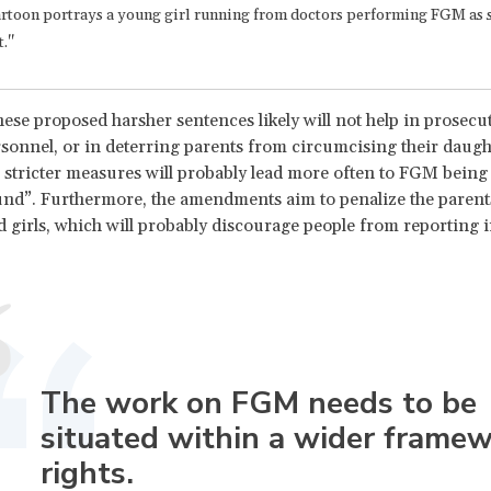
rtoon portrays a young girl running from doctors performing FGM as sh
t."
ese proposed harsher sentences likely will not help in prosec
sonnel, or in deterring parents from circumcising their daugh
e stricter measures will probably lead more often to FGM bein
nd”. Furthermore, the amendments aim to penalize the parent
 girls, which will probably discourage people from reporting i
The work on FGM needs to be
situated within a wider framew
rights.