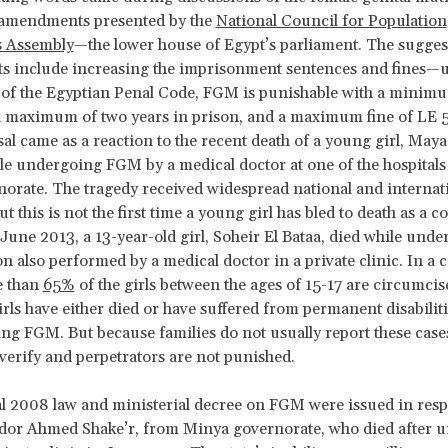
amendments presented by the
National Council for Population
s Assembly
—the lower house of Egypt’s parliament. The sugges
 include increasing the imprisonment sentences and fines—
 of the Egyptian Penal Code, FGM is punishable with a minimu
a maximum of two years in prison, and a maximum fine of LE 
l came as a reaction to the recent death of a young girl, Ma
e undergoing FGM by a medical doctor at one of the hospitals 
orate. The tragedy received widespread national and internat
ut this is not the first time a young girl has bled to death as a
June 2013, a 13-year-old girl, Soheir El Bataa, died while und
n also performed by a medical doctor in a private clinic. In a 
e than
65%
of the girls between the ages of 15-17 are circumcis
irls have either died or have suffered from permanent disabiliti
ng FGM. But because families do not usually report these cases,
 verify and perpetrators are not punished.
l 2008 law and ministerial decree on FGM were issued in resp
odor Ahmed Shake’r, from Minya governorate, who died after 