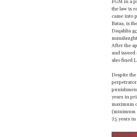
FGM in a pr
the law is 
came into p
Bataa, is t
Daqahlia
ac
manslaughte
After the a
and issued 
also fined 
Despite the
perpetrato
punishment
years in pr
maximum of
(minimum of
25 years in 