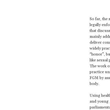
So far, the 
legally enf
that discus
mainly addr
deliver con
widely prac
“honor”, bu
like sexual
The work on
practice un
FGM by asse
body.
Using healt
and young g
parliamenta