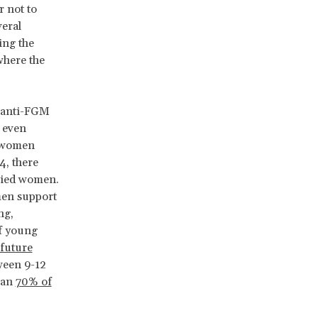
r not to
eral
ing the
where the
t anti-FGM
r even
d women
, there
rried women.
men support
ng,
of young
 future
ween 9-12
han
70% of