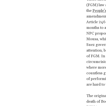
(FGM) law 
the
People’
amendments
Article 246
months to 
NPC proposa
Mousa, whil
Suez govern
attention, b
of FGM. In 
circumcisio
where mor
countless g
of performi
are hard to
The origina
death of B