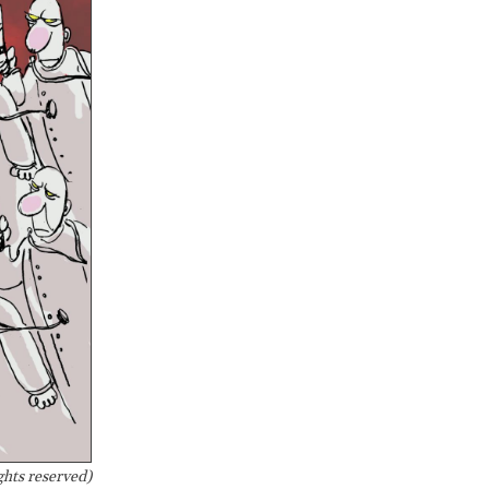
ghts reserved)