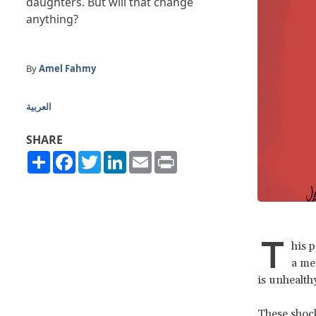
daughters. But will that change
anything?
By
Amel Fahmy
العربية
SHARE
Share
Facebook
Twitter
LinkedIn
Email
Print
T
his 
a me
is unhealth
These shock