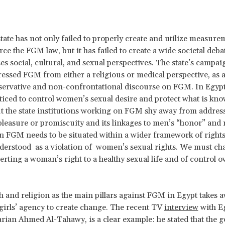
state has not only failed to properly create and utilize measure
orce the FGM law, but it has failed to create a wide societal de
ses social, cultural, and sexual perspectives. The state’s campa
essed FGM from either a religious or medical perspective, as a
servative and non-confrontational discourse on FGM. In Egyp
ticed to control women’s sexual desire and protect what is kno
t the state institutions working on FGM shy away from addres
 pleasure or promiscuity and its linkages to men’s “honor” and 
 FGM needs to be situated within a wider framework of rights
derstood as a violation of women’s sexual rights. We must ch
rting a woman’s right to a healthy sexual life and of control 
h and religion as the main pillars against FGM in Egypt take
irls’ agency to create change. The recent TV
interview
with E
rian Ahmed Al-Tahawy, is a clear example: he stated that the