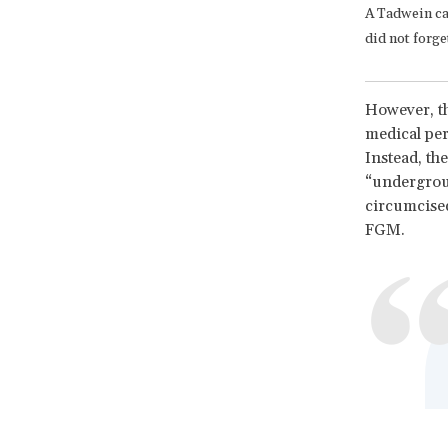
A Tadwein ca
did not forge
However, th
medical per
Instead, th
“undergrou
circumcised
FGM.