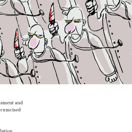
liament and
ircumcised
lation