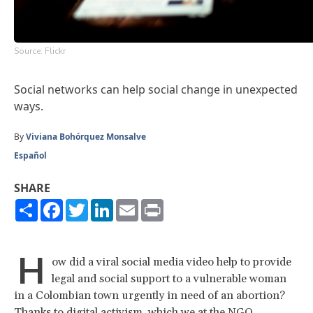
Source: Flickr
Social networks can help social change in unexpected
ways.
By
Viviana Bohórquez Monsalve
Español
SHARE
Share
Facebook
Twitter
LinkedIn
Email
Print
H
ow did a viral social media video help to provide
legal and social support to a vulnerable woman
in a Colombian town urgently in need of an abortion?
Thanks to digital activism, which we at the NGO