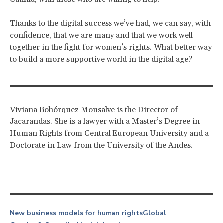
Thanks to the digital success we’ve had, we can say, with
confidence, that we are many and that we work well
together in the fight for women’s rights. What better way
to build a more supportive world in the digital age?
Viviana Bohórquez Monsalve is the Director of
Jacarandas. She is a lawyer with a Master’s Degree in
Human Rights from Central European University and a
Doctorate in Law from the University of the Andes.
New business models for human rights
Global