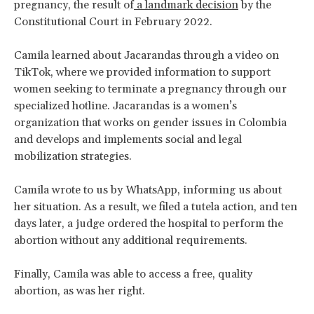
pregnancy, the result of
a landmark decision
by the
Constitutional Court in February 2022.
Camila learned about Jacarandas through a video on
TikTok, where we provided information to support
women seeking to terminate a pregnancy through our
specialized hotline. Jacarandas is a women’s
organization that works on gender issues in Colombia
and develops and implements social and legal
mobilization strategies.
Camila wrote to us by WhatsApp, informing us about
her situation. As a result, we filed a tutela action, and ten
days later, a judge ordered the hospital to perform the
abortion without any additional requirements.
Finally, Camila was able to access a free, quality
abortion, as was her right.