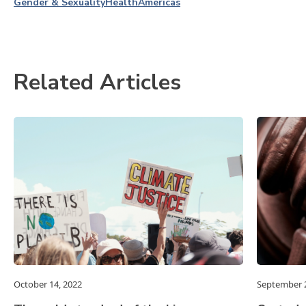
Gender & Sexuality
Health
Americas
Related Articles
October 14, 2022
September 2