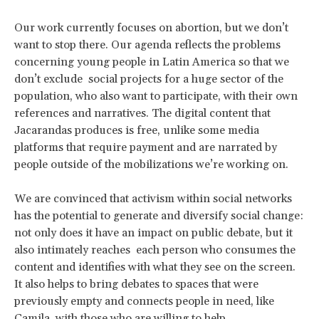
Our work currently focuses on abortion, but we don’t
want to stop there. Our agenda reflects the problems
concerning young people in Latin America so that we
don’t exclude social projects for a huge sector of the
population, who also want to participate, with their own
references and narratives. The digital content that
Jacarandas produces is free, unlike some media
platforms that require payment and are narrated by
people outside of the mobilizations we’re working on.
We are convinced that activism within social networks
has the potential to generate and diversify social change:
not only does it have an impact on public debate, but it
also intimately reaches each person who consumes the
content and identifies with what they see on the screen.
It also helps to bring debates to spaces that were
previously empty and connects people in need, like
Camila, with those who are willing to help.