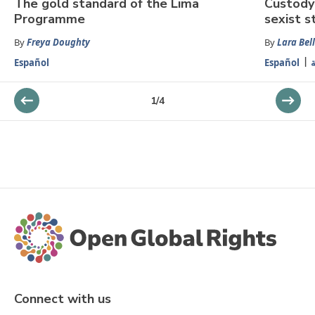
The gold standard of the Lima
Custody 
Programme
sexist s
By
Freya Doughty
By
Lara Bell
Español
Español
ا
1
/
4
Connect with us