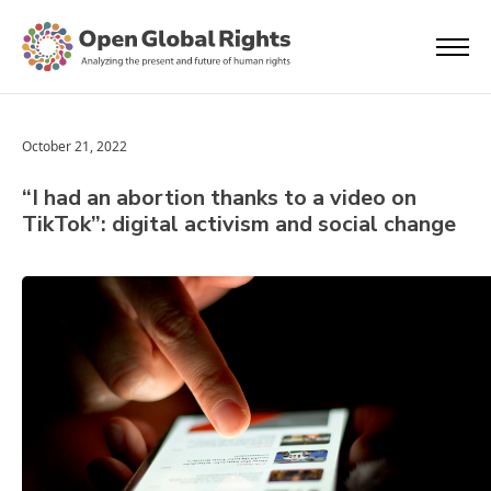
October 21, 2022
“I had an abortion thanks to a video on
TikTok”: digital activism and social change