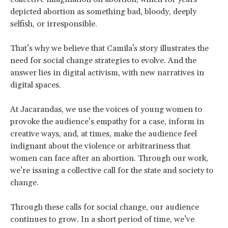
depicted abortion as something bad, bloody, deeply
selfish, or irresponsible.
That’s why we believe that Camila's story illustrates the
need for social change strategies to evolve. And the
answer lies in digital activism, with new narratives in
digital spaces.
At Jacarandas, we use the voices of young women to
provoke the audience’s empathy for a case, inform in
creative ways, and, at times, make the audience feel
indignant about the violence or arbitrariness that
women can face after an abortion. Through our work,
we’re issuing a collective call for the state and society to
change.
Through these calls for social change, our audience
continues to grow. In a short period of time, we’ve