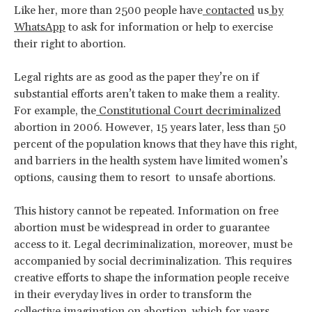
Like her, more than 2500 people have
contacted
us
by
WhatsApp
to ask for information or help to exercise
their right to abortion.
Legal rights are as good as the paper they’re on if
substantial efforts aren’t taken to make them a reality.
For example, the
Constitutional Court decriminalized
abortion in 2006. However, 15 years later, less than 50
percent of the population knows that they have this right,
and barriers in the health system have limited women’s
options, causing them to resort to unsafe abortions.
This history cannot be repeated. Information on free
abortion must be widespread in order to guarantee
access to it. Legal decriminalization, moreover, must be
accompanied by social decriminalization. This requires
creative efforts to shape the information people receive
in their everyday lives in order to transform the
collective imagination on abortion, which for years