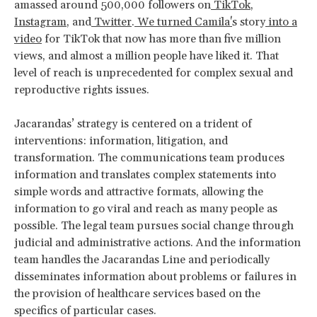
amassed around 500,000 followers on
TikTok
,
Instagram
, and
Twitter
.
We turned Camila'
s story
into a
video
for TikTok that now has more than five million
views, and almost a million people have liked it. That
level of reach is unprecedented for complex sexual and
reproductive rights issues.
Jacarandas’ strategy is centered on a trident of
interventions: information, litigation, and
transformation. The communications team produces
information and translates complex statements into
simple words and attractive formats, allowing the
information to go viral and reach as many people as
possible. The legal team pursues social change through
judicial and administrative actions. And the information
team handles the Jacarandas Line and periodically
disseminates information about problems or failures in
the provision of healthcare services based on the
specifics of particular cases.