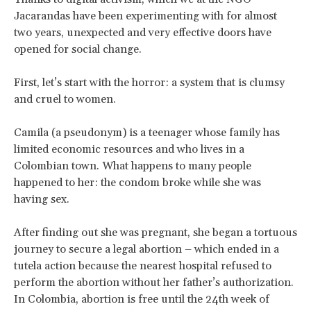
Jacarandas have been experimenting with for almost
two years, unexpected and very effective doors have
opened for social change.
First, let’s start with the horror: a system that is clumsy
and cruel to women.
Camila (a pseudonym) is a teenager whose family has
limited economic resources and who lives in a
Colombian town. What happens to many people
happened to her: the condom broke while she was
having sex.
After finding out she was pregnant, she began a tortuous
journey to secure a legal abortion – which ended in a
tutela action because the nearest hospital refused to
perform the abortion without her father’s authorization.
In Colombia, abortion is free until the 24th week of