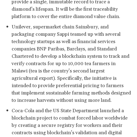
provide a single, immutable record to trace a
diamond’s lifespan. It will be the first traceability
platform to cover the entire diamond value chain.
Unilever, supermarket chain Sainsbury, and
packaging company Sappi teamed up with several
technology startups as well as financial services
companies BNP Paribas, Barclays, and Standard
Chartered to develop a blockchain system to track and
verify contracts for up to 10,000 tea farmers in
Malawi (tea is the country’s second largest
agricultural export). Specifically, the initiative is
intended to provide preferential pricing to farmers
that implement sustainable farming methods designed
to increase harvests without using more land.
Coca-Cola and the US State Department launched a
blockchain project to combat forced labor worldwide
by creating a secure registry for workers and their
contracts using blockchain’s validation and digital