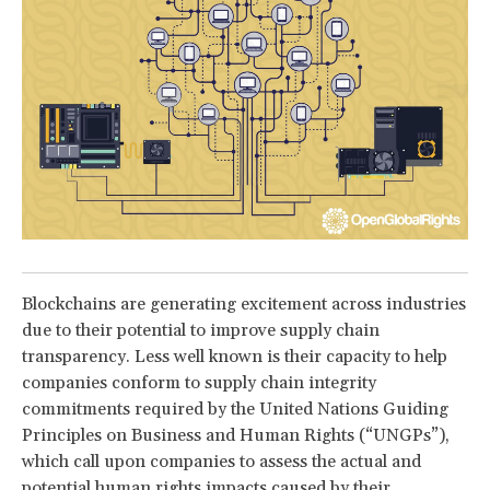
Blockchains are generating excitement across industries
due to their potential to improve supply chain
transparency. Less well known is their capacity to help
companies conform to supply chain integrity
commitments required by the United Nations Guiding
Principles on Business and Human Rights (“UNGPs”),
which call upon companies to assess the actual and
potential human rights impacts caused by their