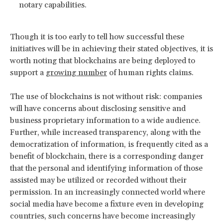
notary capabilities.
Though it is too early to tell how successful these
initiatives will be in achieving their stated objectives, it is
worth noting that blockchains are being deployed to
support a
growing number
of human rights claims.
The use of blockchains is not without risk: companies
will have concerns about disclosing sensitive and
business proprietary information to a wide audience.
Further, while increased transparency, along with the
democratization of information, is frequently cited as a
benefit of blockchain, there is a corresponding danger
that the personal and identifying information of those
assisted may be utilized or recorded without their
permission. In an increasingly connected world where
social media have become a fixture even in developing
countries, such concerns have become increasingly