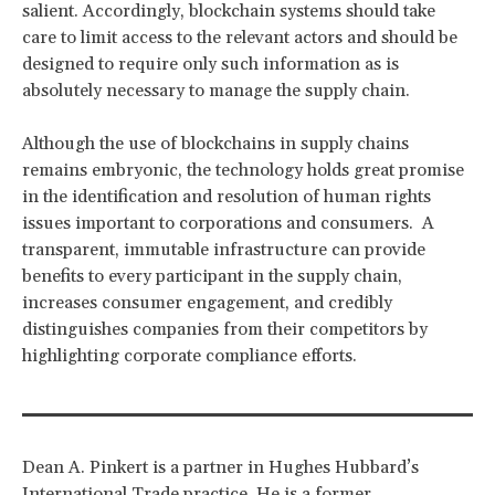
salient. Accordingly, blockchain systems should take
care to limit access to the relevant actors and should be
designed to require only such information as is
absolutely necessary to manage the supply chain.
Although the use of blockchains in supply chains
remains embryonic, the technology holds great promise
in the identification and resolution of human rights
issues important to corporations and consumers. A
transparent, immutable infrastructure can provide
benefits to every participant in the supply chain,
increases consumer engagement, and credibly
distinguishes companies from their competitors by
highlighting corporate compliance efforts.
Dean A. Pinkert is a partner in Hughes Hubbard’s
International Trade practice. He is a former