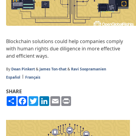
Blockchain solutions could help companies comply
with human rights due diligence in more effective
and efficient ways.
By
Dean Pinkert
&
James Ton-that
&
Ravi Soopramanien
Español
Français
SHARE
Share
Facebook
Twitter
LinkedIn
Email
Print