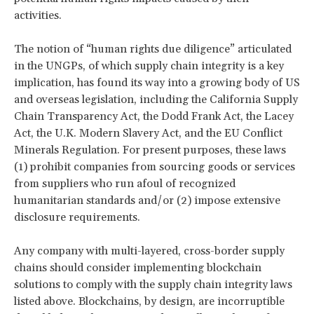
activities.
The notion of “human rights due diligence” articulated
in the UNGPs, of which supply chain integrity is a key
implication, has found its way into a growing body of US
and overseas legislation, including the California Supply
Chain Transparency Act, the Dodd Frank Act, the Lacey
Act, the U.K. Modern Slavery Act, and the EU Conflict
Minerals Regulation. For present purposes, these laws
(1) prohibit companies from sourcing goods or services
from suppliers who run afoul of recognized
humanitarian standards and/or (2) impose extensive
disclosure requirements.
Any company with multi-layered, cross-border supply
chains should consider implementing blockchain
solutions to comply with the supply chain integrity laws
listed above. Blockchains, by design, are incorruptible