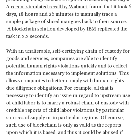
A
recent simulated recall by Walmart
found that it took 6
days, 18 hours and 26 minutes to manually trace a
simple package of sliced mangoes back to their source.
A blockchain solution developed by IBM replicated the
task in 2.2 seconds.
With an unalterable, self-certifying chain of custody for
goods and services, companies are able to identify
potential human rights violations quickly and to collect
the information necessary to implement solutions. This
allows companies to better comply with human rights
due diligence obligations. For example, all that is
necessary to identify an issue in regard to upstream use
of child labor is to marry a robust chain of custody with
credible reports of child labor violations by particular
sources of supply or in particular regions. Of course,
such use of blockchain is only as valid as the reports
upon which it is based, and thus it could be abused if