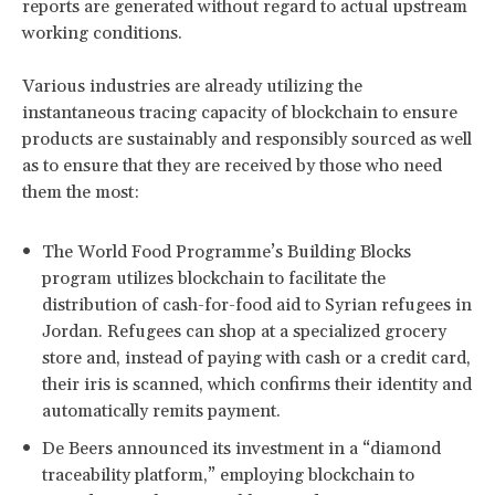
reports are generated without regard to actual upstream
working conditions.
Various industries are already utilizing the
instantaneous tracing capacity of blockchain to ensure
products are sustainably and responsibly sourced as well
as to ensure that they are received by those who need
them the most:
The World Food Programme’s Building Blocks
program utilizes blockchain to facilitate the
distribution of cash-for-food aid to Syrian refugees in
Jordan. Refugees can shop at a specialized grocery
store and, instead of paying with cash or a credit card,
their iris is scanned, which confirms their identity and
automatically remits payment.
De Beers announced its investment in a “diamond
traceability platform,” employing blockchain to