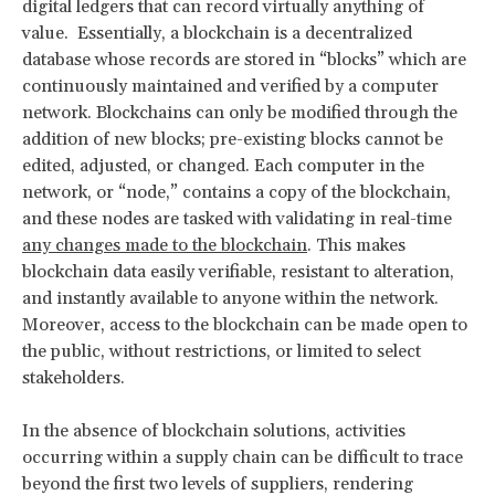
digital ledgers that can record virtually anything of
value. Essentially, a blockchain is a decentralized
database whose records are stored in “blocks” which are
continuously maintained and verified by a computer
network. Blockchains can only be modified through the
addition of new blocks; pre-existing blocks cannot be
edited, adjusted, or changed. Each computer in the
network, or “node,” contains a copy of the blockchain,
and these nodes are tasked with validating in real-time
any changes made to the blockchain
. This makes
blockchain data easily verifiable, resistant to alteration,
and instantly available to anyone within the network.
Moreover, access to the blockchain can be made open to
the public, without restrictions, or limited to select
stakeholders.
In the absence of blockchain solutions, activities
occurring within a supply chain can be difficult to trace
beyond the first two levels of suppliers, rendering