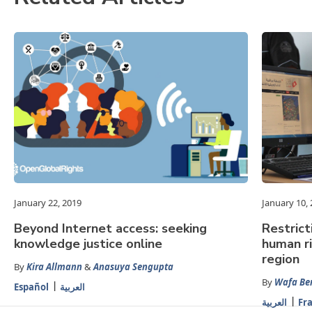
January 22, 2019
January 10,
Beyond Internet access: seeking
Restrict
knowledge justice online
human r
region
By
Kira Allmann
&
Anasuya Sengupta
By
Wafa Be
Español
العربية
العربية
Fr