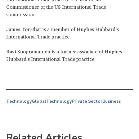
Commissioner of the US International Trade
Commission.
James Ton-that is a member of Hughes Hubbard’s
International Trade practice.
Ravi Soopramanien is a former associate of Hughes
Hubbard’s International Trade practice.
Technology
Global
Technology
Private Sector
Business
Related Articles