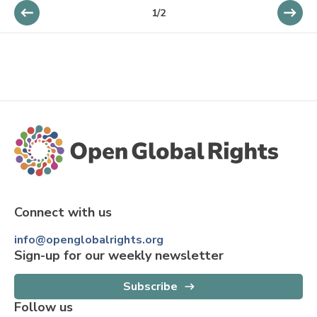
1
/
2
Connect with us
info@openglobalrights.org
Sign-up for our weekly newsletter
Subscribe
Follow us