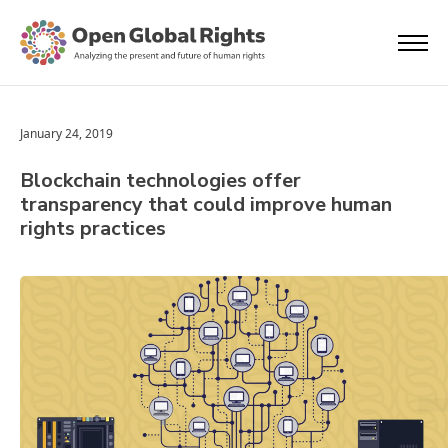
January 24, 2019
Blockchain technologies offer
transparency that could improve human
rights practices