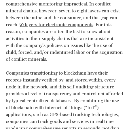
comprehensive monitoring impractical. In conflict
mineral chains, however, seven to eight layers can exist
between the mine and the consumer, and that gap can
reach
50 layers for electronic components
. For this
reason, companies are often the last to know about
activities in their supply chains that are inconsistent
with the company’s policies on issues like the use of
child, forced, and/or indentured labor or the acquisition
of conflict minerals.
Companies transitioning to blockchain have their
records instantly verified by, and stored within, every
node in the network, and this self-auditing structure
provides a level of transparency and control not afforded
by typical centralized databases. By combining the use
of blockchain with internet-of-things (“IoT”)
applications, such as GPS-based tracking technologies,
companies can track goods and services in real time,
producing comprehensive reports in seconds, not days.