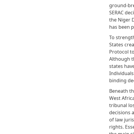
ground-bre
SERAC decis
the Niger D
has been 
To strengt
States cre
Protocol to
Although t
states hav
Individuals
binding dec
Beneath th
West Afric
tribunal l
decisions a
of law jur
rights. Ess