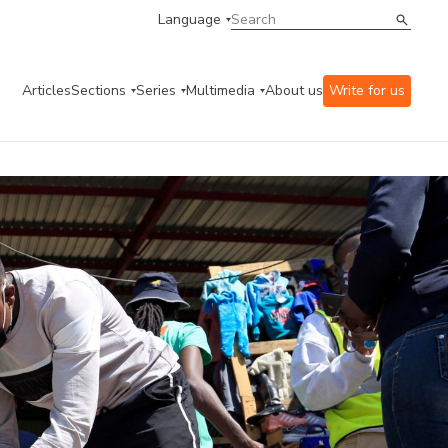
Language
Articles
Sections
Series
Multimedia
About us
Write for us