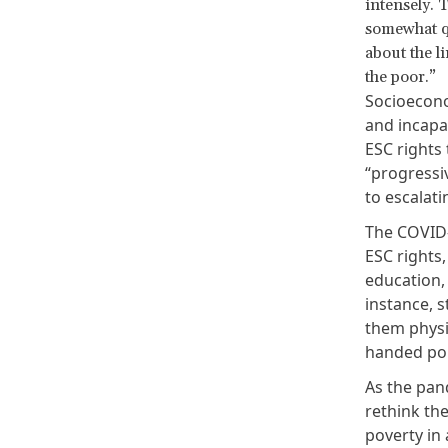
intensely. T
somewhat qu
about the li
the poor.”
Socioecono
and incapa
ESC rights 
“progressiv
to escalat
The COVID-
ESC rights,
education,
instance, 
them physic
handed pol
As the pand
rethink the
poverty in 