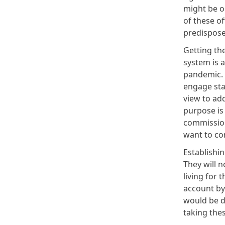
might be on
of these of
predispose
Getting th
system is a
pandemic. A
engage sta
view to ad
purpose is
commission
want to co
Establishi
They will 
living for 
account by 
would be do
taking the