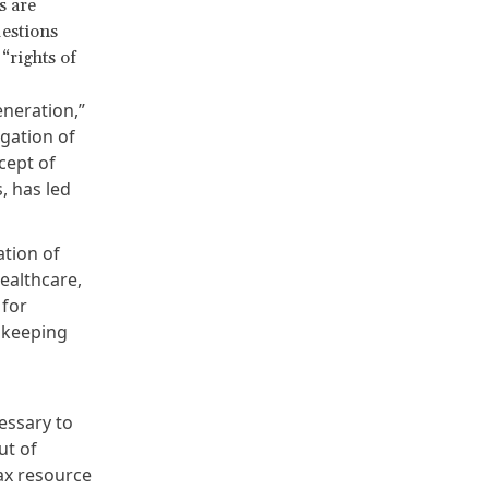
s are
estions
 “rights of
eneration,”
gation of
ncept of
, has led
tion of
healthcare,
 for
e keeping
essary to
ut of
tax resource