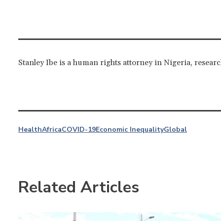
Stanley Ibe is a human rights attorney in Nigeria, resear
Health
Africa
COVID-19
Economic Inequality
Global
Related Articles