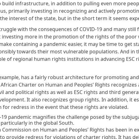
 build infrastructure, in addition to pulling even more peop
us, primarily investing in recognizing and actively promoti
n the interest of the state, but in the short term it seems ex
truggle with the consequences of COVID-19 and many still fa
t investing more in the promotion of the rights of the poor w
make containing a pandemic easier, it may be time to get sta
nsibly towards their most vulnerable populations. And in t
ole of regional human rights institutions in advancing ESC r
 example, has a fairly robust architecture for promoting an
e African Charter on Human and Peoples’ Rights recognizes
vil and political rights as well as ESC rights and third genera
velopment. It also recognizes group rights. In addition, it e
or redress in the event that these rights are violated.
19 pandemic magnifies the challenge posed by the subjuga
 particularly in the global South.
n Commission on Human and Peoples’ Rights has been in ex
to provide redress for violations of charter rights. It has de