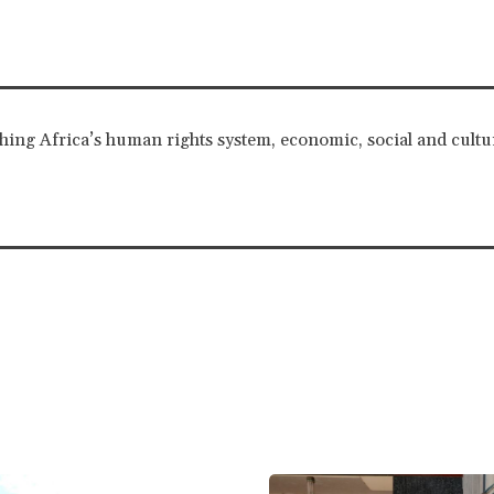
ching Africa’s human rights system, economic, social and cultur