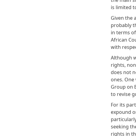
the main s
is limited 
Given the 
probably t
in terms of
African Cou
with respe
Although w
rights, no
does not n
ones. One 
Group on E
to revise 
For its par
expound on
particular
seeking the
rights in 