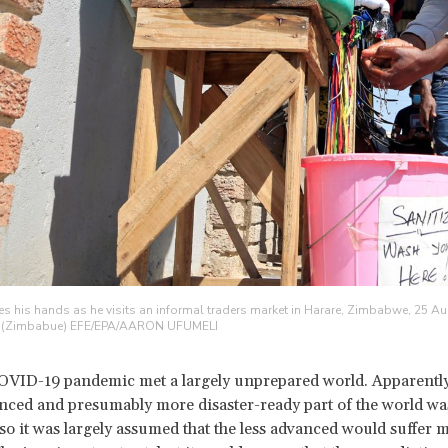
es his hands as he visits an informal traders market in Harare, Zimbabwe, 25 A
. (Zimbabue) EFE/EPA/AARON UFUMELI
OVID-19 pandemic met a largely unprepared world. Apparently
nced and presumably more disaster-ready part of the world wa
, so it was largely assumed that the less advanced would suffer 