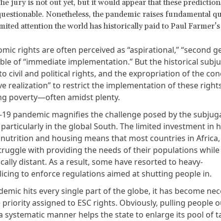
he jury is not out yet, but it would appear that these prediction
estionable. Nonetheless, the pandemic raises fundamental qu
mited attention the world has historically paid to Paul Farmer’s
mic rights are often perceived as “aspirational,” “second g
ble of “immediate implementation.” But the historical subju
to civil and political rights, and the expropriation of the co
e realization” to restrict the implementation of these rights
ing poverty—often amidst plenty.
19 pandemic magnifies the challenge posed by the subjuga
 particularly in the global South. The limited investment in 
 nutrition and housing means that most countries in Africa,
struggle with providing the needs of their populations whil
ally distant. As a result, some have resorted to heavy-
icing to enforce regulations aimed at shutting people in.
emic hits every single part of the globe, it has become nec
 priority assigned to ESC rights. Obviously, pulling people o
a systematic manner helps the state to enlarge its pool of 