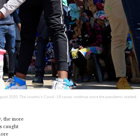
ugust 2020. The country's Covid -19 cases continue since the pandemic started
, the more
s caught
more