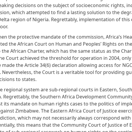
aking decisions on the subject of socioeconomic rights, in
ion, which attempted to find a lasting solution to the degr
elta region of Nigeria. Regrettably, implementation of this 
poor.
hen the protective mandate of the commission, Africa’s Hea
ated the African Court on Human and Peoples’ Rights on the 
 the African Charter, which has the same status as the Charte
he Court achieved the threshold for operation in 2004, only
e made the Article 34(6) declaration allowing access for NG
. Nevertheless, the Court is a veritable tool for providing 
isions to states.
e regional system are sub-regional courts in Eastern, Sout
a. Regrettably, the Southern Africa Development Communit
ost its mandate on human rights cases to the politics of im
gainst Zimbabwe. The Eastern Africa Court of Justice exerci
isdiction, which may not necessarily always correspond wit
entially, this means that the Community Court of Justice of