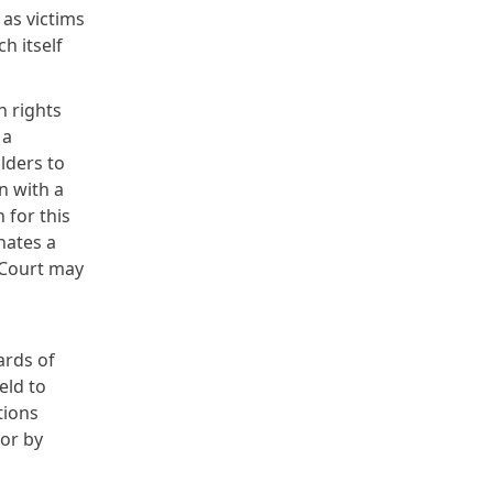
 as victims
h itself
n rights
 a
lders to
n with a
 for this
nates a
 Court may
ards of
eld to
tions
oor by