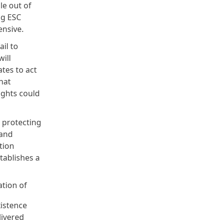
le out of
ng ESC
pensive.
il to
ill
tes to act
hat
ights could
d protecting
 and
tion
stablishes a
tion of
istence
livered