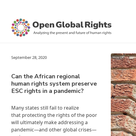
September 28, 2020
Can the African regional
human rights system preserve
ESC rights in a pandemic?
Many states still fail to realize
that protecting the rights of the poor
will ultimately make addressing a
pandemic—and other global crises—