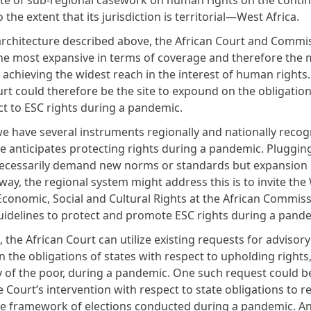
ite of sub-regional casework on human rights on the contine
to the extent that its jurisdiction is territorial—West Africa.
architecture described above, the African Court and Commi
he most expansive in terms of coverage and therefore the 
 achieving the widest reach in the interest of human rights
rt could therefore be the site to expound on the obligation
ct to ESC rights during a pandemic.
e have several instruments regionally and nationally recog
ne anticipates protecting rights during a pandemic. Pluggin
ecessarily demand new norms or standards but expansion o
way, the regional system might address this is to invite th
conomic, Social and Cultural Rights at the African Commis
guidelines to protect and promote ESC rights during a pan
t, the African Court can utilize existing requests for advisor
 the obligations of states with respect to upholding rights
ly of the poor, during a pandemic. One such request could b
 Court’s intervention with respect to state obligations to r
the framework of elections conducted during a pandemic. A