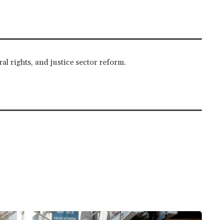
al rights, and justice sector reform.