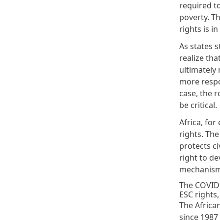
required to
poverty. Th
rights is i
As states s
realize tha
ultimately 
more respo
case, the r
be critical.
Africa, for
rights. Th
protects ci
right to de
mechanism f
The COVID-
ESC rights,
The Africa
since 1987 