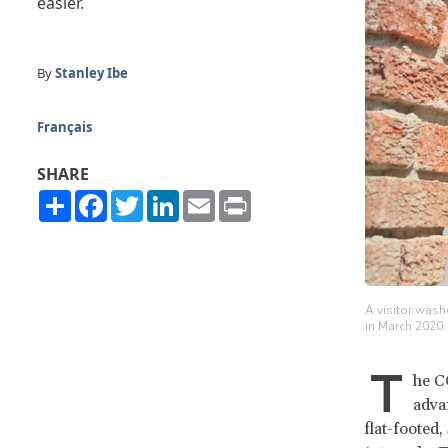
easier.
By
Stanley Ibe
Français
SHARE
Share
Facebook
Twitter
LinkedIn
Email
Print
A visitor wash
in March 2020
T
he C
adva
flat-footed