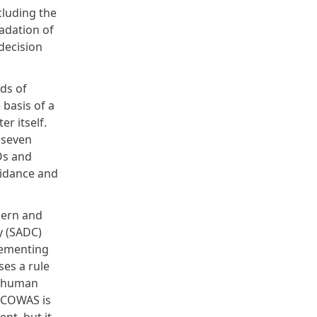
cluding the
adation of
decision
ds of
basis of a
r itself.
 seven
Os and
guidance and
hern and
y (SADC)
plementing
ses a rule
h human
 ECOWAS is