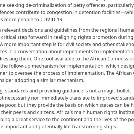
e seeking de-criminalization of petty offences, particularly
fences contribute to congestion in detention facilities—whic
s more people to COVID-19.
e relevant decisions and guidelines from the regional huma
 critical step forward in realigning rights promotion during
 more important step is for civil society and other stakeho
tes in a conversation about impediments to implementatio
dressing them. One tool available to the African Commission
 the follow-up mechanism for implementation, which desig
er to oversee the process of implementation. The African
nsider adopting a similar mechanism.
ng standards and providing guidance is not a magic bullet.
not necessarily nor immediately translate to improved stand
the poor, but they provide the basis on which states can be h
their peers and citizens. Africa’s main human rights institu
ing a great service to the continent and the lives of the p
se important and potentially life-transforming steps.