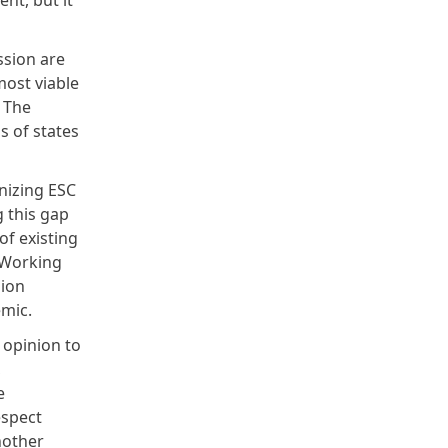
nt, but it
ssion are
most viable
. The
s of states
nizing ESC
g this gap
f existing
e Working
sion
demic.
y opinion to
,
e
espect
nother