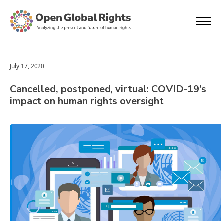
July 17, 2020
Cancelled, postponed, virtual: COVID-19’s
impact on human rights oversight