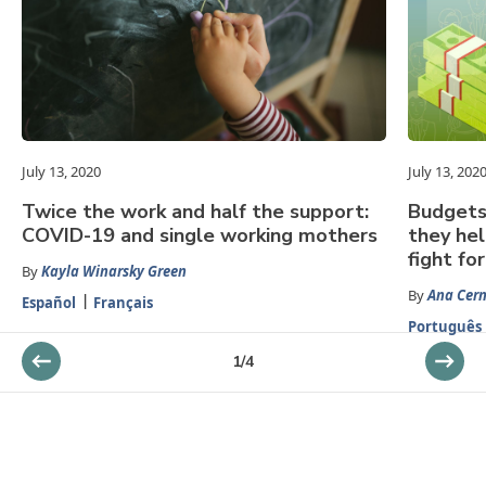
July 13, 2020
July 13, 202
Twice the work and half the support:
Budgets 
COVID-19 and single working mothers
they he
fight for
By
Kayla Winarsky Green
By
Ana Cer
Español
Français
Português
1
/
4