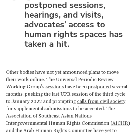
postponed sessions,
hearings, and visits,
advocates’ access to
human rights spaces has
taken a hit.
Other bodies have not yet announced plans to move
their work online. The Universal Periodic Review
Working Group’s
sessions
have been
postponed
several
months, pushing the last UPR session of the third cycle
to January 2022 and prompting
calls from civil society
for supplemental submissions to be accepted. The
Association of Southeast Asian Nations
Intergovernmental Human Rights Commission (
AICHR
)
and the Arab Human Rights Committee have yet to