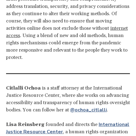
address translation, security, and privacy considerations
as they continue to alter their working methods. Of
course, they will also need to ensure that moving
activities online does not exclude those without
internet
access
. Using a blend of new and old methods, human
rights mechanisms could emerge from the pandemic
more responsive and relevant to the people they work to
protect.
Citlalli Ochoa
is a staff attorney at the International
Justice Resource Center, where she works on advancing
accessibility and transparency of human rights oversight
@ochoa_citlalli
bodies. You can follow her at
.
International
Lisa Reinsberg
founded and directs the
Justice Resource Center
, a human rights organization