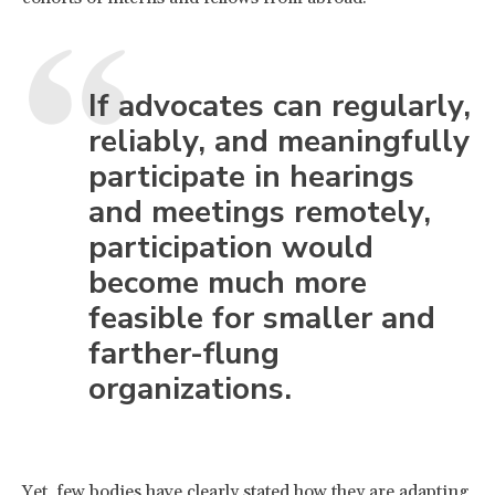
If advocates can regularly,
reliably, and meaningfully
participate in hearings
and meetings remotely,
participation would
become much more
feasible for smaller and
farther-flung
organizations.
Yet, few bodies have clearly stated how they are adapting