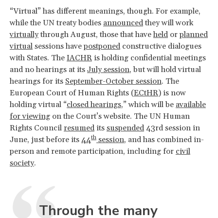
“Virtual” has different meanings, though. For example,
while the UN treaty bodies
announced
they will work
virtually
through August, those that have
held
or
planned
virtual
sessions have
postponed
constructive dialogues
with States. The
IACHR
is holding confidential meetings
and no hearings at its
July session
, but will hold virtual
hearings for its
September-October session
. The
European Court of Human Rights (
ECtHR
) is now
holding virtual “
closed hearings
,” which will be
available
for viewing
on the Court’s website. The UN Human
Rights Council
resumed
its
suspended
43rd session in
th
June, just before its
44
session
, and has combined in-
person and remote participation, including for
civil
society
.
Through the many