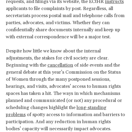
requests, and filings via its website, the ECtHR
instructs
applicants to file complaints by post. Regardless, all
secretariats process postal mail and telephone calls from
parties, advocates, and victims. Whether they can
confidentially share documents internally and keep up
with external correspondence will be a major test.
Despite how little we know about the internal
adjustments, the stakes for civil society are clear.
Beginning with the
cancellation
of side events and the
general debate at this year’s Commission on the Status
of Women through the many postponed sessions,
hearings, and visits, advocates’ access to human rights
spaces has taken a hit. The ways in which mechanisms
planned and communicated (or not) any procedural or
scheduling changes highlight the
long-standing
problems
of spotty access to information and barriers to
participation. And any reduction in human rights
bodies’ capacity will necessarily impact advocates.