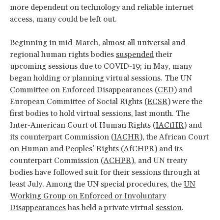
more dependent on technology and reliable internet
access, many could be left out.
Beginning in mid-March, almost all universal and
regional human rights bodies
suspended
their
upcoming sessions due to COVID-19; in May, many
began holding or planning virtual sessions. The UN
Committee on Enforced Disappearances (
CED
) and
European Committee of Social Rights (
ECSR
) were the
first bodies to hold virtual sessions, last month. The
Inter-American Court of Human Rights (
IACtHR
) and
its counterpart Commission (
IACHR
), the African Court
on Human and Peoples’ Rights (
AfCHPR
) and its
counterpart Commission (
ACHPR
), and UN treaty
bodies have followed suit for their sessions through at
least July. Among the UN special procedures, the
UN
Working Group on Enforced or Involuntary
Disappearances
has held a private virtual
session
.