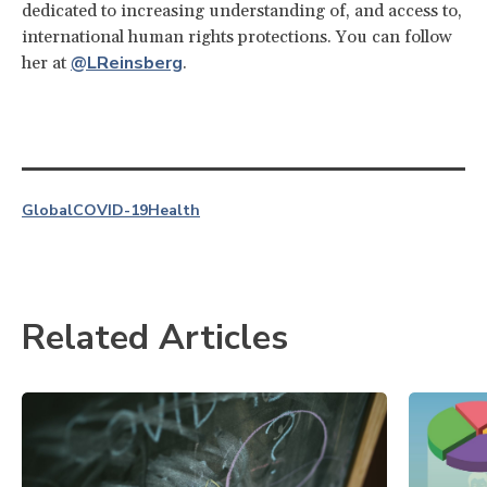
dedicated to increasing understanding of, and access to,
international human rights protections. You can follow
@LReinsberg
her at
.
Global
COVID-19
Health
Related Articles