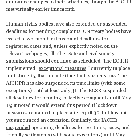
announce changes to their schedules, though the AICHR
met virtually
earlier this month.
Human rights bodies have also
extended or suspended
deadlines for pending complaints. UN treaty bodies have
issued a two-month
extension
of deadlines for
registered cases and, unless explicitly noted on the
relevant webpages, all other Sate and civil society
submissions should continue as
scheduled
. The ECtHR
implemented “
exceptional measures
,” currently in place
until June 15, that include time-limit suspensions. The
AfCHPR has also suspended its
time limits
(with some
exceptions) until at least July 31. The ECSR suspended
all
deadlines
for pending collective complaints until May
15; it noted it would extend this period if lockdown
measures remained in place after April 30, but has not
yet announced an extension. Similarly, the IACHR
suspended
upcoming deadlines for petitions, cases, and
friendly settlements (with some exceptions) until May