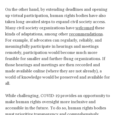
On the other hand, by extending deadlines and opening
up virtual participation, human rights bodies have also
taken long-awaited steps to expand civil society access.
Many civil society organizations have
welcomed
these
kinds of adaptations, among other
recommendations
.
For example, if advocates can regularly, reliably, and
meaningfully participate in hearings and meetings
remotely, participation would become much more
feasible for smaller and farther-flung organizations. If
those hearings and meetings are then recorded and
made available online (where they are not already), a
world of knowledge would be preserved and available for
all.
While challenging, COVID-19 provides an opportunity to
make human rights oversight more inclusive and
accessible in the future. To do so, human rights bodies
must prioritize transparency and comprehensively