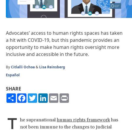
Advocates’ access to human rights spaces has taken
a hit with COVID-19, but this pandemic provides an
opportunity to make human rights oversight more
inclusive and accessible in the future.
By
Citlalli Ochoa
&
Lisa Reinsberg
Español
SHARE
Share
Facebook
Twitter
LinkedIn
Email
Print
T
he supranational
human rights framework
has
not been immune to the changes to judicial