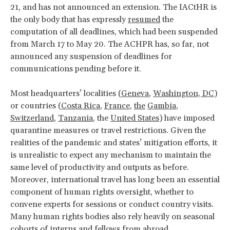
21, and has not announced an extension. The IACtHR is
the only body that has expressly
resumed
the
computation of all deadlines, which had been suspended
from March 17 to May 20. The ACHPR has, so far, not
announced any suspension of deadlines for
communications pending before it.
Most headquarters’ localities (
Geneva
,
Washington, DC
)
or countries (
Costa Rica
,
France
,
the
Gambia
,
Switzerland
,
Tanzania
, the
United States
) have imposed
quarantine measures or travel restrictions. Given the
realities of the pandemic and states’ mitigation efforts, it
is unrealistic to expect any mechanism to maintain the
same level of productivity and outputs as before.
Moreover, international travel has long been an essential
component of human rights oversight, whether to
convene experts for sessions or conduct country visits.
Many human rights bodies also rely heavily on seasonal
cohorts of interns and fellows from abroad.