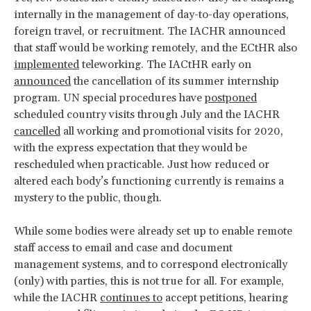
internally in the management of day-to-day operations,
foreign travel, or recruitment. The IACHR announced
that staff would be working remotely, and the ECtHR also
implemented
teleworking. The IACtHR early on
announced
the cancellation of its summer internship
program. UN special procedures have
postponed
scheduled country visits through July and the IACHR
cancelled
all working and promotional visits for 2020,
with the express expectation that they would be
rescheduled when practicable. Just how reduced or
altered each body’s functioning currently is remains a
mystery to the public, though.
While some bodies were already set up to enable remote
staff access to email and case and document
management systems, and to correspond electronically
(only) with parties, this is not true for all. For example,
while the IACHR
continues to
accept petitions, hearing