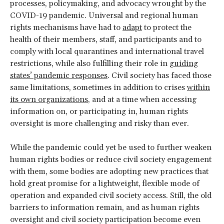
processes, policymaking, and advocacy wrought by the
COVID-19 pandemic. Universal and regional human
rights mechanisms have had to
adapt
to protect the
health of their members, staff, and participants and to
comply with local quarantines and international travel
restrictions, while also fulfilling their role in
guiding
states’ pandemic responses
. Civil society has faced those
same limitations, sometimes in addition to crises
within
its own organizations
, and at a time when accessing
information on, or participating in, human rights
oversight is more challenging and risky than ever.
While the pandemic could yet be used to further weaken
human rights bodies or reduce civil society engagement
with them, some bodies are adopting new practices that
hold great promise for a lightweight, flexible mode of
operation and expanded civil society access. Still, the old
barriers to information remain, and as human rights
oversight and civil society participation become even