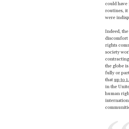
could have 
routines, i
were indisp
Indeed, the
discomfort 
rights comm
society wor
contracting
the globe i
fully or pa
that
up to 1
in the Unite
human right
internation
communitie