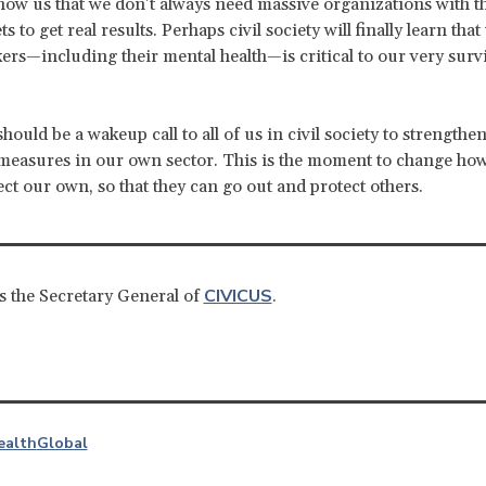
 show us that we don’t always need massive organizations with th
s to get real results. Perhaps civil society will finally learn that
ers—including their mental health—is critical to our very survi
should be a wakeup call to all of us in civil society to strengthen
measures in our own sector. This is the moment to change ho
ect our own, so that they can go out and protect others.
CIVICUS
s the Secretary General of
.
ealth
Global