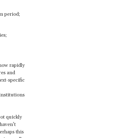
n period;
es;
how rapidly
res and
ext-specific
institutions
vot quickly
 haven’t
erhaps this