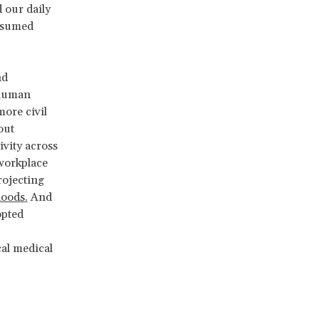
 our daily
assumed
nd
 human
ore civil
out
vity across
workplace
rojecting
hoods
.
And
opted
cal medical