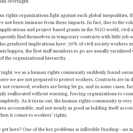
nish overnight.
 rights organizations fight against such global inequalities, t
e not been immune from these impacts. In fact, due to the vola
applications and project-based grants in the NGO world, civil s
quently find themselves in temporary contracts with little job s
lso gendered implications here: 70% of civil society workers 
ts happen, the first staff members to go are usually racialize
of the organizational hierarchy.
night, we as a human rights community suddenly found oursel
here we are not prepared to protect workers. Contracts are in 
r not renewed, workers are being let go, and in some cases, fu
ly reallocated without warning, forcing organizations to consi
completely. As it turns out, the human rights community is very
ers accountable, and not nearly as good as holding itself acco
when it comes to workers’ rights.
get here? One of the key problems is inflexible funding—an iss