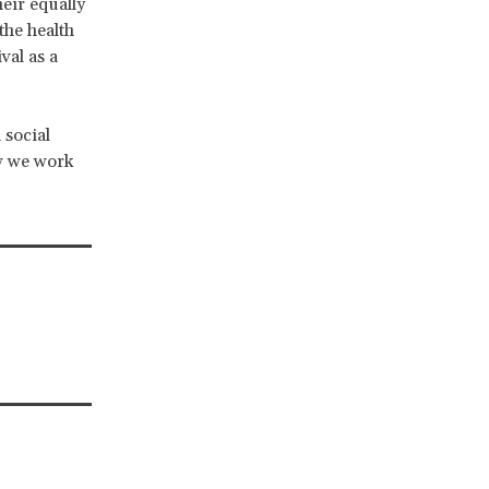
eir equally
 the health
val as a
 social
w we work