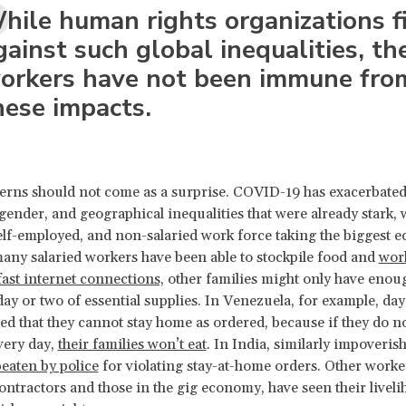
hile human rights organizations f
gainst such global inequalities, the
orkers have not been immune fro
hese impacts.
rns should not come as a surprise. COVID-19 has exacerbated
 gender, and geographical inequalities that were already stark, 
elf-employed, and non-salaried work force taking the biggest 
many salaried workers have been able to stockpile food and
wor
ast internet connections,
other families might only have enou
day or two of essential supplies. In Venezuela, for example, da
ed that they cannot stay home as ordered, because if they do n
very day,
their families won’t eat
. In India, similarly impoveri
eaten by police
for violating stay-at-home orders. Other worke
contractors and those in the gig economy, have seen their livel