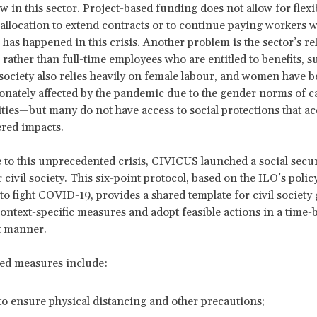
w in this sector. Project-based funding does not allow for flexi
allocation to extend contracts or to continue paying workers 
 has happened in this crisis. Another problem is the sector’s re
 rather than full-time employees who are entitled to benefits, s
l society also relies heavily on female labour, and women have 
onately affected by the pandemic due to the gender norms of c
ities—but many do not have access to social protections that a
red impacts.
 to this unprecedented crisis, CIVICUS launched a
social secur
 civil society. This six-point protocol, based on the
ILO’s polic
to fight COVID-19
, provides a shared template for civil society
context-specific measures and adopt feasible actions in a time
t manner.
ed measures include:
to ensure physical distancing and other precautions;