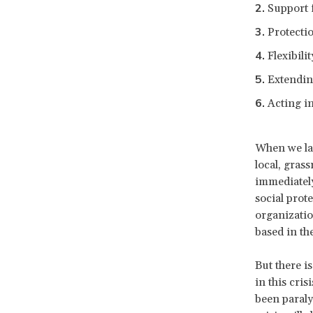
Support 
Protecti
Flexibili
Extendin
Acting i
When we la
local, gras
immediately
social prot
organizatio
based in th
But there is
in this cris
been paraly