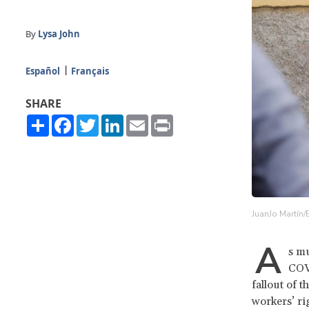
By
Lysa John
Español
Français
SHARE
Share
Facebook
Twitter
LinkedIn
Email
Print
JuanJo Martín/
A
s mu
COVI
fallout of 
workers’ ri