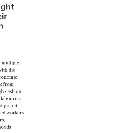
ight
ir
m
 multiple
with the
economic
k from
gh cash on
y labourers
ot go out
shed workers
rs,
ihoods