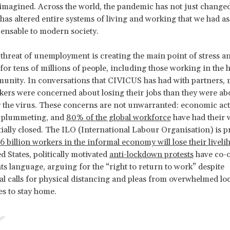
imagined. Across the world, the pandemic has not just changed
t has altered entire systems of living and working that we had 
ensable to modern society.
 threat of unemployment is creating the main point of stress a
for tens of millions of people, including those working in the
unity. In conversations that CIVICUS has had with partners, m
kers were concerned about losing their jobs than they were ab
 the virus. These concerns are not unwarranted: economic acti
s plummeting, and
80% of the global workforce
have had their 
rtially closed. The ILO (International Labour Organisation) is p
.6 billion workers in the informal economy will lose their liveli
d States, politically motivated
anti-lockdown protests
have co-
s language, arguing for the “right to return to work” despite
al calls for physical distancing and pleas from overwhelmed lo
s to stay home.