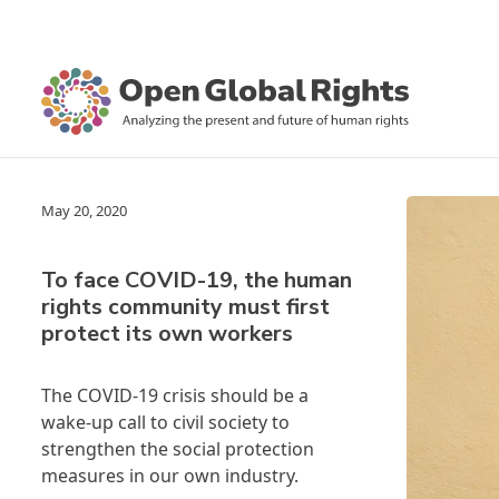
May 20, 2020
To face COVID-19, the human
rights community must first
protect its own workers
The COVID-19 crisis should be a
wake-up call to civil society to
strengthen the social protection
measures in our own industry.