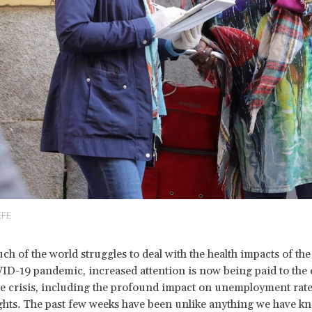
EFE
ch of the world struggles to deal with the health impacts of the
D-19 pandemic, increased attention is now being paid to the
the crisis, including the profound impact on unemployment rat
ghts
.
The past few weeks have been unlike anything we have k