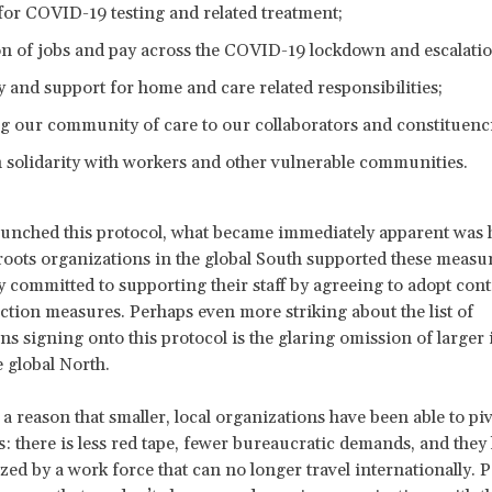
for COVID-19 testing and related treatment;
on of jobs and pay across the COVID-19 lockdown and escalatio
ty and support for home and care related responsibilities;
g our community of care to our collaborators and constituenci
n solidarity with workers and other vulnerable communities.
unched this protocol, what became immediately apparent was 
sroots organizations in the global South supported these measu
 committed to supporting their staff by agreeing to adopt cont
ection measures. Perhaps even more striking about the list of
ns signing onto this protocol is the glaring omission of larger 
e global North.
 a reason that smaller, local organizations have been able to pi
is: there is less red tape, fewer bureaucratic demands, and they
zed by a work force that can no longer travel internationally. P