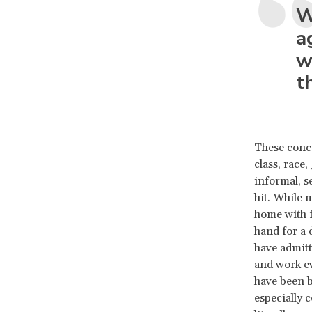
W
a
w
t
These conce
class, race,
informal, s
hit. While 
home with f
hand for a 
have admitt
and work e
have been
b
especially 