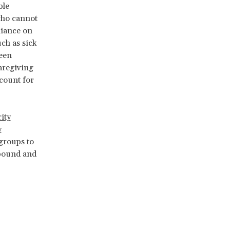
ble
who cannot
liance on
uch as sick
been
aregiving
ccount for
ity
y
 groups to
-bound and