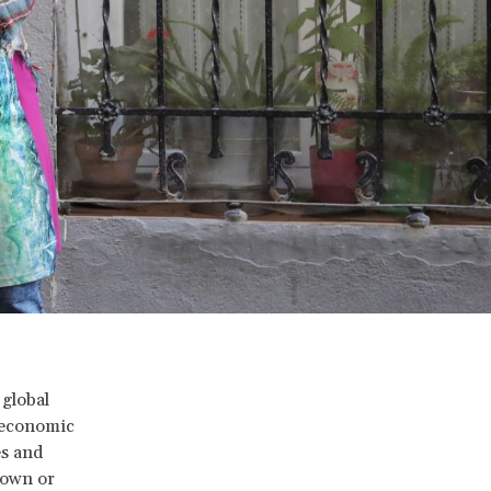
 global
 economic
es and
nown or