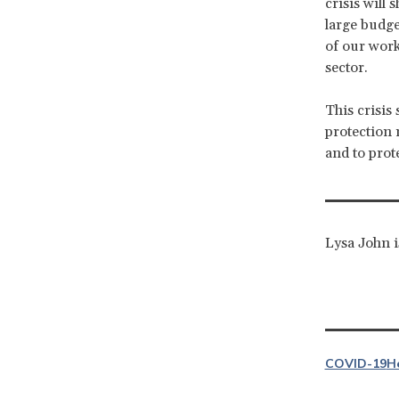
crisis will
large budget
of our work
sector.
This crisis 
protection 
and to prot
Lysa John i
COVID-19
H