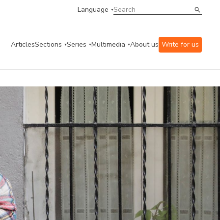
Language
Articles
Sections
Series
Multimedia
About us
Write for us