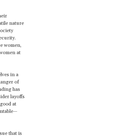
heir
tile nature
ociety
ecurity.
are women,
d women at
ves in a
danger of
nding has
der layoffs
 good at
untable—
ue that is