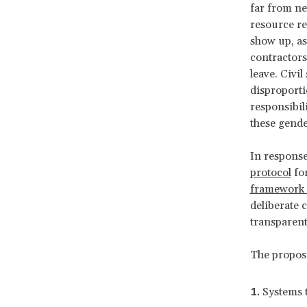
far from ne
resource re
show up, as
contractors
leave. Civi
disproporti
responsibil
these gende
In response
protocol
for
framework 
deliberate 
transparen
The propos
Systems 