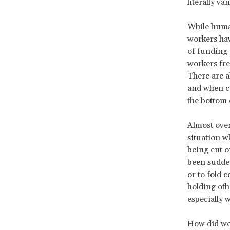
literally va
While human
workers hav
of funding 
workers fre
There are a
and when cu
the bottom 
Almost over
situation w
being cut o
been sudden
or to fold 
holding oth
especially 
How did we 