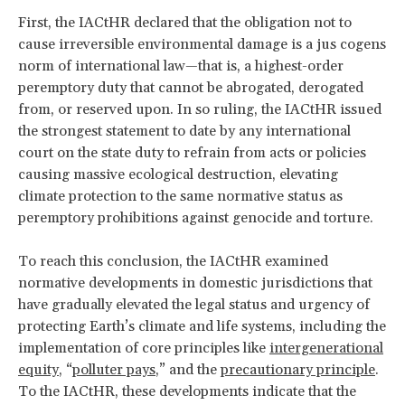
First, the IACtHR declared that the obligation not to
cause irreversible environmental damage is a
jus cogens
norm of international law—that is, a highest-order
peremptory duty that cannot be abrogated, derogated
from, or reserved upon. In so ruling, the IACtHR issued
the strongest statement to date by any international
court on the state duty to refrain from acts or policies
causing massive ecological destruction, elevating
climate protection to the same normative status as
peremptory prohibitions against genocide and torture.
To reach this conclusion, the IACtHR examined
normative developments in domestic jurisdictions that
have gradually elevated the legal status and urgency of
protecting Earth’s climate and life systems, including the
implementation of core principles like
intergenerational
equity
, “
polluter pays
,” and the
precautionary principle
.
To the IACtHR, these developments indicate that the