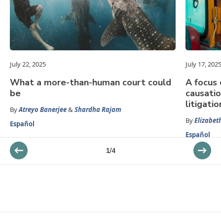
July 22, 2025
July 17, 202
What a more-than-human court could
A focus
be
causatio
litigatio
By
Atreyo Banerjee
&
Shardha Rajam
By
Elizabet
Español
Español
1
/
4