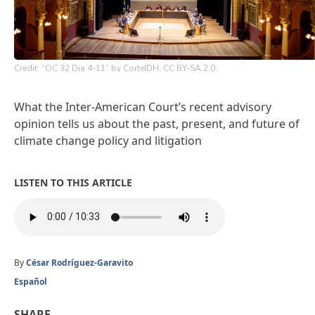
Credit: “OC 32 Dia 4-11” by CorteIDH, CC BY-SA 2.0.
What the Inter-American Court’s recent advisory
opinion tells us about the past, present, and future of
climate change policy and litigation
LISTEN TO THIS ARTICLE
By
César Rodríguez-Garavito
Español
SHARE