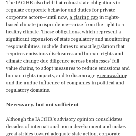
The IACtHR also held that robust state obligations to
regulate corporate behavior
and duties for private
corporate actors—until now,
a glaring gap
in rights-
based climate jurisprudence—arise from the right to a
healthy climate. These obligations, which represent a
significant expansion of state regulatory and monitoring
responsibilities, include duties to enact legislation that
requires emissions disclosures and human rights and
climate change due diligence across businesses’ full
value chains, to adopt measures to reduce emissions and
human rights impacts, and to discourage
greenwashing
and the undue influence of companies in political and
regulatory domains.
Necessary, but not sufficient
Although the IACtHR’s advisory opinion consolidates
decades of international norm development and makes
great strides toward adequate state action, corporate