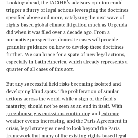
Looking ahead, the IACtHR’s advisory opinion could
trigger a flurry of legal actions leveraging the doctrines
specified above and more, catalyzing the next wave of
rights-based global climate litigation much as
Urgenda
did when it was filed over a decade ago. From a
normative perspective, domestic cases will provide
granular guidance on how to develop these doctrines
further. We can brace for a spate of new legal actions,
especially in Latin America, which already represents a
quarter of all cases of this sort.
But any successful field risks becoming isolated and
developing blind spots. The proliferation of similar
actions across the world, while a sign of the field’s
maturity, should not be seen as an end in itself. With
greenhouse gas emissions continuing
and
extreme
weather events increasing
, and the
Paris Agreement
in
crisis, legal strategies need to look beyond the Paris
framework that many of the existing rights-based legal