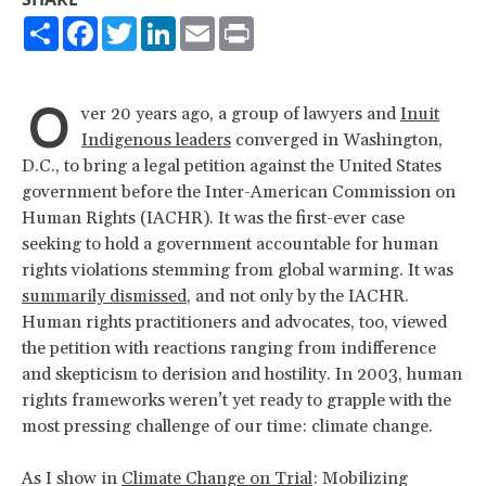
Share
Facebook
Twitter
LinkedIn
Email
Print
O
ver 20 years ago, a group of lawyers and
Inuit
Indigenous leaders
converged in Washington,
D.C., to bring a legal petition against the United States
government before the Inter-American Commission on
Human Rights (IACHR). It was the first-ever case
seeking to hold a government accountable for human
rights violations stemming from global warming. It was
summarily dismissed
, and not only by the IACHR.
Human rights practitioners and advocates, too, viewed
the petition with reactions ranging from indifference
and skepticism to derision and hostility. In 2003, human
rights frameworks weren’t yet ready to grapple with the
most pressing challenge of our time: climate change.
As I show in
Climate Change on Trial
: Mobilizing