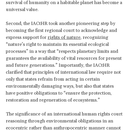
survival of humanity on a habitable planet has become a
universal value.
Second, the IACtHR took another pioneering step by
becoming the first regional court to acknowledge and
express support for
rights of nature
, recognizing
“nature’s right to maintain its essential ecological
processes” in a way that “respects planetary limits and
guarantees the availability of vital resources for present
and future generations.” Importantly, the IACtHR
clarified that principles of international law require not
only that states refrain from acting in certain
environmentally damaging ways, but also that states
have positive obligations to “ensure the protection,
restoration and regeneration of ecosystems.”
The significance of an international human rights court
reasoning through environmental obligations in an
ecocentric rather than anthropocentric manner cannot