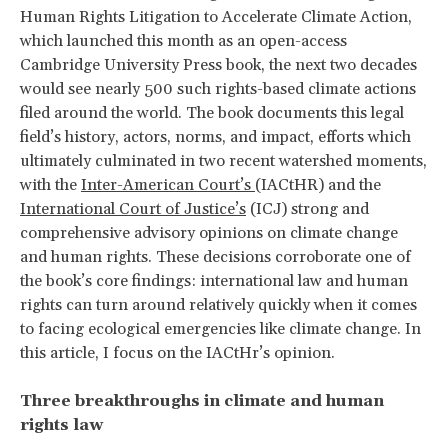
Human Rights Litigation to Accelerate Climate Action,
which launched this month as an open-access
Cambridge University Press book, the next two decades
would see nearly 500 such rights-based climate actions
filed around the world. The book documents this legal
field’s history, actors, norms, and impact, efforts which
ultimately culminated in two recent watershed moments,
with the
Inter-American Court’s
(IACtHR) and the
International Court of Justice’s
(ICJ) strong and
comprehensive advisory opinions on climate change
and human rights. These decisions corroborate one of
the book’s core findings: international law and human
rights can turn around relatively quickly when it comes
to facing ecological emergencies like climate change. In
this article, I focus on the IACtHr’s opinion.
Three breakthroughs in climate and human
rights law