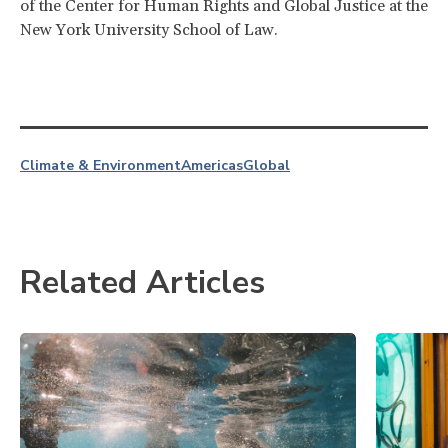
of the Center for Human Rights and Global Justice at the
New York University School of Law.
Climate & Environment
Americas
Global
Related Articles