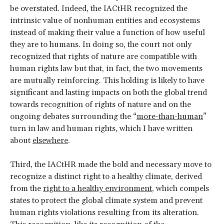
be overstated. Indeed, the IACtHR recognized the
intrinsic value of nonhuman entities and ecosystems
instead of making their value a function of how useful
they are to humans. In doing so, the court not only
recognized that rights of nature are
compatible with
human rights law but that, in fact, the two movements
are mutually reinforcing. This holding is likely to have
significant and lasting impacts on both the global trend
towards recognition of rights of nature and on the
ongoing debates surrounding the “
more-than-human
”
turn in law and human rights, which I have written
about
elsewhere
.
Third, the IACtHR made the bold and necessary move to
recognize a distinct
right to a healthy climate, derived
from the
right to a healthy environment
, which compels
states to protect the global climate system and prevent
human rights violations resulting from its alteration.