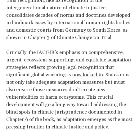
This recognition, like its recognition of the
intergenerational nature of climate injustice,
consolidates decades of norms and doctrines developed
in landmark cases by international human rights bodies
and domestic courts from Germany to South Korea, as
shown in Chapter 3 of Climate Change on Trial.
Crucially, the IACtHR’s emphasis on comprehensive,
urgent, ecosystem-supporting, and equitable adaptation
strategies reflects growing legal recognition that
significant global warming is
now locked in
. States must
not only take adequate adaptation measures but must
also ensure those measures don’t create new
vulnerabilities or harm ecosystems. This crucial
development will go a long way toward addressing the
blind spots in climate jurisprudence documented in
Chapter 6 of the book, as adaptation emerges as the most
pressing frontier in climate justice and policy.