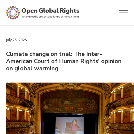
July 25, 2025
Climate change on trial: The Inter-
American Court of Human Rights’ opinion
on global warming