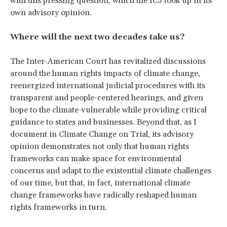
with this pressing question, which the ICJ took up in its
own advisory opinion.
Where will the next two decades take us?
The Inter-American Court has revitalized discussions
around the human rights impacts of climate change,
reenergized international judicial procedures with its
transparent and people-centered hearings, and given
hope to the climate-vulnerable while providing critical
guidance to states and businesses. Beyond that, as I
document in
Climate Change on Trial, its advisory
opinion demonstrates not only that human rights
frameworks can make space for environmental
concerns and adapt to the existential climate challenges
of our time, but that, in fact, international climate
change frameworks have radically reshaped human
rights frameworks in turn.