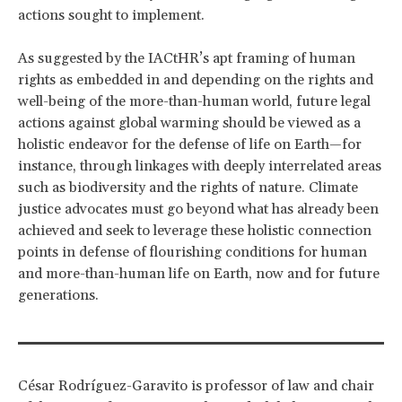
actions sought to implement.
As suggested by the IACtHR’s apt framing of human
rights as embedded in and depending on the rights and
well-being of the more-than-human world, future legal
actions against global warming should be viewed as a
holistic endeavor for the defense of life on Earth—for
instance, through linkages with deeply interrelated areas
such as biodiversity and the rights of nature. Climate
justice advocates must go beyond what has already been
achieved and seek to leverage these holistic connection
points in defense of flourishing conditions for human
and more-than-human life on Earth, now and for future
generations.
César Rodríguez-Garavito is professor of law and chair