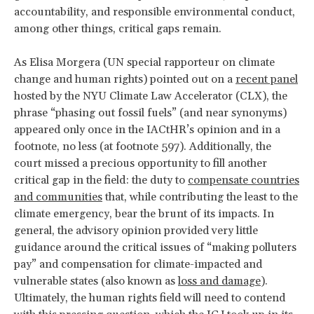
accountability, and responsible environmental conduct,
among other things, critical gaps remain.
As Elisa Morgera (UN special rapporteur on climate
change and human rights) pointed out on a
recent panel
hosted by the NYU Climate Law Accelerator (CLX), the
phrase “phasing out fossil fuels” (and near synonyms)
appeared only once in the IACtHR’s opinion and in a
footnote, no less (at footnote 597). Additionally, the
court missed a precious opportunity to fill another
critical gap in the field: the duty to
compensate countries
and communities
that, while contributing the least to the
climate emergency, bear the brunt of its impacts. In
general, the advisory opinion provided very little
guidance around the critical issues of “making polluters
pay” and compensation for climate-impacted and
vulnerable states (also known as
loss and damage
).
Ultimately, the human rights field will need to contend