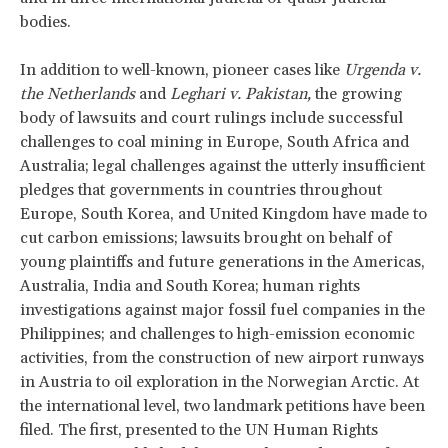
bodies.
In addition to well-known, pioneer cases like
Urgenda v.
the Netherlands
and
Leghari
v. Pakistan,
the growing
body of lawsuits and court rulings include successful
challenges to coal mining in Europe, South Africa and
Australia; legal challenges against the utterly insufficient
pledges that governments in countries throughout
Europe, South Korea, and United Kingdom have made to
cut carbon emissions; lawsuits brought on behalf of
young plaintiffs and future generations in the Americas,
Australia, India and South Korea; human rights
investigations against major fossil fuel companies in the
Philippines; and challenges to high-emission economic
activities, from the construction of new airport runways
in Austria to oil exploration in the Norwegian Arctic. At
the international level, two landmark petitions have been
filed. The first, presented to the UN Human Rights