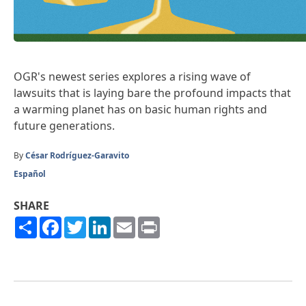
OGR's newest series explores a rising wave of
lawsuits that is laying bare the profound impacts that
a warming planet has on basic human rights and
future generations.
By
César Rodríguez-Garavito
Español
SHARE
Share
Facebook
Twitter
LinkedIn
Email
Print