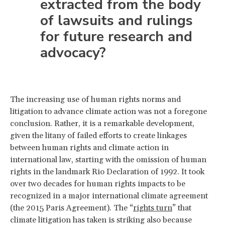
extracted from the body
of lawsuits and rulings
for future research and
advocacy?
The increasing use of human rights norms and
litigation to advance climate action was not a foregone
conclusion. Rather, it is a remarkable development,
given the litany of failed efforts to create linkages
between human rights and climate action in
international law, starting with the omission of human
rights in the landmark Rio Declaration of 1992. It took
over two decades for human rights impacts to be
recognized in a major international climate agreement
(the 2015 Paris Agreement). The “
rights turn
” that
climate litigation has taken is striking also because