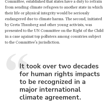
Committee, established that states have a duty to refrain
from sending climate refugees to another state in which
their life or physical integrity would be seriously
endangered due to climate harms. The second, initiated
by Greta Thunberg and other young activists, was
presented to the UN Committee on the Right of the Child
in a case against top polluters among countries subject
to the Committee’s jurisdiction.
It took over two decades
for human rights impacts
to be recognized in a
major international
climate agreement.