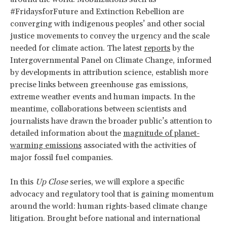
#FridaysforFuture and Extinction Rebellion are
converging with indigenous peoples’ and other social
justice movements to convey the urgency and the scale
needed for climate action. The latest
reports
by the
Intergovernmental Panel on Climate Change, informed
by developments in attribution science, establish more
precise links between greenhouse gas emissions,
extreme weather events and human impacts. In the
meantime, collaborations between scientists and
journalists have drawn the broader public’s attention to
detailed information about the
magnitude of planet-
warming emissions
associated with the activities of
major fossil fuel companies.
In this
Up Close
series, we will explore a specific
advocacy and regulatory tool that is gaining momentum
around the world: human rights-based climate change
litigation. Brought before national and international