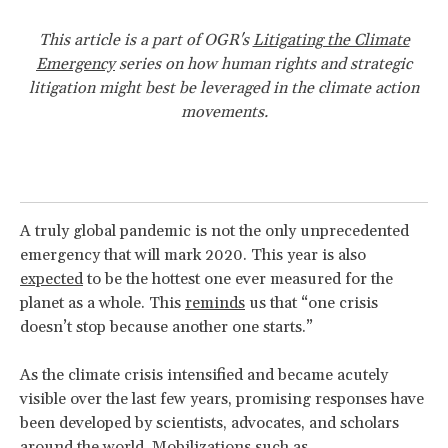
This article is a part of OGR's
Litigating the Climate
Emergency
series on how human rights and strategic
litigation might best be leveraged in the climate action
movements.
A truly global pandemic is not the only unprecedented
emergency that will mark 2020. This year is also
expected
to be the hottest one ever measured for the
planet as a whole. This
reminds
us that “one crisis
doesn’t stop because another one starts.”
As the climate crisis intensified and became acutely
visible over the last few years, promising responses have
been developed by scientists, advocates, and scholars
around the world. Mobilizations such as