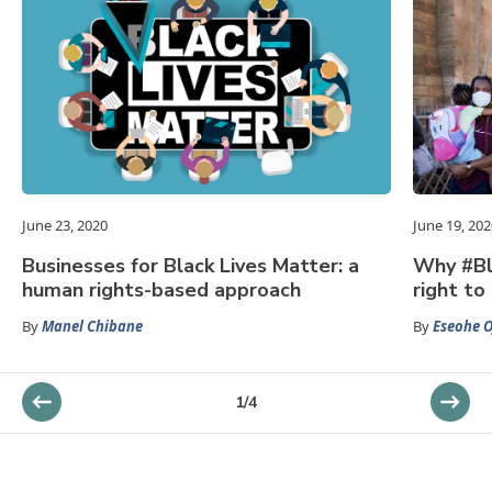
June 23, 2020
June 19, 202
Businesses for Black Lives Matter: a
Why #Bl
human rights-based approach
right to 
By
Manel Chibane
By
Eseohe O
1
/
4