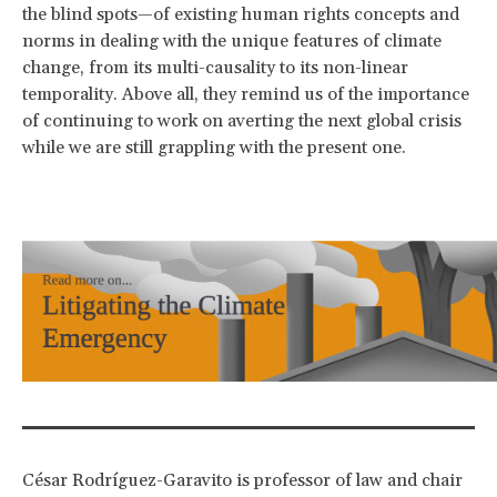
the blind spots—of existing human rights concepts and
norms in dealing with the unique features of climate
change, from its multi-causality to its non-linear
temporality. Above all, they remind us of the importance
of continuing to work on averting the next global crisis
while we are still grappling with the present one.
César Rodríguez-Garavito is professor of law and chair