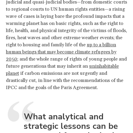
judicial and quasi-judicial bodies—from domestic courts
to regional courts to UN human rights entities—a rising
wave of cases is laying bare the profound impacts that a
warming planet has on basic rights, such as the right to
life, health, and physical integrity of the victims of floods,
fires, heat waves and other extreme weather events; the
right to housing and family life of the
up to a billion
human beings that may become climate refugees by
2050
; and the whole range of rights of young people and
future generations that may inherit an
uninhabitable
planet
if carbon emissions are not urgently and
drastically cut, in line with the recommendations of the
IPCC and the goals of the Paris Agreement.
What analytical and
strategic lessons can be