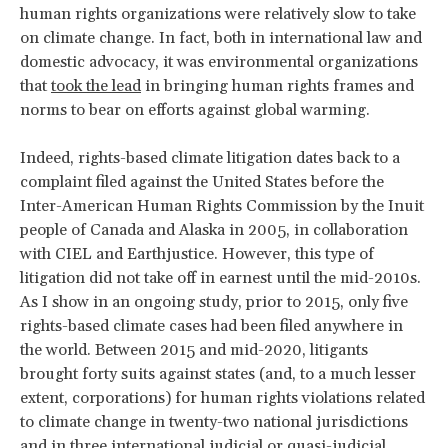
human rights organizations were relatively slow to take
on climate change. In fact, both in international law and
domestic advocacy, it was environmental organizations
that
took the lead
in bringing human rights frames and
norms to bear on efforts against global warming.
Indeed, rights-based climate litigation dates back to a
complaint filed against the United States before the
Inter-American Human Rights Commission by the Inuit
people of Canada and Alaska in 2005, in collaboration
with CIEL and Earthjustice. However, this type of
litigation did not take off in earnest until the mid-2010s.
As I show in an ongoing study, prior to 2015, only five
rights-based climate cases had been filed anywhere in
the world. Between 2015 and mid-2020, litigants
brought forty suits against states (and, to a much lesser
extent, corporations) for human rights violations related
to climate change in twenty-two national jurisdictions
and in three international judicial or quasi-judicial