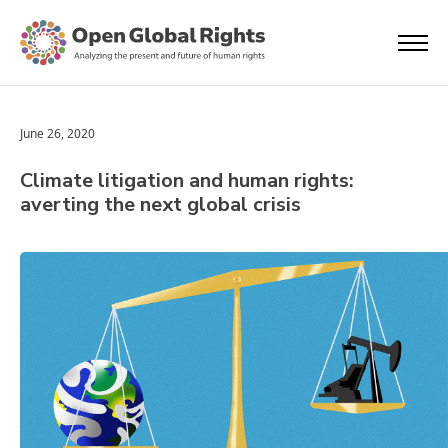
June 26, 2020
Climate litigation and human rights:
averting the next global crisis