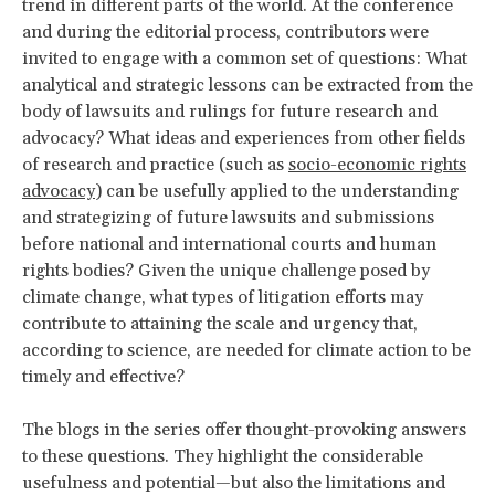
trend in different parts of the world. At the conference
and during the editorial process, contributors were
invited to engage with a common set of questions: What
analytical and strategic lessons can be extracted from the
body of lawsuits and rulings for future research and
advocacy? What ideas and experiences from other fields
of research and practice (such as
socio-economic rights
advocacy
) can be usefully applied to the understanding
and strategizing of future lawsuits and submissions
before national and international courts and human
rights bodies? Given the unique challenge posed by
climate change, what types of litigation efforts may
contribute to attaining the scale and urgency that,
according to science, are needed for climate action to be
timely and effective?
The blogs in the series offer thought-provoking answers
to these questions. They highlight the considerable
usefulness and potential—but also the limitations and