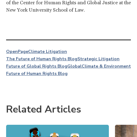
of the Center for Human Rights and Global Justice at the
New York University School of Law.
OpenPage
Climate Litigation
The Future of Human Rights Blog
Strategic Litigation
Future of Global Rights Blog
Global
Climate & Environment
Future of Human Rights Blog
Related Articles