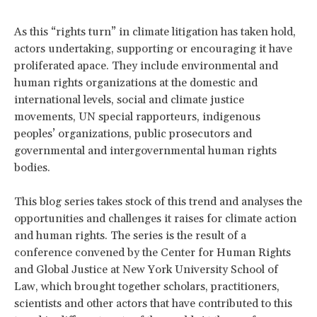
As this “rights turn” in climate litigation has taken hold,
actors undertaking, supporting or encouraging it have
proliferated apace. They include environmental and
human rights organizations at the domestic and
international levels, social and climate justice
movements, UN special rapporteurs, indigenous
peoples’ organizations, public prosecutors and
governmental and intergovernmental human rights
bodies.
This blog series takes stock of this trend and analyses the
opportunities and challenges it raises for climate action
and human rights. The series is the result of a
conference convened by the Center for Human Rights
and Global Justice at New York University School of
Law, which brought together scholars, practitioners,
scientists and other actors that have contributed to this