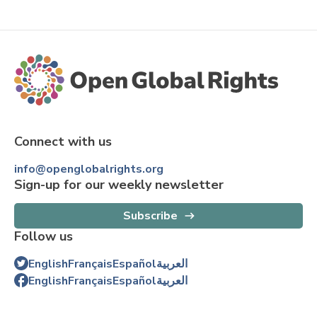
Connect with us
info@openglobalrights.org
Sign-up for our weekly newsletter
Subscribe
Follow us
English
Français
Español
العربية
English
Français
Español
العربية