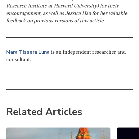
Research Institute at Harvard University) for their
encouragement, as well as Jessica Hsu for her valuable
feedback on previous versions of this article.
Mara Tissera Luna
is an independent researcher and
consultant.
Related Articles