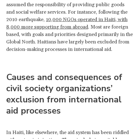
assumed the responsibility of providing public goods
and social welfare services. For instance, following the
2010 earthquake,
10,000 NGOs operated in Haiti, with
8,000 more supporting from abroad
. Most are foreign
based, with goals and priorities designed primarily in the
Global North. Haitians have largely been excluded from
decision-making processes in international aid.
Causes and consequences of
civil society organizations’
exclusion from international
aid processes
In Haiti, like elsewhere, the aid system has been riddled