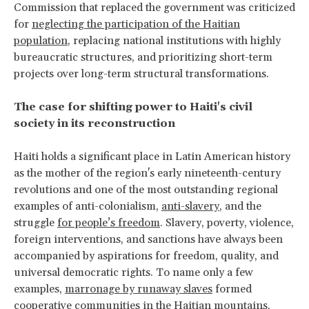
Commission that replaced the government was criticized
for
neglecting the participation of the Haitian
population
, replacing national institutions with highly
bureaucratic structures, and prioritizing short-term
projects over long-term structural transformations.
The case for shifting power to Haiti's civil
society in its reconstruction
Haiti holds a significant place in Latin American history
as the mother of the region's early nineteenth-century
revolutions and one of the most outstanding regional
examples of anti-colonialism,
anti-slavery
, and the
struggle
for people’s freedom
. Slavery, poverty, violence,
foreign interventions, and sanctions have always been
accompanied by aspirations for freedom, quality, and
universal democratic rights. To name only a few
examples,
marronage by runaway slaves
formed
cooperative communities in the Haitian mountains,