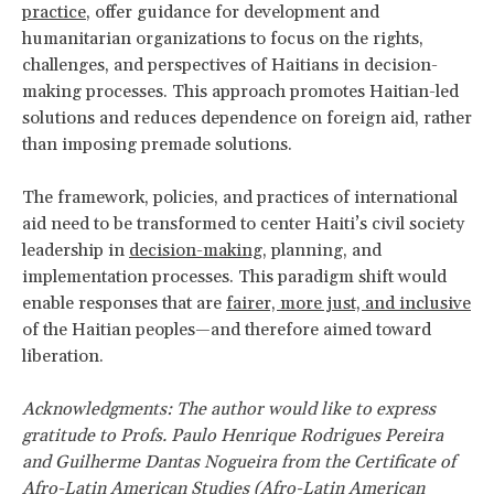
practice
, offer guidance for development and
humanitarian organizations to focus on the rights,
challenges, and perspectives of Haitians in decision-
making processes. This approach promotes Haitian-led
solutions and reduces dependence on foreign aid, rather
than imposing premade solutions.
The framework, policies, and practices of international
aid need to be transformed to center Haiti’s civil society
leadership in
decision-making
, planning, and
implementation processes. This paradigm shift would
enable responses that are
fairer, more just, and inclusive
of the Haitian peoples—and therefore aimed toward
liberation.
Acknowledgments: The author would like to express
gratitude to Profs. Paulo Henrique Rodrigues Pereira
and Guilherme Dantas Nogueira from the Certificate of
Afro-Latin American Studies (Afro-Latin American