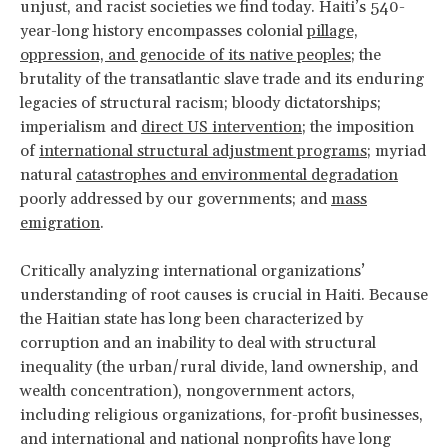
unjust, and racist societies we find today. Haiti’s 540-
year-long history encompasses colonial
pillage,
oppression, and genocide of its native peoples
; the
brutality of the transatlantic slave trade and its enduring
legacies of structural racism; bloody dictatorships;
imperialism and
direct US intervention
; the imposition
of
international structural adjustment programs
; myriad
natural
catastrophes and environmental degradation
poorly addressed by our governments; and
mass
emigration
.
Critically analyzing international organizations’
understanding of root causes is crucial in Haiti. Because
the Haitian state has long been characterized by
corruption and an inability to deal with structural
inequality (the urban/rural divide, land ownership, and
wealth concentration), nongovernment actors,
including religious organizations, for-profit businesses,
and international and national nonprofits have long