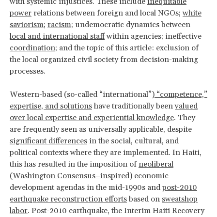
with systemic injustices. These include
inequitable
power
relations between foreign and local NGOs;
white
saviorism
;
racism
; undemocratic dynamics between
local and international staff
within agencies; ineffective
coordination
; and the topic of this article: exclusion of
the local organized civil society from decision-making
processes.
Western-based (so-called “international”)
“competence,”
expertise, and solutions
have traditionally been
valued
over local expertise and experiential knowledge
. They
are frequently seen as universally applicable, despite
significant differences
in the social, cultural, and
political contexts where they are implemented. In Haiti,
this has resulted in the imposition of
neoliberal
(Washington Consensus–inspired)
economic
development agendas in the mid-1990s and
post-2010
earthquake reconstruction efforts
based on
sweatshop
labor
. Post-2010 earthquake, the Interim Haiti Recovery