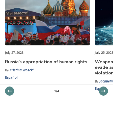
July 27, 2023
July 25, 202
Russia’s appropriation of human rights
Weaponi
evade ac
By
Kristina Stoeckl
violatio
Español
By
Jacqueli
Español
1
/
4