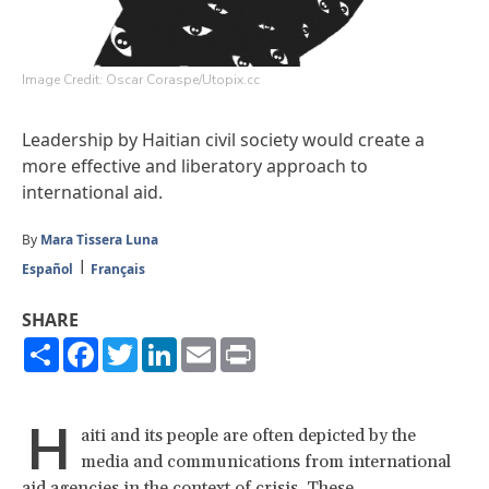
Image Credit: Oscar Coraspe/Utopix.cc
Leadership by Haitian civil society would create a
more effective and liberatory approach to
international aid.
By
Mara Tissera Luna
Español
Français
SHARE
Share
Facebook
Twitter
LinkedIn
Email
Print
H
aiti and its people are often depicted by the
media and communications from international
aid agencies in the context of crisis. These