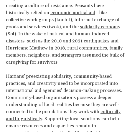
creating a culture of resistance. Peasants have
historically relied on
economic mutual aid
– like
collective work groups (konbit), informal exchange of
goods and services (twok), and the
solidarity economy
(Sol
). In the wake of natural and human-induced
disasters, such as the 2010 and 2021 earthquakes and
Hurricane Matthew in 2016,
rural communities
, family
members, neighbors, and strangers
assumed the bulk
of
caregiving for survivors.
Haitians’ preexisting solidarity, community-based
practices, and creativity need to be incorporated into
international aid agencies’ decision-making processes.
Community-based organizations possess a deeper
understanding of local realities because they are well-
connected to the populations they work with
culturally
and linguistically
. Supporting local solutions can help
ensure resources and capacities remain in