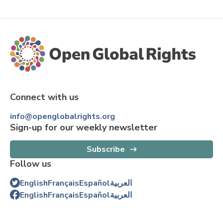
Connect with us
info@openglobalrights.org
Sign-up for our weekly newsletter
Subscribe
Follow us
English
Français
Español
العربية
English
Français
Español
العربية