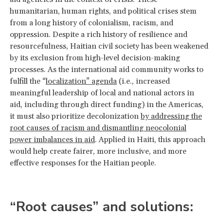
humanitarian, human rights, and political crises stem
from a long history of colonialism, racism, and
oppression. Despite a rich history of resilience and
resourcefulness, Haitian civil society has been weakened
by its exclusion from high-level decision-making
processes. As the international aid community works to
fulfill the “
localization” agenda
(i.e., increased
meaningful leadership of local and national actors in
aid, including through direct funding) in the Americas,
it must also prioritize decolonization
by addressing the
root causes of racism and dismantling neocolonial
power imbalances in aid
. Applied in Haiti, this approach
would help create fairer, more inclusive, and more
effective responses for the Haitian people.
“Root causes” and solutions: