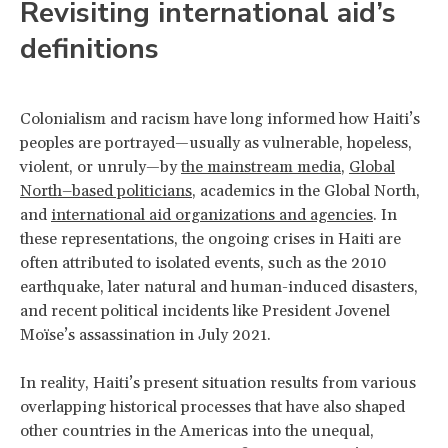
Revisiting international aid’s
definitions
Colonialism and racism have long informed how Haiti’s
peoples are portrayed—usually as vulnerable, hopeless,
violent, or unruly—by
the mainstream media
,
Global
North–based politicians
, academics in the Global North,
and
international aid organizations and agencies
. In
these representations, the ongoing crises in Haiti are
often attributed to isolated events, such as the 2010
earthquake, later natural and human-induced disasters,
and recent political incidents like President Jovenel
Moïse’s assassination in July 2021.
In reality, Haiti’s present situation results from various
overlapping historical processes that have also shaped
other countries in the Americas into the unequal,