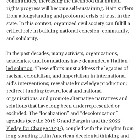
communities, increasing the likelihood that human
rights progress will become self-sustaining. Haiti suffers
from a longstanding and profound crisis of trust in the
state. In this context, organized civil society can fulfill a
critical role in building national cohesion, community,
and solidarity.
In the past decades, many activists, organizations,
academics, and foundations have demanded a
Haitian-
led solution
. These efforts must address the legacies of
racism, colonialism, and imperialism in international
aid’s interventions; reevaluate knowledge production;
redirect funding
toward local and national
organizations; and promote alternative narratives and
solutions that have long been underrepresented or
excluded. The “localization” and “decolonization”
agendas (see the
2016 Grand Bargain
and the
2022
Pledge for Change 2030
), coupled with the insights from
long-standing Latin American decolonial thinking and