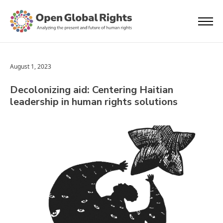
August 1, 2023
Decolonizing aid: Centering Haitian
leadership in human rights solutions