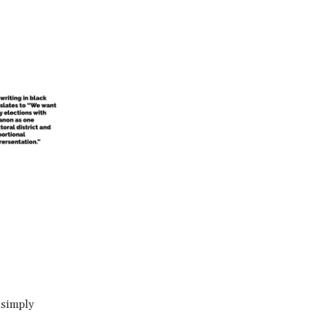
 simply