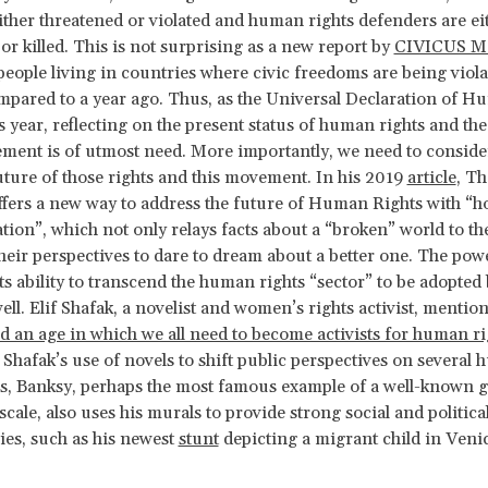
either threatened or violated and human rights defenders are ei
or killed. This is not surprising as a new report by
CIVICUS M
people living in countries where civic freedoms are being viol
pared to a year ago. Thus, as the Universal Declaration of H
is year, reflecting on the present status of human rights and t
ment is of utmost need. More importantly, we need to conside
uture of those rights and this movement. In his 2019
article
,
Th
ers a new way to address the future of Human Rights with “h
on”, which not only relays facts about a “broken” world to th
 their perspectives to dare to dream about a better one. The powe
its ability to transcend the human rights “sector” to be adopted
ell. Elif Shafak, a novelist and women’s rights activist, mention
d an age in which we all need to become activists for human ri
o Shafak’s use of novels to shift public perspectives on several
es, Banksy, perhaps the most famous example of a well-known gra
scale, also uses his murals to provide strong social and politica
es, such as his newest
stunt
depicting a migrant child in Venic