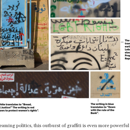
eaming politics, this outburst of graffiti is even more powerful