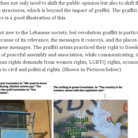
es not only need to shift the public opinion but also to shift 
structures, which is beyond the impact of graffiti. The graffiti
 is a good illustration of this.
not new to the Lebanese society, but revolution graffiti is partic
cause of its relevance, the messages it conveys, and the places 
ese messages. The graffiti artists practiced their right to free
 of peaceful assembly and association, while communicating, d
uman rights demands from women rights, LGBTQ rights, econo
s to civil and political rights. (Shown in Pictures below).