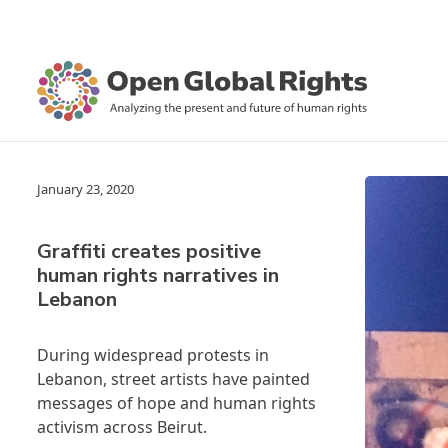
January 23, 2020
Graffiti creates positive
human rights narratives in
Lebanon
During widespread protests in
Lebanon, street artists have painted
messages of hope and human rights
activism across Beirut.