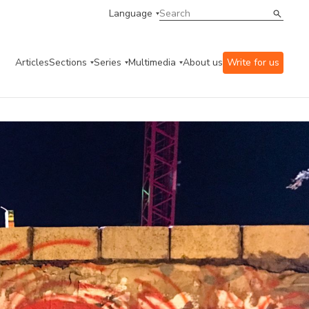
Language
Articles
Sections
Series
Multimedia
About us
Write for us