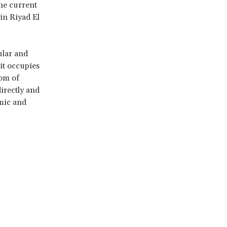
the current
 in Riyad El
ular and
it occupies
dom of
irectly and
mic and