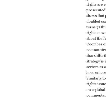
rights are 
prosecuted 
shows that 
doubled com
turns 71 th
rights move
about the f
Coombes off
communicati
also shifts
strategy is 
sectors as w
have entere
Similarly t
rights issu
on a global 
commentari