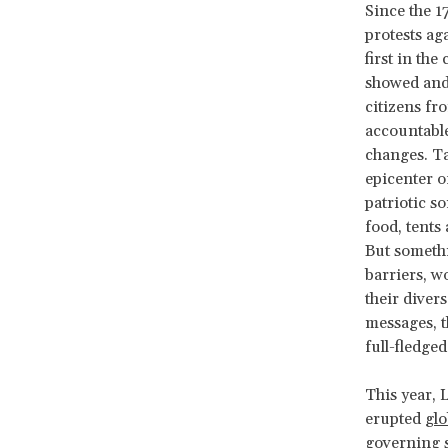
Since the 1
protests aga
first in th
showed and
citizens fr
accountable
changes. Ta
epicenter o
patriotic so
food, tents
But somethin
barriers, w
their divers
messages, th
full-fledged
This year, 
erupted
glo
governing s