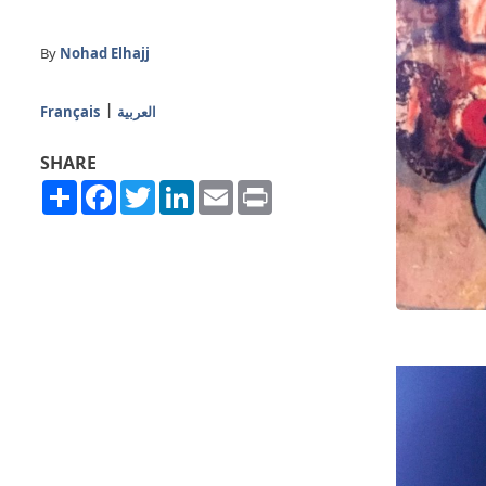
By
Nohad Elhajj
Français
العربية
SHARE
Share
Facebook
Twitter
LinkedIn
Email
Print