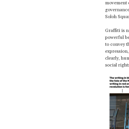
movement do
governance 
Soloh Square
Graffiti is 
powerful be
to convey th
expression,
clearly, h
social right