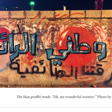
The blue graffiti reads: "Oh, my wonderful country." Photo by