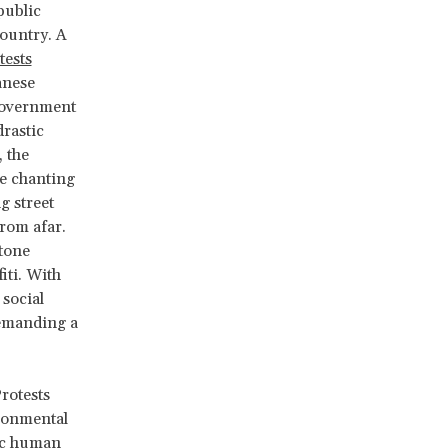
public
country. A
tests
anese
 government
rastic
 the
re chanting
g street
from afar.
stone
iti. With
 social
 demanding a
rotests
ironmental
sic human