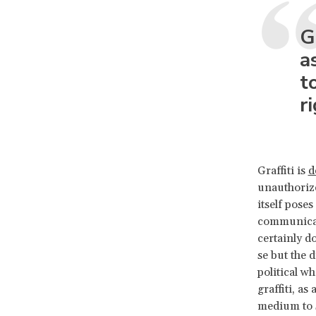
G
a
t
r
Graffiti is
d
unauthorize
itself pose
communicati
certainly d
se but the d
political wh
graffiti, as
medium to s