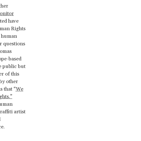
ther
onitor
ated have
uman Rights
he human
r questions
omas
ope-based
e public but
r of this
 by other
s that “
We
ghts.”
 human
ffiti artist
l
e.