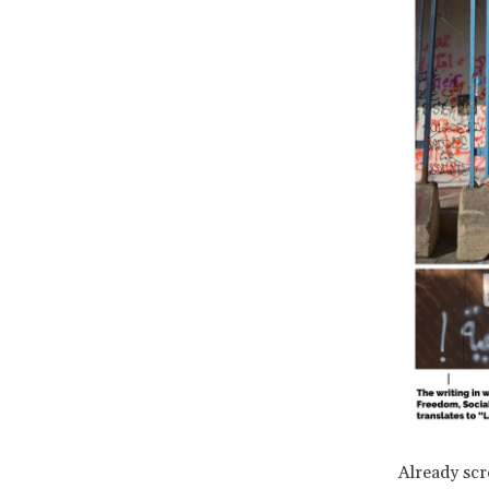
Already scr