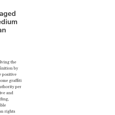
raged
medium
an
lving the
inition by
 positive
ome graffiti
uthority per
tive and
ding,
ible
an rights