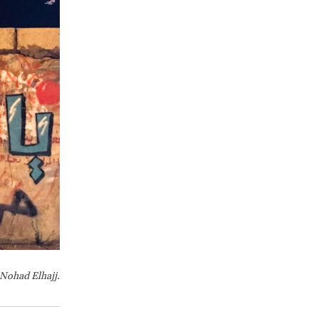
 Nohad Elhajj.