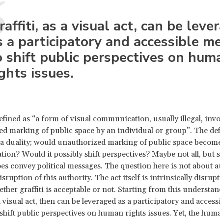
raffiti, as a visual act, can be leve
s a participatory and accessible 
o shift public perspectives on hum
ights issues.
efined
as “a form of visual communication, usually illegal, invo
d marking of public space by an individual or group”. The def
s a duality; would unauthorized marking of public space become
on? Would it possibly shift perspectives? Maybe not all, but s
oes convey political messages. The question here is not about a
isruption of this authority. The act itself is intrinsically disrup
ether graffiti is acceptable or not. Starting from this understan
 a visual act, then can be leveraged as a participatory and access
hift public perspectives on human rights issues. Yet, the hum