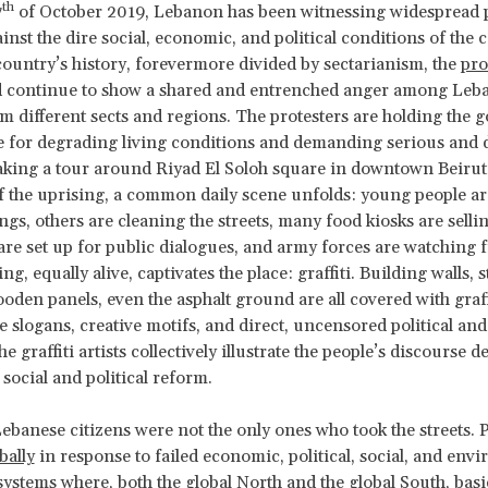
th
7
of October 2019, Lebanon has been witnessing widespread 
inst the dire social, economic, and political conditions of the 
e country’s history, forevermore divided by sectarianism, the
pro
 continue to show a shared and entrenched anger among Leb
om different sects and regions. The protesters are holding the
 for degrading living conditions and demanding serious and d
king a tour around Riyad El Soloh square in downtown Beirut,
f the uprising, a common daily scene unfolds: young people a
ngs, others are cleaning the streets, many food kiosks are sellin
 are set up for public dialogues, and army forces are watching 
g, equally alive, captivates the place: graffiti. Building walls, 
ooden panels, even the asphalt ground are all covered with graff
e slogans, creative motifs, and direct, uncensored political and
e graffiti artists collectively illustrate the people’s discourse
 social and political reform.
Lebanese citizens were not the only ones who took the streets. P
bally
in response to failed economic, political, social, and env
ystems where, both the global North and the global South, ba