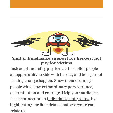
Shift 4. Emphasize support for heroes, not
pity for victims
Instead of inducing pity for victims, offer people
an opportunity to side with heroes, and be a part of
making change happen. Show them ordinary
people who show extraordinary perseverance,
determination and courage. Help your audience
make connection to i
ndividuals, not groups,
by
highlighting the little details that everyone can
relate to.