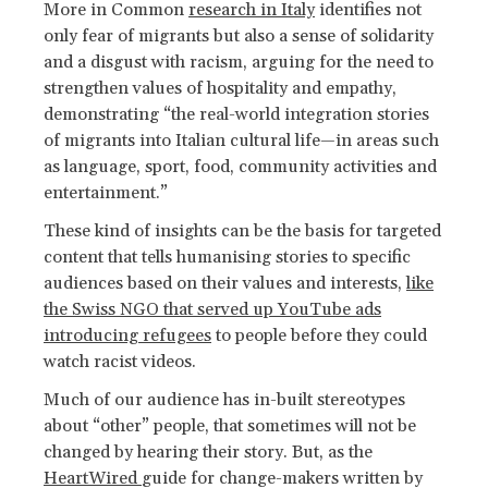
More in Common
research in Italy
identifies not
only fear of migrants but also a sense of solidarity
and a disgust with racism, arguing for the need to
strengthen values of hospitality and empathy,
demonstrating “the real-world integration stories
of migrants into Italian cultural life—in areas such
as language, sport, food, community activities and
entertainment.”
These kind of insights can be the basis for targeted
content that tells humanising stories to specific
audiences based on their values and interests,
like
the Swiss NGO that served up YouTube ads
introducing refugees
to people before they could
watch racist videos.
Much of our audience has in-built stereotypes
about “other” people, that sometimes will not be
changed by hearing their story. But, as the
HeartWired
guide for change-makers written by