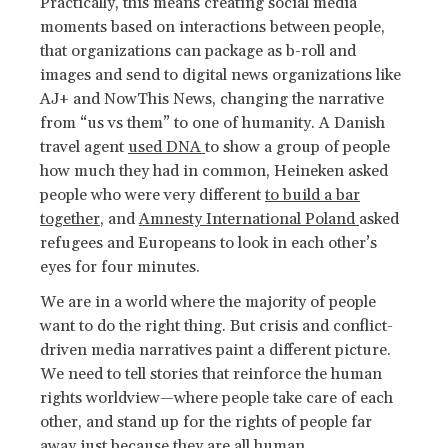
Practically, this means creating social media
moments based on interactions between people,
that organizations can package as b-roll and
images and send to digital news organizations like
AJ+ and NowThis News, changing the narrative
from “us vs them” to one of humanity. A Danish
travel agent
used DNA
to show a group of people
how much they had in common, Heineken asked
people who were very different
to build a bar
together
, and
Amnesty International Poland
asked
refugees and Europeans to look in each other’s
eyes for four minutes.
We are in a world where the majority of people
want to do the right thing. But crisis and conflict-
driven media narratives paint a different picture.
We need to tell stories that reinforce the human
rights worldview—where people take care of each
other, and stand up for the rights of people far
away just because they are all human.