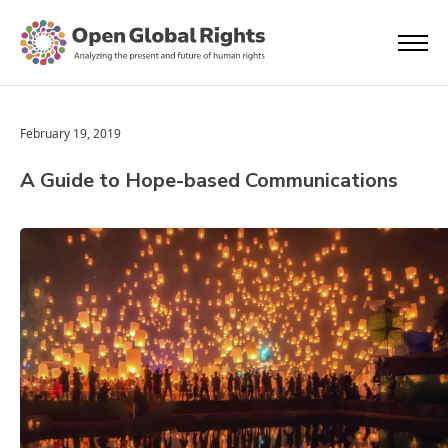
February 19, 2019
A Guide to Hope-based Communications