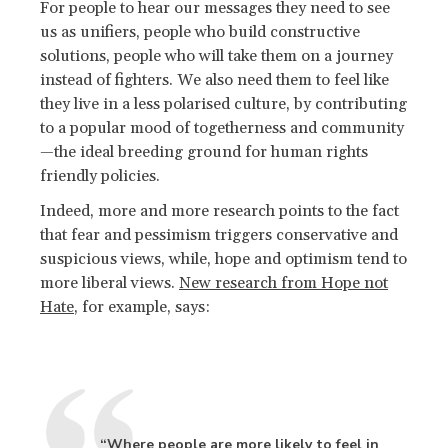
For people to hear our messages they need to see
us as unifiers, people who build constructive
solutions, people who will take them on a journey
instead of fighters. We also need them to feel like
they live in a less polarised culture, by contributing
to a popular mood of togetherness and community
—the ideal breeding ground for human rights
friendly policies.
Indeed, more and more research points to the fact
that fear and pessimism triggers conservative and
suspicious views, while, hope and optimism tend to
more liberal views.
New research from Hope not
Hate
, for example, says:
“Where people are more likely to feel in