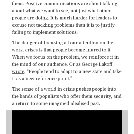
them. Positive communications are about talking
about what we want to see, not just what other
people are doing. It is much harder for leaders to
excuse not tackling problems than it is to justify
failing to implement solutions.
The danger of focusing all our attention on the
worst crises is that people become inured to it.
When we focus on the problem, we reinforce it in
the mind of our audience. Or as George Lakoff
wrote
, “People tend to adapt to a new state and take
it as a new reference point.”
The sense of a world in crisis pushes people into
the hands of populists who offer them security, and
a return to some imagined idealised past.