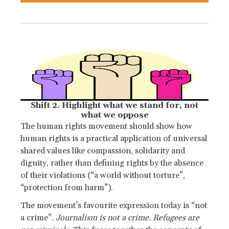
Shift 2. Highlight what we stand for, not
what we oppose
The human rights movement should show how
human rights is a practical application of universal
shared values like compassion, solidarity and
dignity, rather than defining rights by the absence
of their violations (“a world without torture”,
“protection from harm”).
The movement’s favourite expression today is “not
a crime”.
Journalism is not a crime. Refugees are