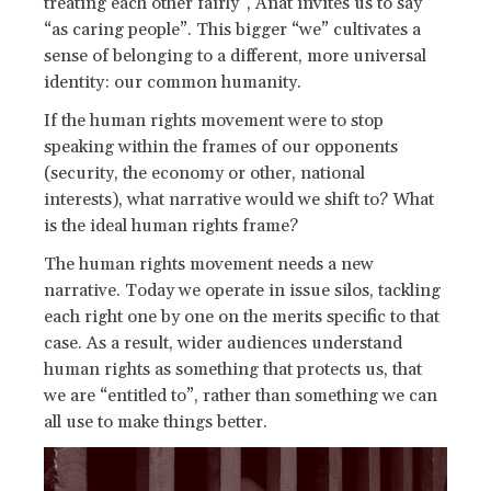
treating each other fairly”, Anat invites us to say
“as caring people”. This bigger “we” cultivates a
sense of belonging to a different, more universal
identity: our common humanity.
If the human rights movement were to stop
speaking within the frames of our opponents
(security, the economy or other, national
interests), what narrative would we shift to? What
is the ideal human rights frame?
The human rights movement needs a new
narrative. Today we operate in issue silos, tackling
each right one by one on the merits specific to that
case. As a result, wider audiences understand
human rights as something that protects us, that
we are “entitled to”, rather than something we can
all use to make things better.