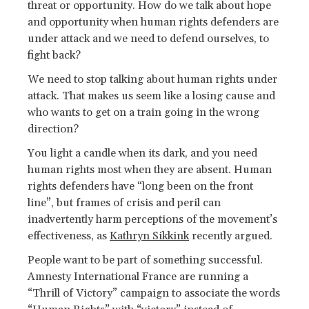
threat or opportunity. How do we talk about hope
and opportunity when human rights defenders are
under attack and we need to defend ourselves, to
fight back?
We need to stop talking about human rights under
attack. That makes us seem like a losing cause and
who wants to get on a train going in the wrong
direction?
You light a candle when its dark, and you need
human rights most when they are absent. Human
rights defenders have “long been on the front
line”, but frames of crisis and peril can
inadvertently harm perceptions of the movement’s
effectiveness, as
Kathryn Sikkink
recently argued.
People want to be part of something successful.
Amnesty International France are running a
“Thrill of Victory” campaign to associate the words