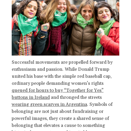
Successful movements are propelled forward by
enthusiasm and passion. While Donald Trump
united his base with the simple red baseball cap,
ordinary people demanding women’s rights
queued for hours to buy “Together for Yes”
buttons in Ireland
and thronged the streets
wearing green scarves in Argentina
. Symbols of
belonging are not just about fundraising or
powerful images, they create a shared sense of
belonging that elevates a cause to something