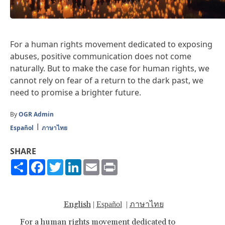
For a human rights movement dedicated to exposing
abuses, positive communication does not come
naturally. But to make the case for human rights, we
cannot rely on fear of a return to the dark past, we
need to promise a brighter future.
By
OGR Admin
Español
ภาษาไทย
SHARE
Share
Facebook
Twitter
LinkedIn
Email
Print
English
ภาษาไทย
|
Español
|
For a human rights movement dedicated to