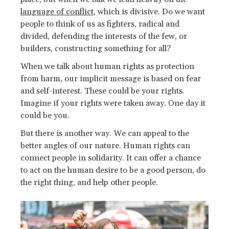
language of conflict
, which is divisive. Do we want
people to think of us as fighters, radical and
divided, defending the interests of the few, or
builders, constructing something for all?
When we talk about human rights as protection
from harm, our implicit message is based on fear
and self-interest. These could be your rights.
Imagine if your rights were taken away. One day it
could be you.
But there is another way. We can appeal to the
better angles of our nature. Human rights can
connect people in solidarity. It can offer a chance
to act on the human desire to be a good person, do
the right thing, and help other people.