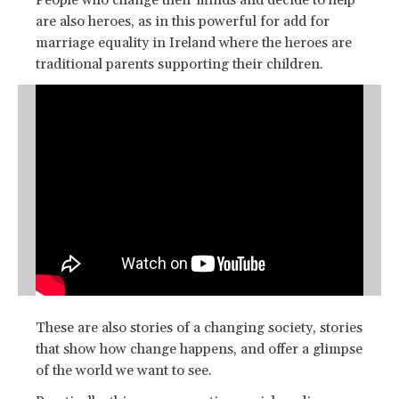
People who change their minds and decide to help
are also heroes, as in this powerful for add for
marriage equality in Ireland where the heroes are
traditional parents supporting their children.
These are also stories of a changing society, stories
that show how change happens, and offer a glimpse
of the world we want to see.