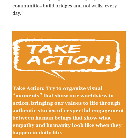
communities build bridges and not walls, every
day.”
Take Action: Try to organize visual
“moments” that show our worldview in
action, bringing our values to life through
authentic stories of respectful engagement
between human beings that show what
empathy and humanity look like when they
happen in daily life.