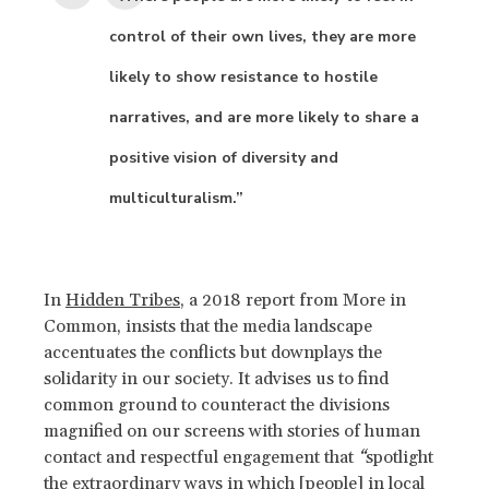
control of their own lives, they are more
likely to show resistance to hostile
narratives, and are more likely to share a
positive vision of diversity and
multiculturalism.”
In
Hidden Tribes
, a 2018 report from More in
Common, insists that the media landscape
accentuates the conflicts but downplays the
solidarity in our society. It advises us to find
common ground to counteract the divisions
magnified on our screens with stories of human
contact and respectful engagement that
“
spotlight
the extraordinary ways in which [people] in local