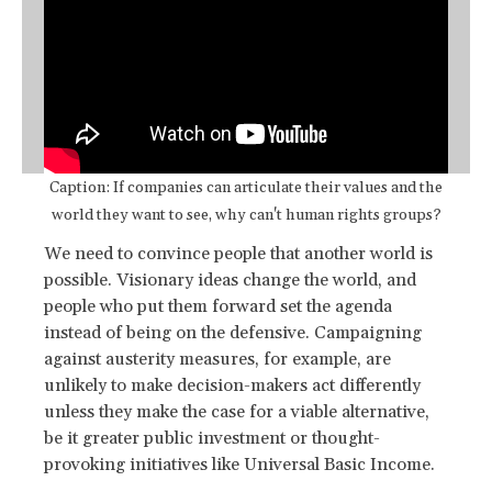
Caption: If companies can articulate their values and the
world they want to see, why can't human rights groups?
We need to convince people that another world is
possible. Visionary ideas change the world, and
people who put them forward set the agenda
instead of being on the defensive. Campaigning
against austerity measures, for example, are
unlikely to make decision-makers act differently
unless they make the case for a viable alternative,
be it greater public investment or thought-
provoking initiatives like Universal Basic Income.