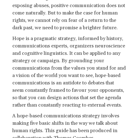
exposing abuses, positive communication does not
come naturally. But to make the case for human
rights, we cannot rely on fear of a return to the
dark past, we need to promise a brighter future.
Hope is a pragmatic strategy, informed by history,
communications experts, organizers neuroscience
and cognitive linguistics. It can be applied to any
strategy or campaign. By grounding your
communications from the values you stand for and
a vision of the world you want to see, hope-based
communications is an antidote to debates that
seem constantly framed to favour your opponents,
so that you can design actions that set the agenda
rather than constantly reacting to external events.
A hope-based communications strategy involves
making five basic shifts in the way we talk about
human rights. This guide has been produced in
collaboration with
Thomas Coombes