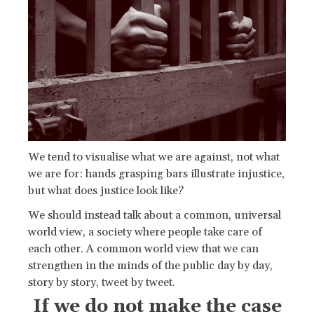
We tend to visualise what we are against, not what
we are for: hands grasping bars illustrate injustice,
but what does justice look like?
We should instead talk about a common, universal
world view, a society where people take care of
each other. A common world view that we can
strengthen in the minds of the public day by day,
story by story, tweet by tweet.
If we do not make the case