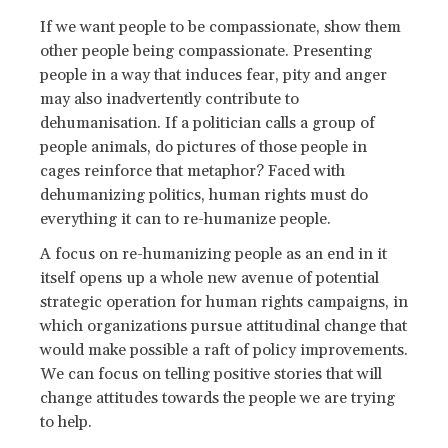
If we want people to be compassionate, show them
other people being compassionate. Presenting
people in a way that induces fear, pity and anger
may also inadvertently contribute to
dehumanisation. If a politician calls a group of
people animals, do pictures of those people in
cages reinforce that metaphor? Faced with
dehumanizing politics, human rights must do
everything it can to re-humanize people.
A focus on re-humanizing people as an end in it
itself opens up a whole new avenue of potential
strategic operation for human rights campaigns, in
which organizations pursue attitudinal change that
would make possible a raft of policy improvements.
We can focus on telling positive stories that will
change attitudes towards the people we are trying
to help.