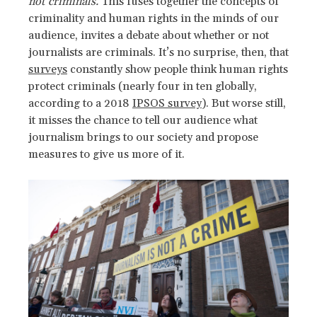
not criminals.
This fuses together the concepts of
criminality and human rights in the minds of our
audience, invites a debate about whether or not
journalists are criminals. It’s no surprise, then, that
surveys
constantly show people think human rights
protect criminals (nearly four in ten globally,
according to a 2018
IPSOS survey
). But worse still,
it misses the chance to tell our audience what
journalism brings to our society and propose
measures to give us more of it.