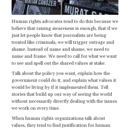
Human rights advocates tend to do this because we
believe that raising awareness is enough, that if we
just let people know that journalists are being
treated like criminals, we will trigger outrage and
shame. Instead of name and shame, we need to
name and frame. We need to call for what we want
to see and spell out the shared values at stake.
Talk about the policy you want, explain how the
government could do it, and explain what values it
would be living by if it implemented them. Tell
stories that build up our way of seeing the world
without necessarily directly dealing with the issues
we work on every time.
When human rights organizations talk about
values, they tend to find justification for human