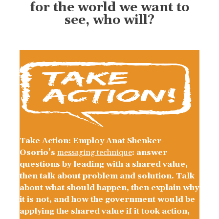
for the world we want to
see, who will?
Take Action: Employ Anat Shenker-
Osorio’s
messaging technique
: answer
questions by leading with a shared value,
then talk about problem and solution. Talk
about what should happen, then explain why
it is not, and how the government would be
applying the shared value if it took action,