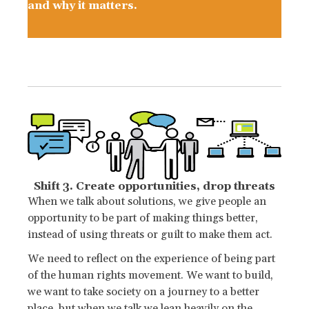
and why it matters.
Shift 3. Create opportunities, drop threats
When we talk about solutions, we give people an
opportunity to be part of making things better,
instead of using threats or guilt to make them act.
We need to reflect on the experience of being part
of the human rights movement. We want to build,
we want to take society on a journey to a better
place, but when we talk we lean heavily on the