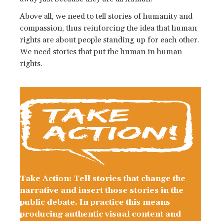
Above all, we need to tell stories of humanity and
compassion, thus reinforcing the idea that human
rights are about people standing up for each other.
We need stories that put the human in human
rights.
Take Action: Tell stories that change the
narrative and insert those stories in the
public debate. In practice this means
producing authentic visual content and