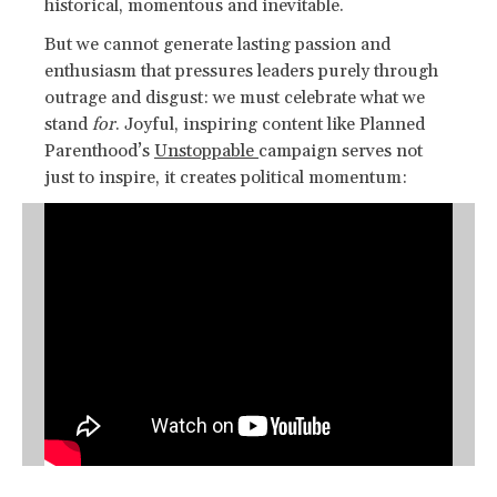
historical, momentous and inevitable.
But we cannot generate lasting passion and
enthusiasm that pressures leaders purely through
outrage and disgust: we must celebrate what we
stand
for
. Joyful, inspiring content like Planned
Parenthood’s
Unstoppable
campaign serves not
just to inspire, it creates political momentum: