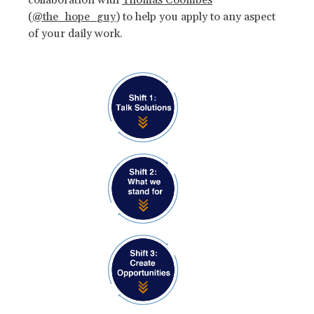
(
@the_hope_guy
) to help you apply to any aspect
of your daily work.