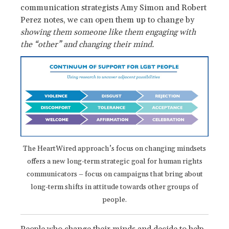
communication strategists Amy Simon and Robert
Perez notes, we can open them up to change by
showing them someone like them engaging with
the “other” and changing their mind.
The HeartWired approach’s focus on changing mindsets
offers a new long-term strategic goal for human rights
communicators – focus on campaigns that bring about
long-term shifts in attitude towards other groups of
people.