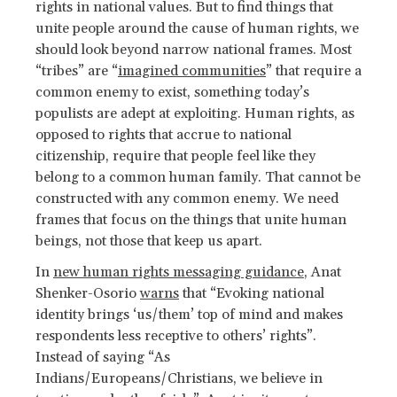
rights in national values. But to find things that
unite people around the cause of human rights, we
should look beyond narrow national frames. Most
“tribes” are “
imagined communities
” that require a
common enemy to exist, something today’s
populists are adept at exploiting. Human rights, as
opposed to rights that accrue to national
citizenship, require that people feel like they
belong to a common human family. That cannot be
constructed with any common enemy. We need
frames that focus on the things that unite human
beings, not those that keep us apart.
In
new human rights messaging guidance
, Anat
Shenker-Osorio
warns
that “Evoking national
identity brings ‘us/them’ top of mind and makes
respondents less receptive to others’ rights”.
Instead of saying “As
Indians/Europeans/Christians, we believe in