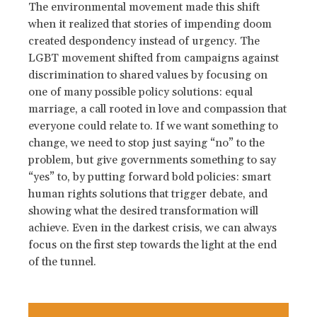
The environmental movement made this shift
when it realized that stories of impending doom
created despondency instead of urgency. The
LGBT movement shifted from campaigns against
discrimination to shared values by focusing on
one of many possible policy solutions: equal
marriage, a call rooted in love and compassion that
everyone could relate to. If we want something to
change, we need to stop just saying “no” to the
problem, but give governments something to say
“yes” to, by putting forward bold policies: smart
human rights solutions that trigger debate, and
showing what the desired transformation will
achieve. Even in the darkest crisis, we can always
focus on the first step towards the light at the end
of the tunnel.