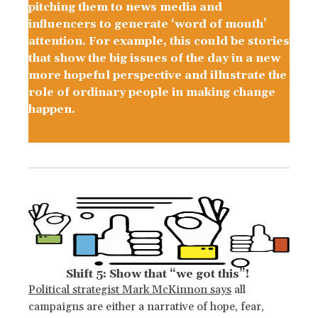
pitching them to news media and
influencers to generate ‘word of mouth’
attention. For example, this could be stories
that show the big issues of the day in a new
more hopeful perspective and illustrate the
role of ordinary people in making change
happen.
Shift 5: Show that “we got this”!
Political strategist Mark McKinnon says
all
campaigns are either a narrative of hope, fear,