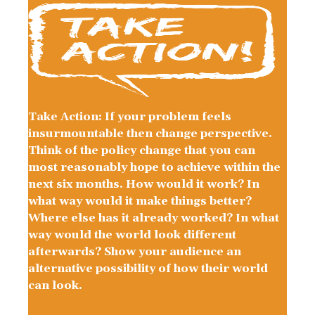
Take Action: If your problem feels
insurmountable then change perspective.
Think of the policy change that you can
most reasonably hope to achieve within the
next six months. How would it work? In
what way would it make things better?
Where else has it already worked? In what
way would the world look different
afterwards? Show your audience an
alternative possibility of how their world
can look.