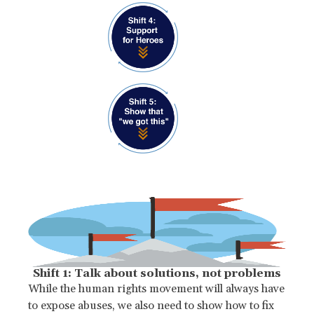
Shift 1: Talk about solutions, not problems
While the human rights movement will always have
to expose abuses, we also need to show how to fix