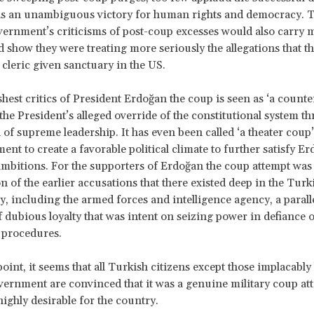
 as an unambiguous victory for human rights and democracy. 
ernment’s criticisms of post-coup excesses would also carry 
ld show they were treating more seriously the allegations that 
 cleric given sanctuary in the US.
shest critics of President Erdoğan the coup is seen as ‘a counte
 the President’s alleged override of the constitutional system t
of supreme leadership. It has even been called ‘a theater coup’
ent to create a favorable political climate to further satisfy Er
mbitions. For the supporters of Erdoğan the coup attempt was
n of the earlier accusations that there existed deep in the Turk
, including the armed forces and intelligence agency, a parallel
f dubious loyalty that was intent on seizing power in defiance o
 procedures.
 point, it seems that all Turkish citizens except those implacably 
ernment are convinced that it was a genuine military coup a
highly desirable for the country.