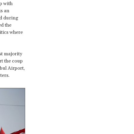
p with
is an
d during
ed the
itics where
st majority
rt the coup
bul Airport,
ters.