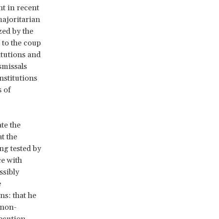
nt in recent
majoritarian
zed by the
 to the coup
itutions and
smissals
nstitutions
s of
te the
t the
ng tested by
ce with
ssibly
e
ns: that he
h non-
secution