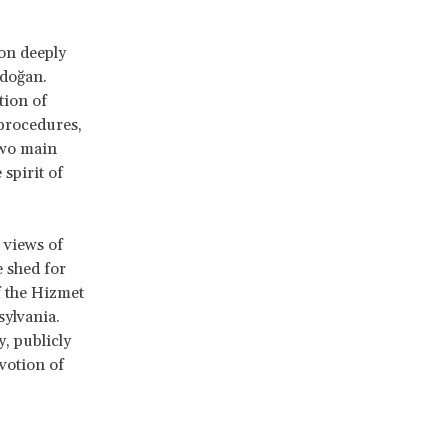
ion deeply
rdoğan.
tion of
procedures,
two main
spirit of
 views of
e shed for
f the Hizmet
sylvania.
, publicly
votion of