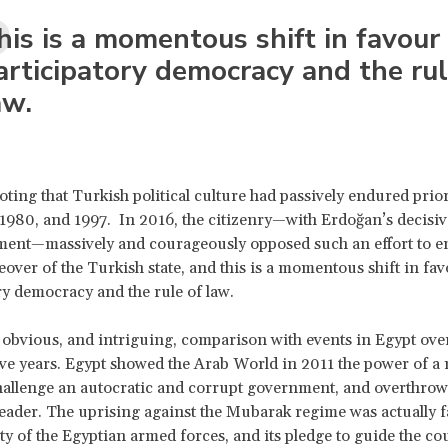
his is a momentous shift in favour
articipatory democracy and the rul
aw.
noting that Turkish political culture had passively endured prio
 1980, and 1997. In 2016, the citizenry—with Erdoğan’s decisiv
ent—massively and courageously opposed such an effort to e
keover of the Turkish state, and this is a momentous shift in fav
ry democracy and the rule of law.
 obvious, and intriguing, comparison with events in Egypt ove
 five years. Egypt showed the Arab World in 2011 the power of a
hallenge an autocratic and corrupt government, and overthrow
 leader. The uprising against the Mubarak regime was actually fa
ity of the Egyptian armed forces, and its pledge to guide the co