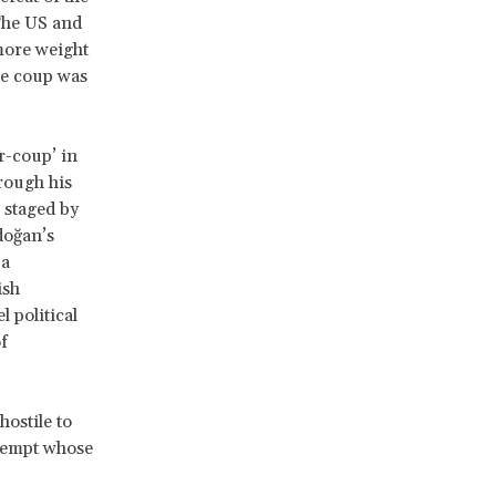
The US and
more weight
the coup was
r-coup’ in
hrough his
 staged by
doğan’s
 a
ish
 political
f
hostile to
ttempt whose