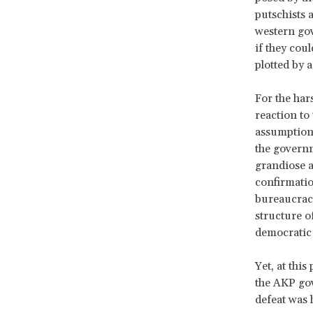
putschists
western gov
if they cou
plotted by a
For the har
reaction to
assumption 
the governm
grandiose a
confirmatio
bureaucracy
structure o
democratic
Yet, at this
the AKP gov
defeat was 