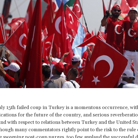
uly 15th failed coup in Turkey is a momentous occurrence, wit
ications for the future of the country, and serious reverberati
and with respect to relations between Turkey and the United St
hough many commentators rightly point to the risk to the rule 
e sweeping post-coup purges, too few applaud the successful de