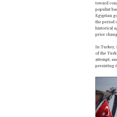
toward cons
populist ba
Egyptian go
the period 
historical 
prior chang
In Turkey, 
of the Turk
attempt; an
persisting 