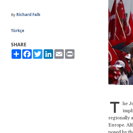
By
Richard Falk
Türkçe
SHARE
Share
Facebook
Twitter
LinkedIn
Email
Print
T
he J
impl
regionally 
Europe. Alt
posed by th