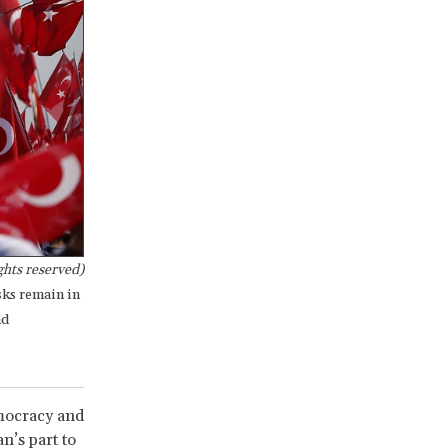
ghts reserved)
sks remain in
nd
emocracy and
n’s part to