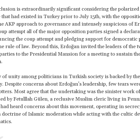
lusion is extraordinarily significant considering the polarized
that had existed in Turkey prior to July 15th, with the opposit
 the AKP approach to governance and intensely suspicious of E
oup attempt all of the major opposition parties signed a declara
ncing the coup attempt and pledging support for democratic 
he rule of law. Beyond this, Erdoğan invited the leaders of the 
parties to the Presidential Mansion for a meeting to sustain the 
.
y of unity among politicians in Turkish society is backed by the
ry. Despite concerns about Erdoğan’s leadership, few tears wer
otters. Most agree that the undertaking was the sinister work o
d by Fetulllah Gülen, a reclusive Muslim cleric living in Penn
I had heard concerns about this movement, operating in secrecy
 doctrine of Islamic moderation while acting with the cultic de
atics.