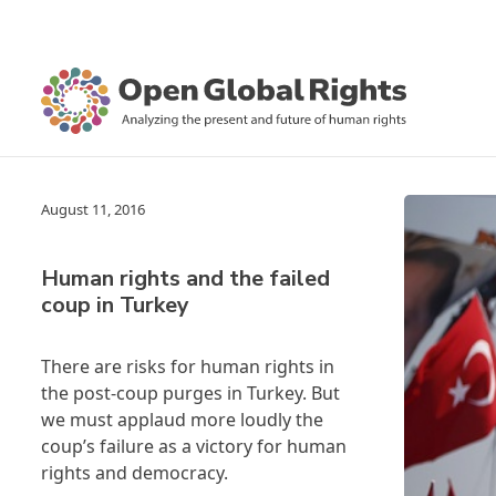
August 11, 2016
Human rights and the failed
coup in Turkey
There are risks for human rights in
the post-coup purges in Turkey. But
we must applaud more loudly the
coup’s failure as a victory for human
rights and democracy.