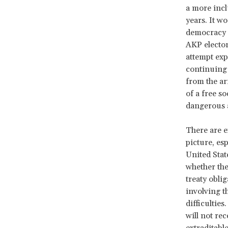
a more inclu
years. It w
democracy t
AKP elector
attempt exp
continuing 
from the ar
of a free so
dangerous 
There are e
picture, es
United Stat
whether the
treaty obli
involving t
difficulties
will not rec
extraditable