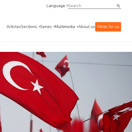
Language
Articles
Sections
Series
Multimedia
About us
Write for us