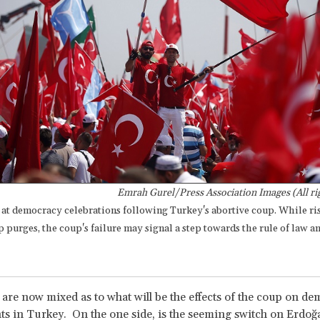
Emrah Gurel/Press Association Images (All ri
 at democracy celebrations following Turkey's abortive coup. While ri
 purges, the coup's failure may signal a step towards the rule of law a
 are now mixed as to what will be the effects of the coup on d
s in Turkey. On the one side, is the seeming switch on Erdoğa