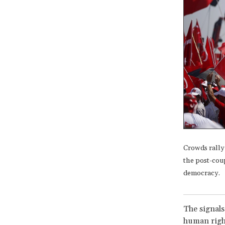
Crowds rally
the post-coup
democracy.
The signals
human right