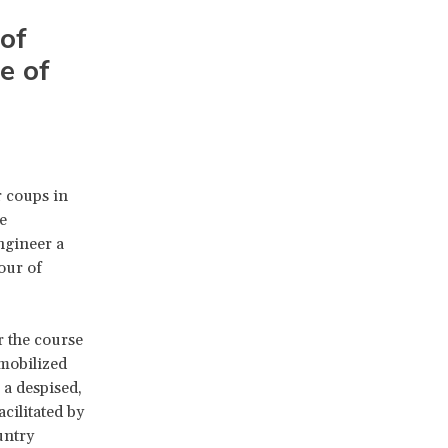
 of
e of
r coups in
e
ngineer a
our of
r the course
 mobilized
 a despised,
cilitated by
untry