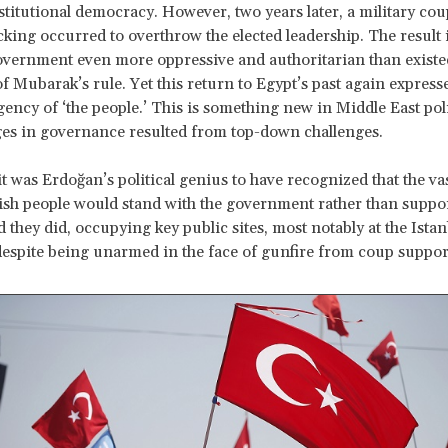
titutional democracy. However, two years later, a military cou
cking occurred to overthrow the elected leadership. The result 
vernment even more oppressive and authoritarian than existe
of Mubarak’s rule. Yet this return to Egypt’s past again express
agency of ‘the people.’ This is something new in Middle East pol
es in governance resulted from top-down challenges.
it was Erdoğan’s political genius to have recognized that the va
ish people would stand with the government rather than suppo
d they did, occupying key public sites, most notably at the Istan
despite being unarmed in the face of gunfire from coup suppor