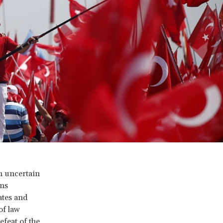
h uncertain
ons
ates and
of law
feat of the