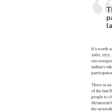
T
p
l
It’s worth 
1960, 1971,
encouragem
military ta
participato
There is an
of the last
people to c
dictatorial
the neutral