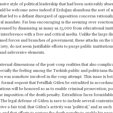
sive style of political leadership that had been noticeably abse
ould be welcome news indeed if Erdoğan abandons the sort of 
hat led to a defiant disregard of opposition concerns rationali
al mandate. Far less encouraging is the seeming over-reaction
ressed by dismissing as many as 15,000 from educational inst
interference with a free and critical media. Unlike the large di
med forces and branches of government, these attacks on the i
ciety, do not seem justifiable efforts to purge public institution
and subversive elements.
xternal dimensions of the post-coup realities that also complica
pecially the feeling among the Turkish public and politicians tha
es was somehow involved in the coup attempt. This issue is bei
 formal request that Fetulllah Gülen be extradited in accordan
gations will be honored so as to enable criminal prosecution, po
he imposition of the death penalty. Extradition faces formidabl
. The legal defense of Gülen is sure to include several contentio
eive a fair trial; that Gülen’s activity was ‘political,’ and as suc
; and that efforts to restore the death penalty to enable his pro