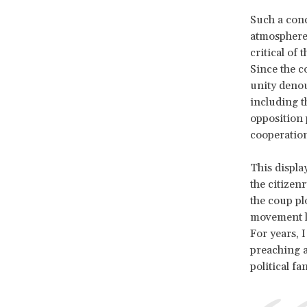
Such a conc
atmosphere 
critical of
Since the c
unity denou
including t
opposition 
cooperation
This displa
the citizen
the coup pl
movement le
For years, 
preaching a
political fan