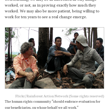
worked, or not, as in proving exactly how much they
worked. We may also be more patient, being willing to
work for ten years to see a real change emerge.
Flickr/Rainforest Action Network (Some rights reserved)
The human rights community "should embrace evaluation for
our beneficiaries, on whose behalf we all work."