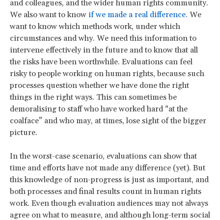
and colleagues, and the wider human rights community.
We also want to know
if we made a real difference.
We
want to know which methods work, under which
circumstances and why. We need this information to
intervene effectively in the future and to know that all
the risks have been worthwhile. Evaluations can feel
risky to people working on human rights, because such
processes question whether we have done the right
things in the right ways. This can sometimes be
demoralising to staff who have worked hard “at the
coalface” and who may, at times, lose sight of the bigger
picture.
In the worst-case scenario, evaluations can show that
time and efforts have not made any difference (yet). But
this knowledge of non-progress is just as important, and
both processes and final results count in human rights
work. Even though evaluation audiences may not always
agree on what to measure, and although long-term social