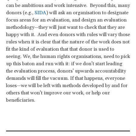
can be ambitious and work intensive. Beyond this, many
donors (e.g.,
SIDA
) will ask an organisation to designate
focus areas for an evaluation, and design an evaluation
methodology—they will just want to check that they are
happy with it. And even donors with rules will vary those
rules when it is clear that the nature of the work does not
fit the kind of evaluation that that donor is used to
seeing. We, the human rights organisations, need to pick
up this baton and run with it: if we don’t start leading
the evaluation process, donors’ upwards accountability
demands will fill the vacuum. If that happens, everyone
loses—we will be left with methods developed by and for
others that won’t improve our work, or help our
beneficiaries.