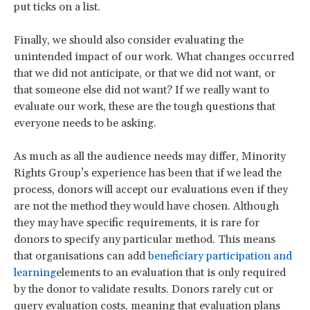
put ticks on a list.
Finally, we should also consider evaluating the
unintended impact of our work. What changes occurred
that we did not anticipate, or that we did not want, or
that someone else did not want? If we really want to
evaluate our work, these are the tough questions that
everyone needs to be asking.
As much as all the audience needs may differ, Minority
Rights Group’s experience has been that if we lead the
process, donors will accept our evaluations even if they
are not the method they would have chosen. Although
they may have specific requirements, it is rare for
donors to specify any particular method. This means
that organisations can add
beneficiary participation and
learning
elements to an evaluation that is only required
by the donor to validate results. Donors rarely cut or
query evaluation costs, meaning that evaluation plans