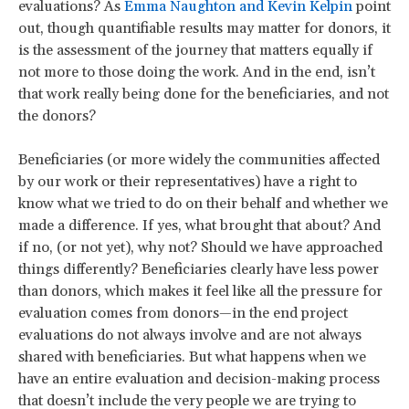
evaluations? As
Emma Naughton and Kevin Kelpin
point
out, though quantifiable results may matter for donors, it
is the assessment of the journey that matters equally if
not more to those doing the work. And in the end, isn’t
that work really being done for the beneficiaries, and not
the donors?
Beneficiaries (or more widely the communities affected
by our work or their representatives) have a right to
know what we tried to do on their behalf and whether we
made a difference. If yes, what brought that about? And
if no, (or not yet), why not? Should we have approached
things differently? Beneficiaries clearly have less power
than donors, which makes it feel like all the pressure for
evaluation comes from donors—in the end project
evaluations do not always involve and are not always
shared with beneficiaries. But what happens when we
have an entire evaluation and decision-making process
that doesn’t include the very people we are trying to