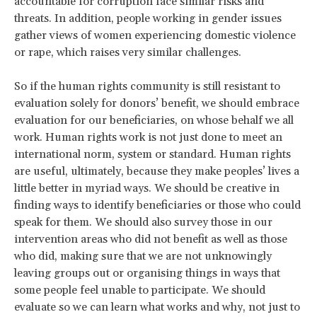
accountable for corruption face similar risks and
threats. In addition, people working in gender issues
gather views of women experiencing domestic violence
or rape, which raises very similar challenges.
So if the human rights community is still resistant to
evaluation solely for donors’ benefit, we should embrace
evaluation for our beneficiaries, on whose behalf we all
work. Human rights work is not just done to meet an
international norm, system or standard. Human rights
are useful, ultimately, because they make peoples’ lives a
little better in myriad ways. We should be creative in
finding ways to identify beneficiaries or those who could
speak for them. We should also survey those in our
intervention areas who did not benefit as well as those
who did, making sure that we are not unknowingly
leaving groups out or organising things in ways that
some people feel unable to participate. We should
evaluate so we can learn what works and why, not just to