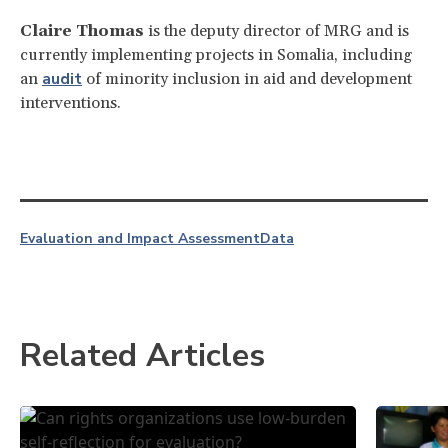
Claire Thomas
is the deputy director of MRG and is
currently implementing projects in Somalia, including
audit
an
of minority inclusion in aid and development
interventions.
Evaluation and Impact Assessment
Data
Related Articles