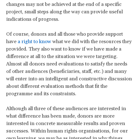
changes may not be achieved at the end of a specific
project, small steps along the way can provide useful
indications of progress.
Of course, donors and all those who provide support
have
a right to know
what we did with the resources they
provided. They also want to know if we have made a
difference at all to the situation we were targeting.
Almost all donors need evaluations to satisfy the needs
of other audiences (beneficiaries, staff, etc.) and many
will enter into an intelligent and constructive discussion
about different evaluation methods that fit the
programme and its constraints.
Although all three of these audiences are interested in
what difference has been made, donors are more
interested in concrete measurable results and proven
successes. Within human rights organisations, for our
own learning, we may be as interested in why things