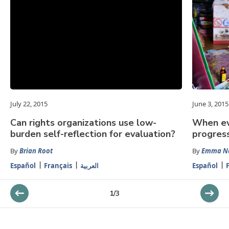
July 22, 2015
June 3, 2015
Can rights organizations use low-
When ev
burden self-reflection for evaluation?
progress
By
Brian Root
By
Emma N
Español
Français
العربية
Español
1
/
3