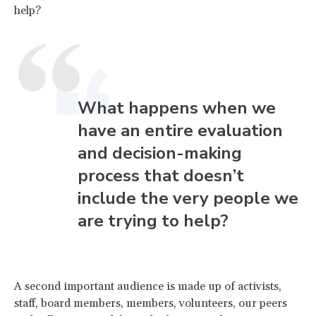
help?
What happens when we
have an entire evaluation
and decision-making
process that doesn’t
include the very people we
are trying to help?
A second important audience is made up of activists,
staff, board members, members, volunteers, our peers