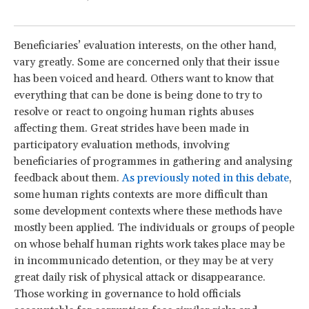
Beneficiaries’ evaluation interests, on the other hand,
vary greatly. Some are concerned only that their issue
has been voiced and heard. Others want to know that
everything that can be done is being done to try to
resolve or react to ongoing human rights abuses
affecting them. Great strides have been made in
participatory evaluation methods, involving
beneficiaries of programmes in gathering and analysing
feedback about them.
As previously noted in this debate
,
some human rights contexts are more difficult than
some development contexts where these methods have
mostly been applied. The individuals or groups of people
on whose behalf human rights work takes place may be
in incommunicado detention, or they may be at very
great daily risk of physical attack or disappearance.
Those working in governance to hold officials