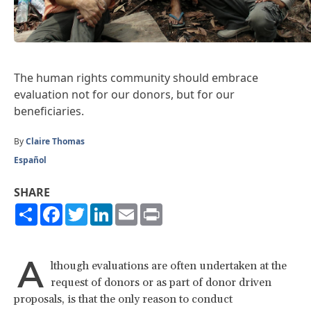
The human rights community should embrace
evaluation not for our donors, but for our
beneficiaries.
By
Claire Thomas
Español
SHARE
Share
Facebook
Twitter
LinkedIn
Email
Print
A
lthough evaluations are often undertaken at the
request of donors or as part of donor driven
proposals, is that the only reason to conduct