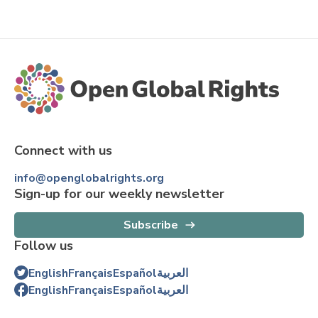
Connect with us
info@openglobalrights.org
Sign-up for our weekly newsletter
Subscribe
Follow us
English
Français
Español
العربية
English
Français
Español
العربية