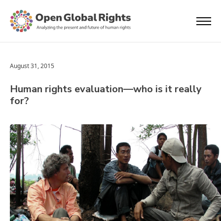
August 31, 2015
Human rights evaluation—who is it really
for?