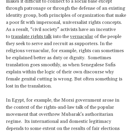
makes it difficult to connect to a social base except
through patronage or through the defense of an existing
identity group, both principles of organization that make
a poor fit with impersonal, universalist rights concepts.
As a result, “civil society” activists have an incentive
to
translate rights talk
into the
vernacular
of the people
they seek to serve and recruit as supporters. In the
religious vernacular, for example, rights can sometimes
be explained better as duty or dignity. Sometimes
translation goes smoothly, as when Senegalese Sufis
explain within the logic of their own discourse why
female genital cutting is wrong. But often something is
lost in the translation.
In Egypt, for example, the Morsi government arose in
the context of the rights-and-law talk of the popular
movement that overthrew Mubarak’s authoritarian
regime. Its international and domestic legitimacy
depends to some extent on the results of fair elections