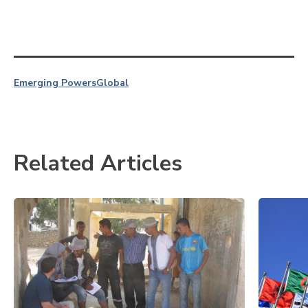
Emerging Powers
Global
Related Articles