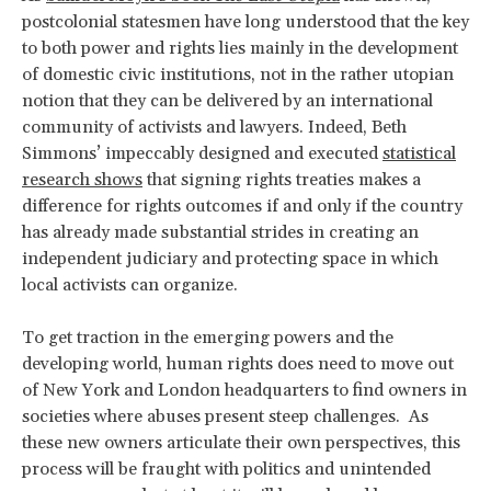
postcolonial statesmen have long understood that the key
to both power and rights lies mainly in the development
of domestic civic institutions, not in the rather utopian
notion that they can be delivered by an international
community of activists and lawyers. Indeed, Beth
Simmons’ impeccably designed and executed
statistical
research shows
that signing rights treaties makes a
difference for rights outcomes if and only if the country
has already made substantial strides in creating an
independent judiciary and protecting space in which
local activists can organize.
To get traction in the emerging powers and the
developing world, human rights does need to move out
of New York and London headquarters to find owners in
societies where abuses present steep challenges. As
these new owners articulate their own perspectives, this
process will be fraught with politics and unintended