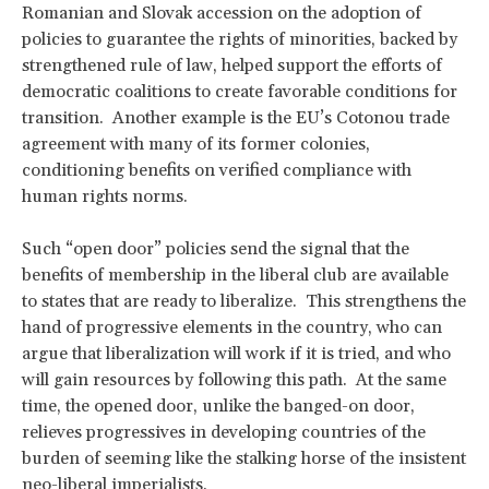
Romanian and Slovak accession on the adoption of
policies to guarantee the rights of minorities, backed by
strengthened rule of law, helped support the efforts of
democratic coalitions to create favorable conditions for
transition. Another example is the EU’s Cotonou trade
agreement with many of its former colonies,
conditioning benefits on verified compliance with
human rights norms.
Such “open door” policies send the signal that the
benefits of membership in the liberal club are available
to states that are ready to liberalize. This strengthens the
hand of progressive elements in the country, who can
argue that liberalization will work if it is tried, and who
will gain resources by following this path. At the same
time, the opened door, unlike the banged-on door,
relieves progressives in developing countries of the
burden of seeming like the stalking horse of the insistent
neo-liberal imperialists.