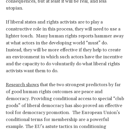
consequences, but at least it will be real, and less
utopian.
If liberal states and rights activists are to play a
constructive role in this process, they will need to use a
lighter touch. Many human rights reports hammer away
at what actors in the developing world “must” do.
Instead, they will be more effective if they help to create
an environment in which such actors have the incentive
and the capacity to do voluntarily do what liberal rights
activists want them to do.
Research shows
that the two strongest predictors by far
of good human rights outcomes are peace and
democracy. Providing conditional access to special “club
goods” of liberal democracy has also proved an effective
tool for democracy promotion. The European Union’s
conditional terms for membership are a powerful
example. The EU’s astute tactics in conditioning