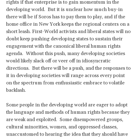
rights if that enterprise is to gain momentum in the
developing world. But it is unclear how much buy-in
there will be if Soros has to pay them to play, and if the
home office in New York keeps the regional centers on a
short leash. First-World activists and liberal states will no
doubt keep pushing developing states to sustain their
engagement with the canonical liberal human rights
agenda. Without this push, many developing societies
would likely slack off or veer off in idiosyncratic
directions. But there will be a push, and the responses to
it in developing societies will range across every point
on the spectrum from enthusiastic embrace to volatile
backlash.
Some people in the developing world are eager to adopt
the language and methods of human rights because they
are weak and exploited. Some disempowered groups,
cultural minorities, women, and oppressed classes,
unaccustomed to hearing the idea that they should have