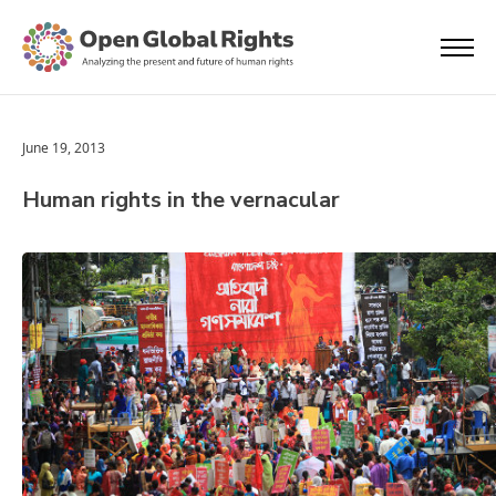
June 19, 2013
Human rights in the vernacular