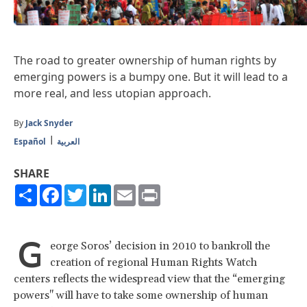
The road to greater ownership of human rights by
emerging powers is a bumpy one. But it will lead to a
more real, and less utopian approach.
By
Jack Snyder
Español
العربية
SHARE
Share
Facebook
Twitter
LinkedIn
Email
Print
G
eorge Soros’ decision in 2010 to bankroll the
creation of regional Human Rights Watch
centers reflects the widespread view that the “emerging
powers" will have to take some ownership of human