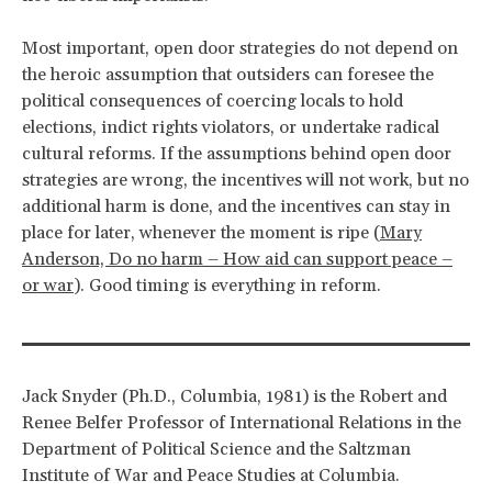
Most important, open door strategies do not depend on
the heroic assumption that outsiders can foresee the
political consequences of coercing locals to hold
elections, indict rights violators, or undertake radical
cultural reforms. If the assumptions behind open door
strategies are wrong, the incentives will not work, but no
additional harm is done, and the incentives can stay in
place for later, whenever the moment is ripe (
Mary
Anderson, Do no harm – How aid can support peace –
or war
). Good timing is everything in reform.
Jack Snyder (Ph.D., Columbia, 1981) is the Robert and
Renee Belfer Professor of International Relations in the
Department of Political Science and the Saltzman
Institute of War and Peace Studies at Columbia.