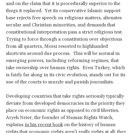
and on the claim that it is procedurally superior to the
thugs it replaced. Yet its conservative Islamic support
base rejects free speech on religious matters, alienates
secular and Christian minorities, and demands that
constitutional interpretation pass a strict religious test.
Trying to force through a constitution over objections
from all quarters, Morsi resorted to highhanded
shortcuts around due process. This will be normal in
emerging powers, including reforming regimes, that
take ownership over human rights. Even Turkey, which
is fairly far along in its civic evolution, stands out for its
use of the courts to muzzle and punish journalists.
Developing countries that take rights seriously typically
deviate from developed democracies in the priority they
place on economic rights as opposed to civil liberties.
Aryeh Neier, the founder of Human Rights Watch,
explains
in his recent book
on the history of human
rights that economic rights aren’t really rights at all; they