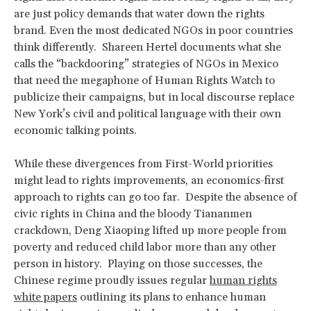
are just policy demands that water down the rights
brand. Even the most dedicated NGOs in poor countries
think differently. Shareen Hertel documents what she
calls the “backdooring” strategies of NGOs in Mexico
that need the megaphone of Human Rights Watch to
publicize their campaigns, but in local discourse replace
New York’s civil and political language with their own
economic talking points.
While these divergences from First-World priorities
might lead to rights improvements, an economics-first
approach to rights can go too far. Despite the absence of
civic rights in China and the bloody Tiananmen
crackdown, Deng Xiaoping lifted up more people from
poverty and reduced child labor more than any other
person in history. Playing on those successes, the
Chinese regime proudly issues regular
human rights
white papers
outlining its plans to enhance human