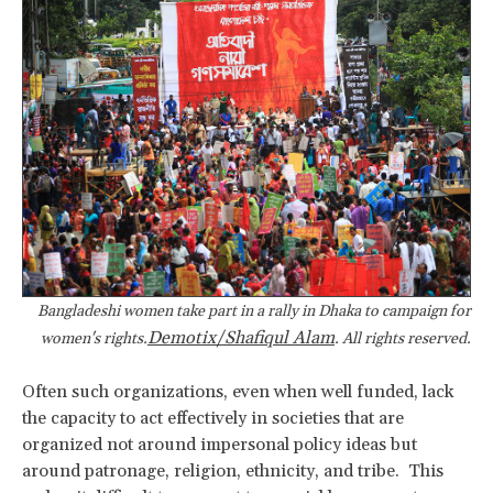
Bangladeshi women take part in a rally in Dhaka to campaign for
Demotix/Shafiqul Alam
women's rights.
. All rights reserved.
Often such organizations, even when well funded, lack
the capacity to act effectively in societies that are
organized not around impersonal policy ideas but
around patronage, religion, ethnicity, and tribe. This