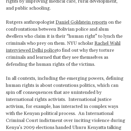
rights by improving medical care, rural development,
and public schooling.
Rutgers anthropologist
Daniel Goldstein reports
on the
confrontations between Bolivian police and slum
dwellers who claim it is their “human right” to lynch the
criminals who prey on them. NYU scholar
Rachel Wahl
interviewed Delhi police
to find out why they torture
criminals and learned that they see themselves as
defending the human rights of the victims.
In all contexts, including the emerging powers, defining
human rights is about contentious politics, which can
spin off consequences that are unintended by
international rights activists. International justice
activism, for example, has interacted in complex ways
with the Kenyan political process. An International
Criminal Court indictment over inciting violence during
Kenya’s 2009 elections handed Uhuru Kenyatta talking