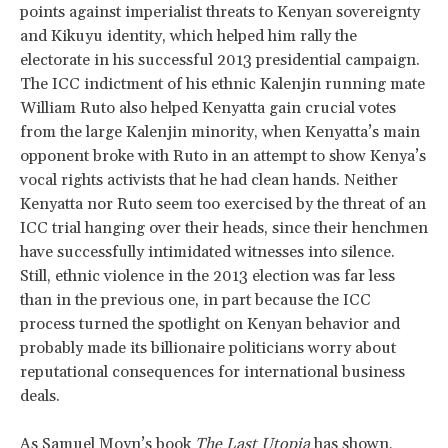
points against imperialist threats to Kenyan sovereignty
and Kikuyu identity, which helped him rally the
electorate in his successful 2013 presidential campaign.
The ICC indictment of his ethnic Kalenjin running mate
William Ruto also helped Kenyatta gain crucial votes
from the large Kalenjin minority, when Kenyatta’s main
opponent broke with Ruto in an attempt to show Kenya’s
vocal rights activists that he had clean hands. Neither
Kenyatta nor Ruto seem too exercised by the threat of an
ICC trial hanging over their heads, since their henchmen
have successfully intimidated witnesses into silence.
Still, ethnic violence in the 2013 election was far less
than in the previous one, in part because the ICC
process turned the spotlight on Kenyan behavior and
probably made its billionaire politicians worry about
reputational consequences for international business
deals.
As
Samuel Moyn’s book
The Last Utopia
has shown,