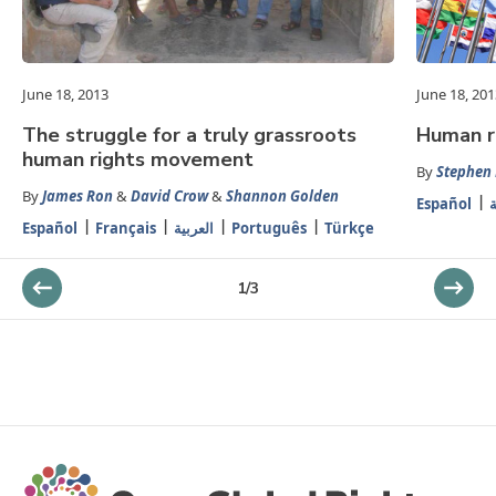
June 18, 2013
June 18, 201
The struggle for a truly grassroots
Human ri
human rights movement
By
Stephen
By
James Ron
&
David Crow
&
Shannon Golden
Español
ا
Español
Français
العربية
Português
Türkçe
1
/
3