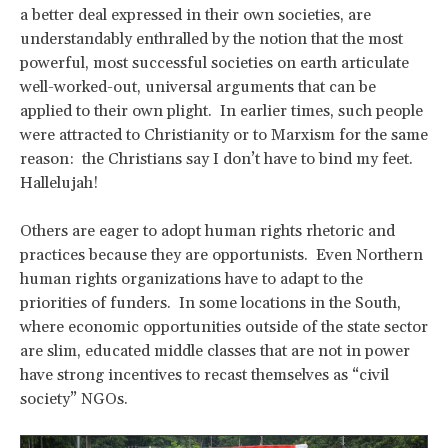
a better deal expressed in their own societies, are
understandably enthralled by the notion that the most
powerful, most successful societies on earth articulate
well-worked-out, universal arguments that can be
applied to their own plight. In earlier times, such people
were attracted to Christianity or to Marxism for the same
reason: the Christians say I don’t have to bind my feet.
Hallelujah!
Others are eager to adopt human rights rhetoric and
practices because they are opportunists. Even Northern
human rights organizations have to adapt to the
priorities of funders. In some locations in the South,
where economic opportunities outside of the state sector
are slim, educated middle classes that are not in power
have strong incentives to recast themselves as “civil
society” NGOs.