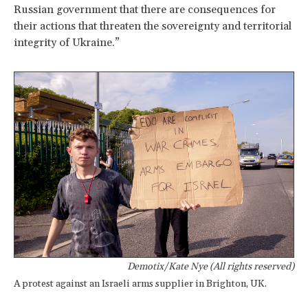
Russian government that there are consequences for
their actions that threaten the sovereignty and territorial
integrity of Ukraine.”
Demotix/Kate Nye (All rights reserved)
A protest against an Israeli arms supplier in Brighton, UK.