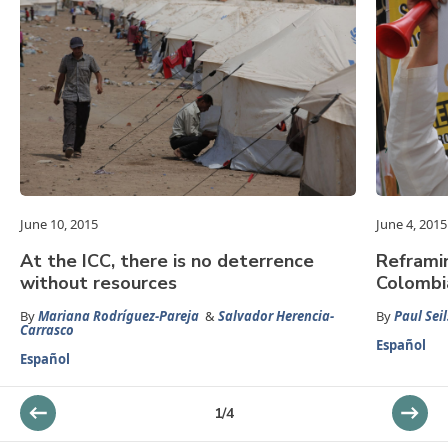
June 10, 2015
June 4, 2015
At the ICC, there is no deterrence
Reframin
without resources
Colombi
By
Mariana Rodríguez-Pareja
&
Salvador Herencia-
By
Paul Seil
Carrasco
Español
Español
1
/
4