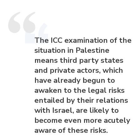
The ICC examination of the
situation in Palestine
means third party states
and private actors, which
have already begun to
awaken to the legal risks
entailed by their relations
with Israel, are likely to
become even more acutely
aware of these risks.