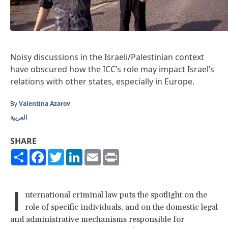
Noisy discussions in the Israeli/Palestinian context
have obscured how the ICC’s role may impact Israel’s
relations with other states, especially in Europe.
By
Valentina Azarov
العربية
SHARE
Share
Facebook
Twitter
LinkedIn
Email
Print
I
nternational criminal law puts the spotlight on the
role of specific individuals, and on the domestic legal
and administrative mechanisms responsible for