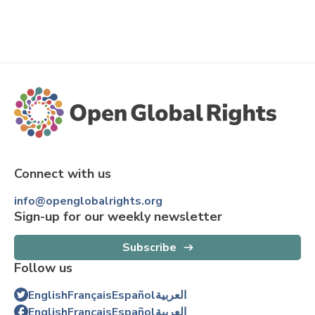
Connect with us
info@openglobalrights.org
Sign-up for our weekly newsletter
Subscribe
Follow us
English
Français
Español
العربية
English
Français
Español
العربية