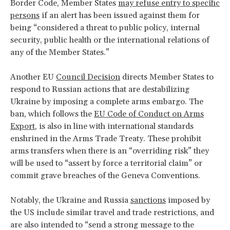
Border Code, Member States
may refuse entry to specific
persons
if an alert has been issued against them for
being “considered a threat to public policy, internal
security, public health or the international relations of
any of the Member States.”
Another EU
Council Decision
directs Member States to
respond to Russian actions that are destabilizing
Ukraine by imposing a complete arms embargo. The
ban, which follows the
EU Code of Conduct on Arms
Export
, is also in line with international standards
enshrined in the Arms Trade Treaty. These prohibit
arms transfers when there is an “overriding risk” they
will be used to “assert by force a territorial claim” or
commit grave breaches of the Geneva Conventions.
Notably, the Ukraine and Russia
sanctions
imposed by
the US include similar travel and trade restrictions, and
are also intended to “send a strong message to the