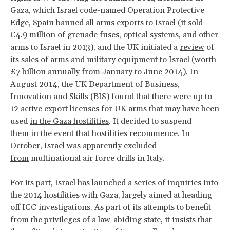
Gaza, which Israel code-named Operation Protective
Edge, Spain
banned
all arms exports to Israel (it sold
€4.9 million of grenade fuses, optical systems, and other
arms to Israel in 2013), and the UK initiated a
review
of
its sales of arms and military equipment to Israel (worth
£7 billion annually from January to June 2014). In
August 2014, the UK Department of Business,
Innovation and Skills (BIS) found that there were up to
12 active export licenses for UK arms that may have been
used
in the Gaza hostilities
. It decided to suspend
them
in the event that
hostilities recommence. In
October, Israel was apparently
excluded
from
multinational air force drills in Italy.
For its part, Israel has launched a series of inquiries into
the 2014 hostilities with Gaza, largely aimed at heading
off ICC investigations. As part of its attempts to benefit
from the privileges of a law-abiding state, it
insists
that