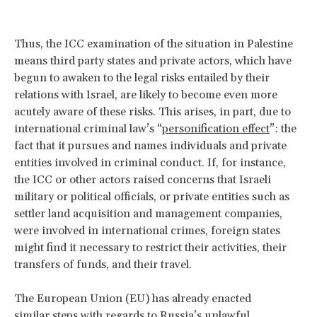
Thus, the ICC examination of the situation in Palestine
means third party states and private actors, which have
begun to awaken to the legal risks entailed by their
relations with Israel, are likely to become even more
acutely aware of these risks. This arises, in part, due to
international criminal law’s “
personification effect
”: the
fact that it pursues and names individuals and private
entities involved in criminal conduct. If, for instance,
the ICC or other actors raised concerns that Israeli
military or political officials, or private entities such as
settler land acquisition and management companies,
were involved in international crimes, foreign states
might find it necessary to restrict their activities, their
transfers of funds, and their travel.
The European Union (EU) has already enacted
similar
steps
with regards to Russia’s unlawful