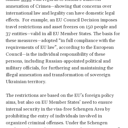
annexation of Crimea—showing that concerns over
international law and legality can have domestic legal
effects. For example, an EU Council Decision imposes
travel restrictions and asset freezes on 150 people and
37 entities—valid in all EU Member States. The basis for
these measures—adopted “in full compliance with the
requirements of EU law”, according to the European
Council—is the individual responsibility of these
persons, including Russian-appointed political and
military officials, for furthering and maintaining the
illegal annexation and transformation of sovereign
Ukrainian territory.
The restrictions are based on the EU’s foreign policy
aims, but also on EU Member States’ need to ensure
internal security in the visa-free Schengen Area by
prohibiting the entry of individuals involved in
organized criminal offenses. Under the Schengen