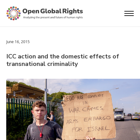
June 16, 2015
ICC action and the domestic effects of
transnational criminality