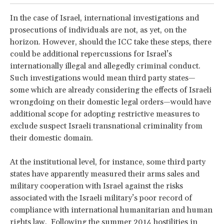
In the case of Israel, international investigations and
prosecutions of individuals are not, as yet, on the
horizon. However, should the ICC take these steps, there
could be additional repercussions for Israel’s
internationally illegal and allegedly criminal conduct.
Such investigations would mean third party states—
some which are already considering the effects of Israeli
wrongdoing on their domestic legal orders—would have
additional scope for adopting restrictive measures to
exclude suspect Israeli transnational criminality from
their domestic domain.
At the institutional level, for instance, some third party
states have apparently measured their arms sales and
military cooperation with Israel against the risks
associated with the Israeli military’s poor record of
compliance with international humanitarian and human
rights law. Following the summer 2014 hostilities in