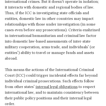
international crimes. But it doesn’t operate in isolation;
it interacts with domestic and regional bodies of law.
Thus, if the ICC is investigating state officials and
entities, domestic law in other countries may impact
relationships with those under investigation (in some
cases even before any prosecutions). Criteria enshrined
in international humanitarian and criminal law factor
into domestic law-based assessments of inter-state
military cooperation, arms trade, and individuals’ (or
entities’) ability to travel or manage funds and assets
abroad.
This means the actions of the International Criminal
Court (ICC) could trigger incidental effects far beyond
individual criminal prosecutions. Such effects follow
from other states’
internal legal obligations
to respect
international law, and to maintain consistency between
their public policy positions and their internal legal
order.