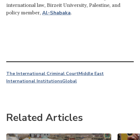
international law, Birzeit University, Palestine, and
Al-Shabaka
policy member,
.
The International Criminal Court
Middle East
International Institutions
Global
Related Articles