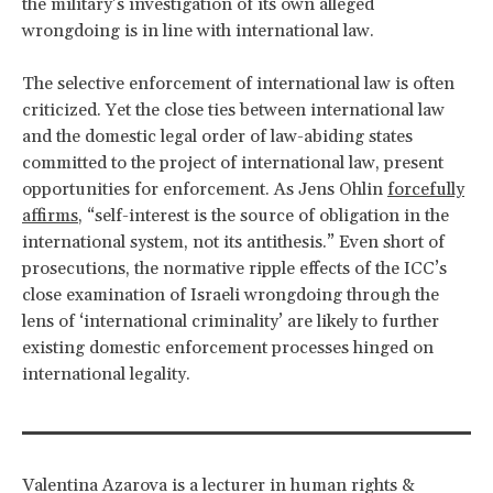
the military’s investigation of its own alleged
wrongdoing is in line with international law.
The selective enforcement of international law is often
criticized. Yet the close ties between international law
and the domestic legal order of law-abiding states
committed to the project of international law, present
opportunities for enforcement. As Jens Ohlin
forcefully
affirms
, “self-interest is the source of obligation in the
international system, not its antithesis.” Even short of
prosecutions, the normative ripple effects of the ICC’s
close examination of Israeli wrongdoing through the
lens of ‘international criminality’ are likely to further
existing domestic enforcement processes hinged on
international legality.
Valentina Azarova is a lecturer in human rights &