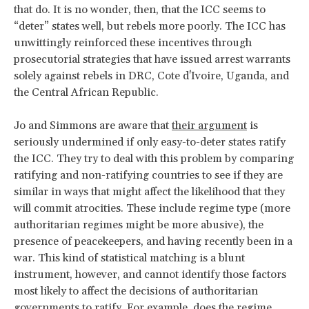
that do. It is no wonder, then, that the ICC seems to
“deter” states well, but rebels more poorly. The ICC has
unwittingly reinforced these incentives through
prosecutorial strategies that have issued arrest warrants
solely against rebels in DRC, Cote d'Ivoire, Uganda, and
the Central African Republic.
Jo and Simmons are aware that
their argument
is
seriously undermined if only easy-to-deter states ratify
the ICC. They try to deal with this problem by comparing
ratifying and non-ratifying countries to see if they are
similar in ways that might affect the likelihood that they
will commit atrocities. These include regime type (more
authoritarian regimes might be more abusive), the
presence of peacekeepers, and having recently been in a
war. This kind of statistical matching is a blunt
instrument, however, and cannot identify those factors
most likely to affect the decisions of authoritarian
governments to ratify. For example, does the regime