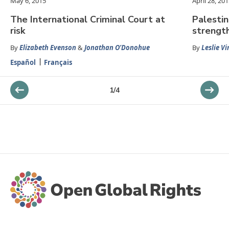
May 6, 2015
April 28, 20
The International Criminal Court at
Palestin
risk
strengt
By
Elizabeth Evenson
&
Jonathan O’Donohue
By
Leslie V
Español
Français
1
/
4