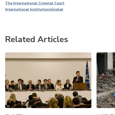
The International Criminal Court
International Institutions
Global
Related Articles