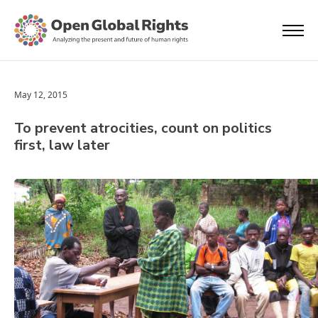
May 12, 2015
To prevent atrocities, count on politics
first, law later