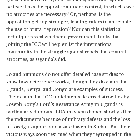
believe it has the opposition under control, in which case
no atrocities are necessary? Or, perhaps, is the
opposition getting stronger, leading rulers to anticipate
the use of brutal repression? Nor can this statistical
technique reveal whether a government thinks that
joining the ICC will help enlist the international
community in the struggle against rebels that commit
atrocities, as Uganda’s did.
Jo and Simmons do not offer detailed case studies to
show how deterrence works, though they do claim that
Uganda, Kenya, and Congo are examples of success.
Their claim that ICC indictments deterred atrocities by
Joseph Kony’s Lord’s Resistance Army in Uganda is
particularly dubious. LRA mayhem dipped shortly after
the indictments because of military defeats and the loss
of foreign support and a safe haven in Sudan. But their
vicious ways soon resumed when they regrouped in the