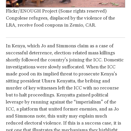
Flickr/ENOUGH Project (Some rights reserved)
Congolese refugees, displaced by the violence of the
LRA, receive food coupons in Zemio, CAR.
In Kenya, which Jo and Simmons claim as a case of
successful deterrence, election-related mass killings
shortly followed the country’s joining the ICC. Domestic
investigations were slowly suffocated. When the ICC
made good on its implied threat to prosecute Kenya’s
sitting president Uhuru Kenyatta, the bribing and
murder of key witnesses left the ICC with no recourse
but to halt proceedings. Kenyatta gained political
leverage by running against the “imperialism” of the
ICC, a platform that united former enemies, and as Jo
and Simmons note, this unity may explain much
reduced electoral violence. If this is a success case, it is
not one that illustrates the mechanisms they highlight.