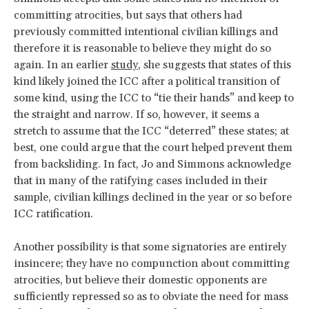
committing atrocities, but says that others had
previously committed intentional civilian killings and
therefore it is reasonable to believe they might do so
again. In an earlier
study
, she suggests that states of this
kind likely joined the ICC after a political transition of
some kind, using the ICC to “tie their hands” and keep to
the straight and narrow. If so, however, it seems a
stretch to assume that the ICC “deterred” these states; at
best, one could argue that the court helped prevent them
from backsliding. In fact, Jo and Simmons acknowledge
that in many of the ratifying cases included in their
sample, civilian killings declined in the year or so before
ICC ratification.
Another possibility is that some signatories are entirely
insincere; they have no compunction about committing
atrocities, but believe their domestic opponents are
sufficiently repressed so as to obviate the need for mass