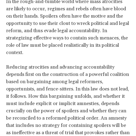
In the rough-and-tumble world where mass atrocities
are likely to occur, regimes and rebels often have blood
on their hands. Spoilers often have the motive and the
opportunity to use their clout to wreck political and legal
reform, and thus evade legal accountability. In
strategizing effective ways to contain such menaces, the
role of law must be placed realistically in its political
context.
Reducing atrocities and advancing accountability
depends first on the construction of a powerful coalition
based on bargaining among legal reformers,
opportunists, and fence-sitters. In this law does not lead,
it follows. How this bargaining unfolds, and whether it
must include explicit or implicit amnesties, depends
crucially on the power of spoilers and whether they can
be reconciled to a reformed political order. An amnesty
that includes no strategy for containing spoilers will be
as ineffective as a threat of trial that provokes rather than