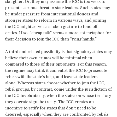
slaughter. Or, they may assume the ICC is too weak to
present a serious threat to state leaders. Such states may
be under pressure from international donors and
stronger states to reform in various ways, and joining
the ICC might serve as a token gesture to fend off
critics. If so, “cheap talk” seems a more apt metaphor for
their decision to join the ICC than “tying hands.”
A third and related possibility is that signatory states may
believe their own crimes will be minimal when
compared to those of their opponents. For this reason,
the regime may think it can enlist the ICC to prosecute
rebels with the state’s help, and leave state leaders
alone. Whereas states choose whether to join the ICC,
rebel groups, by contrast, come under the jurisdiction of
the ICC involuntarily, when the states on whose territory
they operate sign the treaty. The ICC creates an
incentive to ratify for states that don’t need to be
deterred, especially when they are confronted by rebels