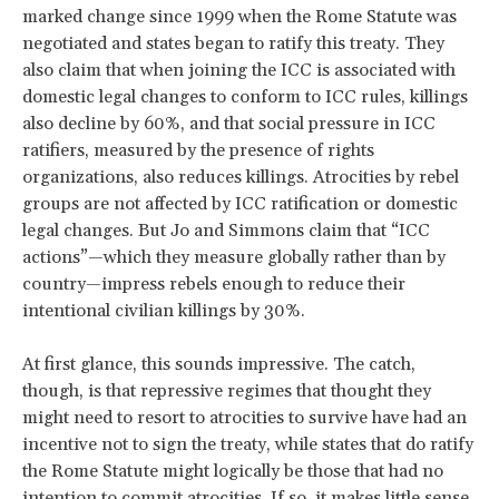
marked change since 1999 when the Rome Statute was
negotiated and states began to ratify this treaty. They
also claim that when joining the ICC is associated with
domestic legal changes to conform to ICC rules, killings
also decline by 60%, and that social pressure in ICC
ratifiers, measured by the presence of rights
organizations, also reduces killings. Atrocities by rebel
groups are not affected by ICC ratification or domestic
legal changes. But Jo and Simmons claim that “ICC
actions”—which they measure globally rather than by
country—impress rebels enough to reduce their
intentional civilian killings by 30%.
At first glance, this sounds impressive. The catch,
though, is that repressive regimes that thought they
might need to resort to atrocities to survive have had an
incentive not to sign the treaty, while states that do ratify
the Rome Statute might logically be those that had no
intention to commit atrocities. If so, it makes little sense