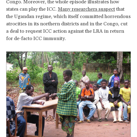
Congo. Moreover, the whole episode illustrates how
states can play the ICC.
Many researchers suspect
that
the Ugandan regime, which itself committed horrendous
atrocities in its northern districts and in the Congo, cut
a deal to request ICC action against the LRA in return
for de-facto ICC immunity.