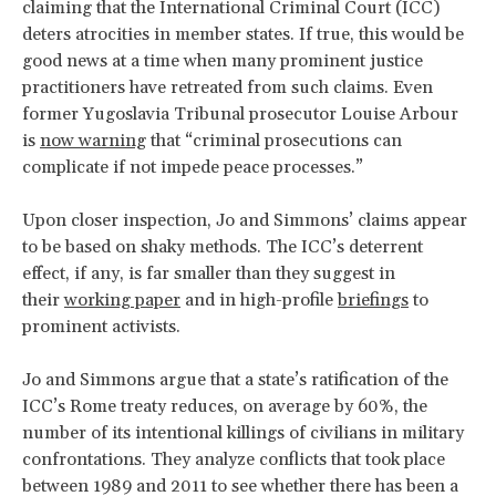
claiming that the International Criminal Court (ICC)
deters atrocities in member states. If true, this would be
good news at a time when many prominent justice
practitioners have retreated from such claims. Even
former Yugoslavia Tribunal prosecutor Louise Arbour
is
now warning
that “criminal prosecutions can
complicate if not impede peace processes.”
Upon closer inspection, Jo and Simmons’ claims appear
to be based on shaky methods. The ICC’s deterrent
effect, if any, is far smaller than they suggest in
their
working paper
and in high-profile
briefings
to
prominent activists.
Jo and Simmons argue that a state’s ratification of the
ICC’s Rome treaty reduces, on average by 60%, the
number of its intentional killings of civilians in military
confrontations. They analyze conflicts that took place
between 1989 and 2011 to see whether there has been a