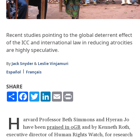
Recent studies pointing to the global deterrent effect
of the ICC and international law in reducing atrocities
are highly speculative.
By
Jack Snyder
&
Leslie Vinjamuri
Español
Français
SHARE
Share
Facebook
Twitter
LinkedIn
Email
Print
H
arvard Professor Beth Simmons and Hyeran Jo
have been
praised in oGR
and by Kenneth Roth,
executive director of Human Rights Watch, for research