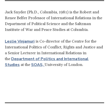
Jack Snyder (Ph.D., Columbia, 1981) is the Robert and
Renee Belfer Professor of International Relations in the
Department of Political Science and the Saltzman
Institute of War and Peace Studies at Columbia.
Leslie Vinjamuri
is Co-director of the Centre for the
International Politics of Conflict, Rights and Justice and
a Senior Lecturer in International Relations in
Department of Politics and International
the
Studies
SOAS,
at the
University of London.