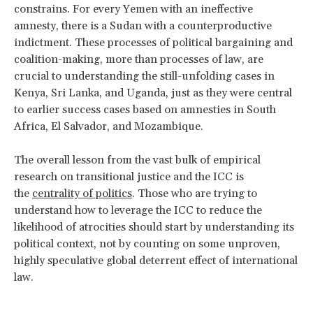
constrains. For every Yemen with an ineffective
amnesty, there is a Sudan with a counterproductive
indictment. These processes of political bargaining and
coalition-making, more than processes of law, are
crucial to understanding the still-unfolding cases in
Kenya, Sri Lanka, and Uganda, just as they were central
to earlier success cases based on amnesties in South
Africa, El Salvador, and Mozambique.
The overall lesson from the vast bulk of empirical
research on transitional justice and the ICC is
the
centrality of politics
. Those who are trying to
understand how to leverage the ICC to reduce the
likelihood of atrocities should start by understanding its
political context, not by counting on some unproven,
highly speculative global deterrent effect of international
law.