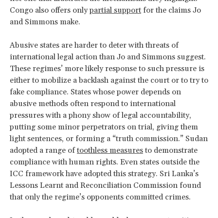
Congo also offers only
partial support
for the claims Jo
and Simmons make.
Abusive states are harder to deter with threats of
international legal action than Jo and Simmons suggest.
These regimes’ more likely response to such pressure is
either to mobilize a backlash against the court or to try to
fake compliance. States whose power depends on
abusive methods often respond to international
pressures with a phony show of legal accountability,
putting some minor perpetrators on trial, giving them
light sentences, or forming a “truth commission.” Sudan
adopted a range of
toothless measures
to demonstrate
compliance with human rights. Even states outside the
ICC framework have adopted this strategy. Sri Lanka’s
Lessons Learnt and Reconciliation Commission found
that only the regime’s opponents committed crimes.