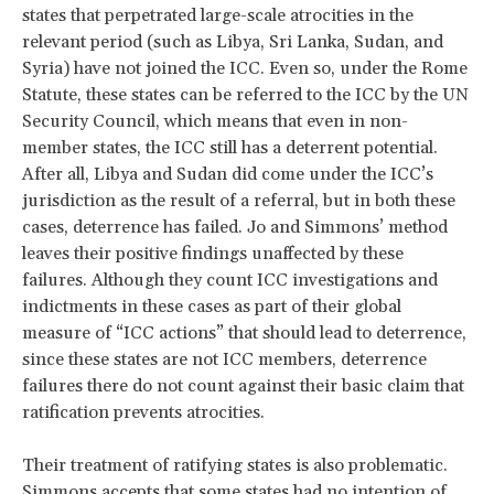
states that perpetrated large-scale atrocities in the
relevant period (such as Libya, Sri Lanka, Sudan, and
Syria) have not joined the ICC. Even so, under the Rome
Statute, these states can be referred to the ICC by the UN
Security Council, which means that even in non-
member states, the ICC still has a deterrent potential.
After all, Libya and Sudan did come under the ICC’s
jurisdiction as the result of a referral, but in both these
cases, deterrence has failed. Jo and Simmons’ method
leaves their positive findings unaffected by these
failures. Although they count ICC investigations and
indictments in these cases as part of their global
measure of “ICC actions” that should lead to deterrence,
since these states are not ICC members, deterrence
failures there do not count against their basic claim that
ratification prevents atrocities.
Their treatment of ratifying states is also problematic.
Simmons accepts that some states had no intention of