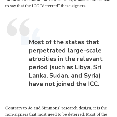
to say that the ICC “deterred” these signers.
Most of the states that
perpetrated large-scale
atrocities in the relevant
period (such as Libya, Sri
Lanka, Sudan, and Syria)
have not joined the ICC.
Contrary to Jo and Simmons’ research design, it is the
non-signers that most need to be deterred. Most of the