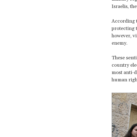
Israelis, th
According t
protecting t
however, vi
enemy.
These senti
country ele
most anti-de
human right