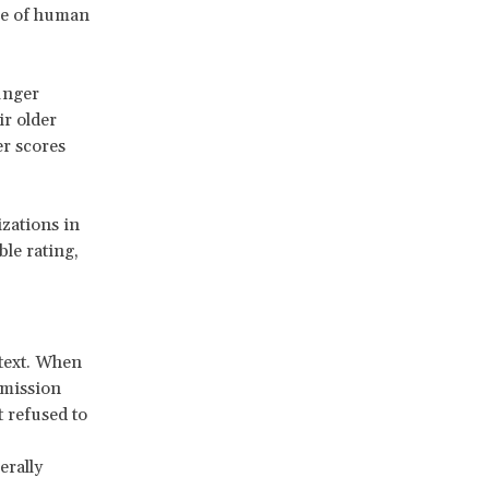
are of human
unger
ir older
er scores
zations in
le rating,
text. When
mmission
 refused to
erally