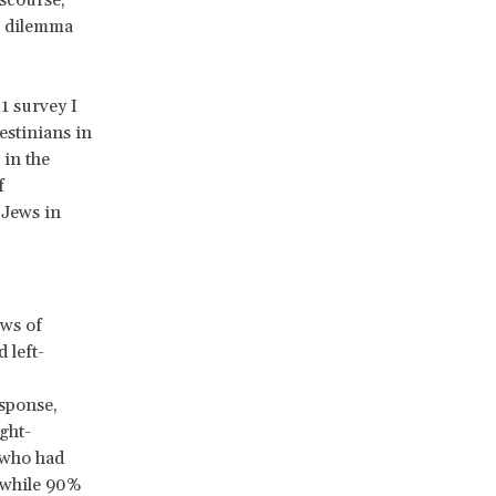
s dilemma
1 survey I
estinians in
 in the
f
 Jews in
ews of
 left-
esponse,
ght-
e who had
, while 90%