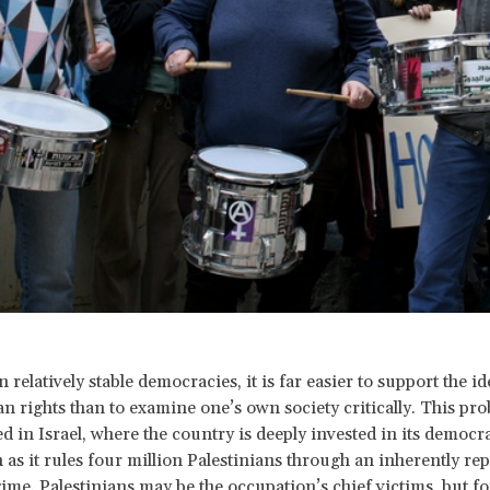
n relatively stable democracies, it is far easier to support the id
 rights than to examine one’s own society critically. This pro
in Israel, where the country is deeply invested in its democrat
 as it rules four million Palestinians through an inherently rep
gime. Palestinians may be the occupation’s chief victims, but f