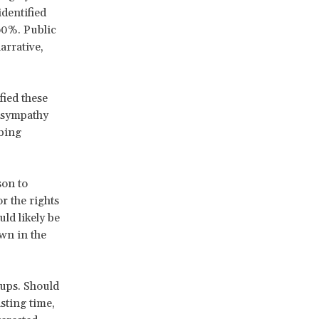
identified
60%. Public
arrative,
ied these
d sympathy
bing
son to
r the rights
ld likely be
wn in the
oups. Should
sting time,