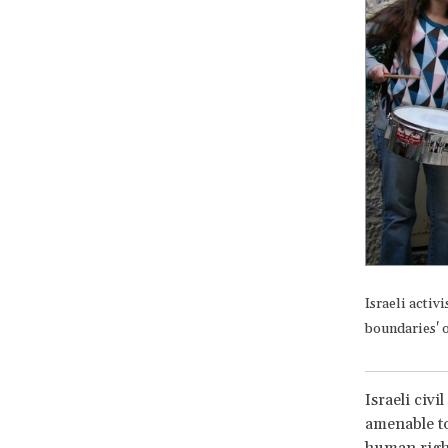
Israeli activ
boundaries' o
Israeli civ
amenable to
human right