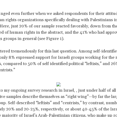
nged even further when we asked respondents for their attitu
an rights organizations specifically dealing with Palestinians i
. Here, just 20% of our sample reacted favorably, down from t
d of human rights in the abstract, and the 41% who had appro
ts groups in general (see Figure 1).
ttered tremendously for this last question. Among self-identified
” only 8% expressed support for Israeli groups working for the r
, compared to 50% of self identified political “leftists,” and 26
ntrists.”
 my ongoing survey research in Israel, , just under half of all 
ive samples describe themselves as “right wing”—by far the lar
oup. Self-described “leftists” and “centrists,” by contrast, num
ly 20% and 20-25%, respectively, or about 40-45% of the Isra
he majority of Israel’s Arab-Palestinian citizens, who make up 