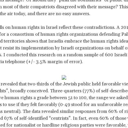
 most of their compatriots disagreed with their message? Thi
the air today, and there are no easy answers.
ls on human rights in Israel reflect these contradictions. A 201
or a consortium of human rights organizations defending Pal
d territories shows that Israelis embrace the human rights idea
t resist its implementation by Israeli organizations on behalf o
s. I conducted this research on a random sample of 600 Israeli
ia telephone (+/- 3.5% margin of error).
revealed that two-thirds of the Jewish public held favorable vi
ts”, broadly conceived. Three-quarters (77%) of self-described
e human rights a grade between 51 to 100, the range we asked
 to use if they felt favorably (0-49 stood for an unfavorable r
s neutral). The data revealed similar responses from 60% of ri
d 67% of self-identified “centrists”. In fact, even 60% of thos
ted for nationalist or hardline religious parties were favorable