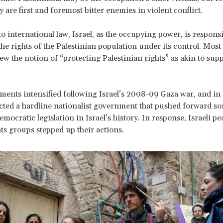
ey are first and foremost bitter enemies in violent conflict.
o international law, Israel, as the occupying power, is responsi
he rights of the Palestinian population under its control. Most 
ew the notion of “protecting Palestinian rights” as akin to sup
ments intensified following Israel’s 2008-09 Gaza war, and in
cted a hardline nationalist government that pushed forward so
mocratic legislation in Israel’s history. In response, Israeli p
s groups stepped up their actions.