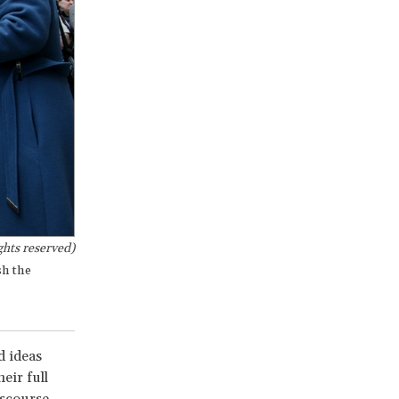
hts reserved)
sh the
d ideas
eir full
scourse,