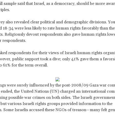
all sample said that Israel, as a democracy, should be more aw
iples.
vey also revealed clear political and demographic divisions. Yo
d 18-34 were less likely to rate human rights favorably than the
s. Religiously devout respondents also gave human rights low
r respondents.
ed respondents for their views of Israeli human rights organi
wever, public support took a dive; only 41% gave them a favorab
 61% for the term overall.
ngs were surely influenced by the post-2008/09 Gaza war con
g ended, the United Nations (UN) charged an international co
ing possible war crimes on both sides. The Israeli government
, but various Israeli rights groups provided information to the
. Some Israelis accused these NGOs of treason—many felt gen