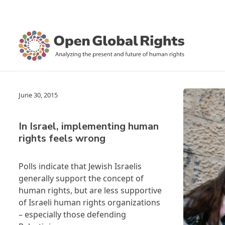
June 30, 2015
In Israel, implementing human
rights feels wrong
Polls indicate that Jewish Israelis
generally support the concept of
human rights, but are less supportive
of Israeli human rights organizations
– especially those defending