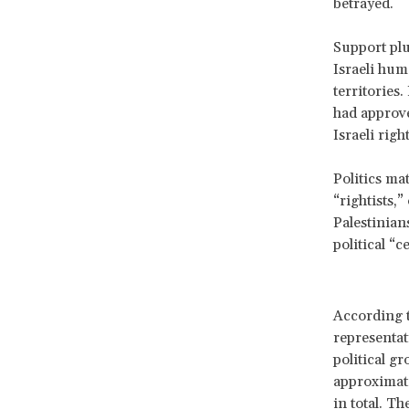
betrayed.
Support plu
Israeli hum
territories
had approve
Israeli righ
Politics ma
“rightists,
Palestinians
political “ce
According to
representat
political gr
approximate
in total. T