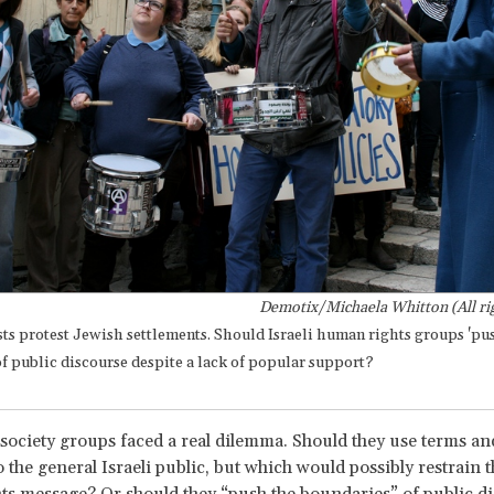
Demotix/Michaela Whitton (All rig
ists protest Jewish settlements. Should Israeli human rights groups 'pu
f public discourse despite a lack of popular support?
il society groups faced a real dilemma. Should they use terms an
 the general Israeli public, but which would possibly restrain th
s message? Or should they “push the boundaries” of public di