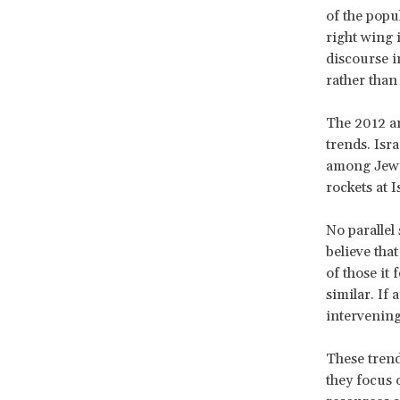
of the popul
right wing 
discourse in
rather than 
The 2012 an
trends. Isra
among Jewis
rockets at Is
No parallel 
believe tha
of those it
similar. If
intervening
These trend
they focus 