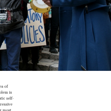
ea of
blem is
ic self-
ressive
or most