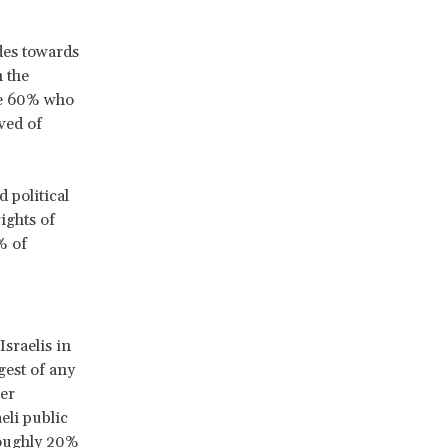
des towards
n the
he 60% who
ved of
 political
ights of
% of
Israelis in
gest of any
ber
eli public
roughly 20%