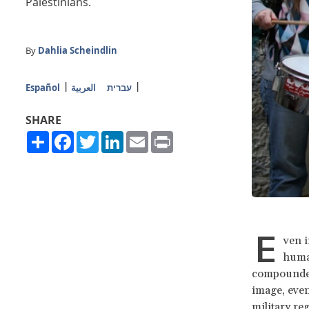
Palestinians.
By
Dahlia Scheindlin
Español
العربية
עברית
SHARE
Share
Facebook
Twitter
LinkedIn
Email
Print
E
ven i
human
compounded 
image, even
military re