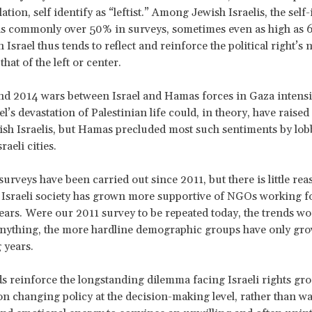
ation, self identify as “leftist.” Among Jewish Israelis, the self-
is commonly over 50% in surveys, sometimes even as high as 
 Israel thus tends to reflect and reinforce the political right’s n
that of the left or center.
d 2014 wars between Israel and Hamas forces in Gaza intensif
el’s devastation of Palestinian life could, in theory, have raise
h Israelis, but Hamas precluded most such sentiments by lob
raeli cities.
surveys have been carried out since 2011, but there is little rea
t Israeli society has grown more supportive of NGOs working fo
 fears. Were our 2011 survey to be repeated today, the trends wou
 anything, the more hardline demographic groups have only gro
 years.
s reinforce the longstanding dilemma facing Israeli rights gr
on changing policy at the decision-making level, rather than wa