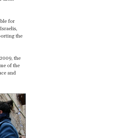
ble for
Israelis,
porting the
 2009, the
me of the
eace and