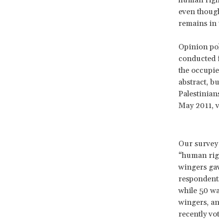
even though
remains in 
Opinion pol
conducted f
the occupie
abstract, bu
Palestinian
May 2011, v
Our survey 
“human righ
wingers gav
respondents
while 50 wa
wingers, an
recently vo