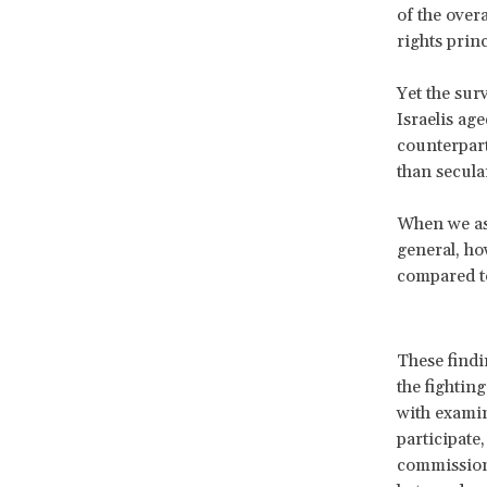
of the over
rights princ
Yet the sur
Israelis age
counterpart
than secula
When we ask
general, ho
compared to
These findi
the fightin
with examin
participate
commission