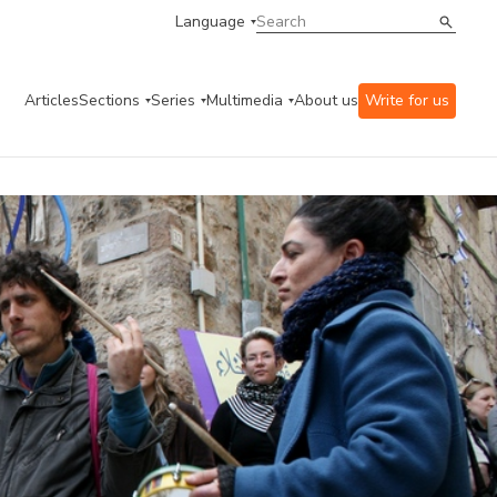
Language
Articles
Sections
Series
Multimedia
About us
Write for us